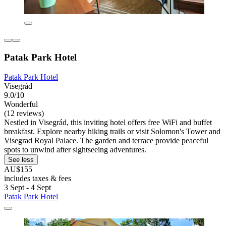
Patak Park Hotel
Patak Park Hotel
Visegrád
9.0/10
Wonderful
(12 reviews)
Nestled in Visegrád, this inviting hotel offers free WiFi and buffet
breakfast. Explore nearby hiking trails or visit Solomon's Tower and
Visegrad Royal Palace. The garden and terrace provide peaceful
spots to unwind after sightseeing adventures.
See less
AU$155
includes taxes & fees
3 Sept - 4 Sept
Patak Park Hotel