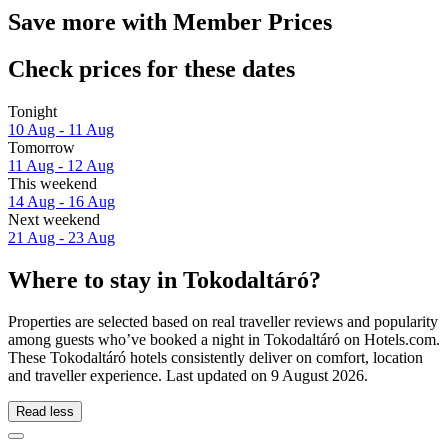
Save more with Member Prices
Check prices for these dates
Tonight
10 Aug - 11 Aug
Tomorrow
11 Aug - 12 Aug
This weekend
14 Aug - 16 Aug
Next weekend
21 Aug - 23 Aug
Where to stay in Tokodaltáró?
Properties are selected based on real traveller reviews and popularity
among guests who’ve booked a night in Tokodaltáró on Hotels.com.
These Tokodaltáró hotels consistently deliver on comfort, location
and traveller experience. Last updated on
9 August 2026
.
Read less