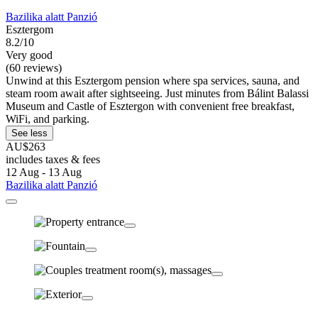
Bazilika alatt Panzió
Esztergom
8.2/10
Very good
(60 reviews)
Unwind at this Esztergom pension where spa services, sauna, and
steam room await after sightseeing. Just minutes from Bálint Balassi
Museum and Castle of Esztergon with convenient free breakfast,
WiFi, and parking.
See less
AU$263
includes taxes & fees
12 Aug - 13 Aug
Bazilika alatt Panzió