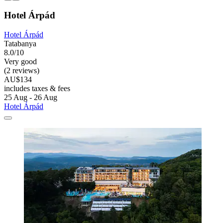
Hotel Árpád
Hotel Árpád
Tatabanya
8.0/10
Very good
(2 reviews)
AU$134
includes taxes & fees
25 Aug - 26 Aug
Hotel Árpád