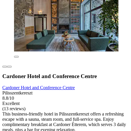
Cardoner Hotel and Conference Centre
Cardoner Hotel and Conference Centre
Pilisszentkereszt
8.8/10
Excellent
(13 reviews)
This business-friendly hotel in Pilisszentkereszt offers a refreshing
escape with a sauna, steam room, and full-service spa. Enjoy
complimentary breakfast at Cardoner Étterem, which serves 3 daily
meals, plus a bar for evening relaxation.