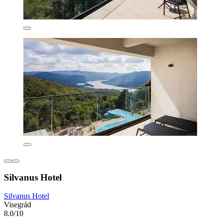
Silvanus Hotel
Silvanus Hotel
Visegrád
8.0/10