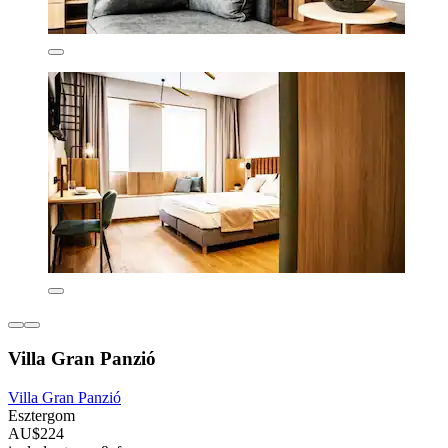
Villa Gran Panzió
Villa Gran Panzió
Esztergom
AU$224