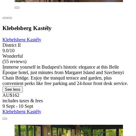
Klebelsberg Kastély
Klebelsberg Kastély
District II
9.0/10
Wonderful
(55 reviews)
Immerse yourself in Budapest's historic elegance at this Belle
Époque hotel, just minutes from Margaret Island and Szechenyi
Chain Bridge. Enjoy the tranquil terrace and garden, plus
convenient perks like free parking and 24-hour front desk service.
See less
AU$162
includes taxes & fees
9 Sept - 10 Sept
Klebelsberg Kastély