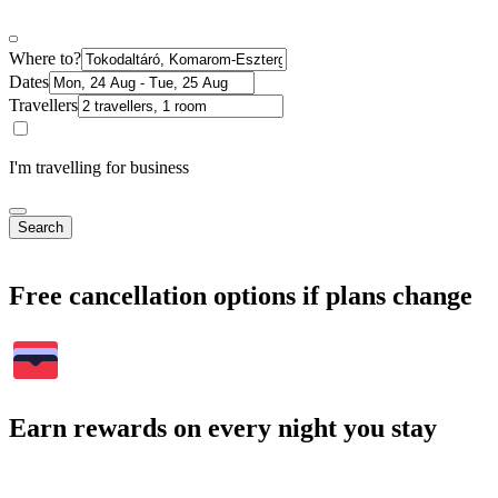
Where to?
Dates
Travellers
I'm travelling for business
Search
Free cancellation options if plans change
Earn rewards on every night you stay