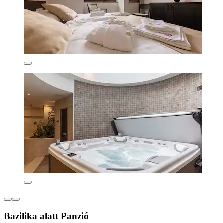
Bazilika alatt Panzió