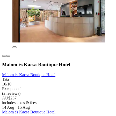
Malom és Kacsa Boutique Hotel
Malom és Kacsa Boutique Hotel
Tata
10/10
Exceptional
(2 reviews)
AU$237
includes taxes & fees
14 Aug - 15 Aug
Malom és Kacsa Boutique Hotel