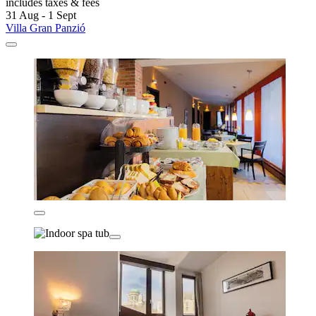
includes taxes & fees
31 Aug - 1 Sept
Villa Gran Panzió