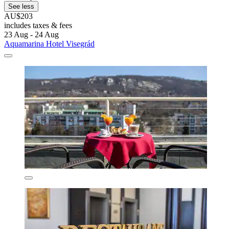
See less
AU$203
includes taxes & fees
23 Aug - 24 Aug
Aquamarina Hotel Visegrád