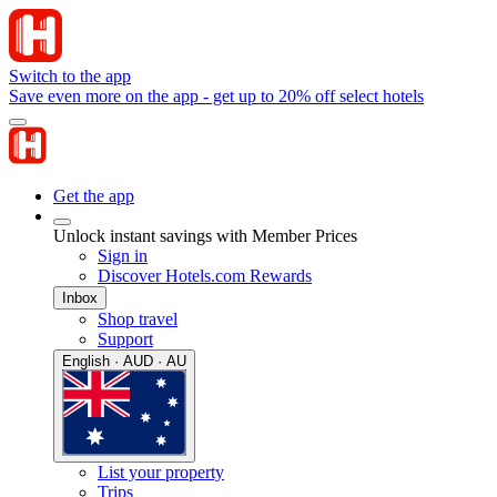
Switch to the app
Save even more on the app - get up to 20% off select hotels
Get the app
Unlock instant savings with Member Prices
Sign in
Discover Hotels.com Rewards
Inbox
Shop travel
Support
English · AUD · AU
List your property
Trips