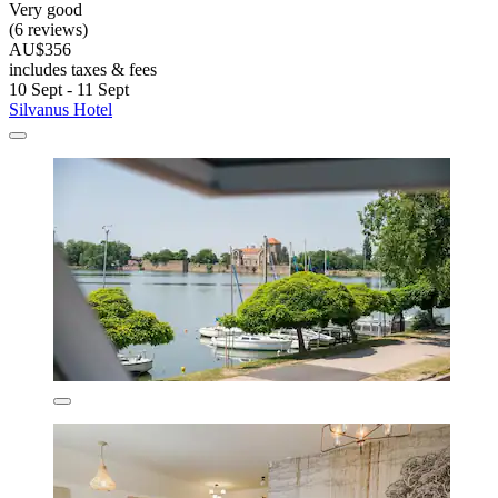
Very good
(6 reviews)
AU$356
includes taxes & fees
10 Sept - 11 Sept
Silvanus Hotel