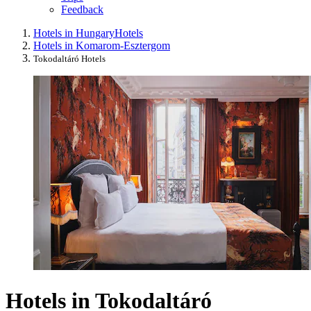
Feedback
Hotels in Hungary
Hotels
Hotels in Komarom-Esztergom
Tokodaltáró Hotels
Hotels in Tokodaltáró