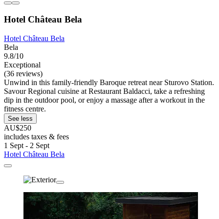
Hotel Château Bela
Hotel Château Bela
Bela
9.8/10
Exceptional
(36 reviews)
Unwind in this family-friendly Baroque retreat near Sturovo Station.
Savour Regional cuisine at Restaurant Baldacci, take a refreshing
dip in the outdoor pool, or enjoy a massage after a workout in the
fitness centre.
See less
AU$250
includes taxes & fees
1 Sept - 2 Sept
Hotel Château Bela