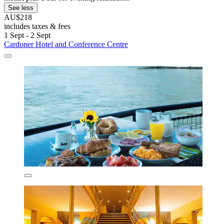
See less
AU$218
includes taxes & fees
1 Sept - 2 Sept
Cardoner Hotel and Conference Centre