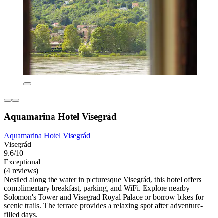
Aquamarina Hotel Visegrád
Aquamarina Hotel Visegrád
Visegrád
9.6/10
Exceptional
(4 reviews)
Nestled along the water in picturesque Visegrád, this hotel offers
complimentary breakfast, parking, and WiFi. Explore nearby
Solomon's Tower and Visegrad Royal Palace or borrow bikes for
scenic trails. The terrace provides a relaxing spot after adventure-
filled days.