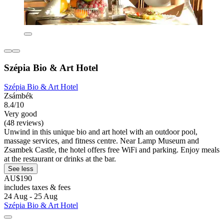
Szépia Bio & Art Hotel
Szépia Bio & Art Hotel
Zsámbék
8.4/10
Very good
(48 reviews)
Unwind in this unique bio and art hotel with an outdoor pool,
massage services, and fitness centre. Near Lamp Museum and
Zsambek Castle, the hotel offers free WiFi and parking. Enjoy meals
at the restaurant or drinks at the bar.
See less
AU$190
includes taxes & fees
24 Aug - 25 Aug
Szépia Bio & Art Hotel