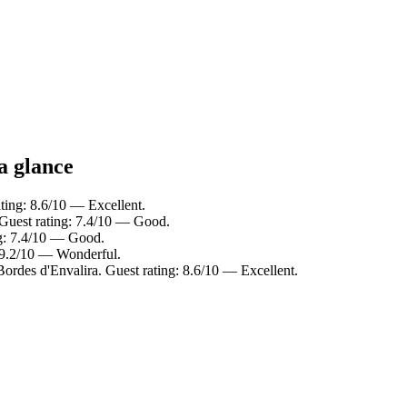
a glance
ating: 8.6/10 — Excellent.
. Guest rating: 7.4/10 — Good.
ng: 7.4/10 — Good.
: 9.2/10 — Wonderful.
Bordes d'Envalira. Guest rating: 8.6/10 — Excellent.