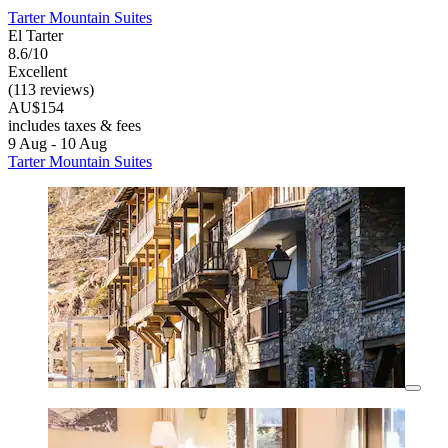
Tarter Mountain Suites
El Tarter
8.6/10
Excellent
(113 reviews)
AU$154
includes taxes & fees
9 Aug - 10 Aug
Tarter Mountain Suites