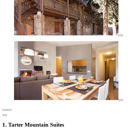
1. Tarter Mountain Suites