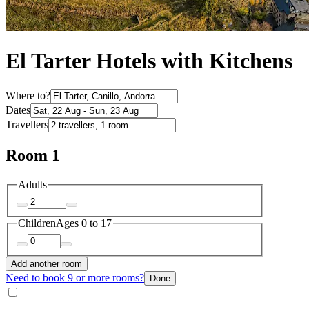
El Tarter Hotels with Kitchens
Where to?
Dates
Travellers
Room 1
Adults
Children
Ages 0 to 17
Add another room
Need to book 9 or more rooms?
Done