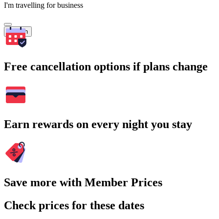
I'm travelling for business
Search
Free cancellation options if plans change
Earn rewards on every night you stay
Save more with Member Prices
Check prices for these dates