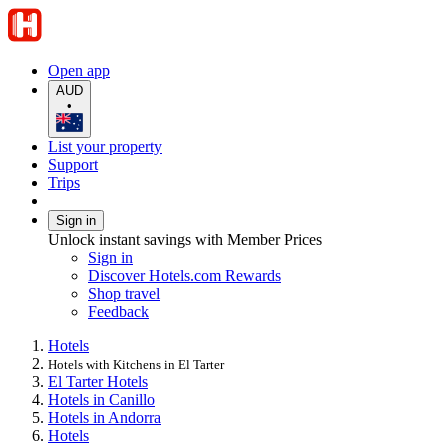
Open app
AUD
•
List your property
Support
Trips
Sign in
Unlock instant savings with Member Prices
Sign in
Discover Hotels.com Rewards
Shop travel
Feedback
Hotels
Hotels with Kitchens in El Tarter
El Tarter Hotels
Hotels in Canillo
Hotels in Andorra
Hotels