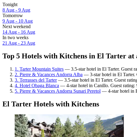
Tonight
8 Aug - 9 Aug
Tomorrow
9 Aug - 10 Aug
Next weekend
14 Aug - 16 Aug
In two weeks
21 Aug - 23 Aug
Top 5 Hotels with Kitchens in El Tarter at 
1. Tarter Mountain Suites
— 3.5-star hotel in El Tarter. Guest r
2. Pierre & Vacances Andorra Alba
— 3-star hotel in El Tarter
3. Terrasses del Tarter
— 3.5-star hotel in El Tarter. Guest rati
4. Hotel Obaga Blanca
— 4-star hotel in Canillo. Guest rating
5. Pierre & Vacances Andorra Sunari Peretol
— 4-star hotel in 
El Tarter Hotels with Kitchens