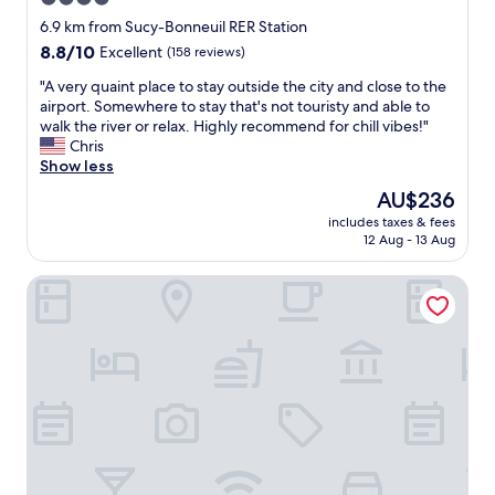
w
c
a
star
e
6.9 km from Sucy-Bonneuil RER Station
s
!
property
8.8
8.8/10
Excellent
(158 reviews)
e
F
out
x
o
"
"A very quaint place to stay outside the city and close to the
of
c
o
A
airport. Somewhere to stay that's not touristy and able to
10,
e
d
v
walk the river or relax. Highly recommend for chill vibes!"
Excellent,
l
w
e
Chris
(158
l
a
r
Show less
reviews)
e
s
y
The
AU$236
n
v
q
price
t
e
includes taxes & fees
u
is
.
12 Aug - 13 Aug
r
a
AU$236
T
y
i
h
g
La Maison Charentonneau
n
e
o
t
l
o
p
o
d
l
c
a
a
a
s
c
t
w
e
i
e
t
o
l
o
n
l
s
o
.
t