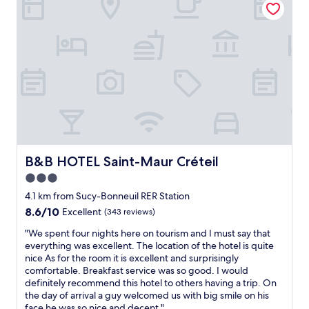
k
f
a
s
t
.
N
e
w
h
o
t
e
B&B HOTEL Saint-Maur Créteil
B&B HOTEL Saint-Maur Créteil
l
3.0
e
star
v
4.1 km from Sucy-Bonneuil RER Station
e
property
8.6
8.6/10
Excellent
(343 reviews)
r
out
y
"
"We spent four nights here on tourism and I must say that
of
t
W
everything was excellent. The location of the hotel is quite
10,
h
e
nice As for the room it is excellent and surprisingly
Excellent,
i
s
comfortable. Breakfast service was so good. I would
(343
n
p
definitely recommend this hotel to others having a trip. On
reviews)
g
e
the day of arrival a guy welcomed us with big smile on his
o
n
face he was so nice and decent."