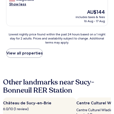
good,
n
n
y
Show less
(57
d
a
q
reviews)
The
v
AU$144
n
u
price
e
d
includes taxes & fees
i
is
r
16 Aug - 17 Aug
t
e
AU$144
y
i
t
c
d
a
o
Lowest
Lowest nightly price found within the past 24 hours based on a 1 night
y
n
m
stay for 2 adults. Prices and availability subject to change. Additional
nightly
v
d
terms may apply.
f
price
e
c
o
found
r
o
r
within
View all properties
y
n
t
the
n
f
a
past
i
o
b
24
c
r
l
hours
e
t
e
based
b
a
Other landmarks near Sucy-
b
on
r
b
e
a
e
l
Bonneuil RER Station
d
1
a
e
.
night
k
h
T
stay
f
o
Château de Sucy-en-Brie
h
Centre Culturel Wl
for
a
t
e
2
s
6.0/10 (1 review)
e
Centre Culturel Wladimi
a
adults.
t
l