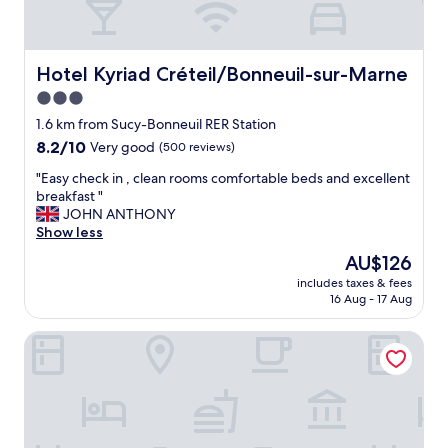
Hotel Kyriad Créteil/Bonneuil-sur-Marne
Hotel Kyriad Créteil/Bonneuil-sur-Marne
3.0
star
1.6 km from Sucy-Bonneuil RER Station
property
8.2
8.2/10
Very good
(500 reviews)
out
"
"Easy check in , clean rooms comfortable beds and excellent
of
E
breakfast "
10,
a
JOHN ANTHONY
Very
s
Show less
good,
y
(500
The
AU$126
c
reviews)
price
includes taxes & fees
h
is
16 Aug - 17 Aug
e
AU$126
c
Hotel Campanile Creteil - Bonneuil Sur Marne
k
i
n
,
c
l
e