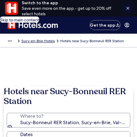
Switch to the app
Save even more on the app - get up to 20% off
select hotels
Skip to main content
Get the app
Sucy-en-Brie Hotels
Hotels near Sucy-Bonneuil RER Station
Hotels near Sucy-Bonneuil RER
Station
Where to?
Sucy-Bonneuil RER Station, Sucy-en-Brie, Val-de-Ma
Dates