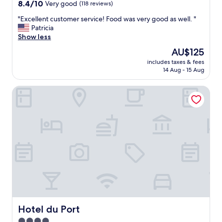
property
8.4
8.4/10
Very good
(118 reviews)
n
out
d
"
"Excellent customer service! Food was very good as well. "
of
I
E
Patricia
10,
m
x
Show less
Very
u
c
good,
The
AU$125
s
e
(118
price
t
includes taxes & fees
l
reviews)
is
14 Aug - 15 Aug
s
l
AU$125
a
e
y
Hotel du Port
n
t
t
h
c
a
u
t
s
e
t
v
o
e
m
r
e
y
r
t
s
h
e
i
r
n
v
Hotel du Port
Hotel du Port
g
i
4.0