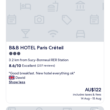
B&B HOTEL Paris Créteil
B&B HOTEL Paris Créteil
3.0
star
3.2 km from Sucy-Bonneuil RER Station
property
8.6
8.6/10
Excellent
(237 reviews)
out
"
"Good breakfast. New hotel everything ok"
of
G
Dawid
10,
o
Show less
Excellent,
o
(237
The
AU$122
d
reviews)
price
includes taxes & fees
b
is
14 Aug - 15 Aug
r
AU$122
e
B&B HOTEL Saint-Maur Créteil
a