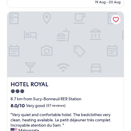
is
h
19 Aug - 20 Aug
e
t
AU$125
r
o
a
o
r
HOTEL ROYAL
y
o
s
,
m
e
v
;
a
e
b
i
r
e
n
y
a
p
h
u
r
e
t
o
l
i
x
p
f
i
f
u
m
u
l
i
l
s
t
s
HOTEL ROYAL
HOTEL ROYAL
k
y
t
y
3.0
t
a
l
o
star
f
8.7 km from Sucy-Bonneuil RER Station
i
h
f
property
8.0
8.0/10
Very good
(57 reviews)
g
o
,
out
h
t
c
"
"Very quiet and confortable hotel. The bedclothes very
of
t
e
l
V
clean, heating available. Le petit déjeuner très complet.
10,
s
l
e
e
Incroyable atention du Sam. "
Very
a
"
a
r
Malgorzata