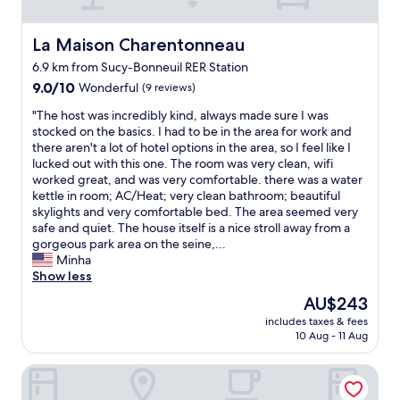
f
"
a
t
y
h
o
La Maison Charentonneau
La Maison Charentonneau
e
u
h
6.9 km from Sucy-Bonneuil RER Station
t
o
9.0
s
9.0/10
Wonderful
(9 reviews)
t
out
i
"
e
"The host was incredibly kind, always made sure I was
of
d
T
l
stocked on the basics. I had to be in the area for work and
10,
e
h
i
there aren't a lot of hotel options in the area, so I feel like I
Wonderful,
t
e
s
lucked out with this one. The room was very clean, wifi
(9
h
h
q
worked great, and was very comfortable. there was a water
reviews)
e
o
u
kettle in room; AC/Heat; very clean bathroom; beautiful
c
s
i
skylights and very comfortable bed. The area seemed very
i
t
t
safe and quiet. The house itself is a nice stroll away from a
t
w
e
gorgeous park area on the seine,...
y
a
n
Minha
a
s
i
Show less
n
i
c
d
The
AU$243
n
e
c
price
includes taxes & fees
c
A
l
is
10 Aug - 11 Aug
r
s
o
AU$243
e
f
s
Hôtel Daumesnil - Vincennes
d
o
e
i
r
t