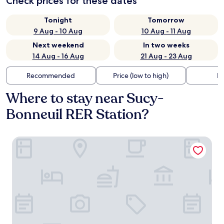
Check prices for these dates
Tonight
Tomorrow
9 Aug - 10 Aug
10 Aug - 11 Aug
Next weekend
In two weeks
14 Aug - 16 Aug
21 Aug - 23 Aug
Recommended
Price (low to high)
Di
Where to stay near Sucy-
Bonneuil RER Station?
Hotel Kyriad Créteil/Bonneuil-sur-Marne