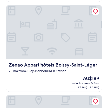
AU$78
s
Zenao Appart'hôtels Boissy-Saint-Léger
v
e
r
y
f
r
i
e
n
d
l
y
"
Zenao Appart'hôtels Boissy-Saint-Léger
Zenao Appart'hôtels Boissy-Saint-Léger
2.1 km from Sucy-Bonneuil RER Station
The
AU$189
price
includes taxes & fees
is
22 Aug - 23 Aug
AU$189
B&B HOTEL Paris Créteil