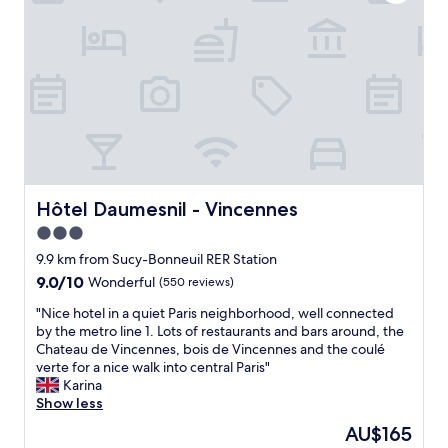
b
t
o
l
h
t
y
e
h
k
r
e
i
o
a
n
o
i
d
m
r
,
i
p
a
t
o
l
i
r
w
s
t
a
e
Hôtel Daumesnil - Vincennes
Hôtel Daumesnil - Vincennes
.
y
x
S
3.0
s
c
o
star
m
e
9.9 km from Sucy-Bonneuil RER Station
m
a
l
property
e
9.0
9.0/10
Wonderful
(550 reviews)
d
l
w
out
e
e
"
"Nice hotel in a quiet Paris neighborhood, well connected
h
of
s
n
N
by the metro line 1. Lots of restaurants and bars around, the
e
10,
u
t
i
Chateau de Vincennes, bois de Vincennes and the coulé
r
Wonderful,
r
a
c
verte for a nice walk into central Paris"
e
(550
e
n
e
Karina
t
reviews)
I
d
h
Show less
o
w
s
o
s
The
AU$165
a
u
t
t