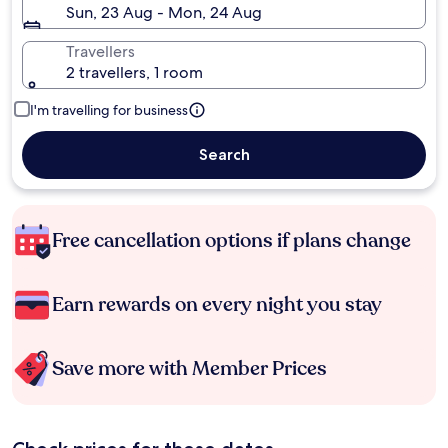
Sun, 23 Aug - Mon, 24 Aug
Travellers
2 travellers, 1 room
I'm travelling for business
Search
Free cancellation options if plans change
Earn rewards on every night you stay
Save more with Member Prices