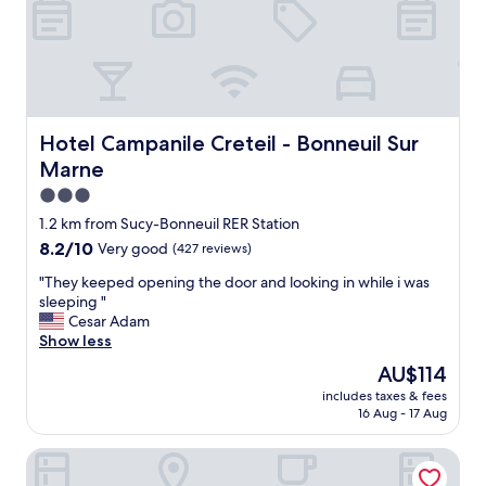
a
n
r
o
o
m
s
Hotel Campanile Creteil - Bonneuil Sur Marne
Hotel Campanile Creteil - Bonneuil Sur
c
Marne
o
m
3.0
f
star
1.2 km from Sucy-Bonneuil RER Station
o
property
8.2
8.2/10
Very good
(427 reviews)
r
out
t
"
"They keeped opening the door and looking in while i was
of
a
T
sleeping "
10,
b
h
Cesar Adam
Very
l
e
Show less
good,
e
y
(427
b
The
AU$114
k
reviews)
e
price
includes taxes & fees
e
d
is
16 Aug - 17 Aug
e
s
AU$114
p
a
Premiere Classe Boissy Saint Leger
e
n
d