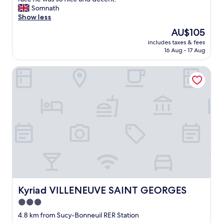
k
t
Somnath
"
f
Show less
o
The
AU$105
u
price
includes taxes & fees
r
is
16 Aug - 17 Aug
n
AU$105
i
Kyriad VILLENEUVE SAINT GEORGES
g
h
t
s
h
e
r
e
o
n
t
o
u
r
Kyriad VILLENEUVE SAINT GEORGES
Kyriad VILLENEUVE SAINT GEORGES
i
3.0
s
star
m
4.8 km from Sucy-Bonneuil RER Station
a