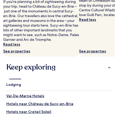
heart of Ormesson-sur
If you're planning a bit of sightseeing during
r
Prices
.
.
stop by during your stay
your trip, head to Château de Sucy-en-Brie –
e
and
"
T
Centre Culturel Wladimi
just one of the monuments in central Sucy-
a
availability
h
love Gulli Parc, located
en-Brie. Our travellers also love the cathedral,
s
subject
e
Read less
art galleries and museums in the area – your
e
to
b
sightseeing tour starts here. Sucy-en-Brie has
e
change.
e
lots of other important landmarks that you
m
Additional
d
might want to see, such as Notre-Dame, Palais
e
terms
c
Garnier and Arc de Triomphe.
d
may
l
Read less
v
apply.
o
e
See properties
See properties
t
r
h
y
e
s
Keep exploring
s
a
v
f
e
e
r
a
Lodging
y
n
c
d
l
Val-De-Marne Hotels
q
e
u
Hotels near Château de Sucy-en-Brie
a
i
n
Hotels near Creteil Soleil
e
,
t