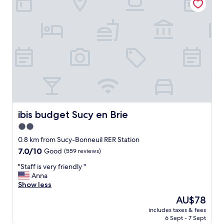
"
n
w
h
i
l
e
i
w
a
s
s
l
ibis budget Sucy en Brie
ibis budget Sucy en Brie
e
e
2.0
p
star
0.8 km from Sucy-Bonneuil RER Station
i
property
n
7.0
7.0/10
Good
(559 reviews)
g
out
"
"Staff is very friendly "
"
of
S
Anna
10,
t
Show less
Good,
a
(559
The
AU$78
f
reviews)
price
includes taxes & fees
f
is
6 Sept - 7 Sept
i