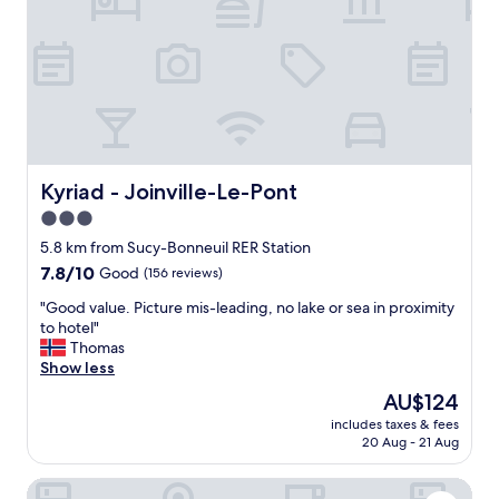
l
.
e
e
"
r
.
y
t
c
h
o
e
u
r
r
e
t
w
e
a
o
Kyriad - Joinville-Le-Pont
Kyriad - Joinville-Le-Pont
s
u
3.0
a
s
star
w
a
5.8 km from Sucy-Bonneuil RER Station
a
n
property
7.8
7.8/10
Good
(156 reviews)
t
d
out
e
k
"
"Good value. Picture mis-leading, no lake or sea in proximity
of
r
i
G
to hotel"
10,
k
n
o
Thomas
Good,
e
d
o
Show less
(156
t
.
d
reviews)
The
AU$124
t
E
v
price
l
n
includes taxes & fees
a
is
e
20 Aug - 21 Aug
j
l
AU$124
i
o
u
n
y
Hôtel des Bains
e