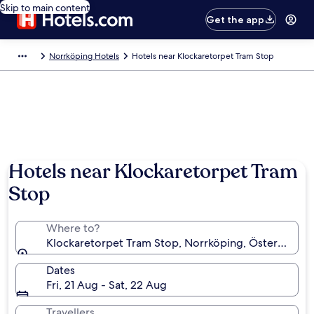
Skip to main content
Get the app
Norrköping Hotels
Hotels near Klockaretorpet Tram Stop
Hotels near Klockaretorpet Tram
Stop
Where to?
Klockaretorpet Tram Stop, Norrköping, Östergötla
Dates
Fri, 21 Aug - Sat, 22 Aug
Travellers