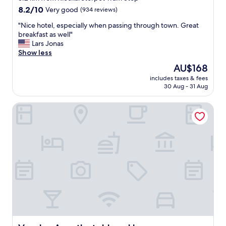
property
8.2
8.2/10
Very good
(934 reviews)
out
"
"Nice hotel, especially when passing through town. Great
of
N
breakfast as well"
10,
i
Lars Jonas
Very
c
Show less
good,
e
(934
The
AU$168
h
reviews)
price
includes taxes & fees
o
is
30 Aug - 31 Aug
t
AU$168
e
Vander Aparthotel Inre Hamnen
l
,
e
s
p
e
c
i
a
l
l
y
w
h