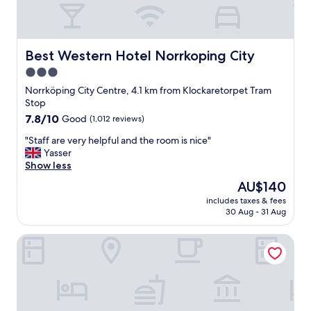
s
t
t
b
a
r
y
e
t
Best Western Hotel Norrkoping City
Best Western Hotel Norrkoping City
a
h
3.0
k
a
f
star
t
Norrköping City Centre, 4.1 km from Klockaretorpet Tram
a
w
property
Stop
s
a
7.8
7.8/10
Good
(1,012 reviews)
t
s
out
a
p
"
"Staff are very helpful and the room is nice"
of
s
e
S
Yasser
10,
w
r
t
Show less
Good,
e
f
a
(1,012
The
AU$140
l
e
f
reviews)
price
l
c
includes taxes & fees
f
is
"
30 Aug - 31 Aug
t
a
AU$140
f
r
o
Vattengrändens Vandrarhem & Hotel
e
r
v
f
e
a
r
m
y
i
h