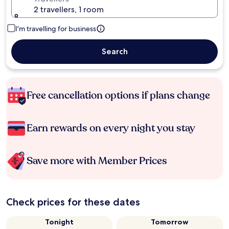
2 travellers, 1 room
I'm travelling for business
Search
Free cancellation options if plans change
Earn rewards on every night you stay
Save more with Member Prices
Check prices for these dates
Tonight
Tomorrow