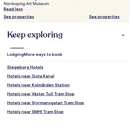
Norrkoping Art Museum.
Read less
See properties
See properties
Keep exploring
Lodging
More ways to book
Stegeborg Hotels
Hotels near Gota Kanal
Hotels near Kolmården Station
Hotels near Väster Tull Tram Stop
Hotels near Styrmansgatan Tram Stop
Hotels near SMHI Tram Stop
Hotels near Söder Tull Tram Stop
Hotels near Hospitalsgatan Tram Stop