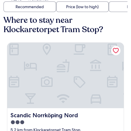
Recommended
Price (low to high)
Di
Where to stay near
Klockaretorpet Tram Stop?
Scandic Norrköping Nord
Scandic Norrköping Nord
Scandic Norrköping Nord
3.0
star
5.2 km from Klockaretorpet Tram Stop