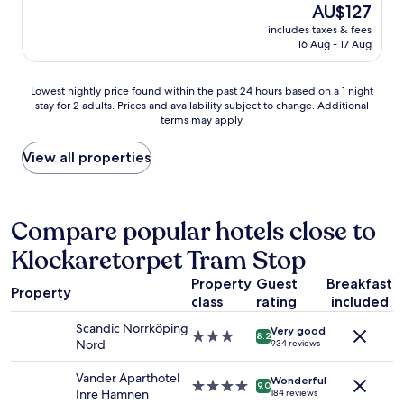
good,
a
The
AU$127
i
d
(1,162
a
price
n
includes taxes & fees
r
reviews)
n
is
16 Aug - 17 Aug
g
o
d
AU$127
,
o
p
g
m
o
Lowest
Lowest nightly price found within the past 24 hours based on a 1 night
r
s
o
stay for 2 adults. Prices and availability subject to change. Additional
nightly
e
a
terms may apply.
l
price
a
n
.
found
t
d
"
within
View all properties
s
b
the
e
e
past
r
d
24
v
"
hours
Compare popular hotels close to
i
based
c
Klockaretorpet Tram Stop
on
e
a
,
Property
Guest
Breakfast
1
g
Property
class
rating
included
night
r
stay
e
Scandic Norrköping
Very good
for
3.0
a
8.2
Nord
934 reviews
2
star
t
adults.
property
b
Vander Aparthotel
Wonderful
Prices
4.0
r
9.0
Inre Hamnen
184 reviews
and
star
e