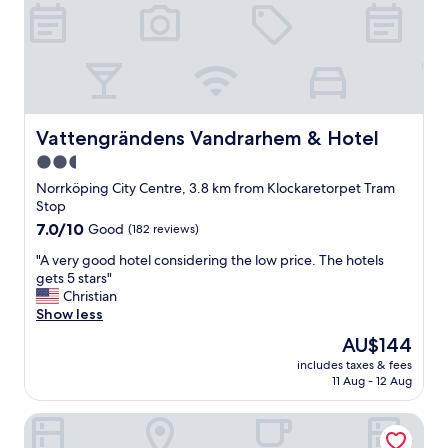
l
e
i
l
e
p
s
f
!
u
T
l
h
a
e
n
Vattengrändens Vandrarhem & Hotel
Vattengrändens Vandrarhem & Hotel
r
d
2.5
o
t
o
star
h
Norrköping City Centre, 3.8 km from Klockaretorpet Tram
m
e
property
Stop
s
r
7.0
7.0/10
Good
(182 reviews)
w
o
out
e
o
"
"A very good hotel considering the low price. The hotels
of
r
m
A
gets 5 stars"
10,
e
i
v
Christian
Good,
s
s
e
Show less
(182
p
n
r
reviews)
The
AU$144
a
i
y
price
c
c
includes taxes & fees
g
is
i
11 Aug - 12 Aug
e
o
AU$144
o
"
o
u
The Lamp Hotel Norrkoping
d
s
h