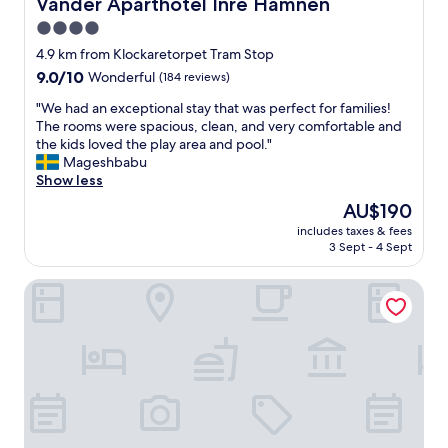
Vander Aparthotel Inre Hamnen
Vander Aparthotel Inre Hamnen
e
4.0
n
star
p
4.9 km from Klockaretorpet Tram Stop
a
property
9.0
9.0/10
Wonderful
(184 reviews)
s
out
s
"
"We had an exceptional stay that was perfect for families!
of
i
W
The rooms were spacious, clean, and very comfortable and
10,
n
e
the kids loved the play area and pool."
Wonderful,
g
h
Mageshbabu
(184
t
a
Show less
reviews)
h
d
The
AU$190
r
a
price
o
includes taxes & fees
n
is
3 Sept - 4 Sept
u
e
AU$190
g
x
h
Best Western Hotel Norrkoping City
c
t
e
o
p
w
t
n
i
.
o
G
n
r
a
e
l
a