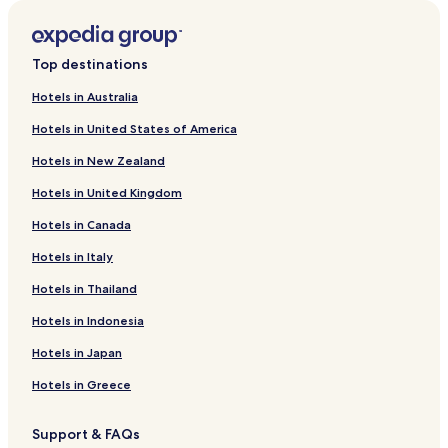
Hotels near Rågången Tram Stop
Lotorp Hotels
Top destinations
Business Hotels in Gamla Staden
Hotels in Australia
Gamla Staden Hotels
Hotels in United States of America
Viggestorp-Nyhem-Högby Hotels
Hotels in New Zealand
Kolmården Hotels
Hotels in United Kingdom
Linghem Hotels
Hotels in Canada
Finspang Hotels
Hotels near Roxenbaden
Hotels in Italy
Soderkoping Hotels
Hotels in Thailand
Hotels near Glassrestaurang Smultronstället
Hotels in Indonesia
Cheap Hotels in Norrköping
Hotels in Japan
Family Hotels in Norrköping
Hotels in Greece
Norrköping Hotels
Support & FAQs
Hotels near Norrkoping Art Museum