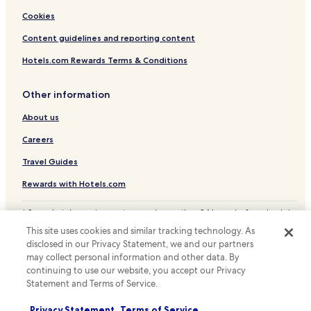
Cookies
Content guidelines and reporting content
Hotels.com Rewards Terms & Conditions
Other information
About us
Careers
Travel Guides
Rewards with Hotels.com
* Some hotels require you to cancel more than 24 hours before check-in.
Details on site.
This site uses cookies and similar tracking technology. As
© 2026 Hotels.com, LP., an Expedia Group company. All rights reserved.
disclosed in our Privacy Statement, we and our partners
Hotels.com and the Hotels.com Logo are trademarks or registered
may collect personal information and other data. By
trademarks of Hotels.com, LP.
continuing to use our website, you accept our Privacy
Statement and Terms of Service.
Privacy Statement
Terms of Service