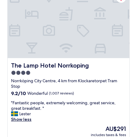
,
o
c
t
l
e
e
l
a
c
n
o
,
n
a
s
n
i
d
d
v
e
e
r
The Lamp Hotel Norrkoping
The Lamp Hotel Norrkoping
r
i
4.0
y
n
c
star
g
Norrköping City Centre, 4 km from Klockaretorpet Tram
o
t
property
Stop
m
h
9.2
9.2/10
Wonderful
(1,007 reviews)
f
e
out
o
l
"
"Fantastic people, extremely welcoming, great service,
of
r
o
F
great breakfast. "
10,
t
w
a
Lester
Wonderful,
a
p
n
Show less
(1,007
b
r
t
reviews)
The
AU$291
l
i
a
price
e
c
includes taxes & fees
s