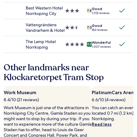
availability
property
a
Best Western Hotel
Good
subject
k
3.0
7.8
Norrkoping City
1,012 reviews
to
f
star
change.
a
property
Vattengrändens
Additional
Good
s
2.5
7.0
Vandrarhem & Hotel
182 reviews
terms
t
star
may
.
property
The Lamp Hotel
apply.
Wonderful
"
4.0
9.2
Norrkoping
1,007 reviews
star
property
Other landmarks near
Klockaretorpet Tram Stop
Work Museum
PlatinumCars Arena
8.4/10 (21 reviews)
6.6/10 (4 reviews)
Work Museum is just one of the attractions in
You can catch an event 
Norrköping City Centre, Gamla Staden so you
located 0.7 mi (1.2 km) 
might want to stop by during your trip. If you
Norrköping.
want to experience more of the culture Gamla
Read less
Staden has to offer, head to Louis de Geer
Concert and Congress Hall, Power Park, and