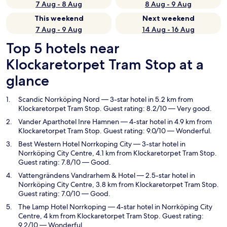
7 Aug - 8 Aug
8 Aug - 9 Aug
This weekend
Next weekend
7 Aug - 9 Aug
14 Aug - 16 Aug
Top 5 hotels near
Klockaretorpet Tram Stop at a
glance
Scandic Norrköping Nord
— 3-star hotel in 5.2 km from
Klockaretorpet Tram Stop. Guest rating: 8.2/10 — Very good.
Vander Aparthotel Inre Hamnen
— 4-star hotel in 4.9 km from
Klockaretorpet Tram Stop. Guest rating: 9.0/10 — Wonderful.
Best Western Hotel Norrkoping City
— 3-star hotel in
Norrköping City Centre, 4.1 km from Klockaretorpet Tram Stop.
Guest rating: 7.8/10 — Good.
Vattengrändens Vandrarhem & Hotel
— 2.5-star hotel in
Norrköping City Centre, 3.8 km from Klockaretorpet Tram Stop.
Guest rating: 7.0/10 — Good.
The Lamp Hotel Norrkoping
— 4-star hotel in Norrköping City
Centre, 4 km from Klockaretorpet Tram Stop. Guest rating:
9.2/10 — Wonderful.