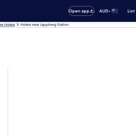
•
Open app
AUD
List
are Hotels
Hotels near Lappberg Station