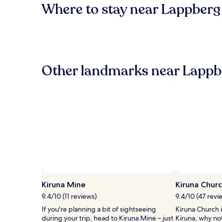
Where to stay near Lappberg
Other landmarks near Lappb
Kiruna Mine
Kiruna Chur
9.4/10 (11 reviews)
9.4/10 (47 revi
If you're planning a bit of sightseeing
Kiruna Church i
during your trip, head to Kiruna Mine – just
Kiruna, why no