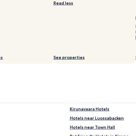
Read less
es
See properties
Kirunavaara Hotels
Hotels near Luossabacken
Hotels near Town Hall