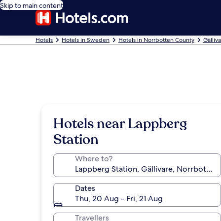
Skip to main content
Hotels
Hotels in Sweden
Hotels in Norrbotten County
Gälliv
Hotels near Lappberg
Station
Where to?
Dates
Thu, 20 Aug - Fri, 21 Aug
Travellers