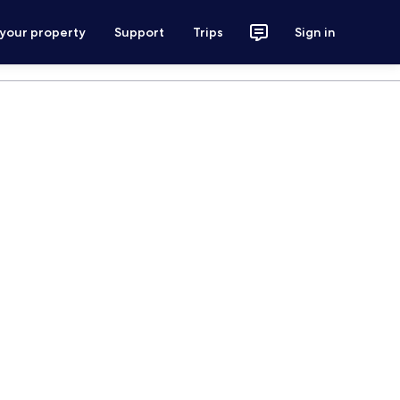
 your property
Support
Trips
Sign in