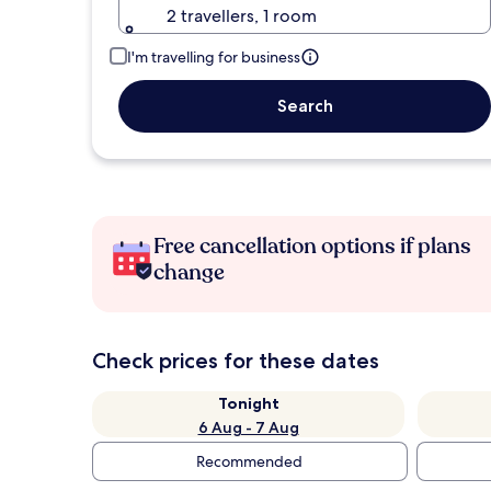
2 travellers, 1 room
I'm travelling for business
Search
Free cancellation options if plans
change
Check prices for these dates
Tonight
6 Aug - 7 Aug
Recommended