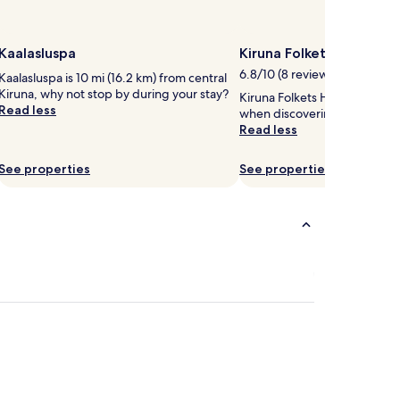
Kaalasluspa
Kiruna Folkets Hus
6.8/10 (8 reviews)
Kaalasluspa is 10 mi (16.2 km) from central
Kiruna, why not stop by during your stay?
Kiruna Folkets Hus is worth a
Read less
when discovering Centrum.
Read less
See properties
See properties