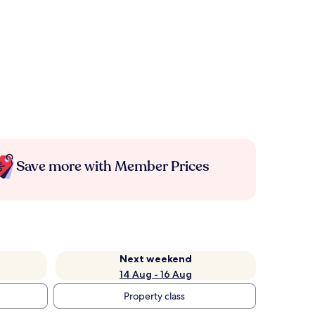
Save more with Member Prices
Next weekend
14 Aug - 16 Aug
Property class