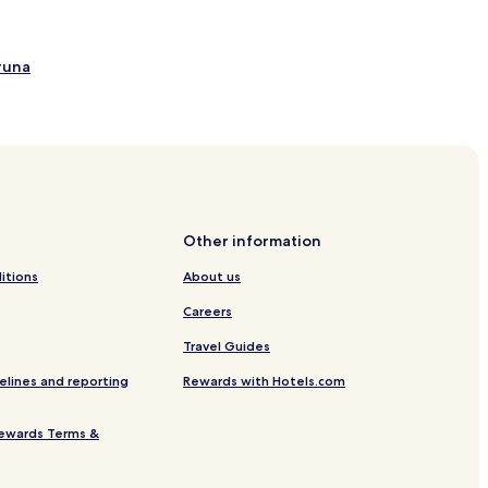
runa
Other information
itions
About us
Careers
Travel Guides
elines and reporting
Rewards with Hotels.com
ewards Terms &