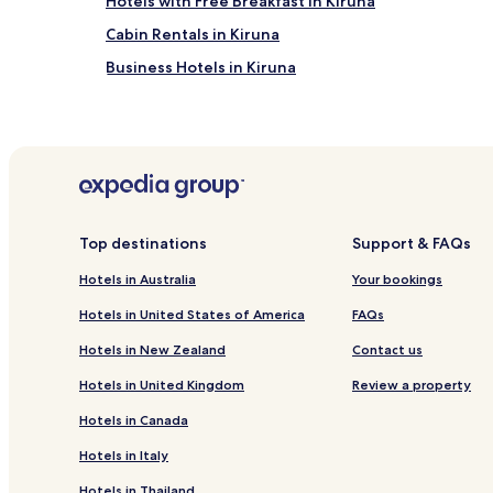
Hotels with Free Breakfast in Kiruna
Cabin Rentals in Kiruna
Business Hotels in Kiruna
Kiruna Hotels
Kiruna Municipality Hotels
Top destinations
Support & FAQs
Hotels in Australia
Your bookings
Hotels in United States of America
FAQs
Hotels in New Zealand
Contact us
Hotels in United Kingdom
Review a property
Hotels in Canada
Hotels in Italy
Hotels in Thailand