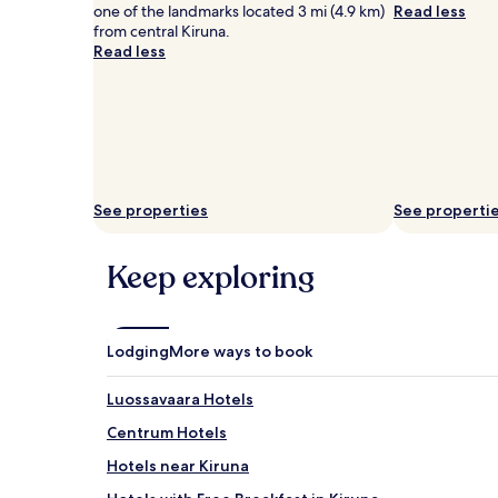
one of the landmarks located 3 mi (4.9 km)
Read less
from central Kiruna.
Read less
See properties
See properti
Keep exploring
Lodging
More ways to book
Luossavaara Hotels
Centrum Hotels
Hotels near Kiruna