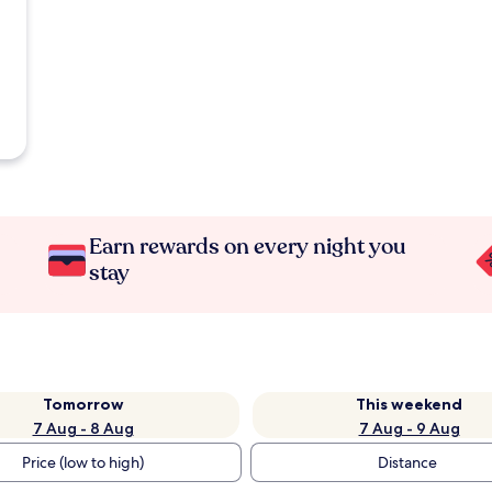
Earn rewards on every night you
stay
Tomorrow
This weekend
7 Aug - 8 Aug
7 Aug - 9 Aug
Price (low to high)
Distance