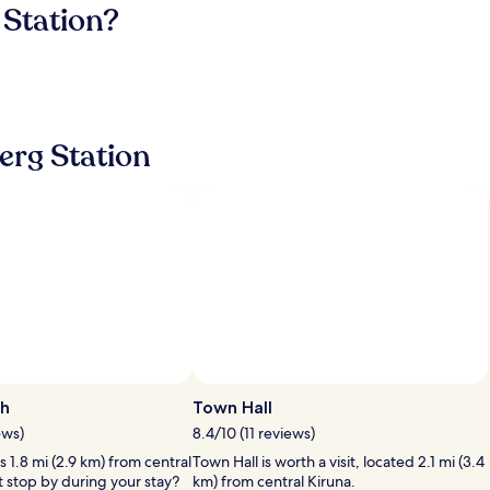
 Station?
erg Station
ch
Town Hall
ews)
8.4/10 (11 reviews)
s 1.8 mi (2.9 km) from central
Town Hall is worth a visit, located 2.1 mi (3.4
t stop by during your stay?
km) from central Kiruna.