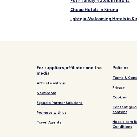
Pet Friendly Hotels in Kiruna
Cheap Hotels in Kiruna
Lgbtqia-Welcoming Hotels in Ki
Hotels near Kiruna Station
For suppliers, affiliates and the
Policies
media
Terms & Cond
Affiliate with us
Privacy
Newsroom
Cookies
Expedia Partner Solutions
Content guid
content
Promote with us
Hotels.com R
Travel Agents
Conditions