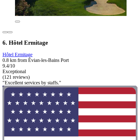
6. Hôtel Ermitage
Hôtel Ermitage
0.8 km from Évian-les-Bains Port
9.4/10
Exceptional
(121 reviews)
"Excellent services by staffs."