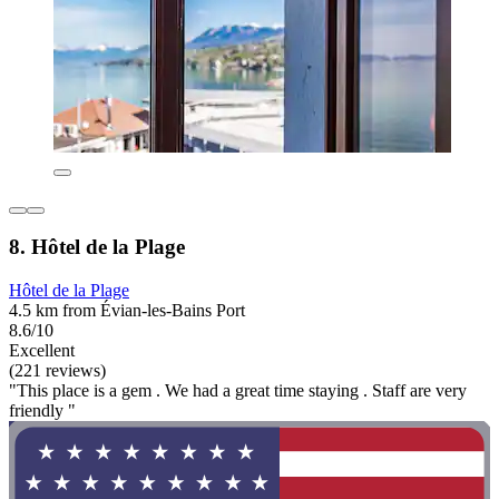
8. Hôtel de la Plage
Hôtel de la Plage
4.5 km from Évian-les-Bains Port
8.6/10
Excellent
(221 reviews)
"This place is a gem . We had a great time staying . Staff are very
friendly "