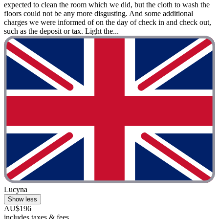
expected to clean the room which we did, but the cloth to wash the
floors could not be any more disgusting. And some additional
charges we were informed of on the day of check in and check out,
such as the deposit or tax. Light the...
Lucyna
Show less
AU$196
includes taxes & fees