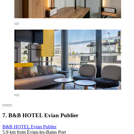
7. B&B HOTEL Evian Publier
B&B HOTEL Evian Publier
5.9 km from Évian-les-Bains Port