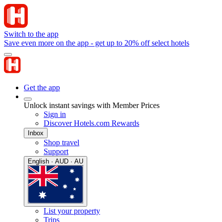
Switch to the app
Save even more on the app - get up to 20% off select hotels
Get the app
Unlock instant savings with Member Prices
Sign in
Discover Hotels.com Rewards
Inbox
Shop travel
Support
English · AUD · AU
List your property
Trips