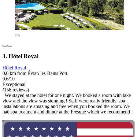
3. Hôtel Royal
Hôtel Royal
0.6 km from Évian-les-Bains Port
9.6/10
Exceptional
(156 reviews)
"We stayed at the hotel for one night. We booked a room with lake
view and the view was stunning ! Staff were really friendly, spa
installations are amazing and free when you booked the room. We
had spa treatment and dinner at the Fresque which we recommend !
"