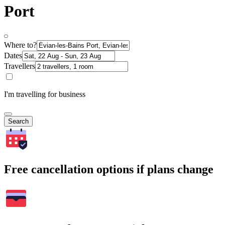
Port
Where to?
Dates
Travellers
I'm travelling for business
Search
Free cancellation options if plans change