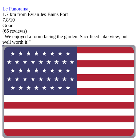
Le Panorama
1.7 km from Évian-les-Bains Port
7.8/10
Good
(65 reviews)
"We enjoyed a room facing the garden. Sacrificed lake view, but
well worth it!"