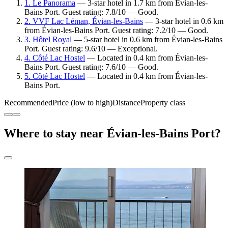
1. Le Panorama
— 3-star hotel in 1.7 km from Évian-les-
Bains Port. Guest rating: 7.8/10 — Good.
2. VVF Lac Léman, Évian-les-Bains
— 3-star hotel in 0.6 km
from Évian-les-Bains Port. Guest rating: 7.2/10 — Good.
3. Hôtel Royal
— 5-star hotel in 0.6 km from Évian-les-Bains
Port. Guest rating: 9.6/10 — Exceptional.
4. Côté Lac Hostel
— Located in 0.4 km from Évian-les-
Bains Port. Guest rating: 7.6/10 — Good.
5. Côté Lac Hostel
— Located in 0.4 km from Évian-les-
Bains Port.
Recommended
Price (low to high)
Distance
Property class
Where to stay near Évian-les-Bains Port?