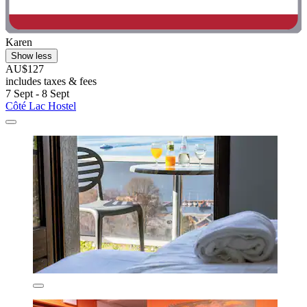
Karen
Show less
AU$127
includes taxes & fees
7 Sept - 8 Sept
Côté Lac Hostel