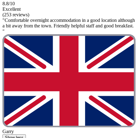
8.8/10
Excellent
(253 reviews)
"Comfortable overnight accommodation in a good location although
a bit away from the town. Friendly helpful staff and good breakfast.
"
Garry
Show less