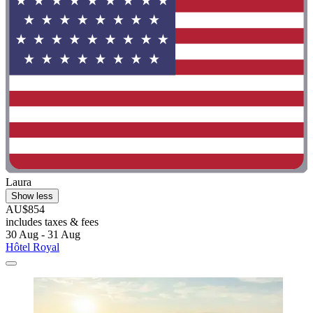
Laura
Show less
AU$854
includes taxes & fees
30 Aug - 31 Aug
Hôtel Royal