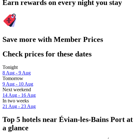
Earn rewards on every night you stay
Save more with Member Prices
Check prices for these dates
Tonight
8 Aug - 9 Aug
Tomorrow
9 Aug - 10 Aug
Next weekend
14 Aug - 16 Aug
In two weeks
21 Aug - 23 Aug
Top 5 hotels near Évian-les-Bains Port at
a glance