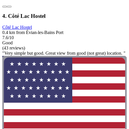
4. Côté Lac Hostel
Côté Lac Hostel
0.4 km from Évian-les-Bains Port
7.6/10
Good
(43 reviews)
"Very simple but good. Great view from good (not great) location. "