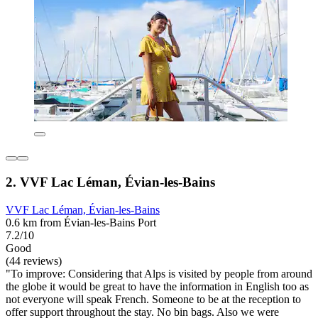
2. VVF Lac Léman, Évian-les-Bains
VVF Lac Léman, Évian-les-Bains
0.6 km from Évian-les-Bains Port
7.2/10
Good
(44 reviews)
"To improve: Considering that Alps is visited by people from around
the globe it would be great to have the information in English too as
not everyone will speak French. Someone to be at the reception to
offer support throughout the stay. No bin bags. Also we were