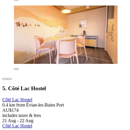
5. Côté Lac Hostel
Côté Lac Hostel
0.4 km from Évian-les-Bains Port
AU$174
includes taxes & fees
21 Aug - 22 Aug
Côté Lac Hostel