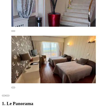
1. Le Panorama