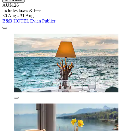
AU$126
includes taxes & fees
30 Aug - 31 Aug
B&B HOTEL Evian Publier