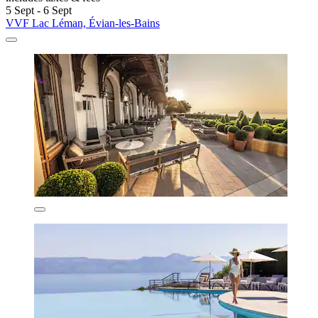
5 Sept - 6 Sept
VVF Lac Léman, Évian-les-Bains