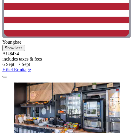
Youngbae
Show less
AU$434
includes taxes & fees
6 Sept - 7 Sept
Hôtel Ermitage