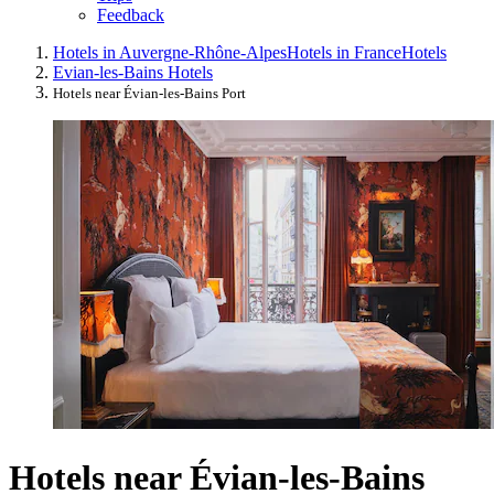
Feedback
Hotels in Auvergne-Rhône-Alpes
Hotels in France
Hotels
Evian-les-Bains Hotels
Hotels near Évian-les-Bains Port
Hotels near Évian-les-Bains