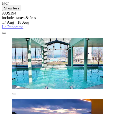
Igor
Show less
AU$194
includes taxes & fees
17 Aug - 18 Aug
Le Panorama