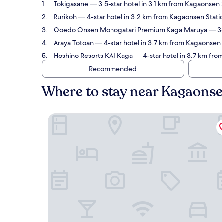
Tokigasane
— 3.5-star hotel in 3.1 km from Kagaonsen S
Rurikoh
— 4-star hotel in 3.2 km from Kagaonsen Statio
Ooedo Onsen Monogatari Premium Kaga Maruya
— 3-
Araya Totoan
— 4-star hotel in 3.7 km from Kagaonsen 
Hoshino Resorts KAI Kaga
— 4-star hotel in 3.7 km fro
Recommended
Where to stay near Kagaonse
Tokigasane