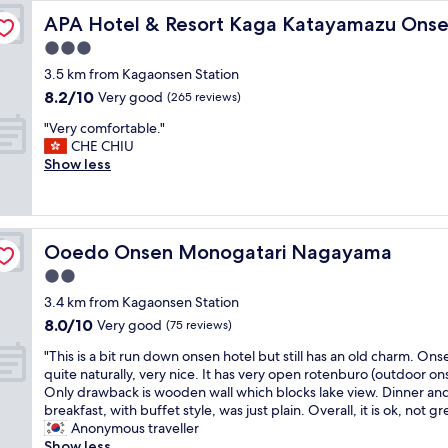
i
o
uikyo
l
色
"
o
o
APA Hotel & Resort Kaga Katayamazu Onsen Kasuikyo
APA Hotel & Resort Kaga Katayamazu Onse
c
t
h
宜
n
t
o
s
o
人
3.0
a
e
n
p
n
。
star
l
l
3.5 km from Kagaonsen Station
s
r
o
飯
h
w
property
8.2
e
8.2/10
i
Very good
u
(265 reviews)
店
o
a
out
n
n
r
有
t
s
"
"Very comfortable."
of
i
g
t
相
s
a
V
CHE CHIU
10,
n
.
o
當
p
b
e
Show less
Very
t
"
s
多
r
i
r
good,
h
t
針
i
t
y
(265
e
a
對
n
o
c
reviews)
h
y
兒
g
l
o
o
h
童
Ooedo Onsen Monogatari Nagayama
Ooedo Onsen Monogatari Nagayama
o
d
m
t
e
的
n
b
f
e
2.0
r
遊
s
u
o
l
e
樂
star
3.4 km from Kagaonsen Station
e
t
r
.
a
活
property
n
s
8.0
8.0/10
t
Very good
(75 reviews)
I
s
動
a
t
out
a
f
a
跟
"
"This is a bit run down onsen hotel but still has an old charm. Onse
n
i
of
b
y
w
小
T
quite naturally, very nice. It has very open rotenburo (outdoor on
d
l
10,
l
o
e
設
h
Only drawback is wooden wall which blocks lake view. Dinner an
g
l
Very
e
u
s
施
i
breakfast, with buffet style, was just plain. Overall, it is ok, not gr
a
i
good,
.
a
t
，
s
Anonymous traveller
r
n
(75
"
r
e
適
i
Show less