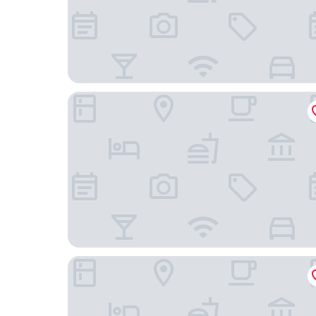
Yamashiro Onsen Miyabi no Yado Kaga Hyakum
Houshi