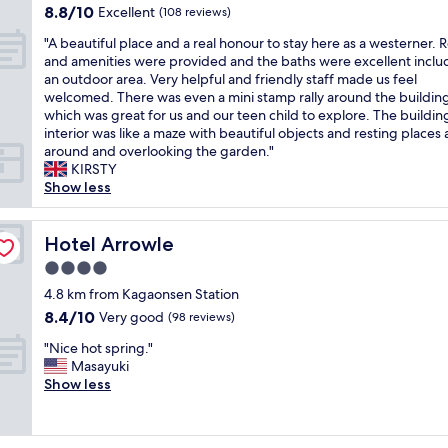
o
l
property
裝
8.8
8.8/10
Excellent
i
(108 reviews)
o
i
u
i
潢
out
c
m
n
n
c
"
相
"A beautiful place and a real honour to stay here as a westerner. 
of
i
w
n
g
f
A
當
and amenities were provided and the baths were excellent inclu
10,
o
a
)
e
o
b
闊
an outdoor area. Very helpful and friendly staff made us feel
Excellent,
u
s
a
w
o
e
氣
welcomed. There was even a mini stamp rally around the buildin
(108
s
l
n
e
t
a
，
which was great for us and our teen child to explore. The buildin
reviews)
b
a
d
r
b
u
8
interior was like a maze with beautiful objects and resting places a
r
r
I
e
a
t
樓
around and overlooking the garden."
e
g
r
a
t
i
房
KIRSTY
a
e
e
l
h
f
間
Show less
k
,
a
s
.
u
有
f
w
l
o
T
l
大
a
i
l
n
h
p
Hotel Arrowle
片
Hotel Arrowle
s
t
y
i
e
l
窗
t
h
l
4.0
c
y
a
戶
a
o
i
star
e
h
c
4.8 km from Kagaonsen Station
，
n
u
k
.
a
property
e
窗
8.4
8.4/10
Very good
(98 reviews)
d
r
e
"
v
a
外
out
d
o
i
e
"
n
"Nice hot spring."
視
of
i
w
t
a
N
d
Masayuki
野
10,
n
n
!
p
i
a
Show less
開
Very
n
p
T
u
c
r
闊
good,
e
e
h
b
e
e
，
(98
r
r
e
l
h
a
景
reviews)
.
s
h