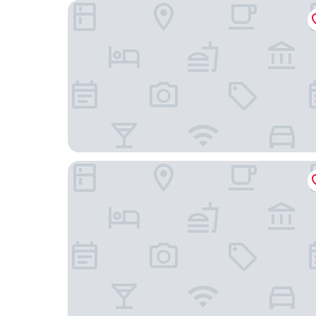
APA Hotel & Resort Kaga Katayamazu Onsen Kas
Ooedo Onsen Monogatari Nagayama