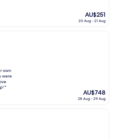
The
AU$251
price
20 Aug - 21 Aug
is
AU$251
ur own
s were
bove
p! "
The
AU$748
price
28 Aug - 29 Aug
is
AU$748