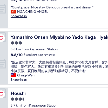
r
o
p
y
out
i
u
"
e
"Quiet place. Nice stay. Delicious breakfast and dinner."
o
of
v
n
Q
r
NGA CHING ANGEL
k
10,
a
d
u
i
Show less
a
Wonderful,
t
l
i
e
n
(65
e
a
e
n
(
reviews)
o
k
t
c
t
n
e
p
angoku
e
r
s
o
Yamashiro Onsen Miyabi no Yado Kaga Hyakumangoku
Yamashiro Onsen Miyabi no Yado Kaga Hy
l
s
a
e
r
a
t
d
3.0
n
w
c
a
i
i
star
a
3.8 km from Kagaonsen Station
e
y
t
n
n
property
8.8
8.8/10
.
Excellent
i
(30 reviews)
i
r
t
out
N
n
o
o
t
"
"飯店空間非常大，大廳裝潢相當闊氣，8樓房間有大片窗戶，窗
of
i
g
n
o
o
飯
開闊，景色宜人。飯店有相當多針對兒童的遊樂活動跟小設施，
10,
c
h
a
m
t
店
小孩度假。夏日晚間的表演活動很精彩，不要錯過"
Excellent,
e
e
l
a
r
空
Ching-Wen
(30
s
r
J
n
y
間
Show less
reviews)
t
e
a
d
t
非
a
.
p
c
h
常
y
T
a
l
e
大
Houshi
Houshi
.
h
n
u
p
，
D
e
e
3.5
b
u
大
e
r
s
star
l
b
廳
8.7 km from Kagaonsen Station
l
o
e