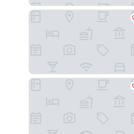
Rurikoh
Ooedo Onsen Monogatari Premium Kaga Maruy