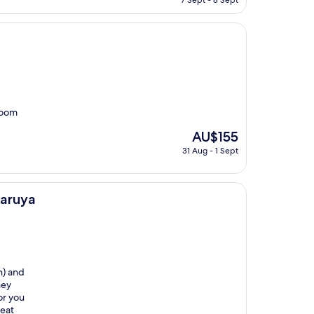
7 Sept - 8 Sept
is
AU$178
room
The
AU$155
price
31 Aug - 1 Sept
is
AU$155
aruya
n) and
hey
or you
reat