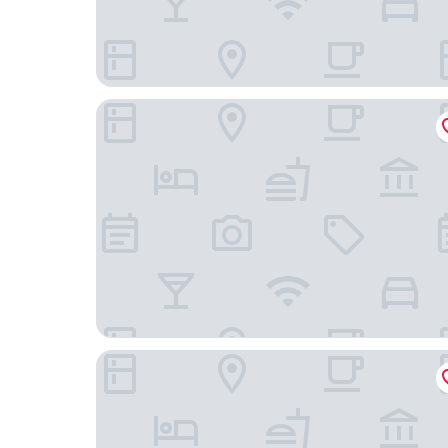
Araya Totoan
Hoshino Resorts KAI Kaga