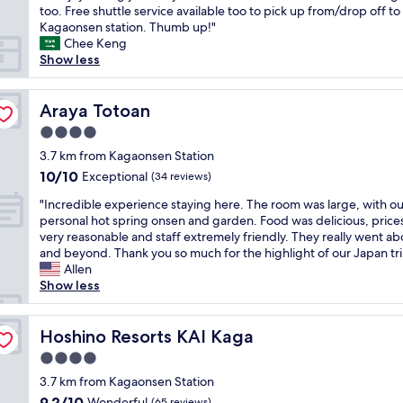
l
s
too. Free shuttle service available too to pick up from/drop off to
reviews)
f
o
w
Kagaonsen station. Thumb up!"
f
c
a
Chee Keng
a
a
s
Show less
n
t
m
d
i
y
d
o
f
Araya Totoan
Araya Totoan
e
n
i
l
i
4.0
r
i
f
star
s
3.7 km from Kagaonsen Station
c
y
property
t
10.0
10/10
Exceptional
i
(34 reviews)
o
t
out
o
u
"
i
"Incredible experience staying here. The room was large, with o
of
u
w
I
m
personal hot spring onsen and garden. Food was delicious, price
10,
s
a
n
e
very reasonable and staff extremely friendly. They really went a
Exceptional,
m
n
c
t
and beyond. Thank you so much for the highlight of our Japan tri
(34
e
t
r
o
Allen
reviews)
a
t
e
s
Show less
l
o
d
t
s
w
i
a
.
a
b
Hoshino Resorts KAI Kaga
y
Hoshino Resorts KAI Kaga
T
l
l
i
h
k
4.0
e
n
e
a
star
e
3.7 km from Kagaonsen Station
a
p
r
property
x
R
9.2
9.2/10
Wonderful
(65 reviews)