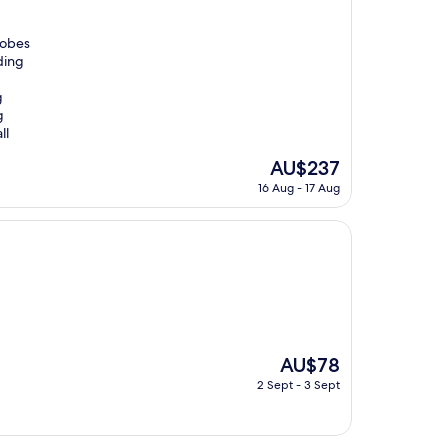
Robes
ding
g
g
ll
The
AU$237
price
16 Aug - 17 Aug
is
AU$237
The
AU$78
price
2 Sept - 3 Sept
is
AU$78