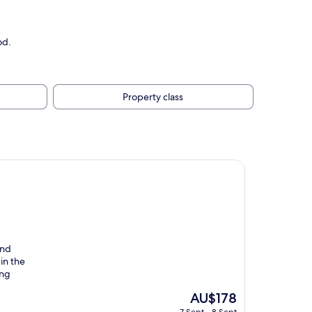
od.
Property class
und
in the
ing
The
AU$178
price