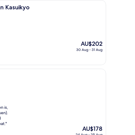
n Kasuikyo
The
AU$202
price
30 Aug - 31 Aug
is
AU$202
n is,
sen).
d
eat."
The
AU$178
price
24 Aug - 25 Aug