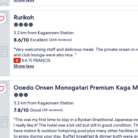
r
o
o
Rurikoh
Rurikoh
m
4.0
,
star
f
3.2 km from Kagaonsen Station
property
r
8.6
8.6/10
Excellent
(264 reviews)
i
out
"
e
"Very welcoming staff and delicious meals. The private onsen in 
of
V
n
and club lounge were also nice. "
10,
e
d
KA YI FRANCIS
Excellent,
r
l
Show less
(264
y
y
reviews)
w
s
e
a
t
Ooedo Onsen Monogatari Premium Kaga Maruya
Ooedo Onsen Monogatari Premium Kaga M
l
a
c
f
3.0
o
f
star
3.2 km from Kagaonsen Station
m
,
property
7.8
7.8/10
i
Good
g
(45 reviews)
out
n
r
"
"This was my first time to stay in a Ryokan (traditional Japanese in
of
g
e
T
I really like it! The hotel was a bit old but still in good condition. T
10,
s
a
h
have indoor & outdoor hotspring pool plus many other facilities f
Good,
t
t
i
to enjoy during your stay. Buffet breakfast & dinner both were g
(45
a