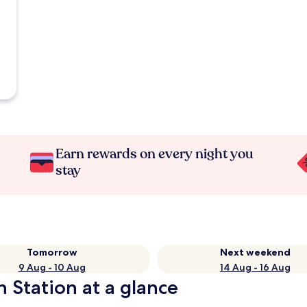
Earn rewards on every night you
stay
Tomorrow
Next weekend
9 Aug - 10 Aug
14 Aug - 16 Aug
 Station at a glance