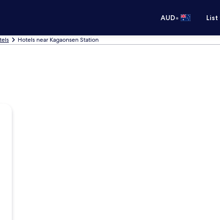
•
AUD
List
tels
Hotels near Kagaonsen Station