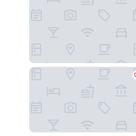
Hotel Arrowle