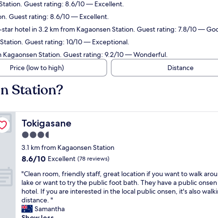
tation. Guest rating: 8.6/10 — Excellent.
n. Guest rating: 8.6/10 — Excellent.
star hotel in 3.2 km from Kagaonsen Station. Guest rating: 7.8/10 — Go
Station. Guest rating: 10/10 — Exceptional.
m Kagaonsen Station. Guest rating: 9.2/10 — Wonderful.
Price (low to high)
Distance
n Station?
Tokigasane
Tokigasane
3.5
star
3.1 km from Kagaonsen Station
property
8.6
8.6/10
Excellent
(78 reviews)
out
"
"Clean room, friendly staff, great location if you want to walk aro
of
C
lake or want to try the public foot bath. They have a public onsen 
10,
l
hotel. If you are interested in the local public onsen, it's also walk
Excellent,
e
distance. "
(78
a
Samantha
reviews)
n
Show less