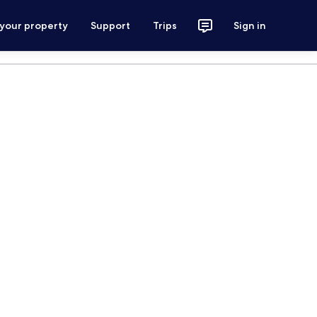
 your property
Support
Trips
Sign in