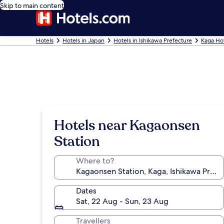
Skip to main content
Hotels
Hotels in Japan
Hotels in Ishikawa Prefecture
Kaga Ho
Hotels near Kagaonsen
Station
Where to?
Dates
Sat, 22 Aug - Sun, 23 Aug
Travellers