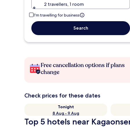
2 travellers, 1 room
I'm travelling for business
Search
Free cancellation options if plans
change
Check prices for these dates
Tonight
8 Aug - 9 Aug
Top 5 hotels near Kagaonsen