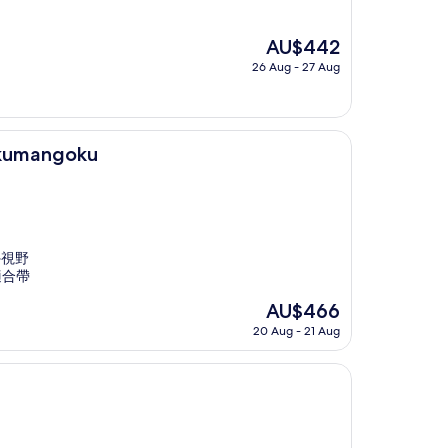
The
AU$442
price
26 Aug - 27 Aug
is
AU$442
akumangoku
外視野
適合帶
The
AU$466
price
20 Aug - 21 Aug
is
AU$466