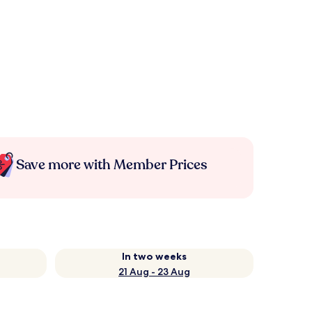
Save more with Member Prices
In two weeks
21 Aug - 23 Aug