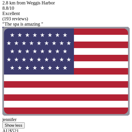
2.8 km from Weggis Harbor
8.8/10
Excellent
(193 reviews)
"The spa is amazing "
jennifer
Show less
AU$521