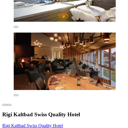
Rigi Kaltbad Swiss Quality Hotel
Rigi Kaltbad Swiss Quality Hotel