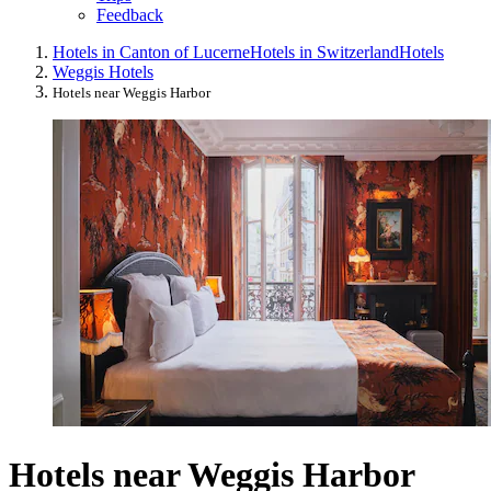
Feedback
Hotels in Canton of Lucerne
Hotels in Switzerland
Hotels
Weggis Hotels
Hotels near Weggis Harbor
Hotels near Weggis Harbor