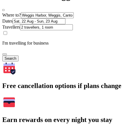
Where to?
Dates
Travellers
I'm travelling for business
Search
Free cancellation options if plans change
Earn rewards on every night you stay