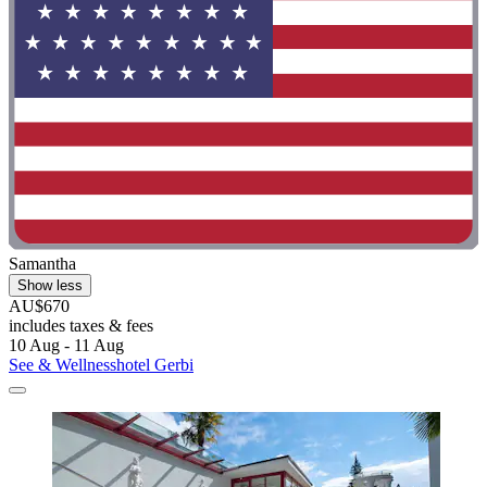
Samantha
Show less
AU$670
includes taxes & fees
10 Aug - 11 Aug
See & Wellnesshotel Gerbi