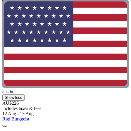
austin
Show less
AU$226
includes taxes & fees
12 Aug - 13 Aug
Rigi Burggeist