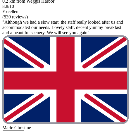
0.2 km from Weggis Harbor
8.8/10
Excellent
(539 reviews)
"Although we had a slow start, the staff really looked after us and
accommodated our needs. Lovely staff, decent yummy breakfast
and a beautiful scenery. We will see you again"
Marie Christine