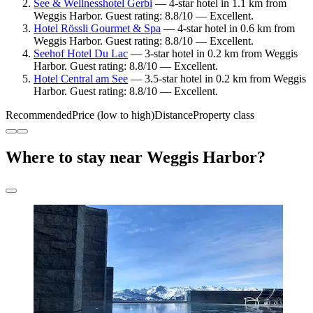
See & Wellnesshotel Gerbi
— 4-star hotel in 1.1 km from
Weggis Harbor. Guest rating: 8.8/10 — Excellent.
Hotel Rössli Gourmet & Spa
— 4-star hotel in 0.6 km from
Weggis Harbor. Guest rating: 8.8/10 — Excellent.
Seehof Hotel Du Lac
— 3-star hotel in 0.2 km from Weggis
Harbor. Guest rating: 8.8/10 — Excellent.
Hotel Central am See
— 3.5-star hotel in 0.2 km from Weggis
Harbor. Guest rating: 8.8/10 — Excellent.
Recommended
Price (low to high)
Distance
Property class
Where to stay near Weggis Harbor?