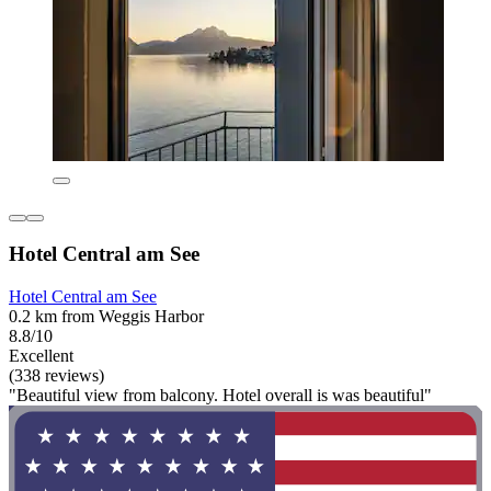
Hotel Central am See
Hotel Central am See
0.2 km from Weggis Harbor
8.8/10
Excellent
(338 reviews)
"Beautiful view from balcony. Hotel overall is was beautiful"