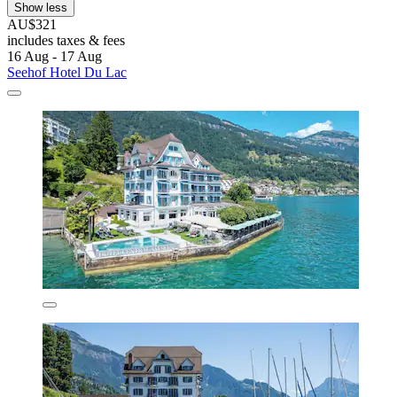
Show less
AU$321
includes taxes & fees
16 Aug - 17 Aug
Seehof Hotel Du Lac