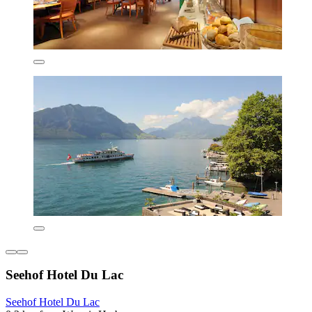
Seehof Hotel Du Lac
Seehof Hotel Du Lac