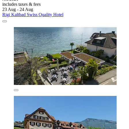
includes taxes & fees
23 Aug - 24 Aug
Rigi Kaltbad Swiss Quality Hotel