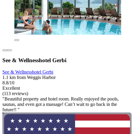
See & Wellnesshotel Gerbi
See & Wellnesshotel Gerbi
1.1 km from Weggis Harbor
8.8/10
Excellent
(113 reviews)
"Beautiful property and hotel room. Really enjoyed the pools,
saunas, and even got a massage! Can’t wait to go back in the
future!! "