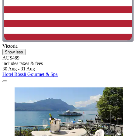
Victoria
Show less
AU$469
includes taxes & fees
30 Aug - 31 Aug
Hotel Rössli Gourmet & Spa