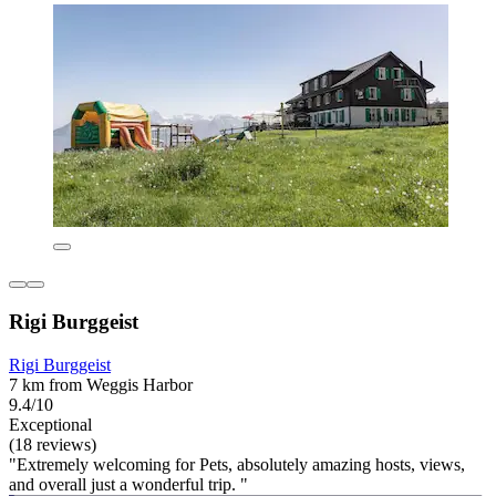
Rigi Burggeist
Rigi Burggeist
7 km from Weggis Harbor
9.4/10
Exceptional
(18 reviews)
"Extremely welcoming for Pets, absolutely amazing hosts, views,
and overall just a wonderful trip. "