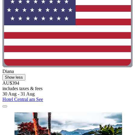
Diana
Show less
AU$394
includes taxes & fees
30 Aug - 31 Aug
Hotel Central am See