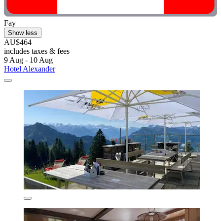
Fay
Show less
AU$464
includes taxes & fees
9 Aug - 10 Aug
Hotel Alexander