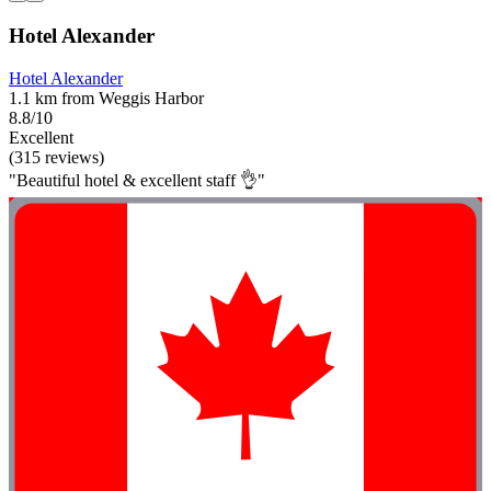
Hotel Alexander
Hotel Alexander
1.1 km from Weggis Harbor
8.8/10
Excellent
(315 reviews)
"Beautiful hotel & excellent staff 👌"