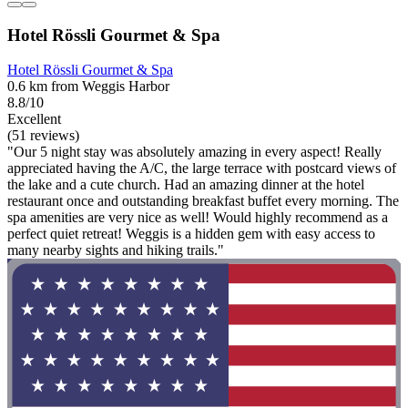
Hotel Rössli Gourmet & Spa
Hotel Rössli Gourmet & Spa
0.6 km from Weggis Harbor
8.8/10
Excellent
(51 reviews)
"Our 5 night stay was absolutely amazing in every aspect! Really
appreciated having the A/C, the large terrace with postcard views of
the lake and a cute church. Had an amazing dinner at the hotel
restaurant once and outstanding breakfast buffet every morning. The
spa amenities are very nice as well! Would highly recommend as a
perfect quiet retreat! Weggis is a hidden gem with easy access to
many nearby sights and hiking trails."