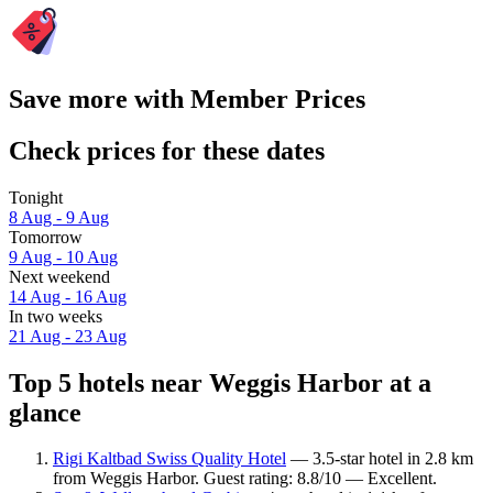
Save more with Member Prices
Check prices for these dates
Tonight
8 Aug - 9 Aug
Tomorrow
9 Aug - 10 Aug
Next weekend
14 Aug - 16 Aug
In two weeks
21 Aug - 23 Aug
Top 5 hotels near Weggis Harbor at a
glance
Rigi Kaltbad Swiss Quality Hotel
— 3.5-star hotel in 2.8 km
from Weggis Harbor. Guest rating: 8.8/10 — Excellent.