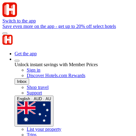
Switch to the app
Save even more on the app - get up to 20% off select hotels
Get the app
Unlock instant savings with Member Prices
Sign in
Discover Hotels.com Rewards
Inbox
Shop travel
Support
English · AUD · AU
List your property
Trips