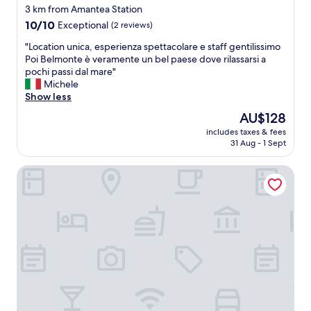
3 km from Amantea Station
10.0
10/10
Exceptional
(2 reviews)
out
"
"Location unica, esperienza spettacolare e staff gentilissimo
of
L
Poi Belmonte è veramente un bel paese dove rilassarsi a
10,
o
pochi passi dal mare"
Exceptional,
c
Michele
(2
a
Show less
reviews)
t
The
AU$128
i
price
includes taxes & fees
o
is
31 Aug - 1 Sept
n
AU$128
u
Hotel La Principessa Conference Center
n
i
c
a
,
e
s
p
e
r
i
e