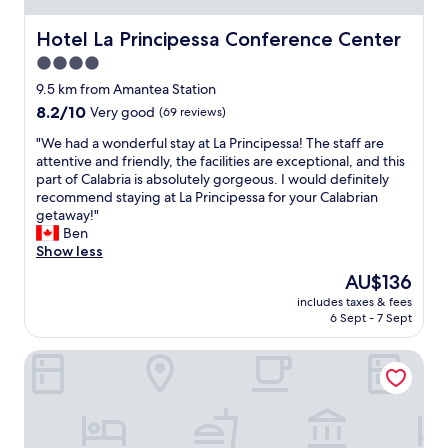
n
z
Hotel La Principessa Conference Center
Hotel La Principessa Conference Center
a
4.0
s
star
p
9.5 km from Amantea Station
e
property
8.2
8.2/10
Very good
(69 reviews)
t
out
t
"
"We had a wonderful stay at La Principessa! The staff are
of
a
W
attentive and friendly, the facilities are exceptional, and this
10,
c
e
part of Calabria is absolutely gorgeous. I would definitely
Very
o
h
recommend staying at La Principessa for your Calabrian
good,
l
a
getaway!"
(69
a
d
Ben
reviews)
r
a
Show less
e
w
The
AU$136
e
o
price
s
includes taxes & fees
n
is
6 Sept - 7 Sept
t
d
AU$136
a
e
f
B&B Benvenuti al Sud
r
f
f
g
u
e
l
n
s
t