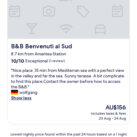
t
i
a
l
y
i
a
s
t
s
L
i
a
m
P
o
r
B&B Benvenuti al Sud
B&B Benvenuti al Sud
P
i
8.7 km from Amantea Station
o
n
i
10.0
c
10/10
Exceptional
(1 review)
B
out
i
"
"Nice place ,15 min.from Mediterran sea with a perfect view
e
of
p
N
in the valley and far the sea. Sunny terasse. A bit complicate
l
10,
e
i
to find this place.Contact the owner before how to access
m
Exceptional,
s
c
the B&B."
o
(1
s
e
wolfgang
n
review)
a
p
Show less
t
!
l
e
T
The
AU$156
a
è
h
price
includes taxes & fees
c
v
e
is
23 Aug - 24 Aug
e
e
s
AU$156
,
r
t
1
a
a
Lowest
Lowest nightly price found within the past 24 hours based on a 1 night
5