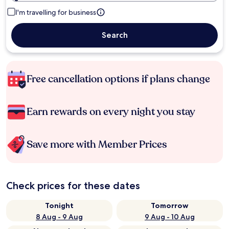
I'm travelling for business
Search
Free cancellation options if plans change
Earn rewards on every night you stay
Save more with Member Prices
Check prices for these dates
Tonight
Tomorrow
8 Aug - 9 Aug
9 Aug - 10 Aug