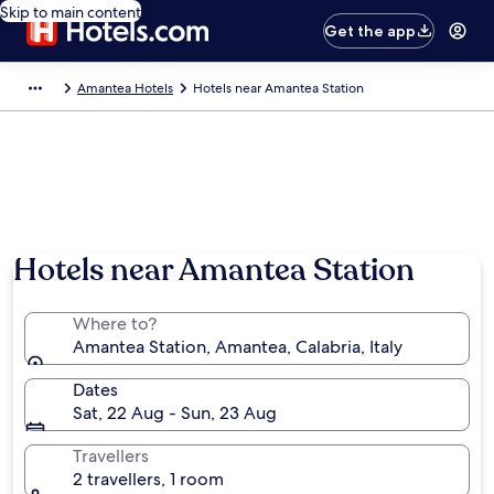
Skip to main content
Get the app
Amantea Hotels
Hotels near Amantea Station
Hotels near Amantea Station
Where to?
Amantea Station, Amantea, Calabria, Italy
Dates
Sat, 22 Aug - Sun, 23 Aug
Travellers
2 travellers, 1 room