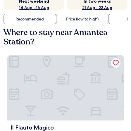
Next weekend
In two weeks
14 Aug - 16 Aug
21 Aug - 23 Aug
Recommended
Price (low to high)
Di
Where to stay near Amantea
Station?
Il Flauto Magico
Il Flauto Magico
Il Flauto Magico