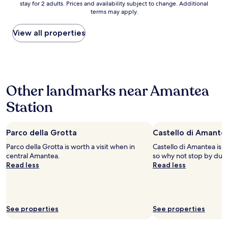
m
f
stay for 2 adults. Prices and availability subject to change. Additional
nightly
m
e
f
terms may apply.
price
i
n
a
found
n
t
r
within
View all properties
.
e
e
the
f
u
a
past
r
n
t
24
o
b
t
hours
m
e
e
based
M
l
n
Other landmarks near Amantea
on
e
p
t
a
d
a
i
Station
1
i
e
v
night
t
s
e
stay
e
e
a
Parco della Grotta
Castello di Amante
for
r
d
n
2
r
Parco della Grotta is worth a visit when in
o
Castello di Amantea is i
d
adults.
a
central Amantea.
v
so why not stop by duri
f
Prices
n
Read less
e
Read less
r
and
s
r
i
availability
e
i
e
subject
a
l
n
to
w
a
d
change.
See properties
See properties
i
s
l
Additional
t
s
y
terms
h