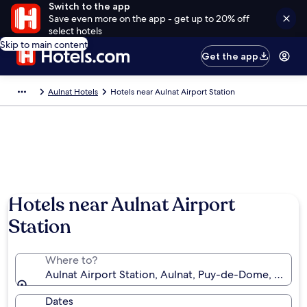
Switch to the app
Save even more on the app - get up to 20% off
select hotels
Skip to main content
Get the app
Aulnat Hotels
Hotels near Aulnat Airport Station
Hotels near Aulnat Airport
Station
Where to?
Aulnat Airport Station, Aulnat, Puy-de-Dome, France
Dates