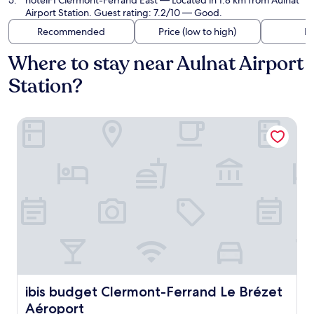
hotelF1 Clermont-Ferrand East
— Located in 1.8 km from Aulnat
Airport Station. Guest rating: 7.2/10 — Good.
Recommended
Price (low to high)
Di
Where to stay near Aulnat Airport
Station?
ibis budget Clermont-Ferrand Le Brézet Aéroport
ibis budget Clermont-Ferrand Le Brézet Aéroport
ibis budget Clermont-Ferrand Le Brézet
Aéroport