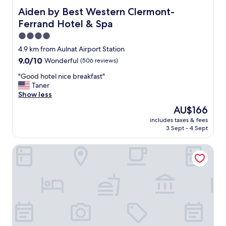
y
Aiden by Best Western Clermont-Ferrand Hotel & Spa
Aiden by Best Western Clermont-
h
Ferrand Hotel & Spa
e
l
4.0
p
star
4.9 km from Aulnat Airport Station
f
property
9.0
9.0/10
Wonderful
(506 reviews)
u
out
l
"
"Good hotel nice breakfast"
of
a
G
Taner
10,
n
o
Show less
Wonderful,
d
o
(506
f
The
AU$166
d
reviews)
r
price
includes taxes & fees
h
i
is
3 Sept - 4 Sept
o
e
AU$166
t
n
Break & Home Clermont-Ferrand
e
d
l
l
n
y
i
"
c
e
b
r
e