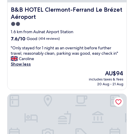
v
e
B&B HOTEL Clermont-Ferrand Le Brézet Aéroport
B&B HOTEL Clermont-Ferrand Le Brézet
r
Aéroport
"
2.0
star
1.6 km from Aulnat Airport Station
property
7.6
7.6/10
Good
(414 reviews)
out
"
"Only stayed for 1 night as an overnight before further
of
O
travel, reasonably clean, parking was good, easy check in"
10,
n
Caroline
Good,
l
Show less
(414
y
reviews)
The
AU$94
s
price
includes taxes & fees
t
is
20 Aug - 21 Aug
a
AU$94
y
Novotel Clermont Ferrand
e
d
f
o
r
1
n
i