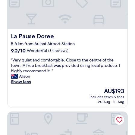
e
l
i
n
a
g
r
La Pause Doree
La Pause Doree
e
5.6 km from Aulnat Airport Station
a
9.2
t
9.2/10
Wonderful
(34 reviews)
out
l
"
"Very quiet and comfortable. Close to the centre of the
of
o
V
town. A free breakfast was provided using local produce. I
10,
c
e
highly recommend it. "
Wonderful,
a
r
Alison
(34
t
y
Show less
reviews)
i
q
o
The
AU$193
u
n
price
includes taxes & fees
i
!
is
20 Aug - 21 Aug
e
S
AU$193
t
t
Best Western Plus Hotel Gergovie
a
a
n
f
d
f
c
w