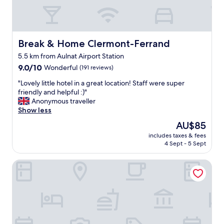
a
k
f
a
s
Break & Home Clermont-Ferrand
Break & Home Clermont-Ferrand
t
5.5 km from Aulnat Airport Station
"
9.0
9.0/10
Wonderful
(191 reviews)
out
"
"Lovely little hotel in a great location! Staff were super
of
L
friendly and helpful :)"
10,
o
Anonymous traveller
Wonderful,
v
Show less
(191
e
reviews)
The
AU$85
l
price
includes taxes & fees
y
is
4 Sept - 5 Sept
l
AU$85
i
La Pause Doree
t
t
l
e
h
o
t