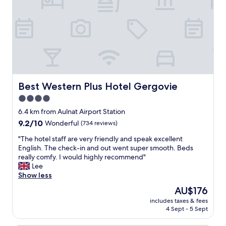
o
e
m
r
f
e
o
s
r
u
t
p
a
e
b
r
l
f
e
Best Western Plus Hotel Gergovie
Best Western Plus Hotel Gergovie
r
.
i
4.0
C
e
star
l
6.4 km from Aulnat Airport Station
n
o
property
d
9.2
9.2/10
Wonderful
(734 reviews)
s
l
out
e
"
"The hotel staff are very friendly and speak excellent
y
of
t
T
English. The check-in and out went super smooth. Beds
a
10,
o
h
really comfy. I would highly recommend"
n
Wonderful,
t
e
Lee
d
(734
h
h
Show less
h
reviews)
e
o
e
The
AU$176
c
t
l
price
e
includes taxes & fees
e
p
is
4 Sept - 5 Sept
n
l
f
AU$176
t
s
u