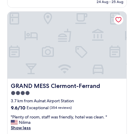
is
c
n
24 Aug - 25 Aug
a
p
AU$60
k
c
n
e
i
e
GRAND MESS Clermont-Ferrand
d
r
n
.
c
f
"
W
h
r
e
e
i
c
a
e
h
p
n
e
"
d
c
l
k
y
e
.
d
"
i
n
v
GRAND MESS Clermont-Ferrand
GRAND MESS Clermont-Ferrand
e
4.0
r
y
star
3.7 km from Aulnat Airport Station
l
property
9.6
9.6/10
Exceptional
(354 reviews)
a
out
t
"
"Plenty of room, staff was friendly, hotel was clean. "
of
e
P
Nilima
10,
b
l
Show less
Exceptional,
u
e