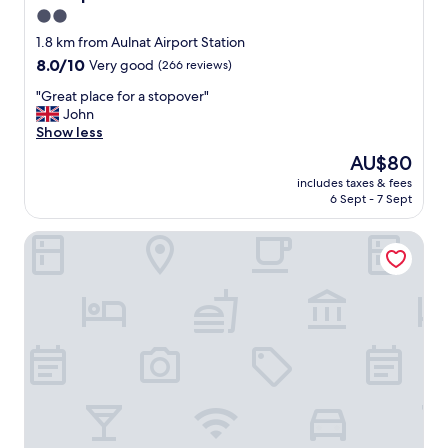
2.0
star
1.8 km from Aulnat Airport Station
property
8.0
8.0/10
Very good
(266 reviews)
out
"
"Great place for a stopover"
of
G
John
10,
r
Show less
Very
e
good,
The
AU$80
a
(266
price
includes taxes & fees
t
reviews)
is
6 Sept - 7 Sept
p
AU$80
l
B&B HOTEL Clermont-Ferrand Le Brézet Aéroport
a
c
e
f
o
r
a
s
t
o
p
o