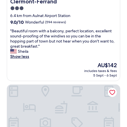
Clermont-Ferrand
f
h
w
3.0
.
e
B
star
6.4 km from Aulnat Airport Station
r
e
property
9.0
9.0/10
Wonderful
(594 reviews)
e
d
out
w
s
"
"Beautiful room with a balcony, perfect location, excellent
of
o
r
B
sound-proofing of the windiws so you can be in the
10,
n
e
e
hopping part of town but not hear when you don't want to,
Wonderful,
d
a
a
great breakfast."
(594
e
l
u
Sheila
reviews)
r
l
t
Show less
f
y
i
u
The
AU$142
c
f
l
price
o
includes taxes & fees
u
a
is
m
5 Sept - 6 Sept
l
n
AU$142
f
r
d
y
Fasthôtel Clermont Sud Aubière
o
h
.
o
e
I
m
l
w
w
p
o
i
e
u
t
d
l
h
u
d
a
s
h