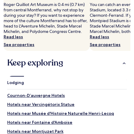
adults.
t
e
b
Roger Quilliot Art Museum is 0.4 mi (0.7 km)
You can catch an event
Prices
i
n
r
from central Montferrand, why not stop by
Stadium, located 3.3 mi
and
v
t
e
during your stay? If you want to experience
Clermont-Ferrand. If yo
availability
a
e
a
more of the culture Montferrand has to offer,
Montpied Stadium is coo
subject
l
r
k
head to L'Aventure Michelin, Stade Marcel
Stade Marcel Michelin 
to
v
b
f
Michelin, and Polydome Congress Centre.
Marcel Michelin, both l
change.
e
u
a
Read less
Read less
Additional
n
t
s
terms
See properties
See properties
u
i
t
may
e
n
.
apply.
s
a
"
Keep exploring
a
v
s
e
w
r
e
y
Lodging
l
c
l
a
.
l
Cournon-Dʼauvergne Hotels
"
m
Hotels near Vercingétorix Statue
a
r
Hotels near Musée d'Histoire Naturelle Henri-Lecoq
e
a
Hotels near Fontaine d'Amboise
.
Hotels near Montjuzet Park
P