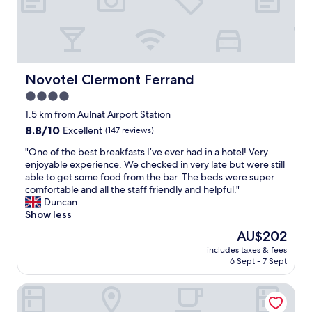
g
h
t
a
s
a
Novotel Clermont Ferrand
Novotel Clermont Ferrand
n
4.0
o
star
v
1.5 km from Aulnat Airport Station
e
property
8.8
8.8/10
Excellent
(147 reviews)
r
out
n
"
"One of the best breakfasts I’ve ever had in a hotel! Very
of
i
O
enjoyable experience. We checked in very late but were still
10,
g
n
able to get some food from the bar. The beds were super
Excellent,
h
e
comfortable and all the staff friendly and helpful."
(147
t
o
Duncan
reviews)
b
f
Show less
e
t
The
AU$202
f
h
price
o
includes taxes & fees
e
is
6 Sept - 7 Sept
r
b
AU$202
e
e
f
ibis Styles Clermont Ferrand Le Brezet Aeroport
s
u
t