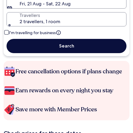
Fri, 21 Aug - Sat, 22 Aug
Travellers
2 travellers, 1 room
I'm travelling for business
Search
Free cancellation options if plans change
Earn rewards on every night you stay
Save more with Member Prices