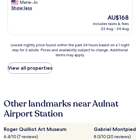
c
l
c
Marie-Jo
r
(81
r
t
o
r
Show less
w
reviews)
o
!
s
e
h
d
The
AU$168
"
e
d
e
u
price
l
includes taxes & fees
i
n
c
is
23 Aug - 24 Aug
y
b
y
e
AU$168
l
l
o
"
o
e
u
Lowest
Lowest nightly price found within the past 24 hours based on a 1 night
c
h
d
stay for 2 adults. Prices and availability subject to change. Additional
nightly
a
o
o
terms may apply.
price
t
t
n
found
e
e
'
within
View all properties
d
l
t
the
t
,
w
past
o
c
a
24
t
l
n
hours
h
o
t
based
e
s
t
Other landmarks near Aulnat
on
f
e
o
a
i
t
,
Airport Station
1
l
o
g
night
m
t
r
stay
f
h
e
Roger Quilliot Art Museum
Gabriel Montpied 
for
e
e
a
2
s
6.4/10 (7 reviews)
8.0/10 (20 reviews)
c
t