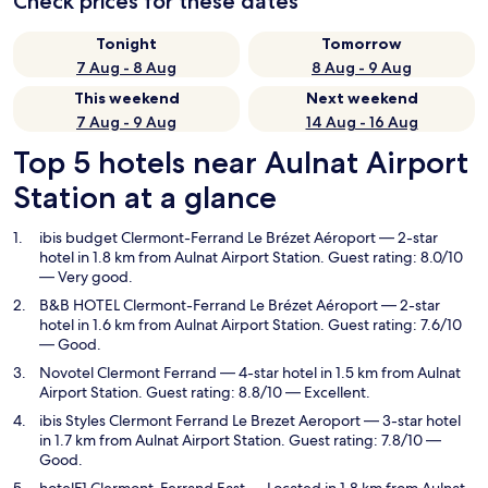
Check prices for these dates
Tonight
Tomorrow
7 Aug - 8 Aug
8 Aug - 9 Aug
This weekend
Next weekend
7 Aug - 9 Aug
14 Aug - 16 Aug
Top 5 hotels near Aulnat Airport
Station at a glance
ibis budget Clermont-Ferrand Le Brézet Aéroport
— 2-star
hotel in 1.8 km from Aulnat Airport Station. Guest rating: 8.0/10
— Very good.
B&B HOTEL Clermont-Ferrand Le Brézet Aéroport
— 2-star
hotel in 1.6 km from Aulnat Airport Station. Guest rating: 7.6/10
— Good.
Novotel Clermont Ferrand
— 4-star hotel in 1.5 km from Aulnat
Airport Station. Guest rating: 8.8/10 — Excellent.
ibis Styles Clermont Ferrand Le Brezet Aeroport
— 3-star hotel
in 1.7 km from Aulnat Airport Station. Guest rating: 7.8/10 —
Good.