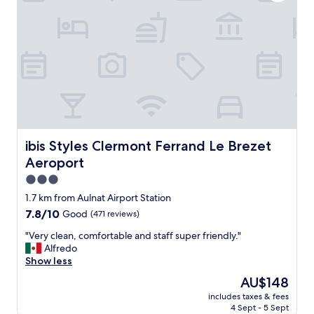
r
b
t
r
h
e
e
a
r
k
t
f
r
a
a
s
v
t
e
s
l
I
,
’
ibis Styles Clermont Ferrand Le Brezet Aeroport
ibis Styles Clermont Ferrand Le Brezet
r
v
Aeroport
e
e
a
e
3.0
s
v
star
1.7 km from Aulnat Airport Station
o
e
property
7.8
7.8/10
Good
(471 reviews)
n
r
out
a
h
"
"Very clean, comfortable and staff super friendly."
of
b
a
V
Alfredo
10,
l
d
e
Show less
Good,
y
i
r
(471
c
n
The
AU$148
y
reviews)
l
a
price
includes taxes & fees
c
e
h
is
4 Sept - 5 Sept
l