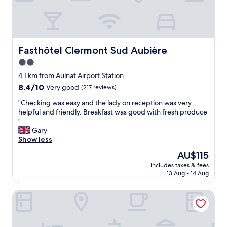
b
w
i
a
i
g
l
t
h
c
h
l
o
w
y
n
Fasthôtel Clermont Sud Aubière
Fasthôtel Clermont Sud Aubière
h
r
y
a
e
2.0
,
t
c
star
p
4.1 km from Aulnat Airport Station
e
o
e
property
8.4
8.4/10
Very good
(217 reviews)
v
m
r
out
e
m
f
"
"Checking was easy and the lady on reception was very
of
r
e
e
C
helpful and friendly. Breakfast was good with fresh produce
10,
w
n
c
h
"
Very
e
d
t
e
Gary
good,
n
"
l
c
Show less
(217
e
o
k
reviews)
e
The
AU$115
c
i
d
price
a
includes taxes & fees
n
e
is
13 Aug - 14 Aug
t
g
d
AU$115
i
w
(
o
Hôtel Campanile Clermont-Ferrand Sud - Aubière
a
i
n
s
n
,
e
c
e
a
l