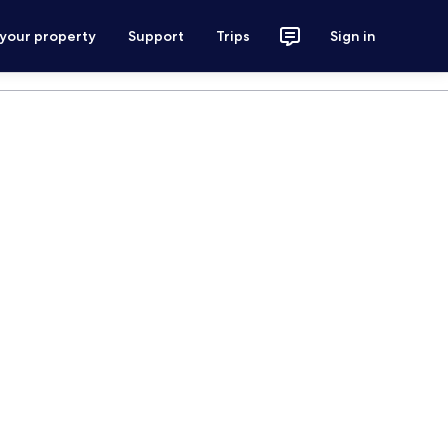
 your property
Support
Trips
Sign in