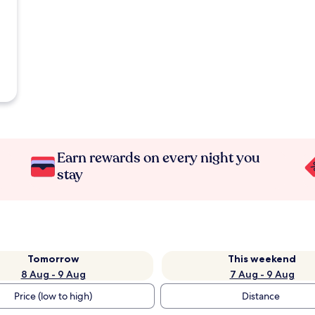
Earn rewards on every night you
stay
Tomorrow
This weekend
8 Aug - 9 Aug
7 Aug - 9 Aug
Price (low to high)
Distance