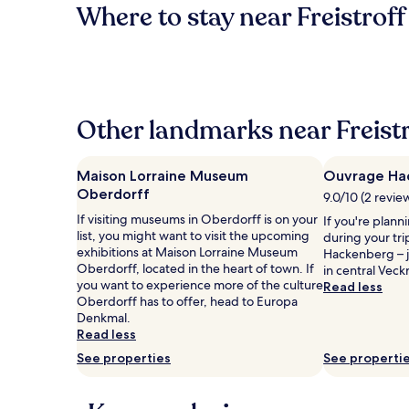
Where to stay near Freistroff
Other landmarks near Freistr
Maison Lorraine Museum
Ouvrage Ha
Oberdorff
9.0/10 (2 revie
If visiting museums in Oberdorff is on your
If you're plann
list, you might want to visit the upcoming
during your tr
exhibitions at Maison Lorraine Museum
Hackenberg – 
Oberdorff, located in the heart of town. If
in central Veck
you want to experience more of the culture
Read less
Oberdorff has to offer, head to Europa
Denkmal.
Read less
See properties
See properti