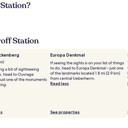
 Station?
off Station
ckenberg
Europa Denkmal
ws)
If seeing the sights is on your list of things
to do, head to Europa Denkmal – just one
ing a bit of sightseeing
of the landmarks located 1.8 mi (2.9 km)
ip, head to Ouvrage
from central Ueberherrn.
just one of the monuments
Read less
ring.
es
See properties