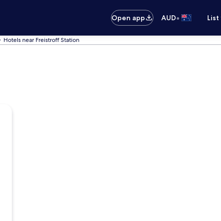
•
Open app
AUD
List
Hotels near Freistroff Station