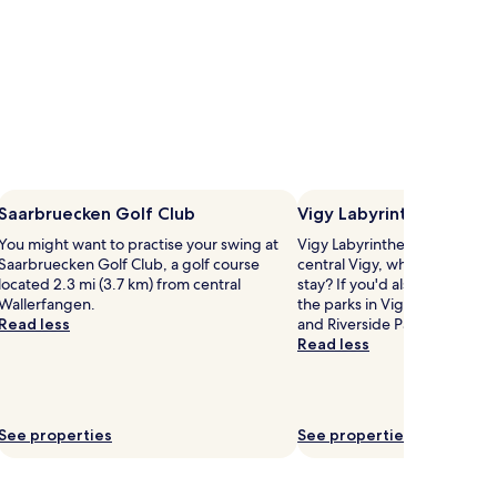
Saarbruecken Golf Club
Vigy Labyrinthe
You might want to practise your swing at
Vigy Labyrinthe is 0.3 mi (0.
Saarbruecken Golf Club, a golf course
central Vigy, why not stop b
located 2.3 mi (3.7 km) from central
stay? If you'd also like to ex
Wallerfangen.
the parks in Vigy, head to T
Read less
and Riverside Park.
Read less
See properties
See properties