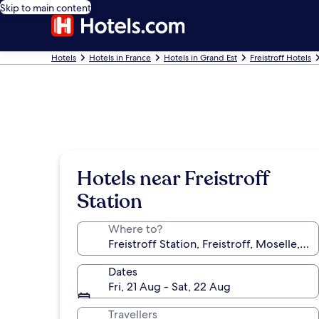
Skip to main content
Hotels
Hotels in France
Hotels in Grand Est
Freistroff Hotels
Hotels near Freistroff
Station
Where to?
Dates
Fri, 21 Aug - Sat, 22 Aug
Travellers