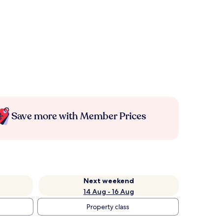
Save more with Member Prices
Next weekend
14 Aug - 16 Aug
Property class