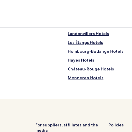
Landonvillers Hotels
Les Étangs Hotels
Hombourg-Budange Hotels
Hayes Hotels
Château-Rouge Hotels
Monneren Hotels
Saint-François-Lacroix Hotels
Bettelainville Hotels
Diesen Hotels
Bannay Hotels
Tromborn Hotels
For suppliers, affiliates and the
Policies
media
Business Hotels in Thionville