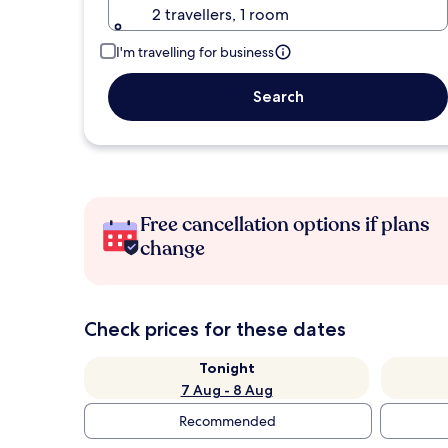
2 travellers, 1 room
I'm travelling for business
Search
Free cancellation options if plans
change
Check prices for these dates
Tonight
7 Aug - 8 Aug
Recommended