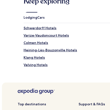
Keep exploring
Lodging
Cars
Schwerdorff Hotels
Varize-Vaudoncourt Hotels
Colmen Hotels
Heining-Lès-Bouzonville Hotels
Klang Hotels
Velving Hotels
Vigy Hotels
Kerling-Lès-Sierck Hotels
Merten Hotels
Holling Hotels
Grindorff-Bizing Hotels
Top destinations
Support & FAQs
Hotels with Parking in Thionville