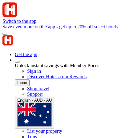
Switch to the app
Save even more on the app - get up to 20% off select hotels
Get the app
Unlock instant savings with Member Prices
Sign in
Discover Hotels.com Rewards
Inbox
Shop travel
Support
English · AUD · AU
List your property
Trips