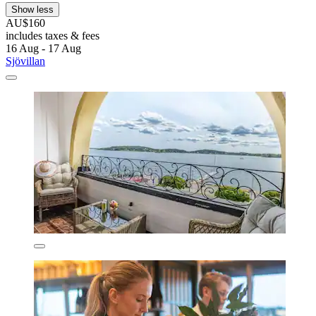
Show less
AU$160
includes taxes & fees
16 Aug - 17 Aug
Sjövillan