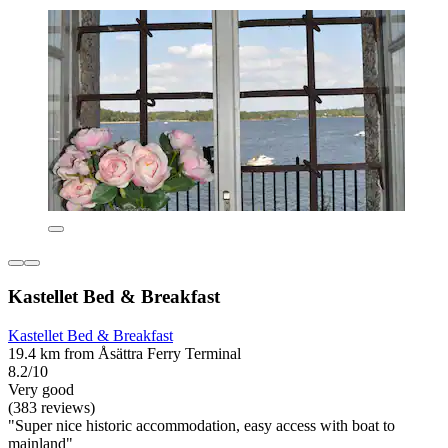
Kastellet Bed & Breakfast
Kastellet Bed & Breakfast
19.4 km from Åsättra Ferry Terminal
8.2/10
Very good
(383 reviews)
"Super nice historic accommodation, easy access with boat to
mainland"