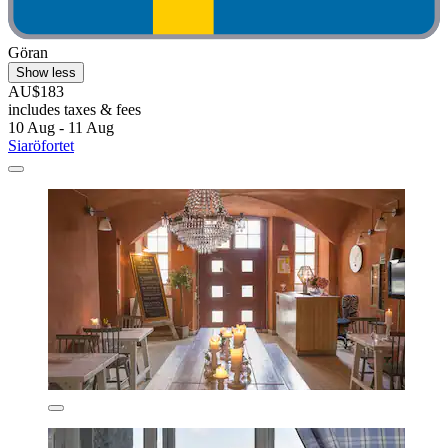
Göran
Show less
AU$183
includes taxes & fees
10 Aug - 11 Aug
Siaröfortet