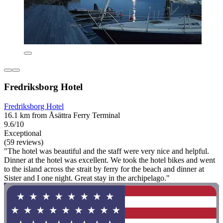
Fredriksborg Hotel
Fredriksborg Hotel
16.1 km from Åsättra Ferry Terminal
9.6/10
Exceptional
(59 reviews)
"The hotel was beautiful and the staff were very nice and helpful.
Dinner at the hotel was excellent. We took the hotel bikes and went
to the island across the strait by ferry for the beach and dinner at
Sister and I one night. Great stay in the archipelago."