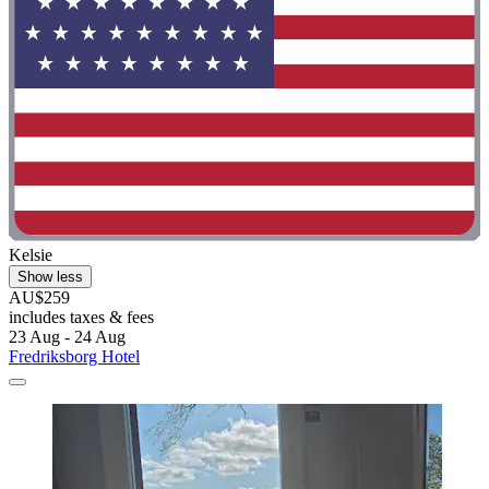
Kelsie
Show less
AU$259
includes taxes & fees
23 Aug - 24 Aug
Fredriksborg Hotel