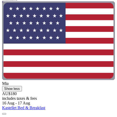
Mia
Show less
AU$180
includes taxes & fees
16 Aug - 17 Aug
Kastellet Bed & Breakfast