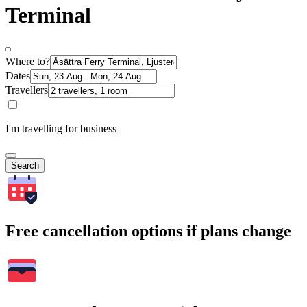
Terminal
Where to?
Dates
Travellers
I'm travelling for business
Search
Free cancellation options if plans change