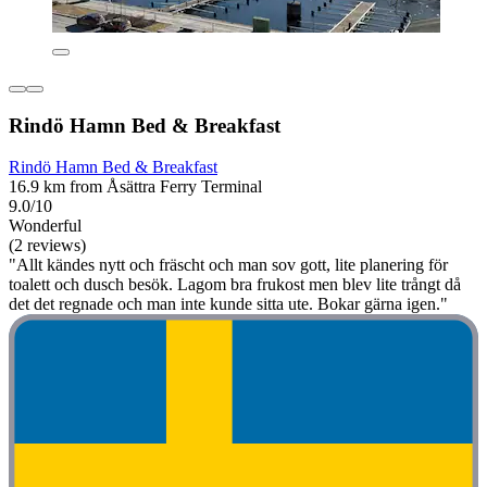
Rindö Hamn Bed & Breakfast
Rindö Hamn Bed & Breakfast
16.9 km from Åsättra Ferry Terminal
9.0/10
Wonderful
(2 reviews)
"Allt kändes nytt och fräscht och man sov gott, lite planering för
toalett och dusch besök. Lagom bra frukost men blev lite trångt då
det det regnade och man inte kunde sitta ute. Bokar gärna igen."