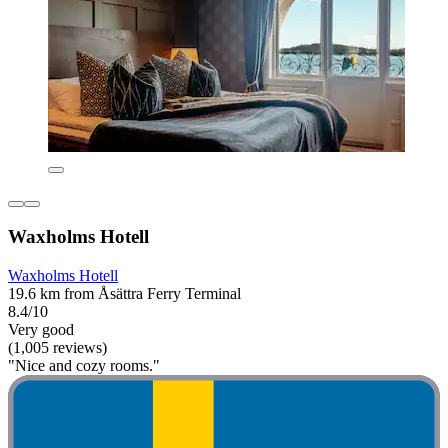
Waxholms Hotell
Waxholms Hotell
19.6 km from Åsättra Ferry Terminal
8.4/10
Very good
(1,005 reviews)
"Nice and cozy rooms."