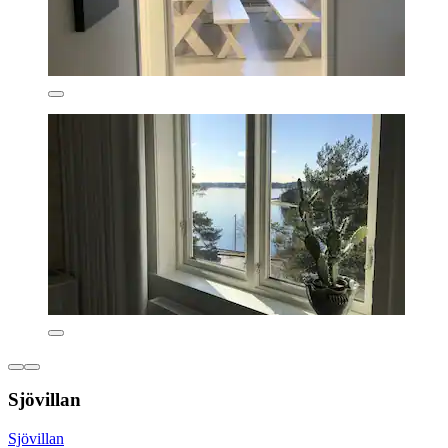
Sjövillan
Sjövillan