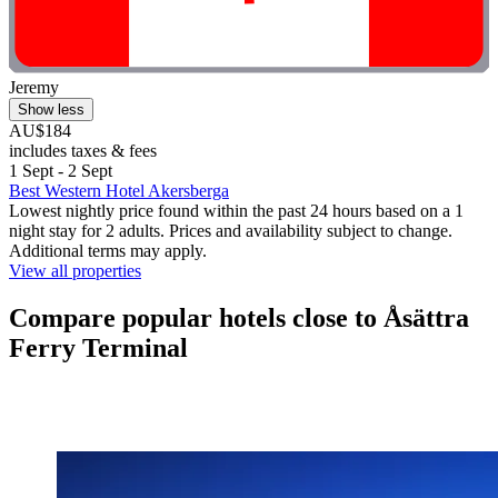
Jeremy
Show less
AU$184
includes taxes & fees
1 Sept - 2 Sept
Best Western Hotel Akersberga
Lowest nightly price found within the past 24 hours based on a 1
night stay for 2 adults. Prices and availability subject to change.
Additional terms may apply.
View all properties
Compare popular hotels close to Åsättra
Ferry Terminal