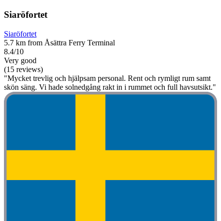
Siaröfortet
Siaröfortet
5.7 km from Åsättra Ferry Terminal
8.4/10
Very good
(15 reviews)
"Mycket trevlig och hjälpsam personal. Rent och rymligt rum samt
skön säng. Vi hade solnedgång rakt in i rummet och full havsutsikt."