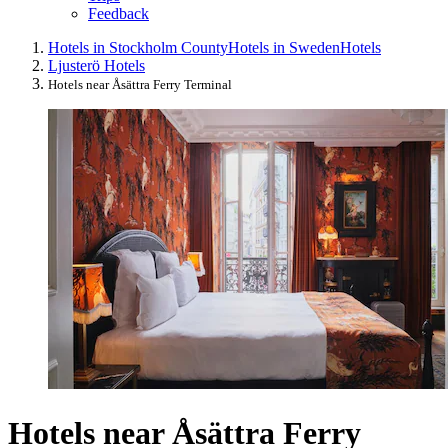
Feedback
Hotels in Stockholm County
Hotels in Sweden
Hotels
Ljusterö Hotels
Hotels near Åsättra Ferry Terminal
Hotels near Åsättra Ferry