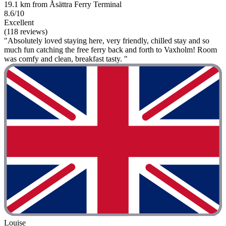
19.1 km from Åsättra Ferry Terminal
8.6/10
Excellent
(118 reviews)
"Absolutely loved staying here, very friendly, chilled stay and so
much fun catching the free ferry back and forth to Vaxholm! Room
was comfy and clean, breakfast tasty. "
Louise