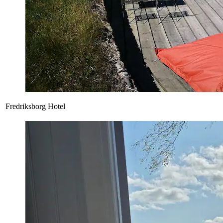
Fredriksborg Hotel