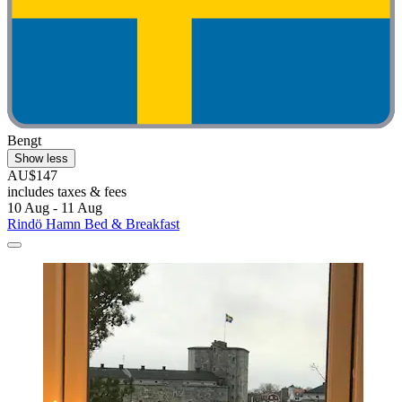
Bengt
Show less
AU$147
includes taxes & fees
10 Aug - 11 Aug
Rindö Hamn Bed & Breakfast