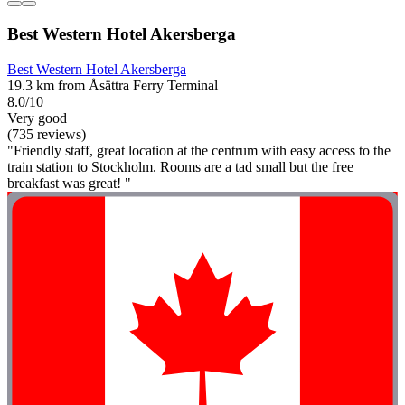
Best Western Hotel Akersberga
Best Western Hotel Akersberga
19.3 km from Åsättra Ferry Terminal
8.0/10
Very good
(735 reviews)
"Friendly staff, great location at the centrum with easy access to the
train station to Stockholm. Rooms are a tad small but the free
breakfast was great! "