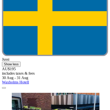
Jussi
Show less
AU$195
includes taxes & fees
30 Aug - 31 Aug
Waxholms Hotell