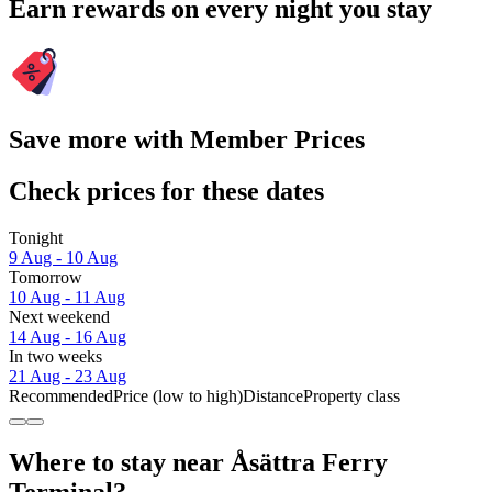
Earn rewards on every night you stay
Save more with Member Prices
Check prices for these dates
Tonight
9 Aug - 10 Aug
Tomorrow
10 Aug - 11 Aug
Next weekend
14 Aug - 16 Aug
In two weeks
21 Aug - 23 Aug
Recommended
Price (low to high)
Distance
Property class
Where to stay near Åsättra Ferry
Terminal?