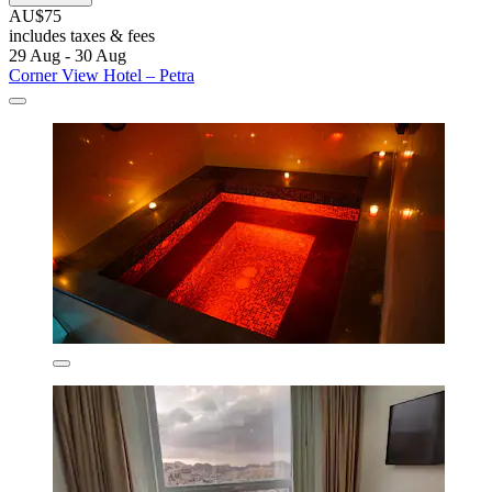
AU$75
includes taxes & fees
29 Aug - 30 Aug
Corner View Hotel – Petra