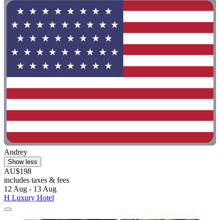
Andrey
Show less
AU$198
includes taxes & fees
12 Aug - 13 Aug
H Luxury Hotel