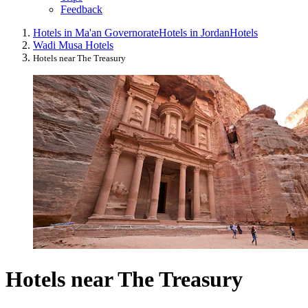
Feedback
Hotels in Ma'an Governorate
Hotels in Jordan
Hotels
Wadi Musa Hotels
Hotels near The Treasury
Hotels near The Treasury