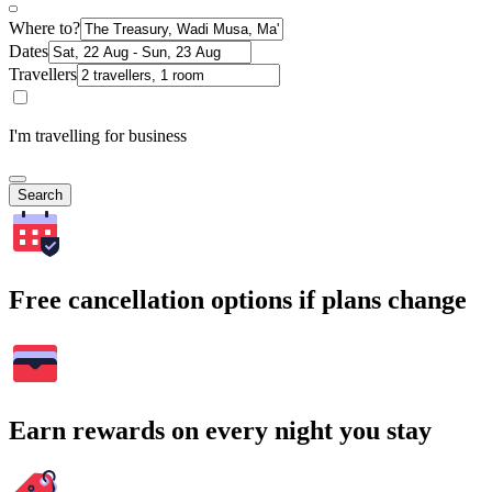
Where to?
Dates
Travellers
I'm travelling for business
Search
Free cancellation options if plans change
Earn rewards on every night you stay