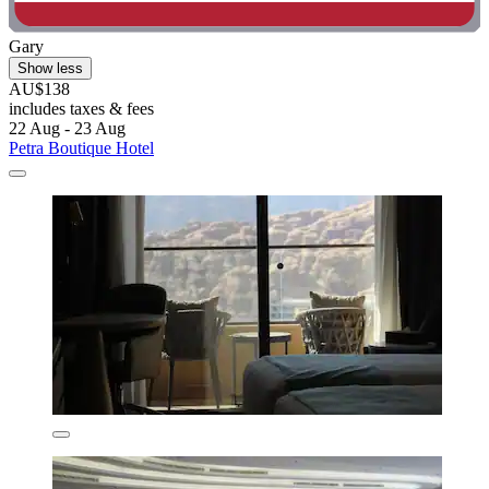
Gary
Show less
AU$138
includes taxes & fees
22 Aug - 23 Aug
Petra Boutique Hotel