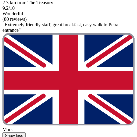
2.3 km from The Treasury
9.2/10
Wonderful
(80 reviews)
"Extremely friendly staff, great breakfast, easy walk to Petra
entrance"
Mark
Show less