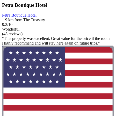
Petra Boutique Hotel
Petra Boutique Hotel
1.9 km from The Treasury
9.2/10
Wonderful
(48 reviews)
"This property was excellent. Great value for the orice if the room.
Highly recommend and will stay here again on future trips."