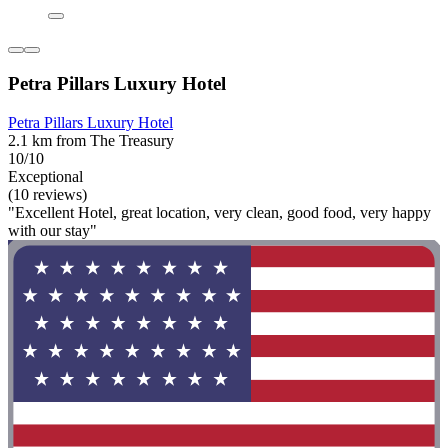
Petra Pillars Luxury Hotel
Petra Pillars Luxury Hotel
2.1 km from The Treasury
10/10
Exceptional
(10 reviews)
"Excellent Hotel, great location, very clean, good food, very happy
with our stay"