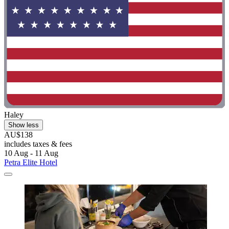
Haley
Show less
AU$138
includes taxes & fees
10 Aug - 11 Aug
Petra Elite Hotel