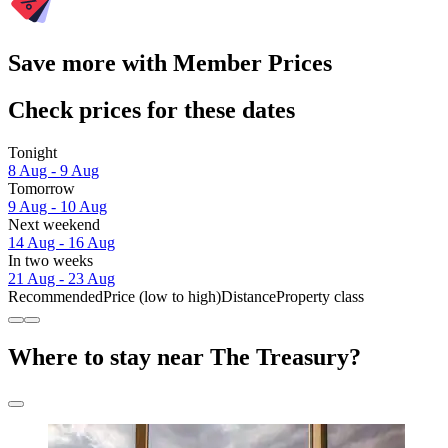
Save more with Member Prices
Check prices for these dates
Tonight
8 Aug - 9 Aug
Tomorrow
9 Aug - 10 Aug
Next weekend
14 Aug - 16 Aug
In two weeks
21 Aug - 23 Aug
Recommended
Price (low to high)
Distance
Property class
Where to stay near The Treasury?