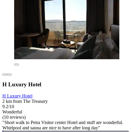
H Luxury Hotel
H Luxury Hotel
2 km from The Treasury
9.2/10
Wonderful
(10 reviews)
"Short walk to Petra Visitor center Hotel and stuff are wonderful.
Whirlpool and sauna are nice to have after long day"