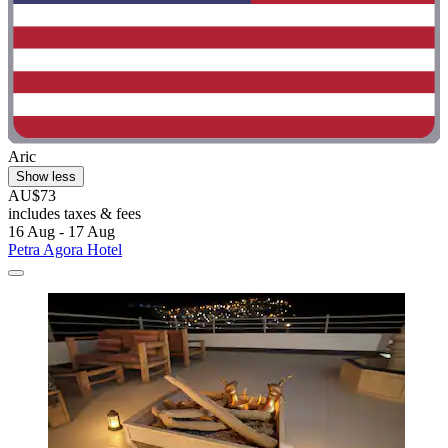
Aric
Show less
AU$73
includes taxes & fees
16 Aug - 17 Aug
Petra Agora Hotel