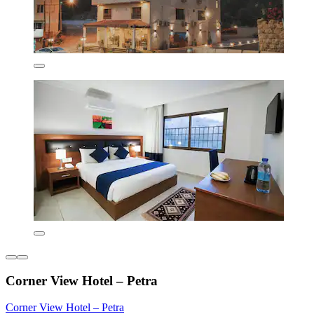
Corner View Hotel – Petra
Corner View Hotel – Petra