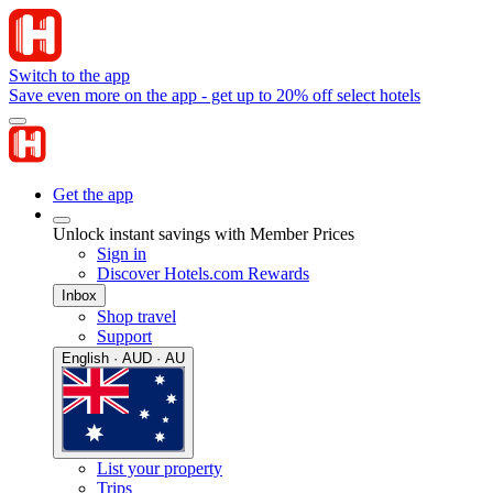
Switch to the app
Save even more on the app - get up to 20% off select hotels
Get the app
Unlock instant savings with Member Prices
Sign in
Discover Hotels.com Rewards
Inbox
Shop travel
Support
English · AUD · AU
List your property
Trips