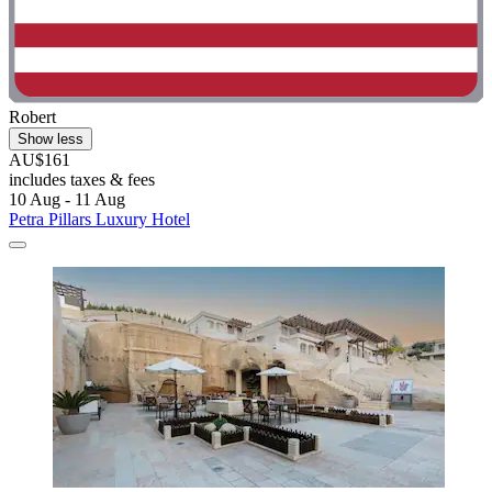
Robert
Show less
AU$161
includes taxes & fees
10 Aug - 11 Aug
Petra Pillars Luxury Hotel