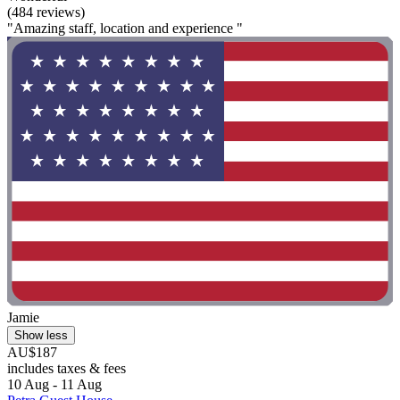
(484 reviews)
"Amazing staff, location and experience "
Jamie
Show less
AU$187
includes taxes & fees
10 Aug - 11 Aug