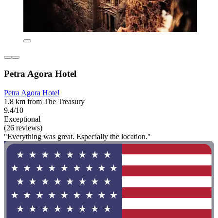
Petra Agora Hotel
Petra Agora Hotel
1.8 km from The Treasury
9.4/10
Exceptional
(26 reviews)
"Everything was great. Especially the location."