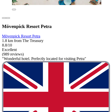
Mövenpick Resort Petra
Mövenpick Resort Petra
1.8 km from The Treasury
8.8/10
Excellent
(989 reviews)
"Wonderful hotel. Perfectly located for visiting Petra"