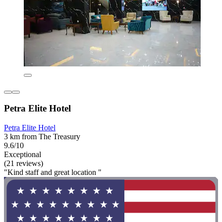
Petra Elite Hotel
Petra Elite Hotel
3 km from The Treasury
9.6/10
Exceptional
(21 reviews)
"Kind staff and great location "