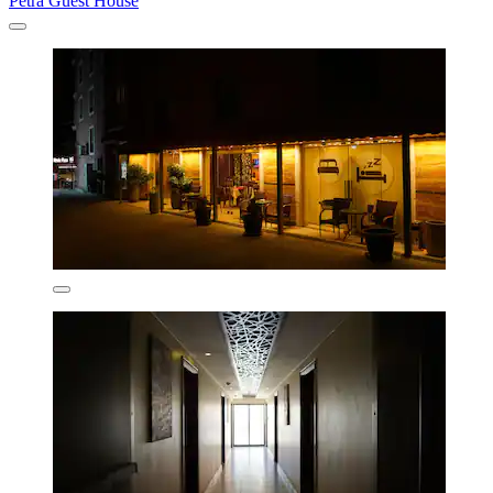
Petra Guest House