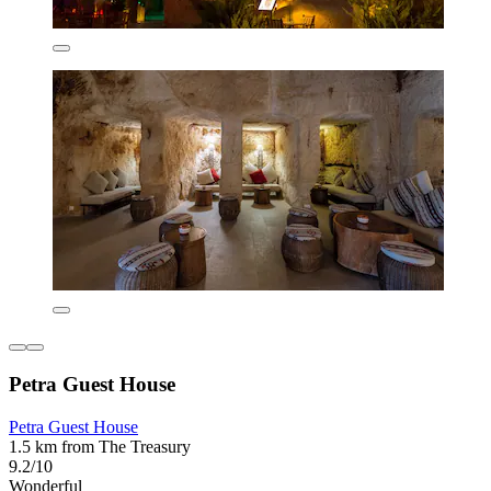
Petra Guest House
Petra Guest House
1.5 km from The Treasury
9.2/10
Wonderful