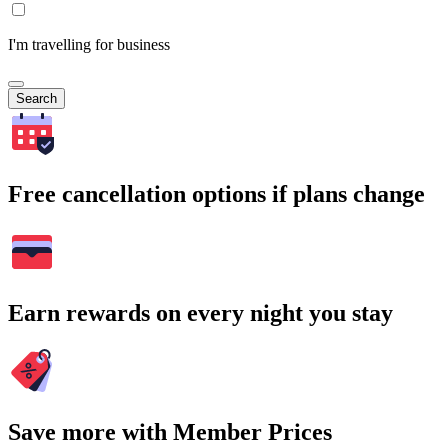
I'm travelling for business
Search
Free cancellation options if plans change
Earn rewards on every night you stay
Save more with Member Prices