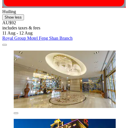
Huiling
Show less
AU$92
includes taxes & fees
11 Aug - 12 Aug
Royal Group Motel Feng Shan Branch