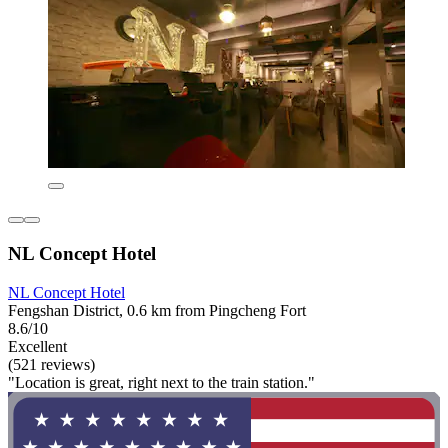
NL Concept Hotel
NL Concept Hotel
Fengshan District, 0.6 km from Pingcheng Fort
8.6/10
Excellent
(521 reviews)
"Location is great, right next to the train station."