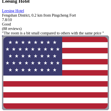
Leesing Hotel
Leesing Hotel
Fengshan District, 0.2 km from Pingcheng Fort
7.8/10
Good
(88 reviews)
"The room is a bit small compared to others with the same price "