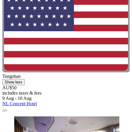
Tungshan
Show less
AU$50
includes taxes & fees
9 Aug - 10 Aug
NL Concept Hotel