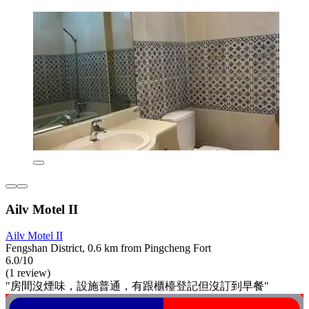
Ailv Motel II
Ailv Motel II
Fengshan District, 0.6 km from Pingcheng Fort
6.0/10
(1 review)
"房間沒煙味，設施普通，有跟櫃檯登記但沒訂到早餐"