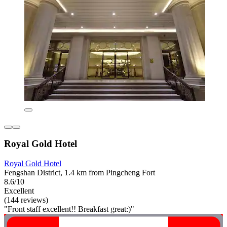
Royal Gold Hotel
Royal Gold Hotel
Fengshan District, 1.4 km from Pingcheng Fort
8.6/10
Excellent
(144 reviews)
"Front staff excellent!! Breakfast great:)"