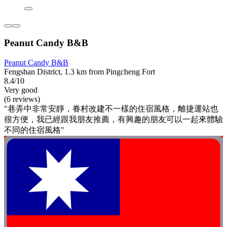
Peanut Candy B&B
Peanut Candy B&B
Fengshan District, 1.3 km from Pingcheng Fort
8.4/10
Very good
(6 reviews)
"巷弄中非常安靜，眷村改建不一樣的住宿風格，離捷運站也
很方便，我已經跟我朋友推薦，有興趣的朋友可以一起來體驗
不同的住宿風格"