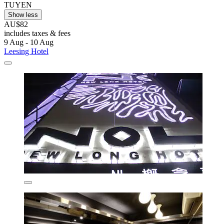
TUYEN
Show less
AU$82
includes taxes & fees
9 Aug - 10 Aug
Leesing Hotel