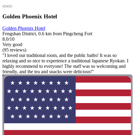
Golden Phoenix Hotel
Golden Phoenix Hotel
Fengshan District, 0.6 km from Pingcheng Fort
8.0/10
Very good
(95 reviews)
"I loved our traditional room, and the public baths! It was so
relaxing and so nice to experience a traditional Japanese Ryokan. I
highly recommend to everyone! The staff was so welcoming and
friendly, and the tea and snacks were delicious!"