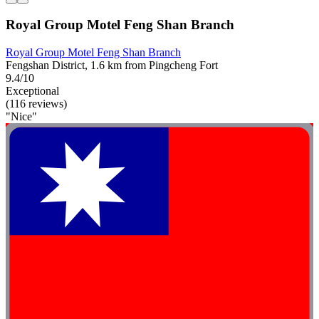
Royal Group Motel Feng Shan Branch
Royal Group Motel Feng Shan Branch
Fengshan District, 1.6 km from Pingcheng Fort
9.4/10
Exceptional
(116 reviews)
"Nice"