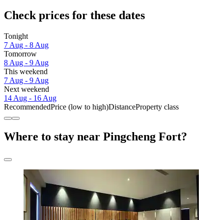
Check prices for these dates
Tonight
7 Aug - 8 Aug
Tomorrow
8 Aug - 9 Aug
This weekend
7 Aug - 9 Aug
Next weekend
14 Aug - 16 Aug
Recommended
Price (low to high)
Distance
Property class
Where to stay near Pingcheng Fort?