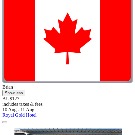
Brian
Show less
AU$127
includes taxes & fees
10 Aug - 11 Aug
Royal Gold Hotel