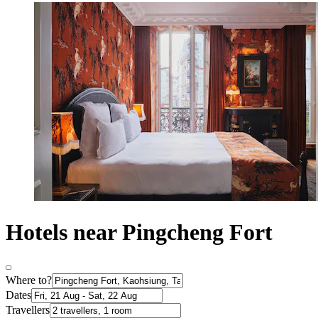
Hotels near Pingcheng Fort
Where to?
Dates
Travellers