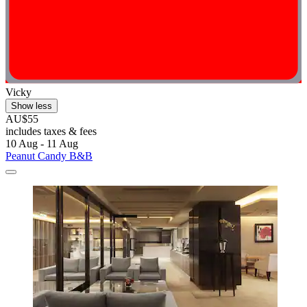
Vicky
Show less
AU$55
includes taxes & fees
10 Aug - 11 Aug
Peanut Candy B&B