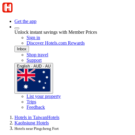
Get the app
Unlock instant savings with Member Prices
Sign in
Discover Hotels.com Rewards
Inbox
Shop travel
Support
English · AUD · AU
List your property
Trips
Feedback
Hotels in Taiwan
Hotels
Kaohsiung Hotels
Hotels near Pingcheng Fort