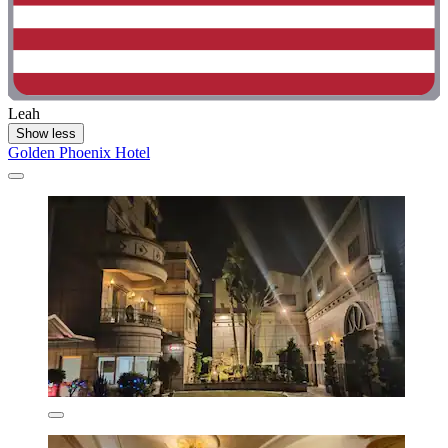
Leah
Show less
Golden Phoenix Hotel