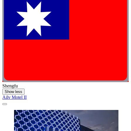
Shengfu
Show less
Ailv Motel II