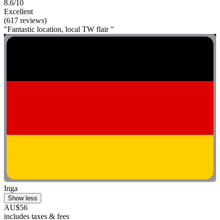
8.6/10
Excellent
(617 reviews)
"Fantastic location, local TW flair "
Inga
Show less
AU$56
includes taxes & fees