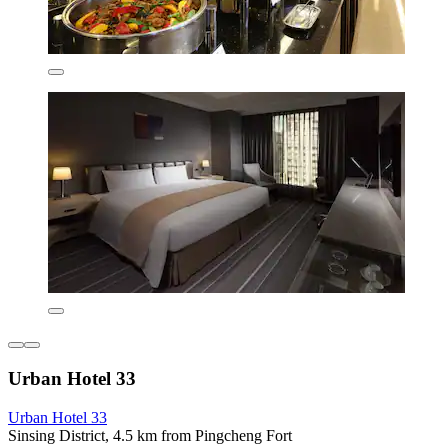
Urban Hotel 33
Urban Hotel 33
Sinsing District, 4.5 km from Pingcheng Fort