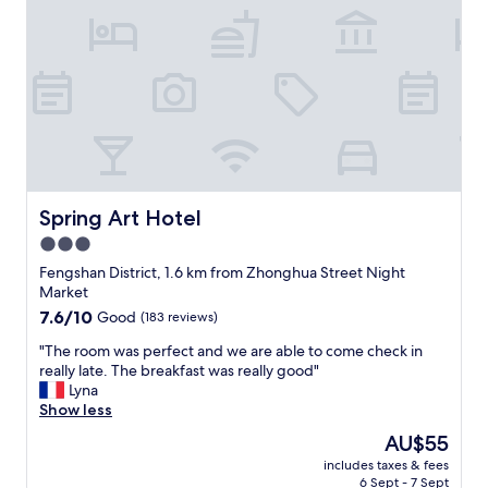
g
r
e
a
t
,
r
i
g
h
t
Spring Art Hotel
Spring Art Hotel
n
3.0
e
star
x
Fengshan District, 1.6 km from Zhonghua Street Night
t
property
Market
t
7.6
7.6/10
Good
(183 reviews)
o
out
t
"
"The room was perfect and we are able to come check in
of
h
T
really late. The breakfast was really good"
10,
e
h
Lyna
Good,
t
e
Show less
(183
r
r
reviews)
The
AU$55
a
o
price
i
includes taxes & fees
o
is
6 Sept - 7 Sept
n
m