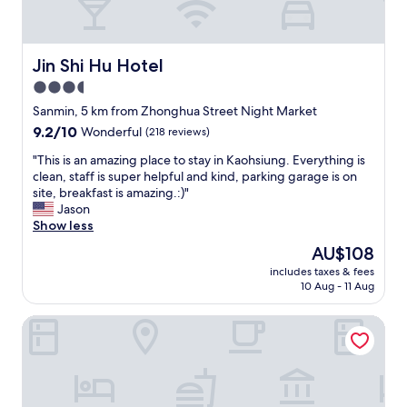
e
l
w
i
Jin Shi Hu Hotel
Jin Shi Hu Hotel
t
3.5
h
star
c
Sanmin, 5 km from Zhonghua Street Night Market
o
property
9.2
9.2/10
Wonderful
(218 reviews)
m
out
f
"
"This is an amazing place to stay in Kaohsiung. Everything is
of
o
T
clean, staff is super helpful and kind, parking garage is on
10,
r
h
site, breakfast is amazing.:)"
Wonderful,
t
i
Jason
(218
a
s
Show less
reviews)
b
i
The
AU$108
l
s
price
e
includes taxes & fees
a
is
10 Aug - 11 Aug
b
n
AU$108
e
a
d
Good Hotel Minsheng
m
s
a
.
z
T
i
h
n
e
g