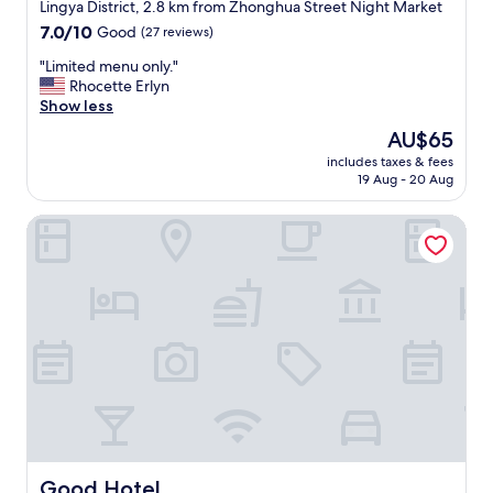
star
e
Lingya District, 2.8 km from Zhonghua Street Night Market
d
property
7.0
7.0/10
Good
(27 reviews)
t
out
o
"
"Limited menu only."
of
o
L
Rhocette Erlyn
10,
t
i
Show less
Good,
h
m
(27
The
AU$65
e
i
reviews)
price
r
includes taxes & fees
t
is
19 Aug - 20 Aug
s
e
AU$65
w
d
i
Good Hotel
m
t
e
h
n
t
u
h
o
e
n
s
l
a
y
m
.
e
"
p
r
i
c
Good Hotel
Good Hotel