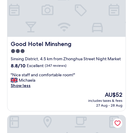
b
p
r
l
e
a
a
c
k
e
f
t
a
o
s
s
Good Hotel Minsheng
Good Hotel Minsheng
t
t
3.0
w
a
a
star
y
Sinsing District, 4.5 km from Zhonghua Street Night Market
s
i
property
8.8
8.8/10
Excellent
(347 reviews)
a
n
out
m
K
"
"Nice staff and comfortable room!"
of
a
a
N
Michaela
10,
z
o
i
Show less
Excellent,
i
h
c
(347
The
AU$52
n
s
e
reviews)
price
g
i
includes taxes & fees
s
is
a
27 Aug - 28 Aug
u
t
AU$52
s
n
a
w
g
The Riverside Hotel & Motel
f
e
.
f
l
E
a
l
v