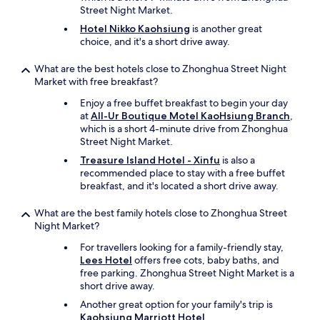
Street Night Market.
Hotel Nikko Kaohsiung
is another great
choice, and it's a short drive away.
What are the best hotels close to Zhonghua Street Night
Market with free breakfast?
Enjoy a free buffet breakfast to begin your day
at
All-Ur Boutique Motel KaoHsiung Branch
,
which is a short 4-minute drive from Zhonghua
Street Night Market.
Treasure Island Hotel - Xinfu
is also a
recommended place to stay with a free buffet
breakfast, and it's located a short drive away.
What are the best family hotels close to Zhonghua Street
Night Market?
For travellers looking for a family-friendly stay,
Lees Hotel
offers free cots, baby baths, and
free parking. Zhonghua Street Night Market is a
short drive away.
Another great option for your family's trip is
Kaohsiung Marriott Hotel
.