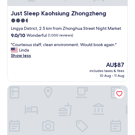
Just Sleep Kaohsiung Zhongzheng
Just Sleep Kaohsiung Zhongzheng
3.5
star
Lingya District, 2.5 km from Zhonghua Street Night Market
property
9.0
9.0/10
Wonderful
(1,000 reviews)
out
"
"Courteous staff, clean environment. Would book again."
of
C
Linda
10,
o
Show less
Wonderful,
u
(1,000
The
AU$87
r
reviews)
price
includes taxes & fees
t
is
10 Aug - 11 Aug
e
AU$87
o
Leesing Motel
u
s
s
t
a
f
f
,
c