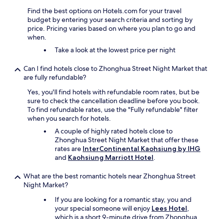
機
d
Find the best options on Hotels.com for your travel
.
t
budget by entering your search criteria and sorting by
.
h
price. Pricing varies based on where you plan to go and
.
e
when.
，
r
Take a look at the lowest price per night
早
e
餐
.
還
Can I find hotels close to Zhonghua Street Night Market that
"
可
are fully refundable?
以
Yes, you'll find hotels with refundable room rates, but be
"
sure to check the cancellation deadline before you book.
To find refundable rates, use the "Fully refundable" filter
when you search for hotels.
A couple of highly rated hotels close to
Zhonghua Street Night Market that offer these
rates are
InterContinental Kaohsiung by IHG
and
Kaohsiung Marriott Hotel
.
What are the best romantic hotels near Zhonghua Street
Night Market?
If you are looking for a romantic stay, you and
your special someone will enjoy
Lees Hotel
,
which is a short 9-minute drive from Zhonghua