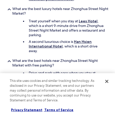
What are the best luxury hotels near Zhonghua Street Night
Market?
Treat yourself when you stay at
Lees Hotel
,
which is a short 9-minute drive from Zhonghua
Street Night Market and offers a restaurant and
parking.
A second luxurious choice is
Han Hsien
International Hotel
, which is a short drive
away.
What are the best hotels near Zhonghua Street Night
Market with free parking?
Drive and park with ease when you stay at
Royal Gold Hotel
, which offers free parking.
This site uses cookies and similar tracking technology. As
You'll be a 18-minute walk from Zhonghua
disclosed in our Privacy Statement, we and our partners
Street Night Market.
may collect personal information and other data. By
Another property that offers free parking is
continuing to use our website, you accept our Privacy
Goodness Hotel
, which is a short drive away.
Statement and Terms of Service.
What are the best hotels near Zhonghua Street Night
Privacy Statement
Terms of Service
Market with a pool?