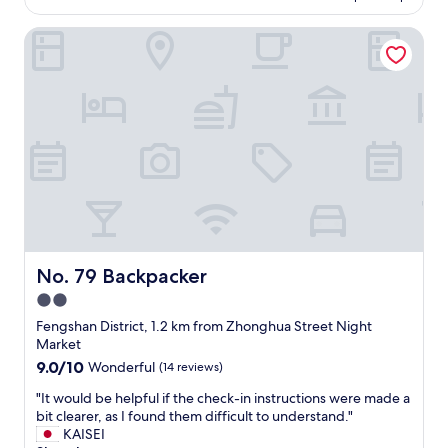
AU$55
s
w
t
No. 79 Backpacker
a
a
s
t
p
i
e
o
r
n
f
.
e
"
c
t
a
n
d
w
e
No. 79 Backpacker
No. 79 Backpacker
a
2.0
r
star
e
Fengshan District, 1.2 km from Zhonghua Street Night
a
property
Market
b
9.0
9.0/10
Wonderful
(14 reviews)
l
out
e
"
"It would be helpful if the check-in instructions were made a
of
t
I
bit clearer, as I found them difficult to understand."
10,
o
t
KAISEI
Wonderful,