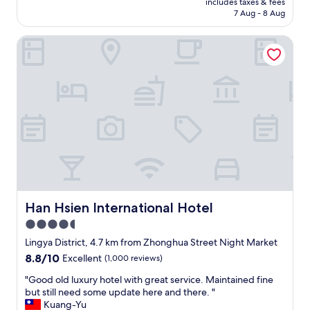
u
includes taxes & fees
車
is
W
p
7 Aug - 8 Aug
庫
AU$57
e
e
房
w
r
Han Hsien International Hotel
型
o
h
，
u
e
因
l
l
為
d
p
要
d
f
到
e
u
高
f
l
雄
i
a
看
n
n
演
i
d
唱
t
k
會
e
i
而
l
n
訂
Han Hsien International Hotel
Han Hsien International Hotel
y
d
房
s
4.5
,
，
t
p
star
很
Lingya District, 4.7 km from Zhonghua Street Night Market
a
a
多
property
8.8
8.8/10
Excellent
(1,000 reviews)
y
r
旅
out
h
k
館
"
"Good old luxury hotel with great service. Maintained fine
of
e
i
民
G
but still need some update here and there. "
10,
r
n
宿
o
Kuang-Yu
Excellent,