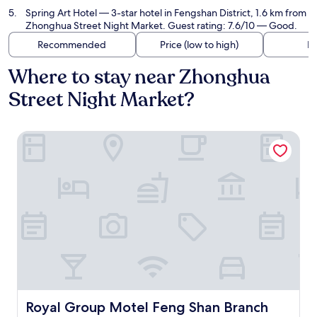
Spring Art Hotel
— 3-star hotel in Fengshan District, 1.6 km from
Zhonghua Street Night Market. Guest rating: 7.6/10 — Good.
Recommended
Price (low to high)
Di
Where to stay near Zhonghua
Street Night Market?
Royal Group Motel Feng Shan Branch
Royal Group Motel Feng Shan Branch
Royal Group Motel Feng Shan Branch