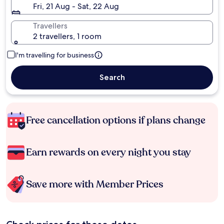
Fri, 21 Aug - Sat, 22 Aug
Travellers
2 travellers, 1 room
I'm travelling for business
Search
Free cancellation options if plans change
Earn rewards on every night you stay
Save more with Member Prices