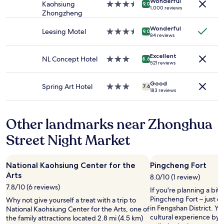
Wonderful
Prices
i
Kaohsiung
3.5
潢
9.0
s
1,000 reviews
and
s
Zhongzheng
star
，
e
availability
a
property
有
r
Wonderful
subject
m
點
Leesing Motel
3.5
v
9.0
84 reviews
to
a
舊
star
i
change.
z
只
property
c
Additional
i
Excellent
是
NL Concept Hotel
3.0
e
8.6
521 reviews
terms
n
要
star
.
may
g
休
property
M
apply.
.
Good
息
a
Spring Art Hotel
3.0
7.6
183 reviews
:
一
i
star
)
晚
n
property
"
，
t
Other landmarks near Zhonghua
還
a
可
i
Street Night Market
以
n
，
e
舒
d
National Kaohsiung Center for the
Pingcheng Fort
適
f
Arts
度
i
8.0/10 (1 review)
算
n
7.8/10 (6 reviews)
If you're planning a bit
一
e
Pingcheng Fort – just 
Why not give yourself a treat with a trip to
般
b
in Fengshan District. Yo
National Kaohsiung Center for the Arts, one of
般
u
cultural experience by 
the family attractions located 2.8 mi (4.5 km)
…
t