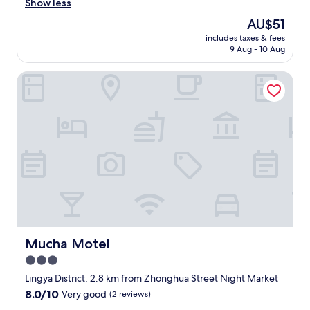
c
w
Show less
(14
o
o
reviews)
The
AU$51
m
u
price
e
includes taxes & fees
l
is
9 Aug - 10 Aug
c
d
AU$51
h
b
e
Mucha Motel
e
c
h
k
e
i
l
n
p
r
f
e
u
a
l
l
i
l
f
y
t
l
h
a
e
t
c
Mucha Motel
Mucha Motel
e
h
3.0
.
e
T
star
c
Lingya District, 2.8 km from Zhonghua Street Night Market
h
k
property
8.0
8.0/10
Very good
(2 reviews)
e
-
out