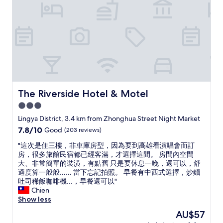
n
a
e
d
s
r
c
t
y
o
h
t
m
e
h
f
f
i
o
r
n
r
e
g
t
e
i
a
s
s
b
The Riverside Hotel & Motel
The Riverside Hotel & Motel
n
c
l
3.0
a
l
e
c
e
star
r
Lingya District, 3.4 km from Zhonghua Street Night Market
k
a
o
property
7.8
7.8/10
Good
(203 reviews)
s
n
o
out
a
,
m
"
"這次是住三樓，非車庫房型，因為要到高雄看演唱會而訂
of
n
s
!
這
房，很多旅館民宿都已經客滿，才選擇這間。 房間內空間
10,
d
t
"
次
大、非常簡單的裝潢，有點舊 只是要休息一晚，還可以，舒
Good,
d
a
是
適度算一般般…… 當下忘記拍照。 早餐有中西式選擇，炒麵
(203
r
f
住
吐司稀飯咖啡機...，早餐還可以"
reviews)
i
f
三
Chien
n
i
樓
Show less
k
s
，
The
AU$57
s
s
非
price
.