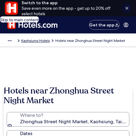
Switch to the app
Save even more on the app - get up to 20% off
select hotels
Skip to main content
Get the app
Kaohsiung Hotels
Hotels near Zhonghua Street Night Market
Hotels near Zhonghua Street
Night Market
Where to?
Zhonghua Street Night Market, Kaohsiung, Taiwan
Dates