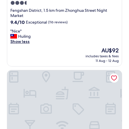
3.5
star
Fengshan District, 1.5 km from Zhonghua Street Night
property
Market
9.4
9.4/10
Exceptional
(116 reviews)
out
"
"Nice"
of
N
Huiling
10,
i
Show less
Exceptional,
c
(116
The
AU$92
e
reviews)
price
includes taxes & fees
"
is
11 Aug - 12 Aug
AU$92
Just Sleep Kaohsiung Zhongzheng