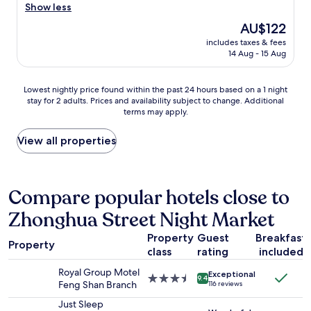
e
g
都
o
Show less
(1,000
a
g
已
d
reviews)
g
The
AU$122
a
經
o
a
price
r
客
includes taxes & fees
l
i
is
a
14 Aug - 15 Aug
滿
d
n
AU$122
g
，
l
!
e
才
u
"
Lowest
i
Lowest nightly price found within the past 24 hours based on a 1 night
選
x
stay for 2 adults. Prices and availability subject to change. Additional
nightly
s
擇
u
terms may apply.
price
o
這
r
found
n
間
y
within
s
View all properties
。
h
the
i
房
o
past
t
間
t
24
e
內
e
hours
,
Compare popular hotels close to
空
l
based
b
間
w
Zhonghua Street Night Market
on
r
大
i
a
e
、
t
Property
Guest
Breakfast
1
a
非
h
Property
class
rating
included
night
k
常
g
stay
f
簡
r
Royal Group Motel
Exceptional
for
a
3.5
單
9.4
e
Feng Shan Branch
116 reviews
2
s
star
的
a
adults.
t
property
Just Sleep
裝
t