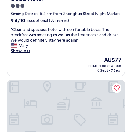
e
3.0
"
star
Sinsing District, 5.2 km from Zhonghua Street Night Market
property
9.4
9.4/10
Exceptional
(58 reviews)
out
"
"Clean and spacious hotel with comfortable beds. The
of
C
breakfast was amazing as well as the free snacks and drinks.
10,
l
We would definitely stay here again!"
Exceptional,
e
Mary
(58
a
Show less
reviews)
n
The
AU$77
a
price
includes taxes & fees
n
is
6 Sept - 7 Sept
d
AU$77
s
Jin Shi Hu Hotel
p
a
c
i
o
u
s
h
o
t