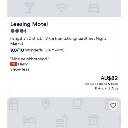
l
e
a
n
e
Leesing Motel
Leesing Motel
n
3.5
v
star
i
Fengshan District, 1.9 km from Zhonghua Street Night
r
property
Market
o
9.0
9.0/10
Wonderful
(84 reviews)
n
out
m
"
"Nice neighborhood "
of
e
N
Harry
10,
n
i
Show less
Wonderful,
t
c
(84
The
AU$82
.
e
reviews)
price
W
includes taxes & fees
n
is
11 Aug - 12 Aug
o
e
AU$82
u
i
l
NL Concept Hotel
g
d
h
b
b
o
o
o
r
k
h