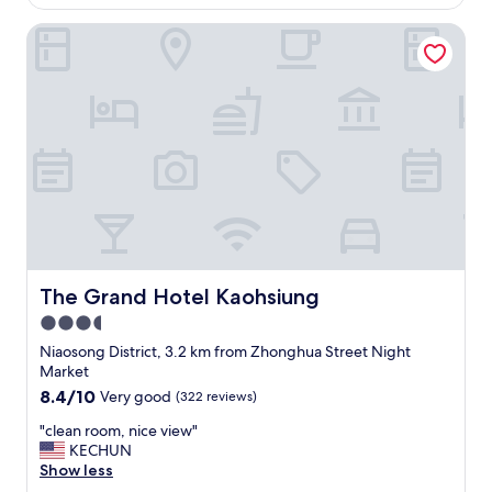
u
AU$47
n
o
t
g
The Grand Hotel Kaohsiung
c
i
b
a
t
r
t
.
e
i
"
a
o
k
n
f
"
a
s
t
.
"
The Grand Hotel Kaohsiung
The Grand Hotel Kaohsiung
3.5
star
Niaosong District, 3.2 km from Zhonghua Street Night
property
Market
8.4
8.4/10
Very good
(322 reviews)
out
"
"clean room, nice view"
of
c
KECHUN
10,
l
Show less
Very
e