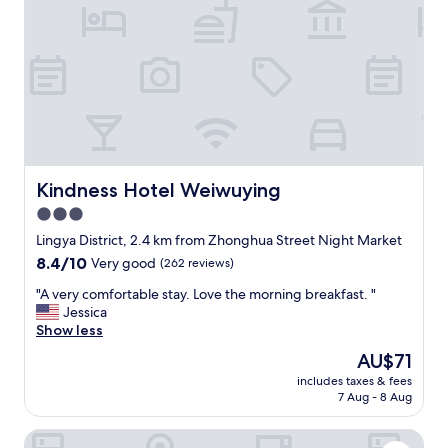
e
o
x
m
c
e
e
r
l
s
l
.
e
R
n
o
t
o
!
m
!
Kindness Hotel Weiwuying
Kindness Hotel Weiwuying
i
B
3.0
s
r
c
star
e
Lingya District, 2.4 km from Zhonghua Street Night Market
l
a
property
8.4
8.4/10
Very good
(262 reviews)
e
k
out
a
f
"
"A very comfortable stay. Love the morning breakfast. "
of
n
a
A
Jessica
10,
a
s
v
Show less
Very
n
t
e
good,
The
AU$71
d
g
r
(262
price
c
r
includes taxes & fees
y
reviews)
is
o
7 Aug - 8 Aug
e
c
AU$71
m
a
o
f
t
Goodness Hotel
m