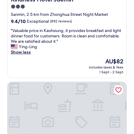
t
中
3.0
c
不
l
star
足
Sanmin, 2.5 km from Zhonghua Street Night Market
e
的
property
9.4
9.4/10
Exceptional
(892 reviews)
a
是
out
r
，
"
"Valuable price in Kaohsiung, it provides breakfast and light
of
e
網
V
dinner food for customers. Room is clean and comfortable.
10,
r
路
a
We are satisfied about it."
Exceptional,
,
的
l
Ying-Ling
(892
a
訊
u
Show less
reviews)
s
號
a
The
AU$82
I
極
b
price
f
度
includes taxes & fees
l
is
o
1 Sept - 2 Sept
的
e
AU$82
u
不
p
n
好
Lisa motel
r
d
不
i
t
良
c
h
。
e
e
提
i
m
供
n
d
個
K
i
人
a
f
固
o
f
定
h