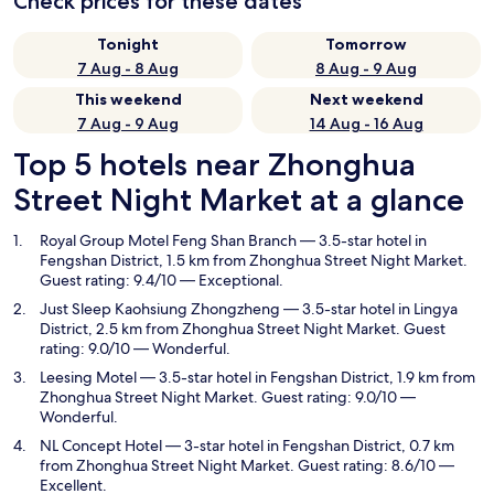
Check prices for these dates
Tonight
Tomorrow
7 Aug - 8 Aug
8 Aug - 9 Aug
This weekend
Next weekend
7 Aug - 9 Aug
14 Aug - 16 Aug
Top 5 hotels near Zhonghua
Street Night Market at a glance
Royal Group Motel Feng Shan Branch
— 3.5-star hotel in
Fengshan District, 1.5 km from Zhonghua Street Night Market.
Guest rating: 9.4/10 — Exceptional.
Just Sleep Kaohsiung Zhongzheng
— 3.5-star hotel in Lingya
District, 2.5 km from Zhonghua Street Night Market. Guest
rating: 9.0/10 — Wonderful.
Leesing Motel
— 3.5-star hotel in Fengshan District, 1.9 km from
Zhonghua Street Night Market. Guest rating: 9.0/10 —
Wonderful.
NL Concept Hotel
— 3-star hotel in Fengshan District, 0.7 km
from Zhonghua Street Night Market. Guest rating: 8.6/10 —
Excellent.