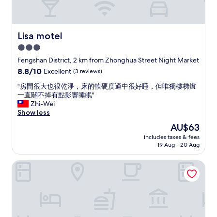
i
早
s
c
餐
i
u
。
u
l
整
n
Lisa motel
Lisa motel
t
體
g
3.0
t
環
,
o
境
star
i
Fengshan District, 2 km from Zhonghua Street Night Market
u
給
t
property
8.8
8.8/10
Excellent
(3 reviews)
n
人
p
out
d
舒
r
"
"房間很大也很乾淨，床的軟硬度適中很好睡，但唯獨樓梯燈
of
e
服
o
房
一直關不掉有點影響睡眠"
10,
r
安
v
間
Zhi-Wei
Excellent,
s
心
i
很
Show less
(3
t
放
d
大
reviews)
The
AU$63
a
心
e
也
price
n
的
s
includes taxes & fees
很
is
d
感
19 Aug - 20 Aug
b
乾
AU$63
.
受
r
淨
"
。
e
Royal Gold Hotel
，
最
a
床
重
k
的
要
f
軟
的
a
硬
一
s
度
點
t
適