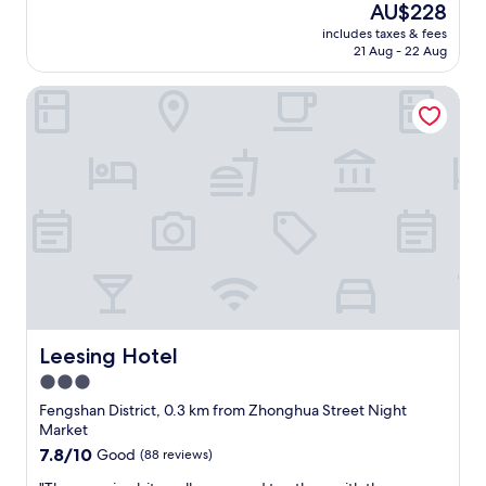
good,
The
AU$228
a
(322
price
includes taxes & fees
n
reviews)
is
21 Aug - 22 Aug
r
AU$228
o
Leesing Hotel
o
m
,
n
i
c
e
v
i
e
w
"
Leesing Hotel
Leesing Hotel
3.0
star
Fengshan District, 0.3 km from Zhonghua Street Night
property
Market
7.8
7.8/10
Good
(88 reviews)
out