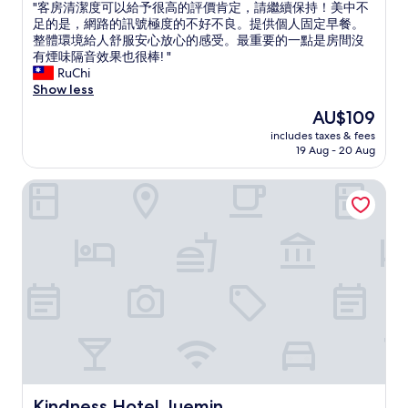
b
i
"
"客房清潔度可以給予很高的評價肯定，請繼續保持！美中不
of
r
n
客
足的是，網路的訊號極度的不好不良。提供個人固定早餐。
10,
e
i
房
整體環境給人舒服安心放心的感受。最重要的一點是房間沒
Very
a
n
清
有煙味隔音效果也很棒! "
good,
k
s
潔
RuChi
(2
f
t
度
Show less
reviews)
a
r
可
The
AU$109
s
u
以
price
t
c
includes taxes & fees
給
is
w
19 Aug - 20 Aug
t
予
AU$109
a
i
很
s
o
Kindness Hotel Juemin
高
r
n
的
e
s
評
a
w
價
l
e
肯
l
r
定
y
e
，
g
m
請
o
a
繼
o
d
續
d
e
保
"
a
持
b
！
i
美
Kindness Hotel Juemin
Kindness Hotel Juemin