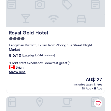
是
a
中
房
n
很
間
d
好
沒
l
睡
有
i
，
煙
g
但
味
h
唯
Royal Gold Hotel
Royal Gold Hotel
隔
t
獨
4.0
音
d
樓
效
i
star
梯
Fengshan District, 1.2 km from Zhonghua Street Night
果
n
燈
property
Market
也
n
一
8.6
8.6/10
Excellent
(144 reviews)
很
e
直
out
棒
r
關
"
"Front staff excellent!! Breakfast great:)"
of
!
f
不
F
Brian
10,
"
o
掉
r
Show less
Excellent,
o
有
o
(144
The
AU$127
d
點
n
reviews)
price
f
影
includes taxes & fees
t
is
o
10 Aug - 11 Aug
響
s
AU$127
r
睡
t
c
眠
Kindness Hotel Weiwuying
a
u
"
f
s
f
t