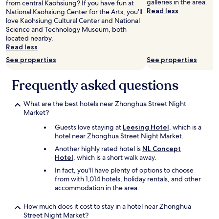
galleries in the area.
from central Kaohsiung? If you have fun at
…
s
Read less
National Kaohsiung Center for the Arts, you'll
當
t
love Kaohsiung Cultural Center and National
下
i
Science and Technology Museum, both
忘
l
located nearby.
記
l
Read less
拍
n
照
e
See properties
See properties
。
e
早
d
Frequently asked questions
餐
s
有
o
中
m
What are the best hotels near Zhonghua Street Night
西
e
Market?
式
u
Guests love staying at
Leesing Hotel
, which is a
選
p
hotel near Zhonghua Street Night Market.
擇
d
，
a
Another highly rated hotel is
NL Concept
炒
t
Hotel
, which is a short walk away.
麵
e
In fact, you'll have plenty of options to choose
吐
h
from with 1,014 hotels, holiday rentals, and other
司
e
accommodation in the area.
稀
r
飯
e
How much does it cost to stay in a hotel near Zhonghua
咖
a
Street Night Market?
啡
n