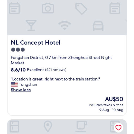
a
o
g
o
a
d
i
"
n
.
"
NL Concept Hotel
NL Concept Hotel
3.0
star
Fengshan District, 0.7 km from Zhonghua Street Night
property
Market
8.6
8.6/10
Excellent
(521 reviews)
out
"
"Location is great, right next to the train station."
of
L
Tungshan
10,
o
Show less
Excellent,
c
(521
The
AU$50
a
reviews)
price
includes taxes & fees
t
is
9 Aug - 10 Aug
i
AU$50
o
Spring Art Hotel
n
i
s