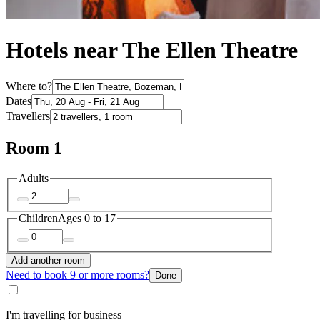
Hotels near The Ellen Theatre
Where to?
Dates
Travellers
Room 1
Adults
Children
Ages 0 to 17
Add another room
Need to book 9 or more rooms?
Done
I'm travelling for business