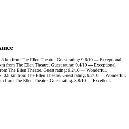
lance
2.8 km from The Ellen Theatre. Guest rating: 9.6/10 — Exceptional.
 km from The Ellen Theatre. Guest rating: 9.4/10 — Exceptional.
from The Ellen Theatre. Guest rating: 9.2/10 — Wonderful.
k, 0.8 km from The Ellen Theatre. Guest rating: 9.2/10 — Wonderful.
km from The Ellen Theatre. Guest rating: 8.8/10 — Excellent.