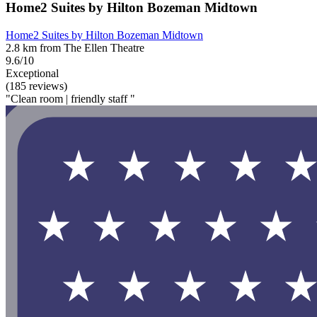
Home2 Suites by Hilton Bozeman Midtown
Home2 Suites by Hilton Bozeman Midtown
2.8 km from The Ellen Theatre
9.6/10
Exceptional
(185 reviews)
"Clean room | friendly staff "