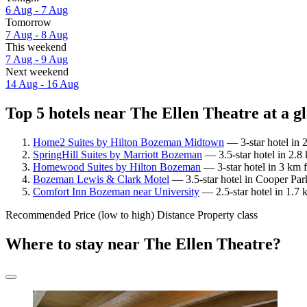
6 Aug - 7 Aug
Tomorrow
7 Aug - 8 Aug
This weekend
7 Aug - 9 Aug
Next weekend
14 Aug - 16 Aug
Top 5 hotels near The Ellen Theatre at a g
Home2 Suites by Hilton Bozeman Midtown
— 3-star hotel in 
SpringHill Suites by Marriott Bozeman
— 3.5-star hotel in 2.8
Homewood Suites by Hilton Bozeman
— 3-star hotel in 3 km 
Bozeman Lewis & Clark Motel
— 3.5-star hotel in Cooper Par
Comfort Inn Bozeman near University
— 2.5-star hotel in 1.7 
Recommended
Price (low to high)
Distance
Property class
Where to stay near The Ellen Theatre?