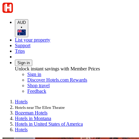
AUD
•
List your property
Support
Trips
Sign in
Unlock instant savings with Member Prices
Sign in
Discover Hotels.com Rewards
Shop travel
Feedback
Hotels
Hotels near The Ellen Theatre
Bozeman Hotels
Hotels in Montana
Hotels in United States of America
Hotels