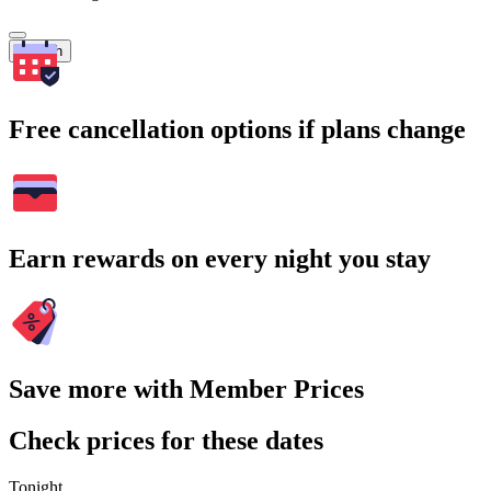
Search
Free cancellation options if plans change
Earn rewards on every night you stay
Save more with Member Prices
Check prices for these dates
Tonight