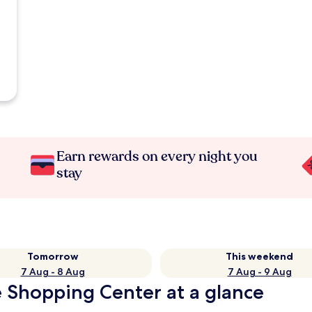
Earn rewards on every night you
stay
Tomorrow
This weekend
7 Aug - 8 Aug
7 Aug - 9 Aug
e Shopping Center at a glance