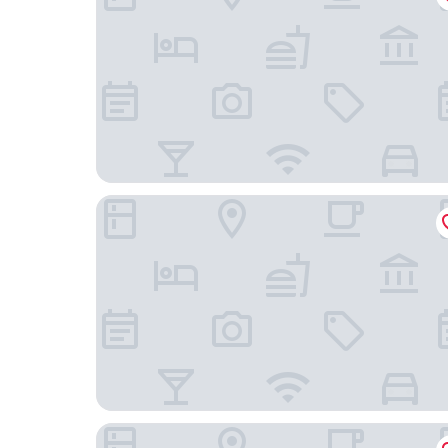
Jubilee Lodge Guest House
City Lodge Hotel Bryanston