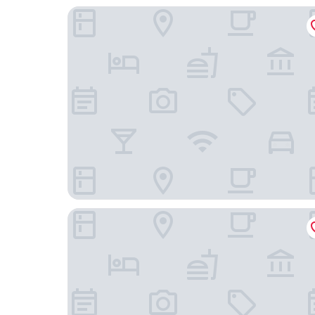
Northwold Comfort Living
libra lodge