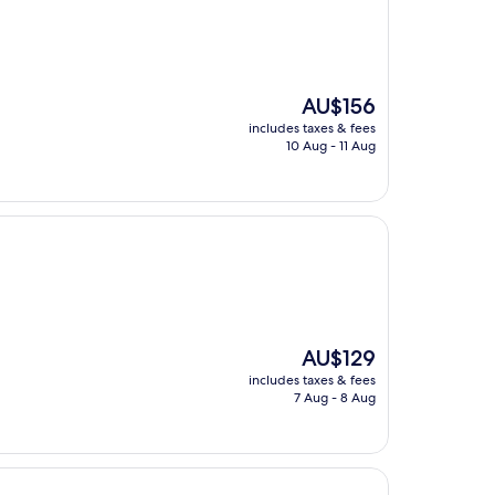
The
AU$156
price
includes taxes & fees
is
10 Aug - 11 Aug
AU$156
The
AU$129
price
includes taxes & fees
is
7 Aug - 8 Aug
AU$129