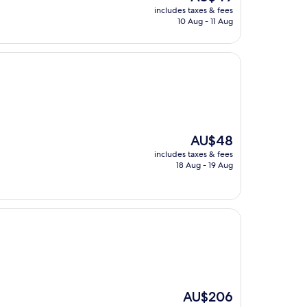
price
includes taxes & fees
is
10 Aug - 11 Aug
AU$49
The
AU$48
price
includes taxes & fees
is
18 Aug - 19 Aug
AU$48
The
AU$206
price