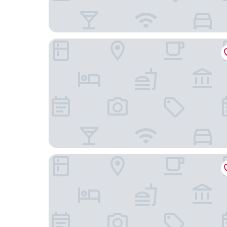
The Morrison on Msasa
Blueberry Hill Hotel