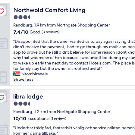
r
Northwold Comfort Living
Northwold Comfort Living
e
a
3.5
t
star
Randburg, 1.9 km from Northgate Shopping Center
s
property
7.4
7.4/10
t
Good
(3 reviews)
out
a
"
"Disappointed that the owner wanted us to.pay again saying that
of
y
D
didn't receive the payment,i had to go through my mails and ba
10,
,
i
app to prove but he still didnt believe for some reason i dont kn
Good,
q
s
why,that was mean of him because i was unsettled during my stay
(3
u
a
to wake up early the next day to contact Hotels.com. The place i
reviews)
a
p
for family stay but the owner is cruel and awful "
i
p
Ntombizanele
n
o
Show less
t
i
a
n
n
t
libra lodge
libra lodge
d
e
c
3.5
d
l
star
t
Randburg, 1.2 km from Northgate Shopping Center
e
property
h
10.0
10/10
Exceptional
a
(1 review)
a
out
n
"
t
"Underbar trädgård, fantastiskt vänlig och serviceinriktad persona
of
a
U
t
kommer gärna tillbaka. "
10,