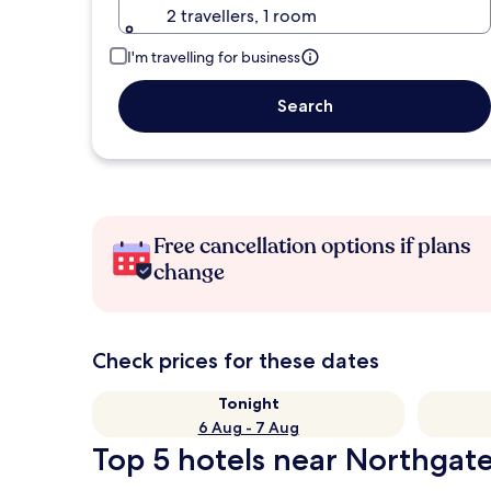
2 travellers, 1 room
I'm travelling for business
Search
Free cancellation options if plans
change
Check prices for these dates
Tonight
6 Aug - 7 Aug
Top 5 hotels near Northgat