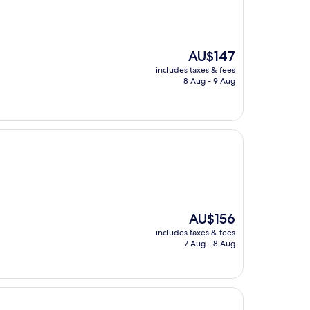
The
AU$147
price
includes taxes & fees
is
8 Aug - 9 Aug
AU$147
The
AU$156
price
includes taxes & fees
is
7 Aug - 8 Aug
AU$156