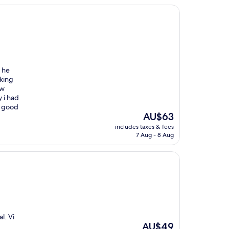
 he
nking
ow
 i had
s good
The
AU$63
price
includes taxes & fees
is
7 Aug - 8 Aug
AU$63
l. Vi
The
AU$49