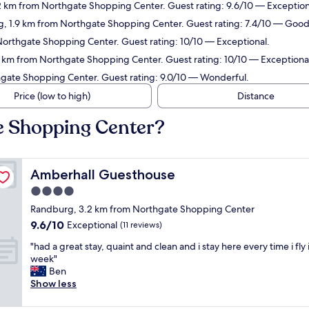
2 km from Northgate Shopping Center. Guest rating: 9.6/10 — Exception
g, 1.9 km from Northgate Shopping Center. Guest rating: 7.4/10 — Good
Northgate Shopping Center. Guest rating: 10/10 — Exceptional.
9 km from Northgate Shopping Center. Guest rating: 10/10 — Exceptiona
thgate Shopping Center. Guest rating: 9.0/10 — Wonderful.
Price (low to high)
Distance
e Shopping Center?
Amberhall Guesthouse
Amberhall Guesthouse
4.0
star
Randburg, 3.2 km from Northgate Shopping Center
property
9.6
9.6/10
Exceptional
(11 reviews)
out
"
"had a great stay, quaint and clean and i stay here every time i fly 
of
h
week"
10,
a
Ben
Exceptional,
d
Show less
(11
a
reviews)
g