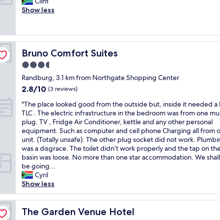
G
n
Clint
10,
r
k
n
o
f
Show less
Wonderful,
i
t
s
o
o
(102
e
v
a
d
r
reviews)
n
ä
y
f
w
d
n
i
o
e
l
l
n
Bruno Comfort Suites
Bruno Comfort Suites
o
e
i
i
g
d
k
3.5
e
g
t
a
"
s
star
o
h
Randburg, 3.1 km from Northgate Shopping Center
n
t
property
c
a
2.8
2.8/10
d
(3 reviews)
.
h
t
out
c
"
s
"
h
"The place looked good from the outside but, inside it needed a l
of
l
e
T
e
TLC . The electric infrastructure in the bedroom was from one mul
10,
e
r
h
d
plug. TV , Fridge Air Conditioner, kettle and any other personal
(3
a
v
e
i
equipment. Such as computer and cell phone Charging all from 
reviews)
n
i
p
d
unit. (Totally unsafe). The other plug socket did not work. Plumbi
c
c
l
n
was a disgrace. The toilet didn’t work properly and the tap on t
o
e
a
'
basin was loose. No more than one star accommodation. We shall
m
i
c
t
be going...
f
n
e
r
Cyril
o
r
l
e
Show less
r
i
o
c
t
k
o
e
a
t
k
The Garden Venue Hotel
i
The Garden Venue Hotel
b
a
e
v