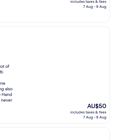
includes taxes & fees
is
7 Aug - 8 Aug
AU$206
ot of
ti
one
ng also
he Hand
 never
The
AU$50
price
includes taxes & fees
is
7 Aug - 8 Aug
AU$50