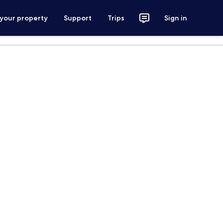
 your property
Support
Trips
Sign in