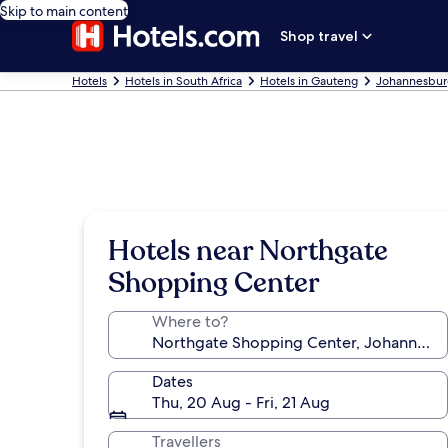
Skip to main content
Shop travel
Hotels
Hotels in South Africa
Hotels in Gauteng
Johannesbur
Hotels near Northgate
Shopping Center
Where to?
Dates
Thu, 20 Aug - Fri, 21 Aug
Travellers