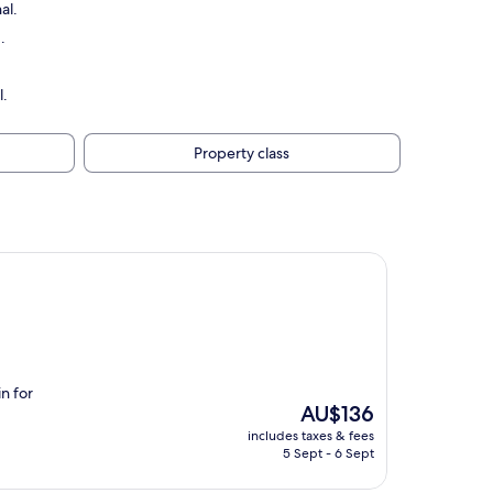
al.
.
l.
Property class
in for
The
AU$136
price
includes taxes & fees
is
5 Sept - 6 Sept
AU$136