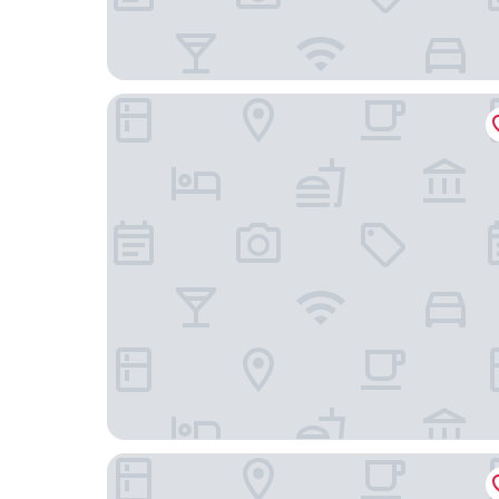
Bruno Comfort Suites
The Garden Venue Hotel