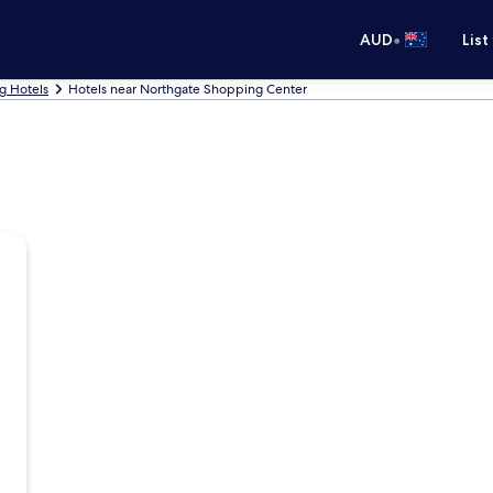
•
AUD
List
g Hotels
Hotels near Northgate Shopping Center