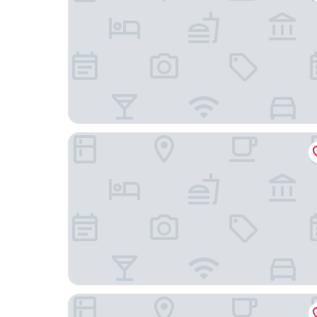
Soli Deo Gloria Boutique Hotel
The Fairway Hotel, Spa & Golf Resort