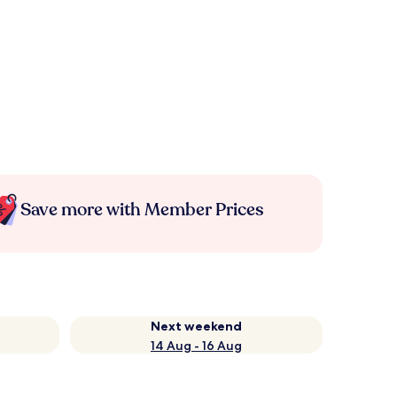
Save more with Member Prices
Next weekend
14 Aug - 16 Aug