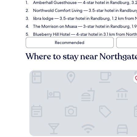
Amberhall Guesthouse
— 4-star hotel in Randburg, 3.
Northwold Comfort Living
— 3.5-star hotel in Randbur
libra lodge
— 3.5-star hotel in Randburg, 1.2 km from 
The Morrison on Msasa
— 3-star hotel in Randburg, 1.
Blueberry Hill Hotel
— 4-star hotel in 3.1 km from Nor
Recommended
Where to stay near Northgat
Amberhall Guesthouse