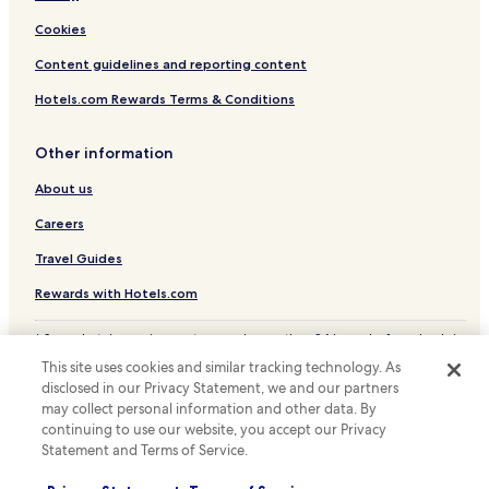
Cottages in Lake Harmony
Cookies
Family Hotels in Lake Harmony
Content guidelines and reporting content
Lake Harmony Hotels
Hotels.com Rewards Terms & Conditions
Cottages in Pocono Pines
Other information
Hotels with a Pool in Bethlehem
About us
Hotels with a Gym in Bethlehem
Hotels with Free Breakfast in Bethlehem
Careers
Hotels with Kitchens in Bethlehem
Travel Guides
Pet Friendly Hotels in Bethlehem
Rewards with Hotels.com
Cheap Hotels in Bethlehem
* Some hotels require you to cancel more than 24 hours before check-in.
Family Hotels in Bethlehem
Details on site.
This site uses cookies and similar tracking technology. As
© 2026 Hotels.com, LP., an Expedia Group company. All rights reserved.
Jonas Hotels
disclosed in our Privacy Statement, we and our partners
Hotels.com and the Hotels.com Logo are trademarks or registered
may collect personal information and other data. By
trademarks of Hotels.com, LP.
Hotels with a Pool in Moosic
continuing to use our website, you accept our Privacy
Statement and Terms of Service.
Family Hotels in Moosic
Hotels with a Pool in Pocono Lake