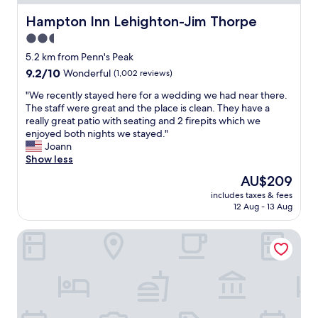
a
.
c
Hampton Inn Lehighton-Jim Thorpe
Hampton Inn Lehighton-Jim Thorpe
"
e
2.5
"
star
5.2 km from Penn's Peak
property
9.2
9.2/10
Wonderful
(1,002 reviews)
out
"
"We recently stayed here for a wedding we had near there.
of
W
The staff were great and the place is clean. They have a
10,
e
really great patio with seating and 2 firepits which we
Wonderful,
r
enjoyed both nights we stayed."
(1,002
e
Joann
reviews)
c
Show less
e
The
AU$209
n
price
includes taxes & fees
t
is
12 Aug - 13 Aug
l
AU$209
y
The Y On Broadway
s
t
a
y
e
d
h