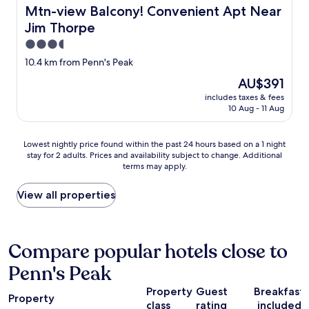
y
t
n
r
Mtn-view Balcony! Convenient Apt Near Jim Thorpe
Mtn-view Balcony! Convenient Apt Near
e
o
o
e
d
Jim Thorpe
r
w
a
b
v
a
k
3.5
o
i
l
f
star
10.4 km from Penn's Peak
t
s
l
a
property
h
i
o
s
The
AU$391
n
t
f
t
price
includes taxes & fees
i
w
t
w
is
10 Aug - 11 Aug
g
h
h
a
AU$391
h
i
e
s
t
l
p
g
Lowest
Lowest nightly price found within the past 24 hours based on a 1 night
s
e
a
o
stay for 2 adults. Prices and availability subject to change. Additional
nightly
w
v
r
terms may apply.
o
price
e
i
k
d
found
s
s
i
b
within
View all properties
t
i
n
u
the
a
t
g
t
past
y
i
o
t
24
e
n
p
h
hours
Compare popular hotels close to
d
g
t
e
based
.
J
i
Penn's Peak
L
on
"
i
o
o
a
m
n
Property
Guest
Breakfast
d
1
Property
t
s
g
class
rating
included
night