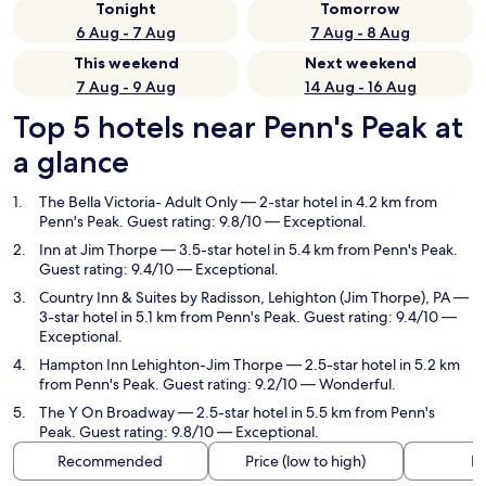
Tonight
Tomorrow
6 Aug - 7 Aug
7 Aug - 8 Aug
This weekend
Next weekend
7 Aug - 9 Aug
14 Aug - 16 Aug
Top 5 hotels near Penn's Peak at
a glance
The Bella Victoria- Adult Only
— 2-star hotel in 4.2 km from
Penn's Peak. Guest rating: 9.8/10 — Exceptional.
Inn at Jim Thorpe
— 3.5-star hotel in 5.4 km from Penn's Peak.
Guest rating: 9.4/10 — Exceptional.
Country Inn & Suites by Radisson, Lehighton (Jim Thorpe), PA
—
3-star hotel in 5.1 km from Penn's Peak. Guest rating: 9.4/10 —
Exceptional.
Hampton Inn Lehighton-Jim Thorpe
— 2.5-star hotel in 5.2 km
from Penn's Peak. Guest rating: 9.2/10 — Wonderful.
The Y On Broadway
— 2.5-star hotel in 5.5 km from Penn's
Peak. Guest rating: 9.8/10 — Exceptional.
Recommended
Price (low to high)
Di