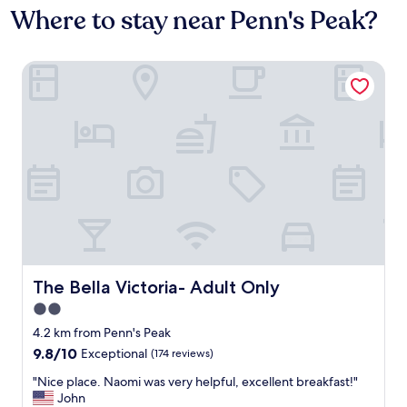
Where to stay near Penn's Peak?
The Bella Victoria- Adult Only
The Bella Victoria- Adult Only
The Bella Victoria- Adult Only
2.0
star
4.2 km from Penn's Peak
property
9.8
9.8/10
Exceptional
(174 reviews)
out
"
"Nice place. Naomi was very helpful, excellent breakfast!"
of
N
John
10,