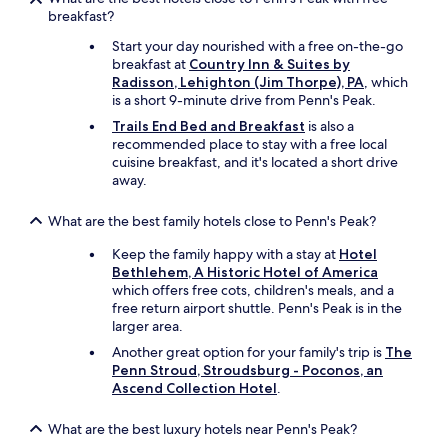
c
breakfast?
i
Start your day nourished with a free on-the-go
n
breakfast at
Country Inn & Suites by
g
Radisson, Lehighton (Jim Thorpe), PA
, which
t
is a short 9-minute drive from Penn's Peak.
h
e
Trails End Bed and Breakfast
is also a
m
recommended place to stay with a free local
a
cuisine breakfast, and it's located a short drive
i
away.
n
r
What are the best family hotels close to Penn's Peak?
o
a
Keep the family happy with a stay at
Hotel
d
Bethlehem, A Historic Hotel of America
b
which offers free cots, children's meals, and a
u
free return airport shuttle. Penn's Peak is in the
t
larger area.
i
Another great option for your family's trip is
The
n
Penn Stroud, Stroudsburg - Poconos, an
t
Ascend Collection Hotel
.
h
e
r
What are the best luxury hotels near Penn's Peak?
e