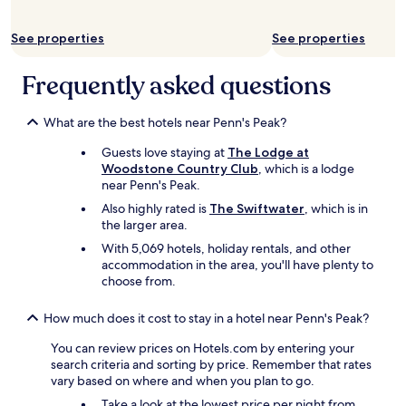
a
s
p
u
See properties
See properties
s
p
h
e
a
Frequently asked questions
r
m
i
p
o
What are the best hotels near Penn's Peak?
o
r
o
.
Guests love staying at
The Lodge at
w
T
Woodstone Country Club
, which is a lodge
e
h
near Penn's Peak.
r
e
e
Also highly rated is
The Swiftwater
, which is in
g
i
the larger area.
o
n
l
With 5,069 hotels, holiday rentals, and other
b
f
accommodation in the area, you'll have plenty to
a
c
choose from.
t
o
h
u
How much does it cost to stay in a hotel near Penn's Peak?
r
r
o
s
You can review prices on Hotels.com by entering your
o
e
search criteria and sorting by price. Remember that rates
m
i
vary based on where and when you plan to go.
.
s
L
Take a look at the lowest price per night from
a