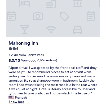
e
s
r
t
e
a
.
y
T
w
h
h
e
e
s
n
t
i
a
n
Mahoning Inn
Mahoning Inn
f
t
2.5
f
h
w
star
e
7.2 km from Penn's Peak
e
J
property
8.0
8.0/10
Very good
(1,004 reviews)
r
i
out
e
m
"
"Upon arrival, I was greeted by the front desk staff and they
of
g
T
U
were helpful to recommend places to eat at or visit while
10,
r
h
p
visiting Jim thorpe area The room was very clean and many
Very
e
o
o
amenities like soap shampoo were in bathroom. Luckily the
good,
a
r
n
room I had wasn’t facing the main road but in the rear where
(1,004
t
p
a
it was quiet at night. Hotel is literally accessible to uber and
reviews)
a
e
r
Lyft driver to take u into Jim Thorpe which I made use of."
n
a
r
Pranesh
d
r
i
Show less
t
e
v