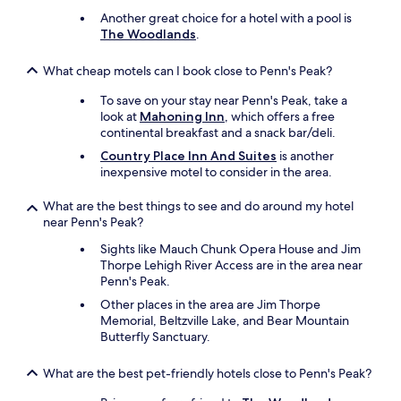
.
H
Another great choice for a hotel with a pool is
o
The Woodlands
.
t
e
What cheap motels can I book close to Penn's Peak?
l
i
To save on your stay near Penn's Peak, take a
s
look at
Mahoning Inn
, which offers a free
l
continental breakfast and a snack bar/deli.
i
Country Place Inn And Suites
is another
t
inexpensive motel to consider in the area.
e
r
What are the best things to see and do around my hotel
a
near Penn's Peak?
l
l
Sights like Mauch Chunk Opera House and Jim
y
Thorpe Lehigh River Access are in the area near
a
Penn's Peak.
c
Other places in the area are Jim Thorpe
c
Memorial, Beltzville Lake, and Bear Mountain
e
Butterfly Sanctuary.
s
s
i
What are the best pet-friendly hotels close to Penn's Peak?
b