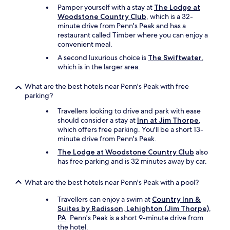
Pamper yourself with a stay at
The Lodge at
a
Woodstone Country Club
, which is a 32-
r
minute drive from Penn's Peak and has a
w
restaurant called Timber where you can enjoy a
h
convenient meal.
e
r
A second luxurious choice is
The Swiftwater
,
e
which is in the larger area.
i
t
What are the best hotels near Penn's Peak with free
w
parking?
a
s
Travellers looking to drive and park with ease
q
should consider a stay at
Inn at Jim Thorpe
,
u
which offers free parking. You'll be a short 13-
i
minute drive from Penn's Peak.
e
The Lodge at Woodstone Country Club
also
t
has free parking and is 32 minutes away by car.
a
t
What are the best hotels near Penn's Peak with a pool?
n
i
Travellers can enjoy a swim at
Country Inn &
g
Suites by Radisson, Lehighton (Jim Thorpe),
h
PA
. Penn's Peak is a short 9-minute drive from
t
the hotel.