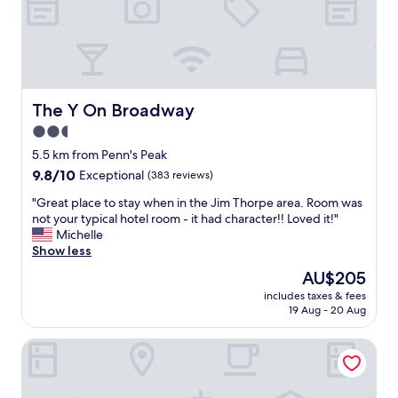
e
r
e
f
o
r
a
The Y On Broadway
The Y On Broadway
w
2.5
e
star
d
5.5 km from Penn's Peak
d
property
9.8
9.8/10
Exceptional
(383 reviews)
i
out
n
"
"Great place to stay when in the Jim Thorpe area. Room was
of
g
G
not your typical hotel room - it had character!! Loved it!"
10,
w
r
Michelle
Exceptional,
e
e
Show less
(383
h
a
reviews)
The
AU$205
a
t
price
d
includes taxes & fees
p
is
19 Aug - 20 Aug
n
l
AU$205
e
a
a
Mahoning Inn
c
r
e
t
t
h
o