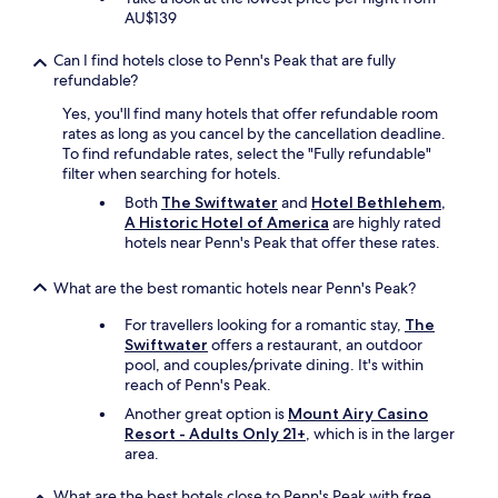
u
AU$139
c
c
h
k
a
Can I find hotels close to Penn's Peak that are fully
i
l
refundable?
l
l
Yes, you'll find many hotels that offer refundable room
y
e
rates as long as you cancel by the cancellation deadline.
t
n
To find refundable rates, select the "Fully refundable"
h
g
filter when searching for hotels.
e
e
r
.
Both
The Swiftwater
and
Hotel Bethlehem,
o
"
A Historic Hotel of America
are highly rated
o
hotels near Penn's Peak that offer these rates.
m
I
What are the best romantic hotels near Penn's Peak?
h
a
For travellers looking for a romantic stay,
The
d
Swiftwater
offers a restaurant, an outdoor
w
pool, and couples/private dining. It's within
a
reach of Penn's Peak.
s
Another great option is
Mount Airy Casino
n
Resort - Adults Only 21+
, which is in the larger
’
area.
t
f
a
What are the best hotels close to Penn's Peak with free