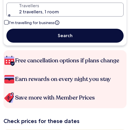
Travellers
2 travellers, 1 room
I'm travelling for business
Search
Free cancellation options if plans change
Earn rewards on every night you stay
Save more with Member Prices
Check prices for these dates