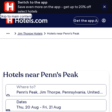
Switch to the app
Save even more on the app - get up to 20% off
select hotels
Skip to main content
Get the app
Jim Thorpe Hotels
Hotels near Penn's Peak
Hotels near Penn's Peak
Where to?
Penn's Peak, Jim Thorpe, Pennsylvania, United State
Dates
Thu, 20 Aug - Fri, 21 Aug