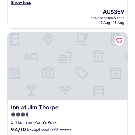
i
Show less
Exceptional,
c
(174
The
AU$359
e
reviews)
price
includes taxes & fees
p
is
17 Aug - 18 Aug
l
AU$359
a
Inn at Jim Thorpe
c
e
.
N
a
o
m
i
w
a
s
v
e
r
Inn at Jim Thorpe
Inn at Jim Thorpe
y
3.5
h
star
e
5.4 km from Penn's Peak
l
property
9.4
9.4/10
Exceptional
(998 reviews)
p
out