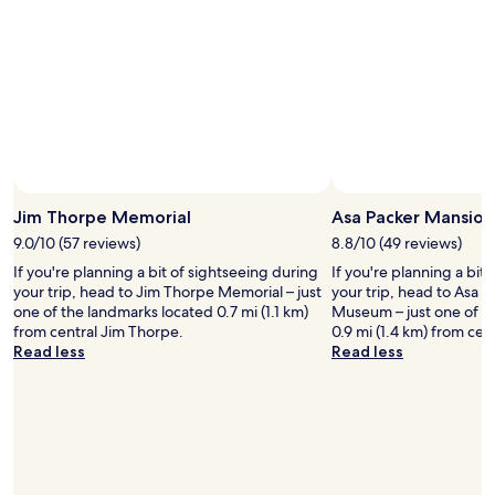
e
o
a
t
n
h
a
t
n
h
d
e
m
f
a
o
n
o
y
d
a
a
Jim Thorpe Memorial
Asa Packer Mansio
m
n
9.0/10 (57 reviews)
8.8/10 (49 reviews)
e
d
n
If you're planning a bit of sightseeing during
If you're planning a bit
t
i
your trip, head to Jim Thorpe Memorial – just
your trip, head to Asa 
h
t
one of the landmarks located 0.7 mi (1.1 km)
Museum – just one of t
e
i
from central Jim Thorpe.
0.9 mi (1.4 km) from cen
s
e
Read less
Read less
t
s
a
l
f
i
f
k
w
e
e
s
r
o
e