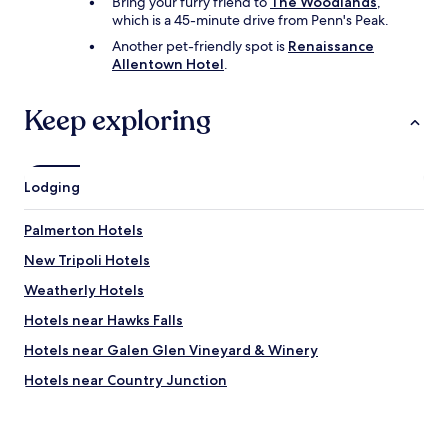
Bring your furry friend to
The Woodlands
,
l
which is a 45-minute drive from Penn's Peak.
e
t
Another pet-friendly spot is
Renaissance
o
Allentown Hotel
.
u
b
Keep exploring
e
r
a
n
d
Lodging
L
y
Palmerton Hotels
f
t
New Tripoli Hotels
d
Weatherly Hotels
r
i
Hotels near Hawks Falls
v
e
Hotels near Galen Glen Vineyard & Winery
r
Hotels near Country Junction
t
o
Walnutport Hotels
t
a
Hotels near Big Boulder Ski Area