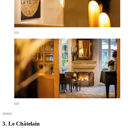
3. Le Châtelain