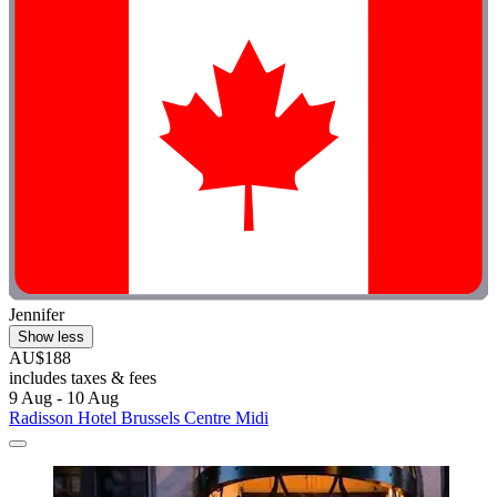
Jennifer
Show less
AU$188
includes taxes & fees
9 Aug - 10 Aug
Radisson Hotel Brussels Centre Midi