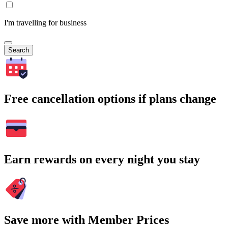
I'm travelling for business
Search
Free cancellation options if plans change
Earn rewards on every night you stay
Save more with Member Prices