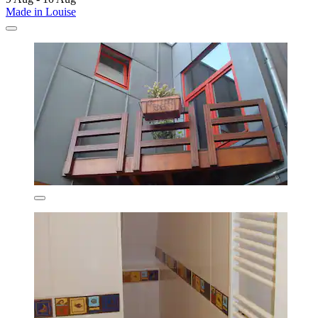
Made in Louise