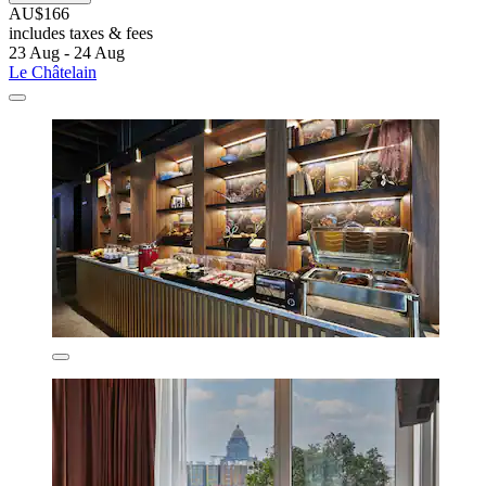
AU$166
includes taxes & fees
23 Aug - 24 Aug
Le Châtelain