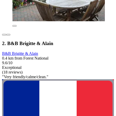
2. B&B Brigitte & Alain
B&B Brigitte & Alain
0.4 km from Forest National
9.6/10
Exceptional
(18 reviews)
"Very friendly/calme/clean."