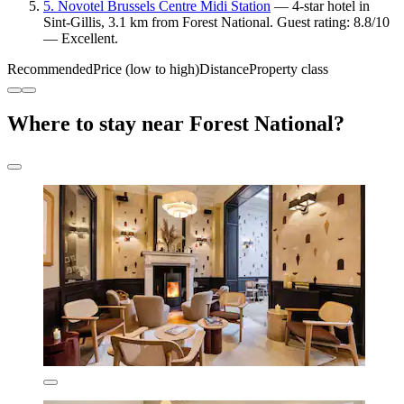
5. Novotel Brussels Centre Midi Station
— 4-star hotel in
Sint-Gillis, 3.1 km from Forest National. Guest rating: 8.8/10
— Excellent.
Recommended
Price (low to high)
Distance
Property class
Where to stay near Forest National?