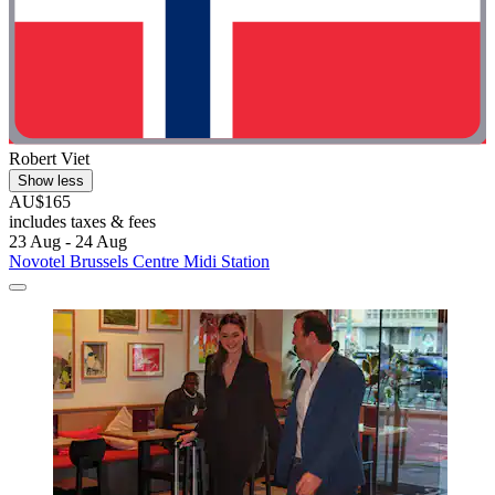
Robert Viet
Show less
AU$165
includes taxes & fees
23 Aug - 24 Aug
Novotel Brussels Centre Midi Station