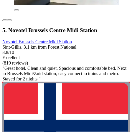
5. Novotel Brussels Centre Midi Station
Novotel Brussels Centre Midi Station
Sint-Gillis, 3.1 km from Forest National
8.8/10
Excellent
(819 reviews)
"Great hotel. Clean and quiet. Spacious and comfortable bed. Next
to Brussels Midi/Zuid station, easy connect to trains and metro.
Stayed for 2 nights."