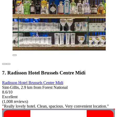
7. Radisson Hotel Brussels Centre Midi
Radisson Hotel Brussels Centre Midi
Sint-Gillis, 2.9 km from Forest National
8.6/10
Excellent
(1,008 reviews)
"Really lovely hotel. Clean, spacious. Very convenient location."