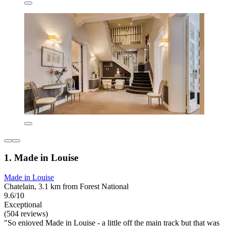
1. Made in Louise
Made in Louise
Chatelain, 3.1 km from Forest National
9.6/10
Exceptional
(504 reviews)
"So enjoyed Made in Louise - a little off the main track but that was