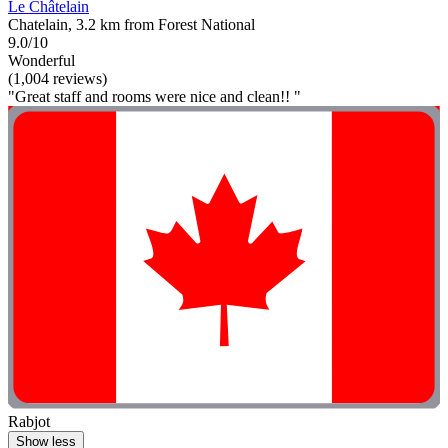
Le Châtelain
Chatelain, 3.2 km from Forest National
9.0/10
Wonderful
(1,004 reviews)
"Great staff and rooms were nice and clean!! "
Rabjot
Show less