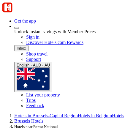
Get the app
Unlock instant savings with Member Prices
Sign in
Discover Hotels.com Rewards
Inbox
Shop travel
Support
English · AUD · AU
List your property
Trips
Feedback
Hotels in Brussels-Capital Region
Hotels in Belgium
Hotels
Brussels Hotels
Hotels near Forest National