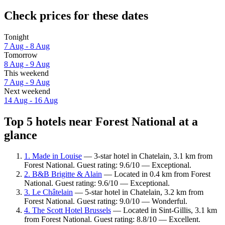
Check prices for these dates
Tonight
7 Aug - 8 Aug
Tomorrow
8 Aug - 9 Aug
This weekend
7 Aug - 9 Aug
Next weekend
14 Aug - 16 Aug
Top 5 hotels near Forest National at a
glance
1. Made in Louise
— 3-star hotel in Chatelain, 3.1 km from
Forest National. Guest rating: 9.6/10 — Exceptional.
2. B&B Brigitte & Alain
— Located in 0.4 km from Forest
National. Guest rating: 9.6/10 — Exceptional.
3. Le Châtelain
— 5-star hotel in Chatelain, 3.2 km from
Forest National. Guest rating: 9.0/10 — Wonderful.
4. The Scott Hotel Brussels
— Located in Sint-Gillis, 3.1 km
from Forest National. Guest rating: 8.8/10 — Excellent.