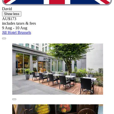
David
Show less
AU$173
includes taxes & fees
9 Aug - 10 Aug
Jill Hotel Brussels