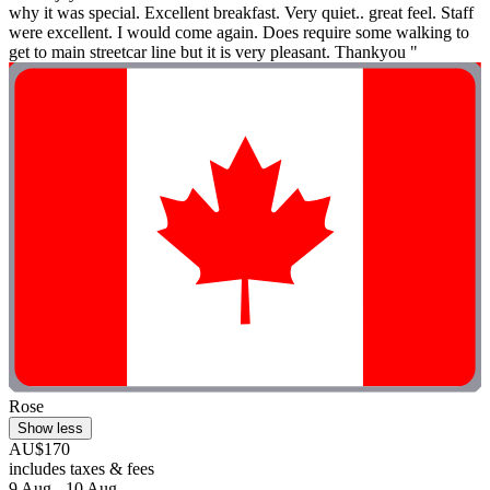
why it was special. Excellent breakfast. Very quiet.. great feel. Staff
were excellent. I would come again. Does require some walking to
get to main streetcar line but it is very pleasant. Thankyou "
Rose
Show less
AU$170
includes taxes & fees
9 Aug - 10 Aug