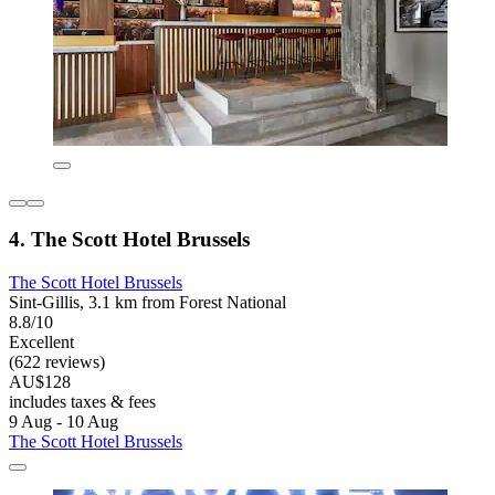
4. The Scott Hotel Brussels
The Scott Hotel Brussels
Sint-Gillis, 3.1 km from Forest National
8.8/10
Excellent
(622 reviews)
AU$128
includes taxes & fees
9 Aug - 10 Aug
The Scott Hotel Brussels