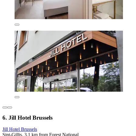
6. Jill Hotel Brussels
Jill Hotel Brussels
Sint-Gillis, 3.1 km from Forest National