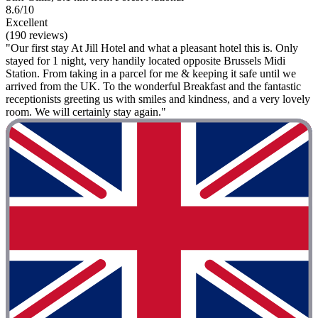
8.6/10
Excellent
(190 reviews)
"Our first stay At Jill Hotel and what a pleasant hotel this is. Only
stayed for 1 night, very handily located opposite Brussels Midi
Station. From taking in a parcel for me & keeping it safe until we
arrived from the UK. To the wonderful Breakfast and the fantastic
receptionists greeting us with smiles and kindness, and a very lovely
room. We will certainly stay again."