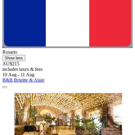
Rosario
Show less
AU$215
includes taxes & fees
10 Aug - 11 Aug
B&B Brigitte & Alain