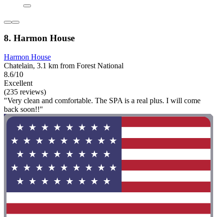
8. Harmon House
Harmon House
Chatelain, 3.1 km from Forest National
8.6/10
Excellent
(235 reviews)
"Very clean and comfortable. The SPA is a real plus. I will come
back soon!!"