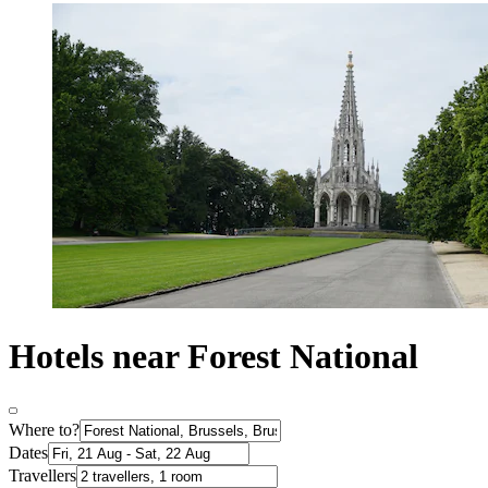
Hotels near Forest National
Where to?
Dates
Travellers