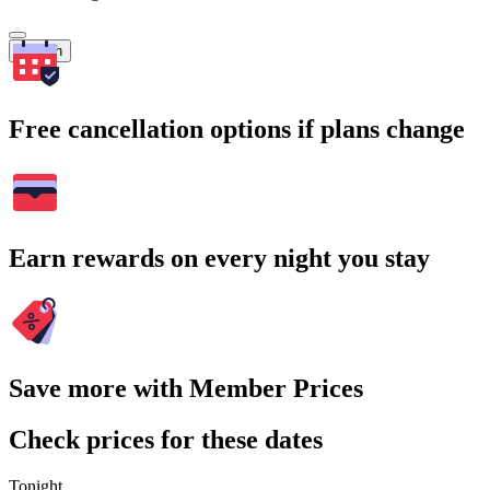
Search
Free cancellation options if plans change
Earn rewards on every night you stay
Save more with Member Prices
Check prices for these dates
Tonight