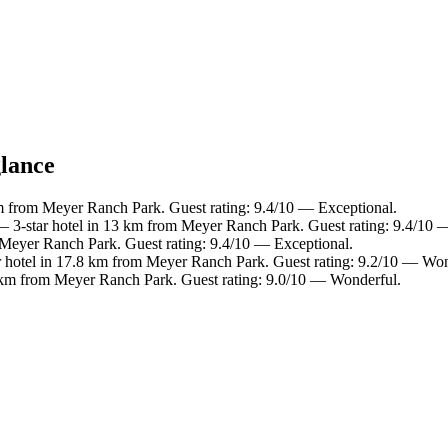
glance
m from Meyer Ranch Park. Guest rating: 9.4/10 — Exceptional.
 3-star hotel in 13 km from Meyer Ranch Park. Guest rating: 9.4/10 
 Meyer Ranch Park. Guest rating: 9.4/10 — Exceptional.
 hotel in 17.8 km from Meyer Ranch Park. Guest rating: 9.2/10 — Won
 km from Meyer Ranch Park. Guest rating: 9.0/10 — Wonderful.