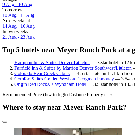
9 Aug - 10 Aug
Tomorrow
10 Aug - 11 Aug
Next weekend
14 Aug - 16 Aug
In two weeks
21 Aug - 23 Aug
Top 5 hotels near Meyer Ranch Park at a 
Hampton Inn & Suites Denver Littleton
— 3-star hotel in 12 k
Fairfield Inn & Suites by Marriott Denver Southwest/Littleton
—
Colorado Bear Creek Cabins
— 3.5-star hotel in 11.1 km from
Comfort Suites Golden West on Evergreen Parkway
— 3.5-star
Origin Red Rocks, a Wyndham Hotel
— 3.5-star hotel in 18.3
Recommended
Price (low to high)
Distance
Property class
Where to stay near Meyer Ranch Park?