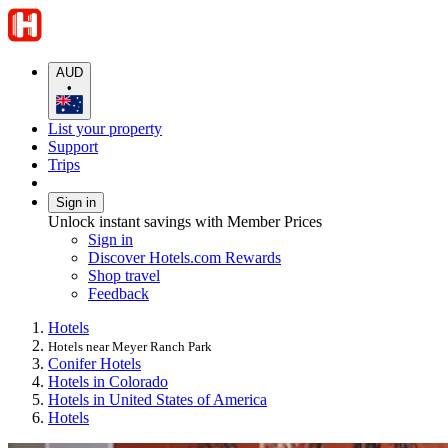
AUD
•
List your property
Support
Trips
Sign in
Unlock instant savings with Member Prices
Sign in
Discover Hotels.com Rewards
Shop travel
Feedback
Hotels
Hotels near Meyer Ranch Park
Conifer Hotels
Hotels in Colorado
Hotels in United States of America
Hotels