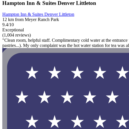
Hampton Inn & Suites Denver Littleton
Hampton Inn & Suites Denver Littleton
12 km from Meyer Ranch Park
9.4/10
Exceptional
(1,004 reviews)
"Clean room, helpful staff. Complimentary cold water at the entrance w
pastries...). My only complaint was the hot water station for tea was 