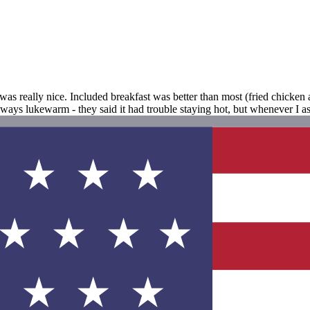
as really nice. Included breakfast was better than most (fried chicken a
always lukewarm - they said it had trouble staying hot, but whenever I 