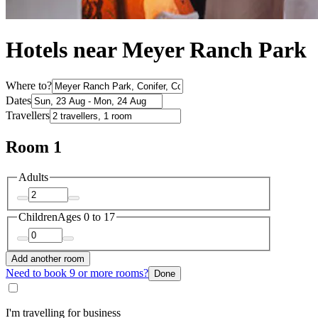
Hotels near Meyer Ranch Park
Where to?
Dates
Travellers
Room 1
Adults
Children
Ages 0 to 17
Add another room
Need to book 9 or more rooms?
Done
I'm travelling for business