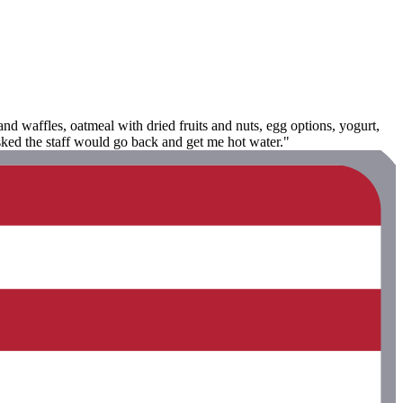
nd waffles, oatmeal with dried fruits and nuts, egg options, yogurt,
asked the staff would go back and get me hot water."