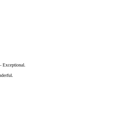
— Exceptional.
derful.