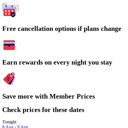
Search
Free cancellation options if plans change
Earn rewards on every night you stay
Save more with Member Prices
Check prices for these dates
Tonight
8 Aug - 9 Aug