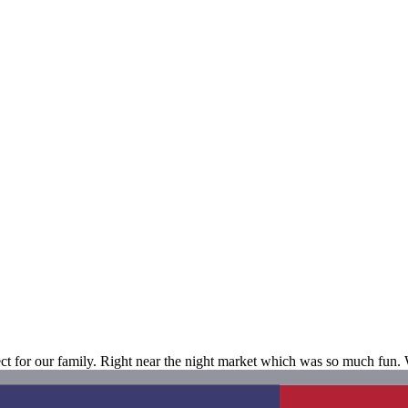
t for our family. Right near the night market which was so much fun. W