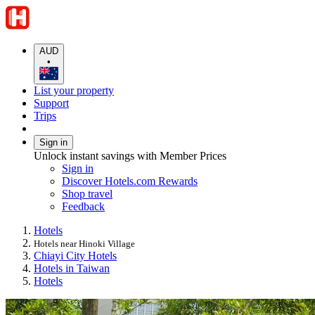
AUD
•
List your property
Support
Trips
Sign in
Unlock instant savings with Member Prices
Sign in
Discover Hotels.com Rewards
Shop travel
Feedback
Hotels
Hotels near Hinoki Village
Chiayi City Hotels
Hotels in Taiwan
Hotels