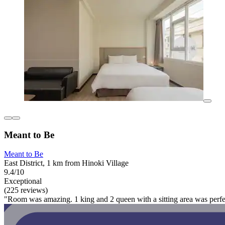
Meant to Be
Meant to Be
East District, 1 km from Hinoki Village
9.4/10
Exceptional
(225 reviews)
"Room was amazing. 1 king and 2 queen with a sitting area was perfec