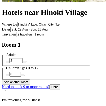
Hotels near Hinoki Village
Where to?
Dates
Travellers
Room 1
Adults
Children
Ages 0 to 17
Add another room
Need to book 9 or more rooms?
Done
I'm travelling for business