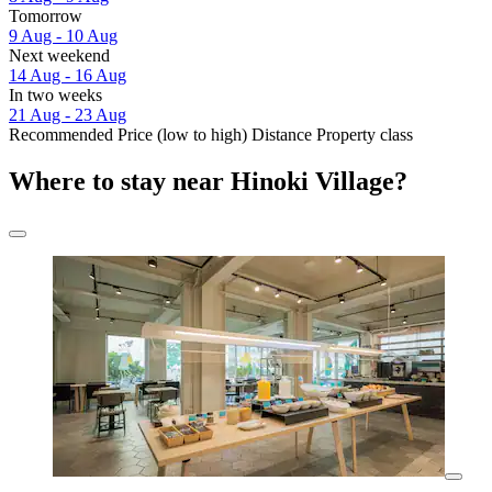
Tomorrow
9 Aug - 10 Aug
Next weekend
14 Aug - 16 Aug
In two weeks
21 Aug - 23 Aug
Recommended
Price (low to high)
Distance
Property class
Where to stay near Hinoki Village?