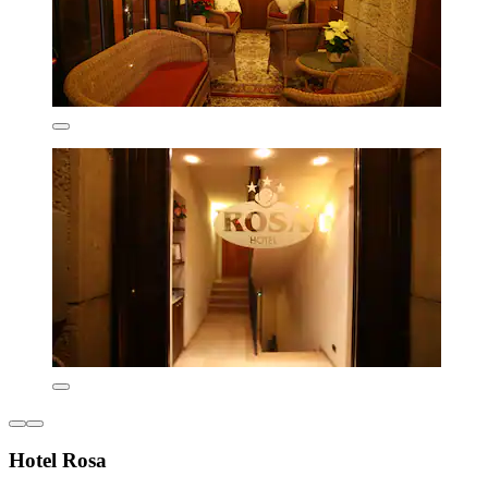
Hotel Rosa