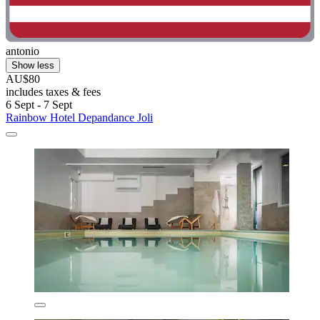
antonio
Show less
AU$80
includes taxes & fees
6 Sept - 7 Sept
Rainbow Hotel Depandance Joli