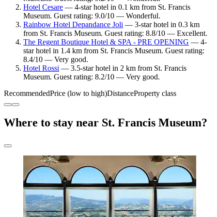
Hotel Cesare
— 4-star hotel in 0.1 km from St. Francis
Museum. Guest rating: 9.0/10 — Wonderful.
Rainbow Hotel Depandance Joli
— 3-star hotel in 0.3 km
from St. Francis Museum. Guest rating: 8.8/10 — Excellent.
The Regent Boutique Hotel & SPA - PRE OPENING
— 4-
star hotel in 1.4 km from St. Francis Museum. Guest rating:
8.4/10 — Very good.
Hotel Rossi
— 3.5-star hotel in 2 km from St. Francis
Museum. Guest rating: 8.2/10 — Very good.
Recommended
Price (low to high)
Distance
Property class
Where to stay near St. Francis Museum?