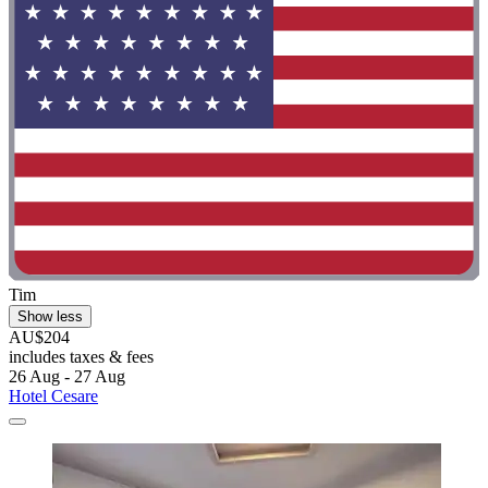
Tim
Show less
AU$204
includes taxes & fees
26 Aug - 27 Aug
Hotel Cesare