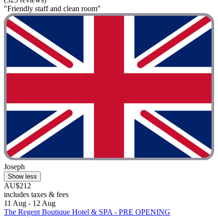
"Friendly staff and clean room"
Joseph
Show less
AU$212
includes taxes & fees
11 Aug - 12 Aug
The Regent Boutique Hotel & SPA - PRE OPENING