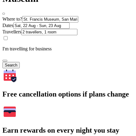
Where to?
Dates
Travellers
I'm travelling for business
Search
Free cancellation options if plans change
Earn rewards on every night you stay