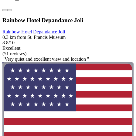
Rainbow Hotel Depandance Joli
Rainbow Hotel Depandance Joli
0.3 km from St. Francis Museum
8.8/10
Excellent
(51 reviews)
"Very quiet and excellent view and location "