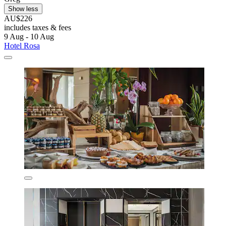
Show less
AU$226
includes taxes & fees
9 Aug - 10 Aug
Hotel Rosa