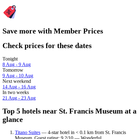
Save more with Member Prices
Check prices for these dates
Tonight
8 Aug - 9 Aug
Tomorrow
9 Aug - 10 Aug
Next weekend
14 Aug - 16 Aug
In two weeks
21 Aug - 23 Aug
Top 5 hotels near St. Francis Museum at a
glance
Titano Suites
— 4-star hotel in < 0.1 km from St. Francis
Museum. Guest rating: 9.2/10 — Wonderful.