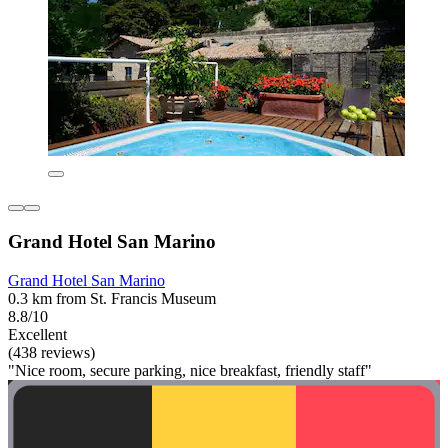
Grand Hotel San Marino
Grand Hotel San Marino
0.3 km from St. Francis Museum
8.8/10
Excellent
(438 reviews)
"Nice room, secure parking, nice breakfast, friendly staff"