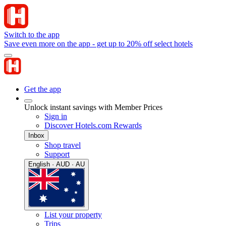
Switch to the app
Save even more on the app - get up to 20% off select hotels
Get the app
Unlock instant savings with Member Prices
Sign in
Discover Hotels.com Rewards
Inbox
Shop travel
Support
English · AUD · AU
List your property
Trips