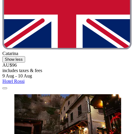
Catarina
Show less
AU$96
includes taxes & fees
9 Aug - 10 Aug
Hotel Rossi