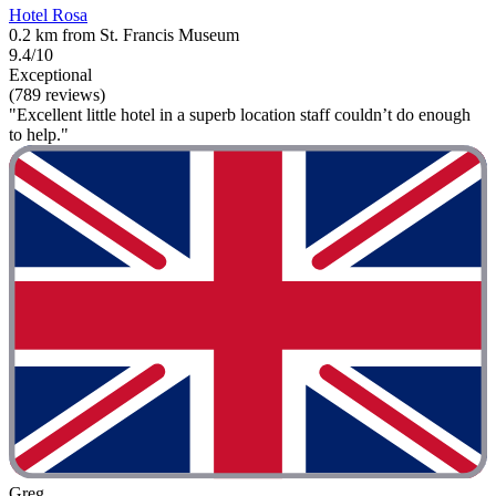
Hotel Rosa
0.2 km from St. Francis Museum
9.4/10
Exceptional
(789 reviews)
"Excellent little hotel in a superb location staff couldn’t do enough
to help."
Greg