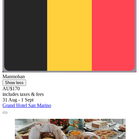
Manmohan
Show less
AU$170
includes taxes & fees
31 Aug - 1 Sept
Grand Hotel San Marino