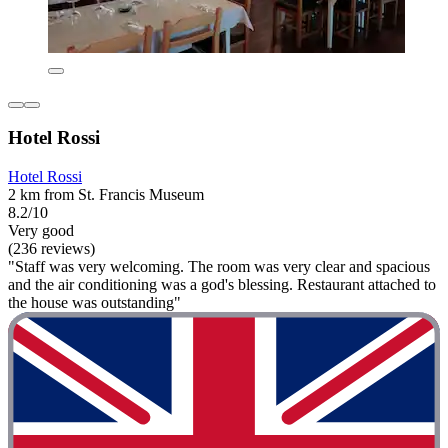
Hotel Rossi
Hotel Rossi
2 km from St. Francis Museum
8.2/10
Very good
(236 reviews)
"Staff was very welcoming. The room was very clear and spacious
and the air conditioning was a god's blessing. Restaurant attached to
the house was outstanding"