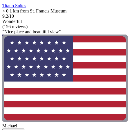
Titano Suites
< 0.1 km from St. Francis Museum
9.2/10
Wonderful
(156 reviews)
"Nice place and beautiful view"
Michael