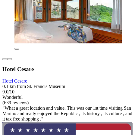
Hotel Cesare
Hotel Cesare
0.1 km from St. Francis Museum
9.0/10
Wonderful
(639 reviews)
"What a great location and value. This was our 1st time visiting San
Marino and really enjoyed the Republic , its history , its culture , and
it tax free shopping ."