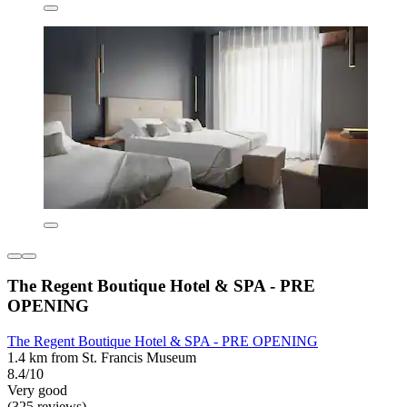
The Regent Boutique Hotel & SPA - PRE
OPENING
The Regent Boutique Hotel & SPA - PRE OPENING
1.4 km from St. Francis Museum
8.4/10
Very good
(325 reviews)