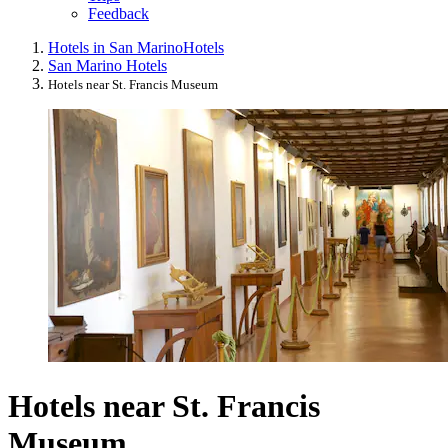
Feedback
Hotels in San Marino
Hotels
San Marino Hotels
Hotels near St. Francis Museum
Hotels near St. Francis
Museum