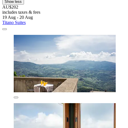
Show less
AU$202
includes taxes & fees
19 Aug - 20 Aug
Titano Suites