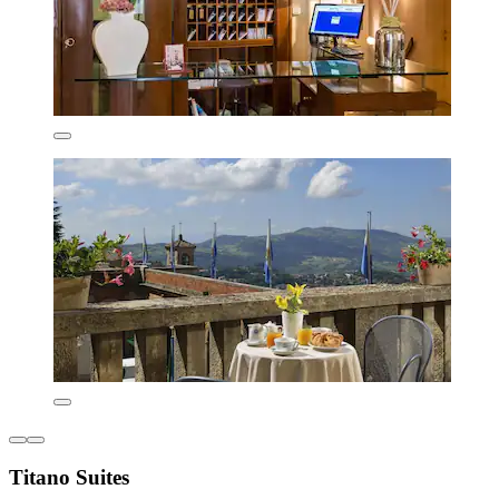
Titano Suites