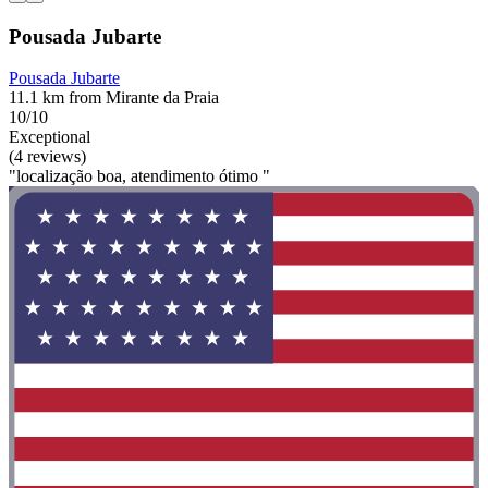
Pousada Jubarte
Pousada Jubarte
11.1 km from Mirante da Praia
10/10
Exceptional
(4 reviews)
"localização boa, atendimento ótimo "