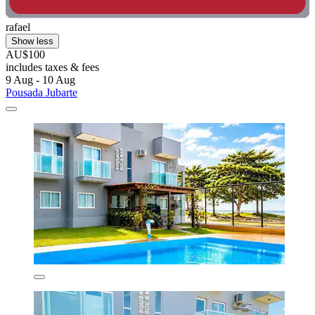
rafael
Show less
AU$100
includes taxes & fees
9 Aug - 10 Aug
Pousada Jubarte