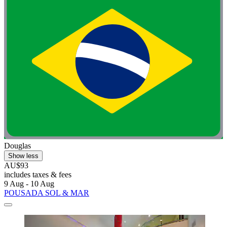
Douglas
Show less
AU$93
includes taxes & fees
9 Aug - 10 Aug
POUSADA SOL & MAR