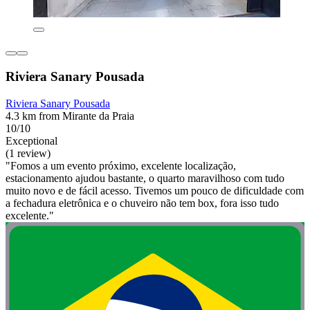
Riviera Sanary Pousada
Riviera Sanary Pousada
4.3 km from Mirante da Praia
10/10
Exceptional
(1 review)
"Fomos a um evento próximo, excelente localização,
estacionamento ajudou bastante, o quarto maravilhoso com tudo
muito novo e de fácil acesso. Tivemos um pouco de dificuldade com
a fechadura eletrônica e o chuveiro não tem box, fora isso tudo
excelente."