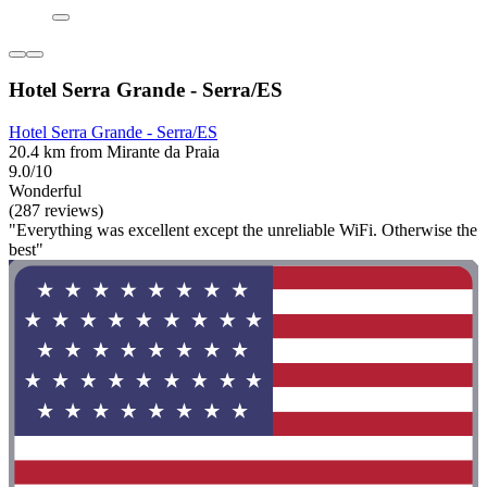
Hotel Serra Grande - Serra/ES
Hotel Serra Grande - Serra/ES
20.4 km from Mirante da Praia
9.0/10
Wonderful
(287 reviews)
"Everything was excellent except the unreliable WiFi. Otherwise the
best"