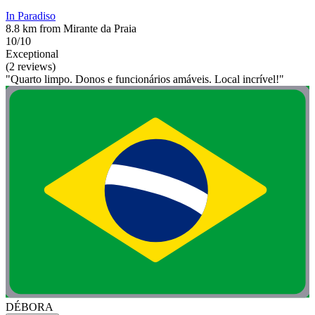
In Paradiso
8.8 km from Mirante da Praia
10/10
Exceptional
(2 reviews)
"Quarto limpo. Donos e funcionários amáveis. Local incrível!"
DÉBORA