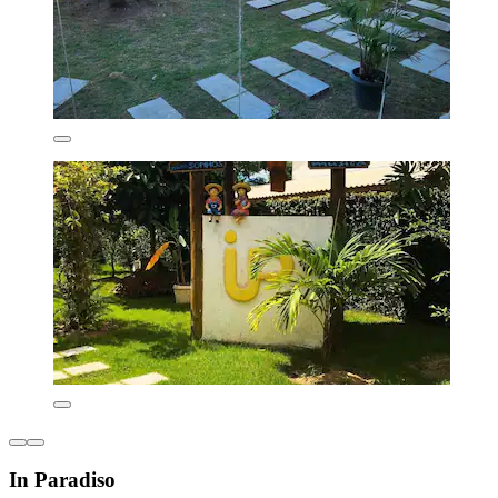
In Paradiso