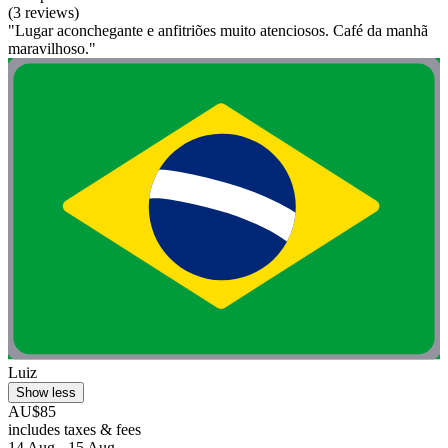
(3 reviews)
"Lugar aconchegante e anfitriões muito atenciosos. Café da manhã
maravilhoso."
Luiz
Show less
AU$85
includes taxes & fees
14 Aug - 15 Aug