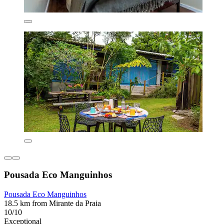
Pousada Eco Manguinhos
Pousada Eco Manguinhos
18.5 km from Mirante da Praia
10/10
Exceptional