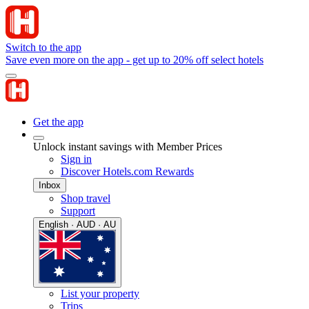
Switch to the app
Save even more on the app - get up to 20% off select hotels
Get the app
Unlock instant savings with Member Prices
Sign in
Discover Hotels.com Rewards
Inbox
Shop travel
Support
English · AUD · AU
List your property
Trips