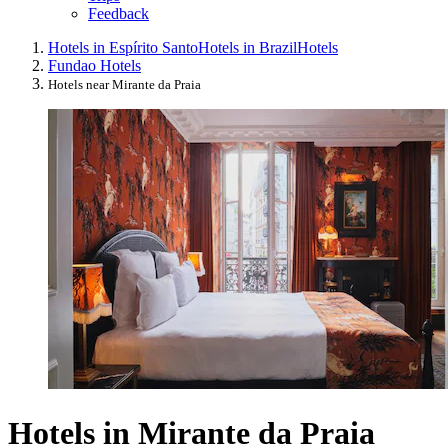
Feedback
Hotels in Espírito Santo
Hotels in Brazil
Hotels
Fundao Hotels
Hotels near Mirante da Praia
Hotels in Mirante da Praia