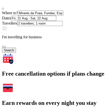
Where to?
Dates
Travellers
I'm travelling for business
Search
Free cancellation options if plans change
Earn rewards on every night you stay