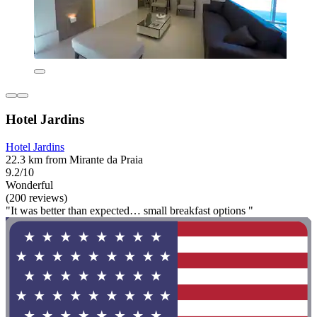
Hotel Jardins
Hotel Jardins
22.3 km from Mirante da Praia
9.2/10
Wonderful
(200 reviews)
"It was better than expected… small breakfast options "