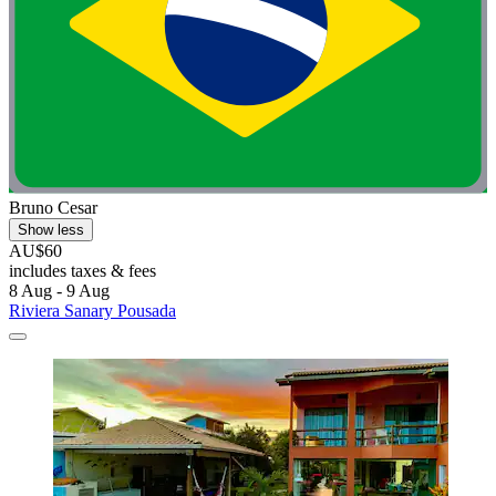
Bruno Cesar
Show less
AU$60
includes taxes & fees
8 Aug - 9 Aug
Riviera Sanary Pousada