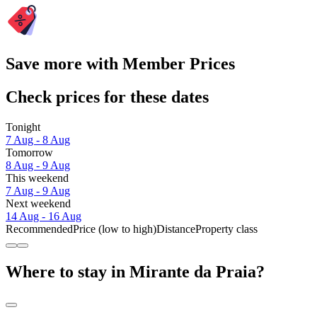
Save more with Member Prices
Check prices for these dates
Tonight
7 Aug - 8 Aug
Tomorrow
8 Aug - 9 Aug
This weekend
7 Aug - 9 Aug
Next weekend
14 Aug - 16 Aug
Recommended
Price (low to high)
Distance
Property class
Where to stay in Mirante da Praia?