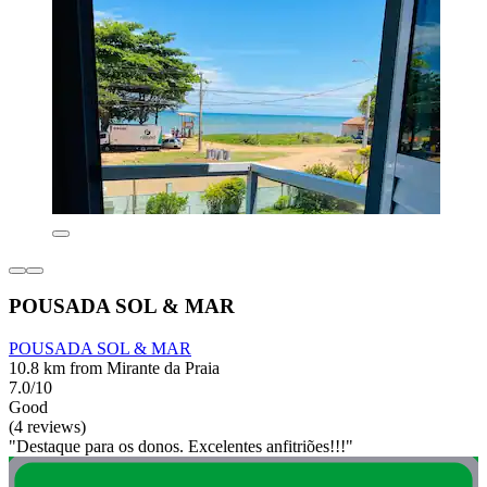
POUSADA SOL & MAR
POUSADA SOL & MAR
10.8 km from Mirante da Praia
7.0/10
Good
(4 reviews)
"Destaque para os donos. Excelentes anfitriões!!!"