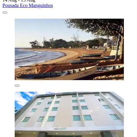
Pousada Eco Manguinhos