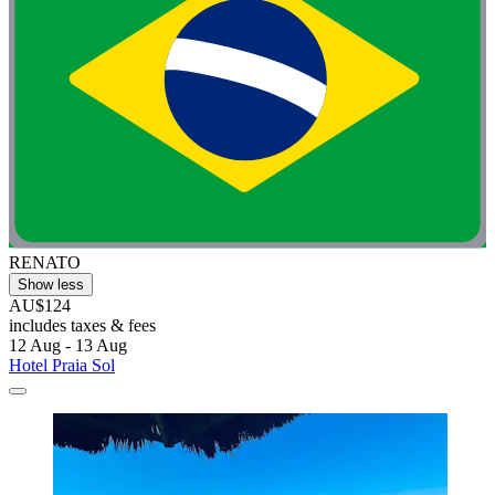
RENATO
Show less
AU$124
includes taxes & fees
12 Aug - 13 Aug
Hotel Praia Sol