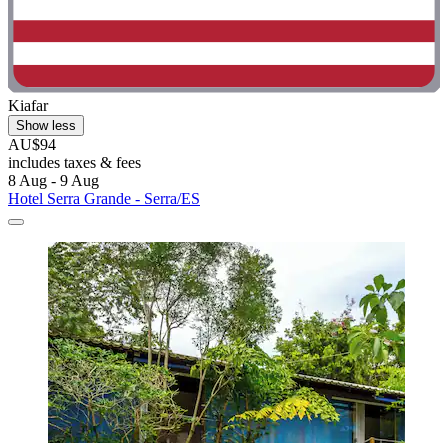
Kiafar
Show less
AU$94
includes taxes & fees
8 Aug - 9 Aug
Hotel Serra Grande - Serra/ES