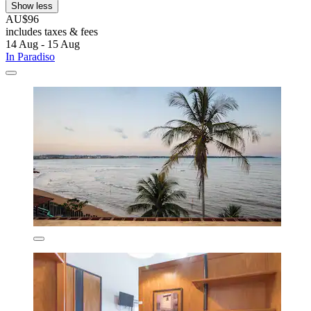
Show less
AU$96
includes taxes & fees
14 Aug - 15 Aug
In Paradiso