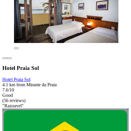
Hotel Praia Sol
Hotel Praia Sol
4.1 km from Mirante da Praia
7.6/10
Good
(56 reviews)
"Razoavel"