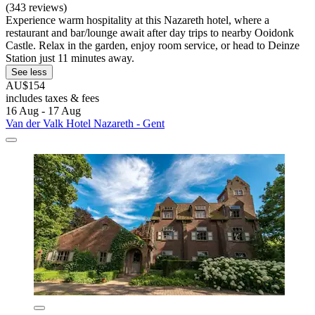
(343 reviews)
Experience warm hospitality at this Nazareth hotel, where a
restaurant and bar/lounge await after day trips to nearby Ooidonk
Castle. Relax in the garden, enjoy room service, or head to Deinze
Station just 11 minutes away.
See less
AU$154
includes taxes & fees
16 Aug - 17 Aug
Van der Valk Hotel Nazareth - Gent