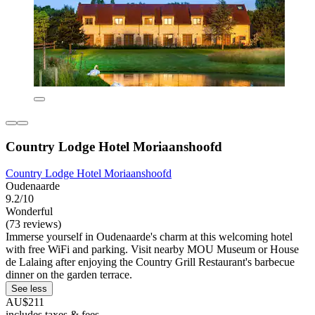
Country Lodge Hotel Moriaanshoofd
Country Lodge Hotel Moriaanshoofd
Oudenaarde
9.2/10
Wonderful
(73 reviews)
Immerse yourself in Oudenaarde's charm at this welcoming hotel
with free WiFi and parking. Visit nearby MOU Museum or House
de Lalaing after enjoying the Country Grill Restaurant's barbecue
dinner on the garden terrace.
See less
AU$211
includes taxes & fees