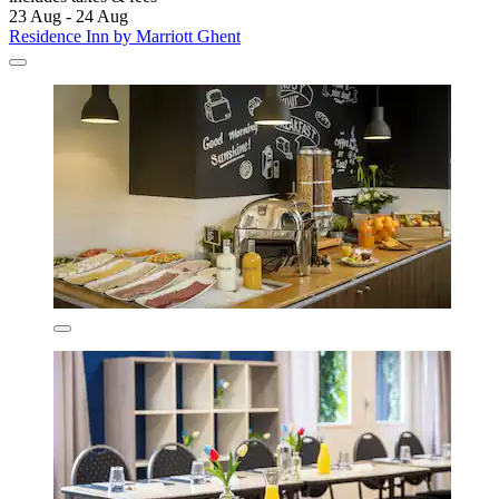
23 Aug - 24 Aug
Residence Inn by Marriott Ghent