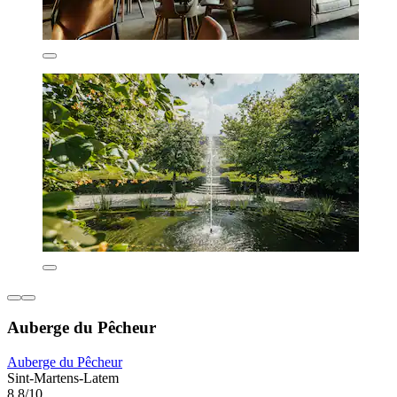
Auberge du Pêcheur
Auberge du Pêcheur
Sint-Martens-Latem
8.8/10