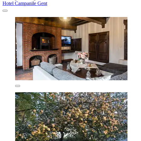
Hotel Campanile Gent