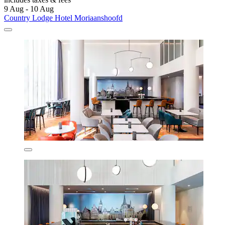
9 Aug - 10 Aug
Country Lodge Hotel Moriaanshoofd