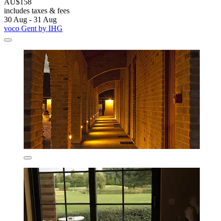
AU$158
includes taxes & fees
30 Aug - 31 Aug
voco Gent by IHG