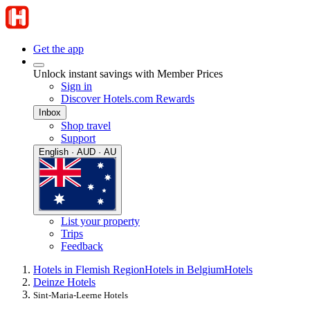
Get the app
Unlock instant savings with Member Prices
Sign in
Discover Hotels.com Rewards
Inbox
Shop travel
Support
English · AUD · AU
List your property
Trips
Feedback
Hotels in Flemish Region
Hotels in Belgium
Hotels
Deinze Hotels
Sint-Maria-Leerne Hotels