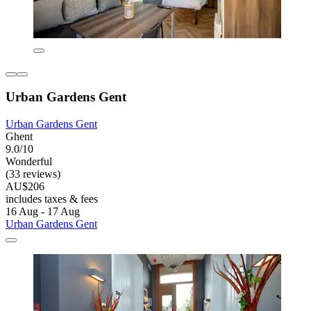
Urban Gardens Gent
Urban Gardens Gent
Ghent
9.0/10
Wonderful
(33 reviews)
AU$206
includes taxes & fees
16 Aug - 17 Aug
Urban Gardens Gent