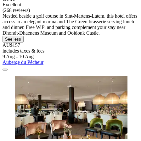
Excellent
(268 reviews)
Nestled beside a golf course in Sint-Martens-Latem, this hotel offers
access to an elegant marina and The Green brasserie serving lunch
and dinner. Free WiFi and parking complement your stay near
Dhondt-Dhaenens Museum and Ooidonk Castle.
See less
AU$157
includes taxes & fees
9 Aug - 10 Aug
Auberge du Pêcheur