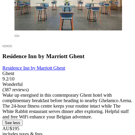
Residence Inn by Marriott Ghent
Residence Inn by Marriott Ghent
Ghent
9.2/10
Wonderful
(387 reviews)
Wake up energised in this contemporary Ghent hotel with
complimentary breakfast before heading to nearby Ghelamco Arena.
The 24-hour fitness centre keeps your routine intact while The
White Rabbit restaurant serves dinner after exploring. Helpful staff
and free WiFi enhance your Belgian adventure.
See less
AU$195
includes taxes & fees