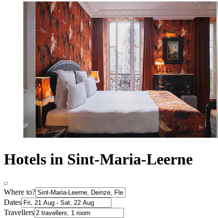
Hotels in Sint-Maria-Leerne
Where to?
Dates
Travellers