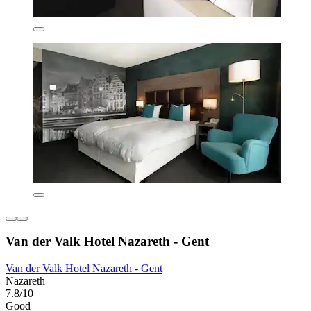
Van der Valk Hotel Nazareth - Gent
Van der Valk Hotel Nazareth - Gent
Nazareth
7.8/10
Good