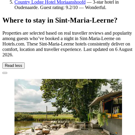
Country Lodge Hotel Moriaanshoofd
— 3-star hotel in
Oudenaarde. Guest rating: 9.2/10 — Wonderful.
Where to stay in Sint-Maria-Leerne?
Properties are selected based on real traveller reviews and popularity
among guests who’ve booked a night in Sint-Maria-Leerne on
Hotels.com. These Sint-Maria-Leerne hotels consistently deliver on
comfort, location and traveller experience. Last updated on
6 August
2026
.
Read less