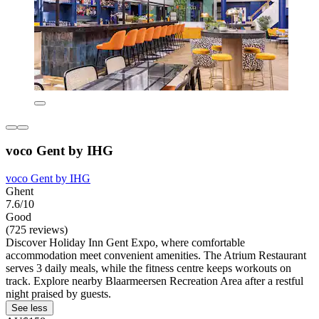
voco Gent by IHG
voco Gent by IHG
Ghent
7.6/10
Good
(725 reviews)
Discover Holiday Inn Gent Expo, where comfortable
accommodation meet convenient amenities. The Atrium Restaurant
serves 3 daily meals, while the fitness centre keeps workouts on
track. Explore nearby Blaarmeersen Recreation Area after a restful
night praised by guests.
See less