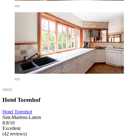
Hotel Torenhof
Hotel Torenhof
Sint-Martens-Latem
8.8/10
Excellent
(42 reviews)