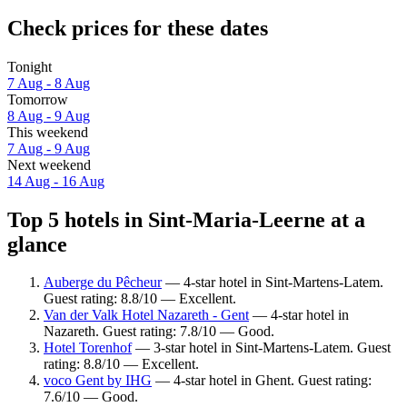
Check prices for these dates
Tonight
7 Aug - 8 Aug
Tomorrow
8 Aug - 9 Aug
This weekend
7 Aug - 9 Aug
Next weekend
14 Aug - 16 Aug
Top 5 hotels in Sint-Maria-Leerne at a
glance
Auberge du Pêcheur
— 4-star hotel in Sint-Martens-Latem.
Guest rating: 8.8/10 — Excellent.
Van der Valk Hotel Nazareth - Gent
— 4-star hotel in
Nazareth. Guest rating: 7.8/10 — Good.
Hotel Torenhof
— 3-star hotel in Sint-Martens-Latem. Guest
rating: 8.8/10 — Excellent.
voco Gent by IHG
— 4-star hotel in Ghent. Guest rating:
7.6/10 — Good.