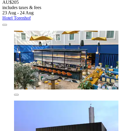
AU$205
includes taxes & fees
23 Aug - 24 Aug
Hotel Torenhof