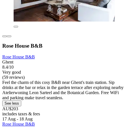
Rose House B&B
Rose House B&B
Ghent
8.4/10
Very good
(59 reviews)
Feel the charm of this cosy B&B near Ghent's train station. Sip
drinks at the bar or relax in the garden terrace after exploring nearby
Atelierwoning Leon Sarteel and the Botanical Garden. Free WiFi
and parking make travel seamless.
See less
AU$203
includes taxes & fees
17 Aug - 18 Aug
Rose House B&B