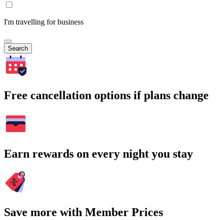
I'm travelling for business
Search
Free cancellation options if plans change
Earn rewards on every night you stay
Save more with Member Prices