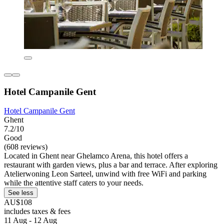
Hotel Campanile Gent
Hotel Campanile Gent
Ghent
7.2/10
Good
(608 reviews)
Located in Ghent near Ghelamco Arena, this hotel offers a
restaurant with garden views, plus a bar and terrace. After exploring
Atelierwoning Leon Sarteel, unwind with free WiFi and parking
while the attentive staff caters to your needs.
See less
AU$108
includes taxes & fees
11 Aug - 12 Aug