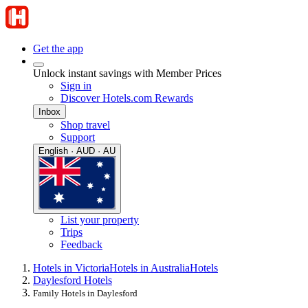
Get the app
Unlock instant savings with Member Prices
Sign in
Discover Hotels.com Rewards
Inbox
Shop travel
Support
English · AUD · AU
List your property
Trips
Feedback
Hotels in Victoria
Hotels in Australia
Hotels
Daylesford Hotels
Family Hotels in Daylesford