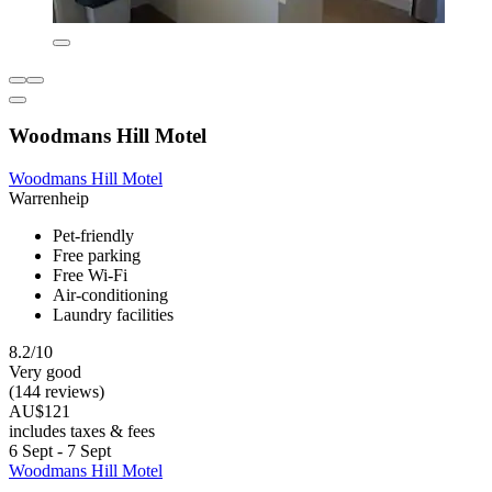
Woodmans Hill Motel
Woodmans Hill Motel
Warrenheip
Pet-friendly
Free parking
Free Wi-Fi
Air-conditioning
Laundry facilities
8.2/10
Very good
(144 reviews)
AU$121
includes taxes & fees
6 Sept - 7 Sept
Woodmans Hill Motel