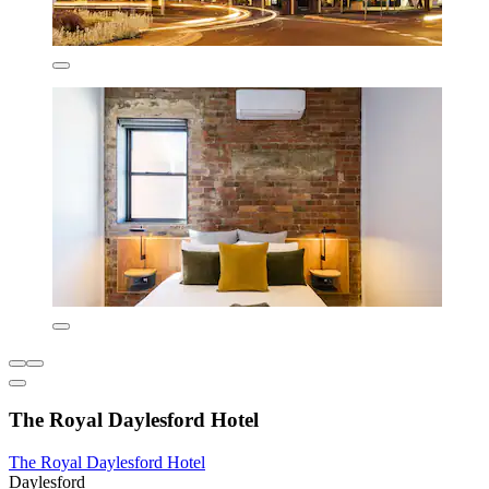
The Royal Daylesford Hotel
The Royal Daylesford Hotel
Daylesford