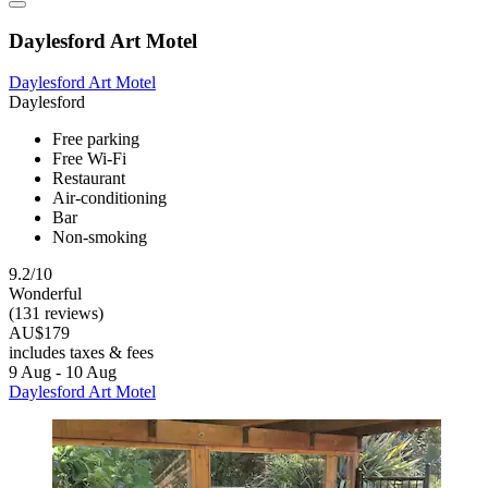
Daylesford Art Motel
Daylesford Art Motel
Daylesford
Free parking
Free Wi-Fi
Restaurant
Air-conditioning
Bar
Non-smoking
9.2/10
Wonderful
(131 reviews)
AU$179
includes taxes & fees
9 Aug - 10 Aug
Daylesford Art Motel