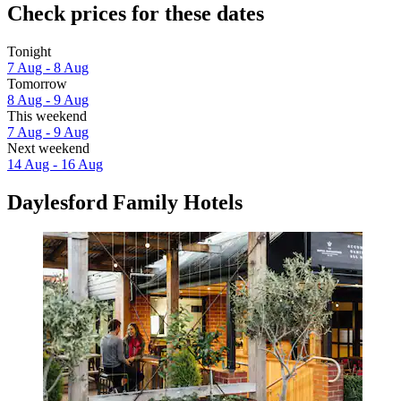
Check prices for these dates
Tonight
7 Aug - 8 Aug
Tomorrow
8 Aug - 9 Aug
This weekend
7 Aug - 9 Aug
Next weekend
14 Aug - 16 Aug
Daylesford Family Hotels