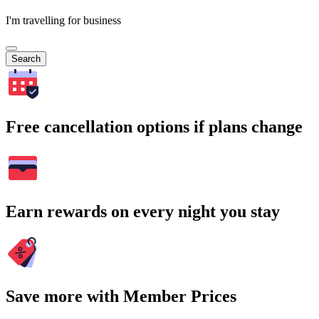
I'm travelling for business
Search
Free cancellation options if plans change
Earn rewards on every night you stay
Save more with Member Prices