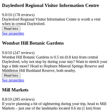
Daylesford Regional Visitor Information Centre
9.0/10 (178 reviews)
Daylesford Regional Visitor Information Centre is worth a visit
when in central Daylesford.
Read less
See properties
Wombat Hill Botanic Gardens
9.0/10 (247 reviews)
Wombat Hill Botanic Gardens is 0.5 mi (0.8 km) from central
Daylesford, why not stop by during your stay? Want to stretch your
legs a little more? Head to Hepburn Mineral Springs Reserve and
Middleton Hill Bushland Reserve, both nearby.
Read less
See properties
Mill Markets
8.8/10 (285 reviews)
If you're planning a bit of sightseeing during your trip, head to Mill
Markets – just one of the landmarks located 0.6 mi (1 km) from