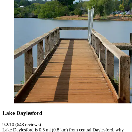
Lake Daylesford
9.2/10 (648 reviews)
Lake Daylesford is 0.5 mi (0.8 km) from central Daylesford, why