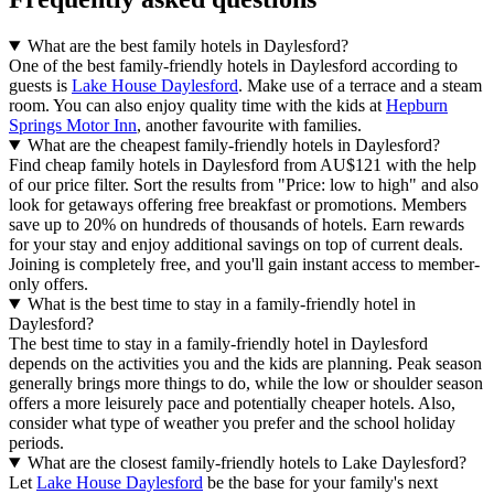
What are the best family hotels in Daylesford?
One of the best family-friendly hotels in Daylesford according to
guests is
Lake House Daylesford
. Make use of a terrace and a steam
room. You can also enjoy quality time with the kids at
Hepburn
Springs Motor Inn
, another favourite with families.
What are the cheapest family-friendly hotels in Daylesford?
Find cheap family hotels in Daylesford from AU$121 with the help
of our price filter. Sort the results from "Price: low to high" and also
look for getaways offering free breakfast or promotions. Members
save up to 20% on hundreds of thousands of hotels. Earn rewards
for your stay and enjoy additional savings on top of current deals.
Joining is completely free, and you'll gain instant access to member-
only offers.
What is the best time to stay in a family-friendly hotel in
Daylesford?
The best time to stay in a family-friendly hotel in Daylesford
depends on the activities you and the kids are planning. Peak season
generally brings more things to do, while the low or shoulder season
offers a more leisurely pace and potentially cheaper hotels. Also,
consider what type of weather you prefer and the school holiday
periods.
What are the closest family-friendly hotels to Lake Daylesford?
Let
Lake House Daylesford
be the base for your family's next