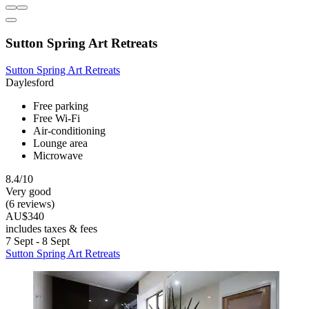
Sutton Spring Art Retreats
Sutton Spring Art Retreats
Daylesford
Free parking
Free Wi-Fi
Air-conditioning
Lounge area
Microwave
8.4/10
Very good
(6 reviews)
AU$340
includes taxes & fees
7 Sept - 8 Sept
Sutton Spring Art Retreats