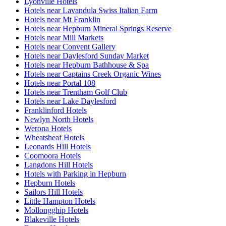
Lyonville Hotels
Hotels near Lavandula Swiss Italian Farm
Hotels near Mt Franklin
Hotels near Hepburn Mineral Springs Reserve
Hotels near Mill Markets
Hotels near Convent Gallery
Hotels near Daylesford Sunday Market
Hotels near Hepburn Bathhouse & Spa
Hotels near Captains Creek Organic Wines
Hotels near Portal 108
Hotels near Trentham Golf Club
Hotels near Lake Daylesford
Franklinford Hotels
Newlyn North Hotels
Werona Hotels
Wheatsheaf Hotels
Leonards Hill Hotels
Coomoora Hotels
Langdons Hill Hotels
Hotels with Parking in Hepburn
Hepburn Hotels
Sailors Hill Hotels
Little Hampton Hotels
Mollongghip Hotels
Blakeville Hotels