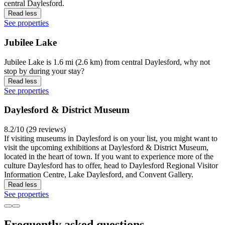
central Daylesford.
Read less
See properties
Jubilee Lake
Jubilee Lake is 1.6 mi (2.6 km) from central Daylesford, why not
stop by during your stay?
Read less
See properties
Daylesford & District Museum
8.2/10 (29 reviews)
If visiting museums in Daylesford is on your list, you might want to
visit the upcoming exhibitions at Daylesford & District Museum,
located in the heart of town. If you want to experience more of the
culture Daylesford has to offer, head to Daylesford Regional Visitor
Information Centre, Lake Daylesford, and Convent Gallery.
Read less
See properties
Frequently asked questions