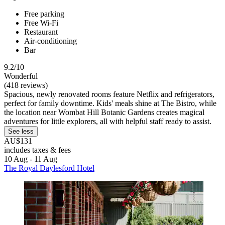
Free parking
Free Wi-Fi
Restaurant
Air-conditioning
Bar
9.2/10
Wonderful
(418 reviews)
Spacious, newly renovated rooms feature Netflix and refrigerators,
perfect for family downtime. Kids' meals shine at The Bistro, while
the location near Wombat Hill Botanic Gardens creates magical
adventures for little explorers, all with helpful staff ready to assist.
See less
AU$131
includes taxes & fees
10 Aug - 11 Aug
The Royal Daylesford Hotel