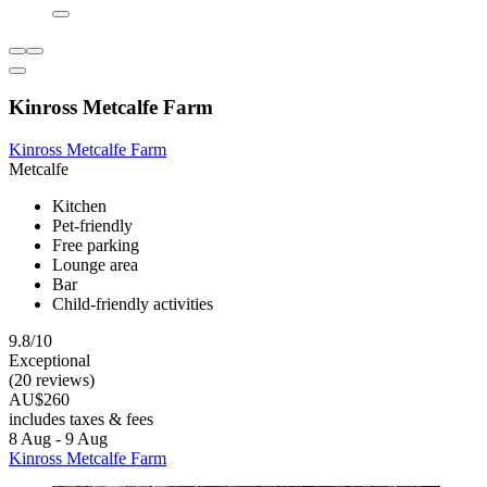
Kinross Metcalfe Farm
Kinross Metcalfe Farm
Metcalfe
Kitchen
Pet-friendly
Free parking
Lounge area
Bar
Child-friendly activities
9.8/10
Exceptional
(20 reviews)
AU$260
includes taxes & fees
8 Aug - 9 Aug
Kinross Metcalfe Farm