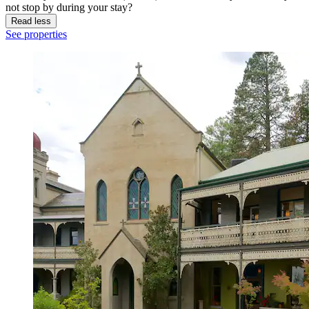
not stop by during your stay?
Read less
See properties