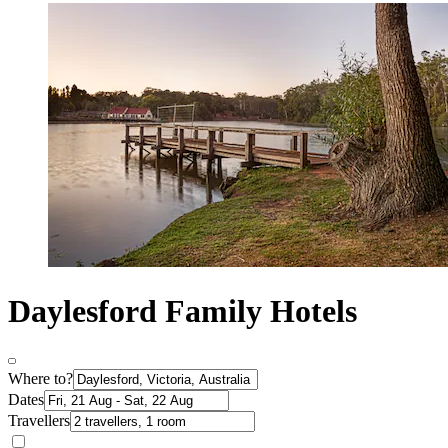
Daylesford Family Hotels
Where to?
Dates
Travellers