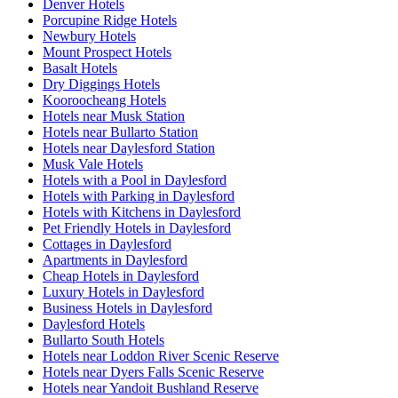
Denver Hotels
Porcupine Ridge Hotels
Newbury Hotels
Mount Prospect Hotels
Basalt Hotels
Dry Diggings Hotels
Kooroocheang Hotels
Hotels near Musk Station
Hotels near Bullarto Station
Hotels near Daylesford Station
Musk Vale Hotels
Hotels with a Pool in Daylesford
Hotels with Parking in Daylesford
Hotels with Kitchens in Daylesford
Pet Friendly Hotels in Daylesford
Cottages in Daylesford
Apartments in Daylesford
Cheap Hotels in Daylesford
Luxury Hotels in Daylesford
Business Hotels in Daylesford
Daylesford Hotels
Bullarto South Hotels
Hotels near Loddon River Scenic Reserve
Hotels near Dyers Falls Scenic Reserve
Hotels near Yandoit Bushland Reserve