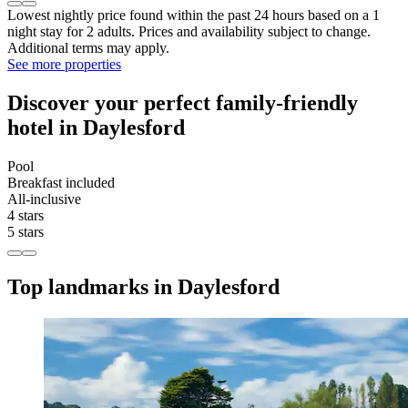
Lowest nightly price found within the past 24 hours based on a 1
night stay for 2 adults. Prices and availability subject to change.
Additional terms may apply.
See more properties
Discover your perfect family-friendly
hotel in Daylesford
Pool
Breakfast included
All-inclusive
4 stars
5 stars
Top landmarks in Daylesford