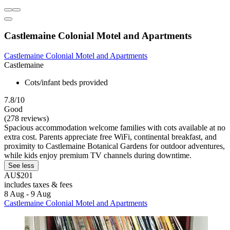
Castlemaine Colonial Motel and Apartments
Castlemaine Colonial Motel and Apartments
Castlemaine
Cots/infant beds provided
7.8/10
Good
(278 reviews)
Spacious accommodation welcome families with cots available at no
extra cost. Parents appreciate free WiFi, continental breakfast, and
proximity to Castlemaine Botanical Gardens for outdoor adventures,
while kids enjoy premium TV channels during downtime.
See less
AU$201
includes taxes & fees
8 Aug - 9 Aug
Castlemaine Colonial Motel and Apartments