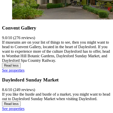
Convent Gallery
9.0/10 (276 reviews)
If museums are on your list of things to see, then you might want to
head to Convent Gallery, located in the heart of Daylesford. If you
want to experience more of the culture Daylesford has to offer, head
to Wombat Hill Botanic Gardens, Daylesford Sunday Market, and
Daylesford Spa Country Railway.
Read less
See properties
Daylesford Sunday Market
8.6/10 (249 reviews)
If you like the hustle and bustle of a market, you might want to head
out to Daylesford Sunday Market when visiting Daylesford.
Read less
See properties