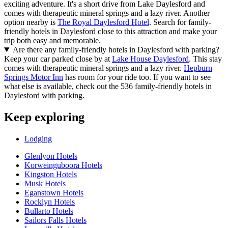
exciting adventure. It's a short drive from Lake Daylesford and
comes with therapeutic mineral springs and a lazy river. Another
option nearby is
The Royal Daylesford Hotel
. Search for family-
friendly hotels in Daylesford close to this attraction and make your
trip both easy and memorable.
Are there any family-friendly hotels in Daylesford with parking?
Keep your car parked close by at
Lake House Daylesford
. This stay
comes with therapeutic mineral springs and a lazy river.
Hepburn
Springs Motor Inn
has room for your ride too. If you want to see
what else is available, check out the 536 family-friendly hotels in
Daylesford with parking.
Keep exploring
Lodging
Glenlyon Hotels
Korweinguboora Hotels
Kingston Hotels
Musk Hotels
Eganstown Hotels
Rocklyn Hotels
Bullarto Hotels
Sailors Falls Hotels