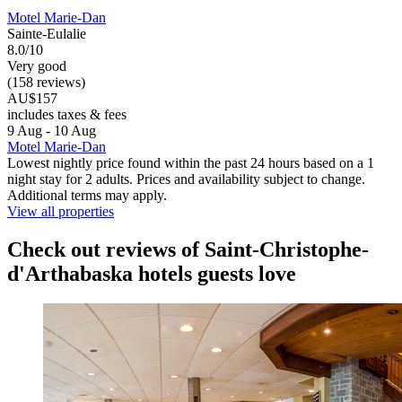
Motel Marie-Dan
Sainte-Eulalie
8.0/10
Very good
(158 reviews)
AU$157
includes taxes & fees
9 Aug - 10 Aug
Motel Marie-Dan
Lowest nightly price found within the past 24 hours based on a 1
night stay for 2 adults. Prices and availability subject to change.
Additional terms may apply.
View all properties
Check out reviews of Saint-Christophe-
d'Arthabaska hotels guests love