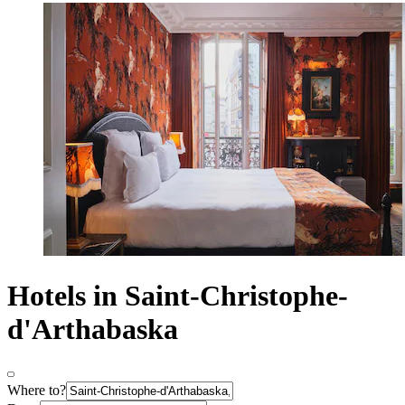
Hotels in Saint-Christophe-
d'Arthabaska
Where to?