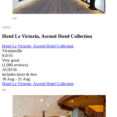
Hotel Le Victorin, Ascend Hotel Collection
Hotel Le Victorin, Ascend Hotel Collection
Victoriaville
8.0/10
Very good
(1,006 reviews)
AU$156
includes taxes & fees
30 Aug - 31 Aug
Hotel Le Victorin, Ascend Hotel Collection