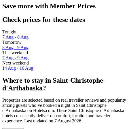
Save more with Member Prices
Check prices for these dates
Tonight
7 Aug - 8 Aug
Tomorrow
8 Aug - 9 Aug
This weekend
7 Aug - 9 Aug
Next weekend
14 Aug - 16 Aug
Where to stay in Saint-Christophe-
d'Arthabaska?
Properties are selected based on real traveller reviews and popularity
among guests who’ve booked a night in Saint-Christophe-
d'Arthabaska on Hotels.com. These Saint-Christophe-d'Arthabaska
hotels consistently deliver on comfort, location and traveller
experience. Last updated on
7 August 2026
.