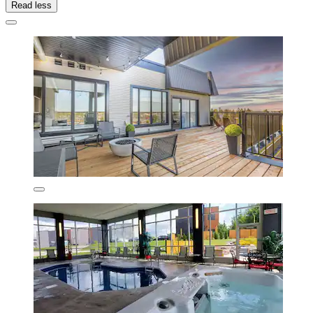
Read less