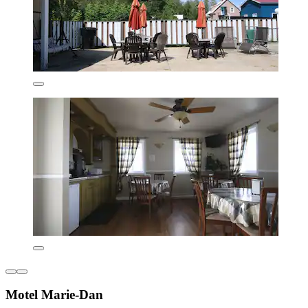
Motel Marie-Dan