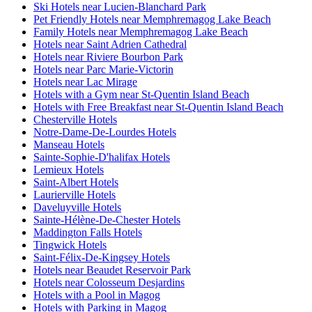
Ski Hotels near Lucien-Blanchard Park
Pet Friendly Hotels near Memphremagog Lake Beach
Family Hotels near Memphremagog Lake Beach
Hotels near Saint Adrien Cathedral
Hotels near Riviere Bourbon Park
Hotels near Parc Marie-Victorin
Hotels near Lac Mirage
Hotels with a Gym near St-Quentin Island Beach
Hotels with Free Breakfast near St-Quentin Island Beach
Chesterville Hotels
Notre-Dame-De-Lourdes Hotels
Manseau Hotels
Sainte-Sophie-D'halifax Hotels
Lemieux Hotels
Saint-Albert Hotels
Laurierville Hotels
Daveluyville Hotels
Sainte-Hélène-De-Chester Hotels
Maddington Falls Hotels
Tingwick Hotels
Saint-Félix-De-Kingsey Hotels
Hotels near Beaudet Reservoir Park
Hotels near Colosseum Desjardins
Hotels with a Pool in Magog
Hotels with Parking in Magog