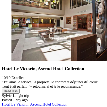
Hotel Le Victorin, Ascend Hotel Collection
10/10
Excellent
"J'ai aimé le service, la propreté, le confort et déjeuner délicieux.
Tout était parfait, j'y retournerai et je le recommande."
Read less
Sylvie
1-night trip
Posted 1 day ago
Hotel Le Victorin, Ascend Hotel Collection