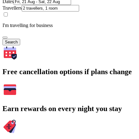
Dates
Travellers
I'm travelling for business
Search
Free cancellation options if plans change
Earn rewards on every night you stay