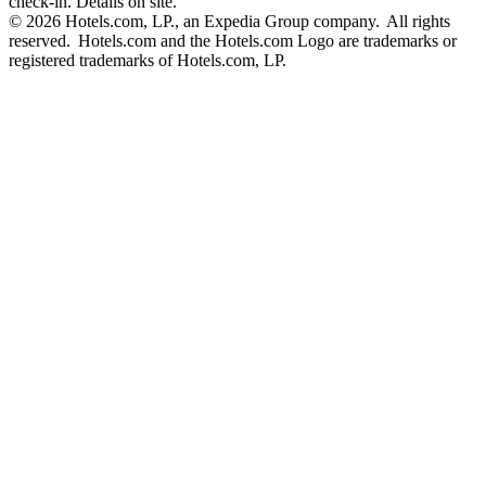
check-in. Details on site.
© 2026 Hotels.com, LP., an Expedia Group company. All rights
reserved. Hotels.com and the Hotels.com Logo are trademarks or
registered trademarks of Hotels.com, LP.