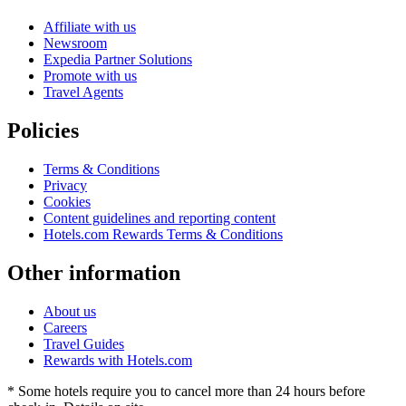
Affiliate with us
Newsroom
Expedia Partner Solutions
Promote with us
Travel Agents
Policies
Terms & Conditions
Privacy
Cookies
Content guidelines and reporting content
Hotels.com Rewards Terms & Conditions
Other information
About us
Careers
Travel Guides
Rewards with Hotels.com
* Some hotels require you to cancel more than 24 hours before