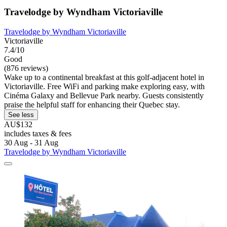
Travelodge by Wyndham Victoriaville
Travelodge by Wyndham Victoriaville
Victoriaville
7.4/10
Good
(876 reviews)
Wake up to a continental breakfast at this golf-adjacent hotel in
Victoriaville. Free WiFi and parking make exploring easy, with
Cinéma Galaxy and Bellevue Park nearby. Guests consistently
praise the helpful staff for enhancing their Quebec stay.
See less
AU$132
includes taxes & fees
30 Aug - 31 Aug
Travelodge by Wyndham Victoriaville