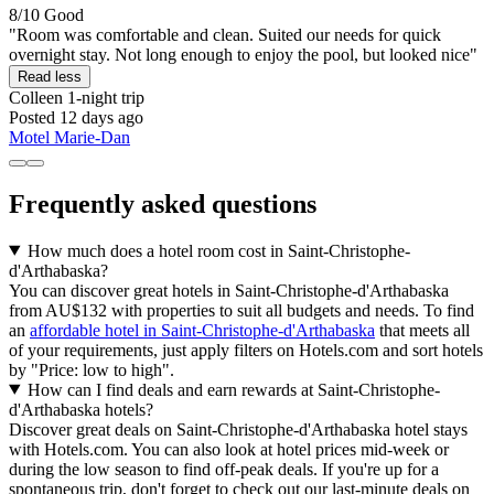
8/10
Good
"Room was comfortable and clean. Suited our needs for quick
overnight stay. Not long enough to enjoy the pool, but looked nice"
Read less
Colleen
1-night trip
Posted 12 days ago
Motel Marie-Dan
Frequently asked questions
How much does a hotel room cost in Saint-Christophe-
d'Arthabaska?
You can discover great hotels in Saint-Christophe-d'Arthabaska
from AU$132 with properties to suit all budgets and needs. To find
an
affordable hotel in Saint-Christophe-d'Arthabaska
that meets all
of your requirements, just apply filters on Hotels.com and sort hotels
by "Price: low to high".
How can I find deals and earn rewards at Saint-Christophe-
d'Arthabaska hotels?
Discover great deals on Saint-Christophe-d'Arthabaska hotel stays
with Hotels.com. You can also look at hotel prices mid-week or
during the low season to find off-peak deals. If you're up for a
spontaneous trip, don't forget to check out our last-minute deals on