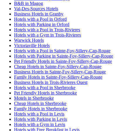
B&B in Magog
Val-Des-Sources Hotels
Business Hotels in Granby
Hotels with a Pool in Orford
Hotels with Parking in Orford
Hotels with a Pool in Trois-Rivieres
Hotels with a Gym in Trois-Rivieres
Warwick Hotels
Victoriaville Hotels
Hotels with a Pool in Sainte-Foy-Sillery-Cap-Rouge
Hotels with Parking in Sainte-Foy-Sillery-Cap-Rouge
Pet Friendly Hotels in Sainte-Foy-Sillery-Cap-Rouge
Cheap Hotels in Sainte-Foy-Sillery-Cap-Rouge
Business Hotels in Sainte-Foy-Sillery-Cap-Rouge
Family Hotels in Sainte-Foy-Sillery-Cap-Rouge
Business Hotels in Trois-Rivieres Ouest
Hotels with a Pool in Sherbrooke
Pet Friendly Hotels in Sherbrooke
Motels in Sherbrooke
Cheap Hotels in Sherbrooke
Family Hotels in Sherbrooke
Hotels with a Pool in Levis
Hotels with Parking in Levis
Hotels with a Gym in Levis
Hotels with Free Breakfast in Levis