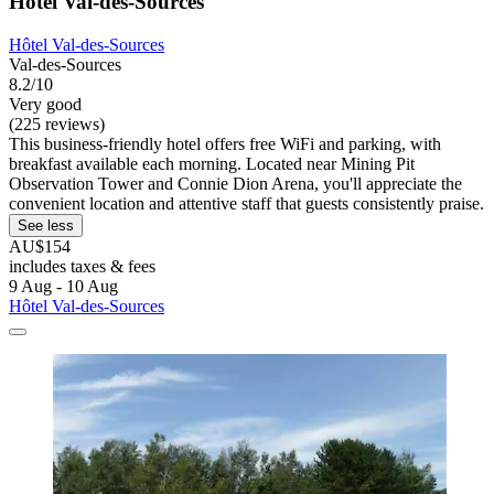
Hôtel Val-des-Sources
Hôtel Val-des-Sources
Val-des-Sources
8.2/10
Very good
(225 reviews)
This business-friendly hotel offers free WiFi and parking, with
breakfast available each morning. Located near Mining Pit
Observation Tower and Connie Dion Arena, you'll appreciate the
convenient location and attentive staff that guests consistently praise.
See less
AU$154
includes taxes & fees
9 Aug - 10 Aug
Hôtel Val-des-Sources