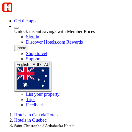
Get the app
Unlock instant savings with Member Prices
Sign in
Discover Hotels.com Rewards
Inbox
Shop travel
Support
English · AUD · AU
List your property
Trips
Feedback
Hotels in Canada
Hotels
Hotels in Quebec
Saint-Christophe-d'Arthabaska Hotels