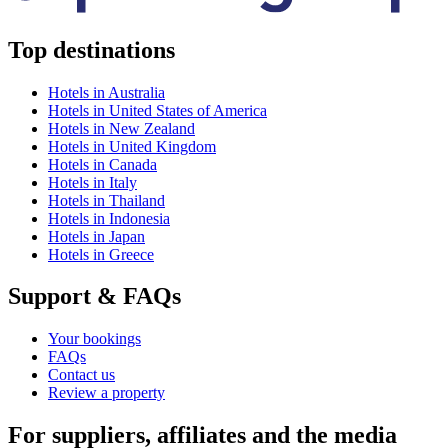
Top destinations
Hotels in Australia
Hotels in United States of America
Hotels in New Zealand
Hotels in United Kingdom
Hotels in Canada
Hotels in Italy
Hotels in Thailand
Hotels in Indonesia
Hotels in Japan
Hotels in Greece
Support & FAQs
Your bookings
FAQs
Contact us
Review a property
For suppliers, affiliates and the media