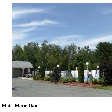
Motel Marie-Dan