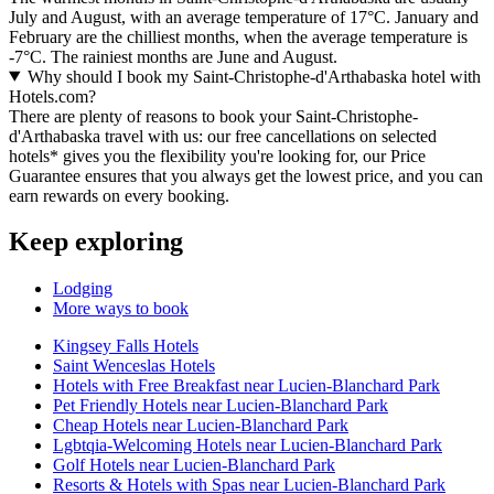
July and August, with an average temperature of 17°C. January and
February are the chilliest months, when the average temperature is
-7°C. The rainiest months are June and August.
Why should I book my Saint-Christophe-d'Arthabaska hotel with
Hotels.com?
There are plenty of reasons to book your Saint-Christophe-
d'Arthabaska travel with us: our free cancellations on selected
hotels* gives you the flexibility you're looking for, our Price
Guarantee ensures that you always get the lowest price, and you can
earn rewards on every booking.
Keep exploring
Lodging
More ways to book
Kingsey Falls Hotels
Saint Wenceslas Hotels
Hotels with Free Breakfast near Lucien-Blanchard Park
Pet Friendly Hotels near Lucien-Blanchard Park
Cheap Hotels near Lucien-Blanchard Park
Lgbtqia-Welcoming Hotels near Lucien-Blanchard Park
Golf Hotels near Lucien-Blanchard Park
Resorts & Hotels with Spas near Lucien-Blanchard Park