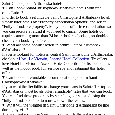
Saint-Christophe-d'Arthabaska hotels.
Can I book Saint-Christophe-d'Arthabaska hotels with free
cancellation?
In order to book a refundable Saint-Christophe-d'Arthabaska hotel,
simply filter hotels by "Property cancellation options" and select
"Fully refundable property". Many hotels offer free cancellation, so
you can receive a refund if you need to cancel. Some hotels do
require cancelling more than 24 hours before check-in, so double-
check your booking beforehand.
What are some popular hotels in central Saint-Christophe-
d'Arthabaska?
If you're looking for hotels in central Saint-Christophe-d'Arthabaska,
check out
Hotel Le Victorin, Ascend Hotel Collection
. Travellers
love Hotel Le Victorin, Ascend Hotel Collection for its location, as
well as the indoor pool, full-service spa and restaurant this hotel
offers.
Can I book a refundable accommodation option in Saint-
Christophe-d'Arthabaska?
If you want the flexibility to change your plans to Saint-Christophe-
d'Arthabaska, most hotels offer refundable* rates that you can book.
You can find these properties by searching our site and using the
"fully refundable" filter to narrow down the results.
What will the weather in Saint-Christophe-d'Arthabaska be like
during my visit?
The warmest months in Saint-Christophe-d'Arthabaska are usually