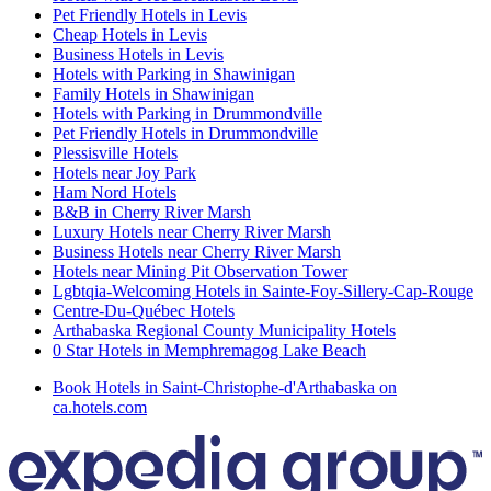
Pet Friendly Hotels in Levis
Cheap Hotels in Levis
Business Hotels in Levis
Hotels with Parking in Shawinigan
Family Hotels in Shawinigan
Hotels with Parking in Drummondville
Pet Friendly Hotels in Drummondville
Plessisville Hotels
Hotels near Joy Park
Ham Nord Hotels
B&B in Cherry River Marsh
Luxury Hotels near Cherry River Marsh
Business Hotels near Cherry River Marsh
Hotels near Mining Pit Observation Tower
Lgbtqia-Welcoming Hotels in Sainte-Foy-Sillery-Cap-Rouge
Centre-Du-Québec Hotels
Arthabaska Regional County Municipality Hotels
0 Star Hotels in Memphremagog Lake Beach
Book Hotels in Saint-Christophe-d'Arthabaska on
ca.hotels.com