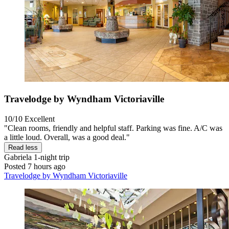
Travelodge by Wyndham Victoriaville
10/10
Excellent
"Clean rooms, friendly and helpful staff. Parking was fine. A/C was
a little loud. Overall, was a good deal."
Read less
Gabriela
1-night trip
Posted 7 hours ago
Travelodge by Wyndham Victoriaville