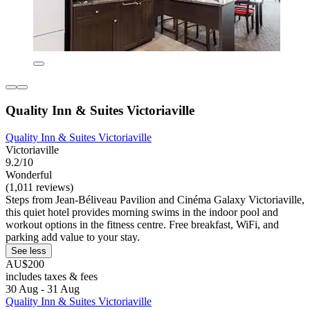
Quality Inn & Suites Victoriaville
Quality Inn & Suites Victoriaville
Victoriaville
9.2/10
Wonderful
(1,011 reviews)
Steps from Jean-Béliveau Pavilion and Cinéma Galaxy Victoriaville,
this quiet hotel provides morning swims in the indoor pool and
workout options in the fitness centre. Free breakfast, WiFi, and
parking add value to your stay.
See less
AU$200
includes taxes & fees
30 Aug - 31 Aug
Quality Inn & Suites Victoriaville