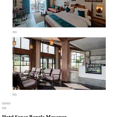
Hotel Sonar Bangla Mayapur