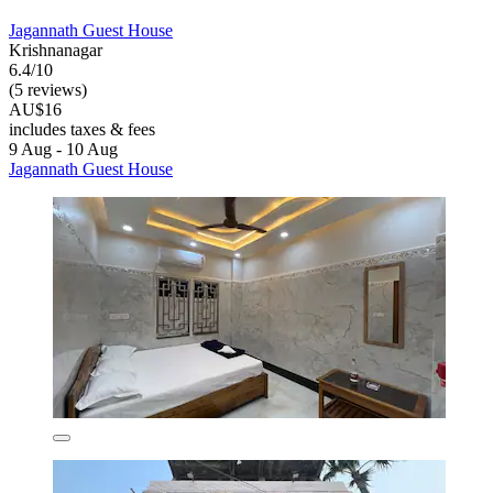
Jagannath Guest House
Krishnanagar
6.4/10
(5 reviews)
AU$16
includes taxes & fees
9 Aug - 10 Aug
Jagannath Guest House