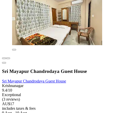
Sri Mayapur Chandrodaya Guest House
Sri Mayapur Chandrodaya Guest House
Krishnanagar
9.4/10
Exceptional
(3 reviews)
AU$17
includes taxes & fees
9 Aug - 10 Aug