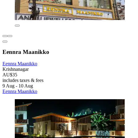
Eennra Maanikko
Eennra Maanikko
Krishnanagar
AU$35
includes taxes & fees
9 Aug - 10 Aug
Eennra Maanikko