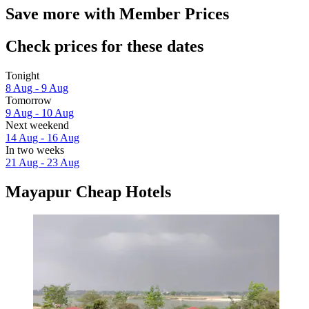
Save more with Member Prices
Check prices for these dates
Tonight
8 Aug - 9 Aug
Tomorrow
9 Aug - 10 Aug
Next weekend
14 Aug - 16 Aug
In two weeks
21 Aug - 23 Aug
Mayapur Cheap Hotels