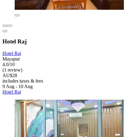
Hotel Raj
Hotel Raj
Mayapur
4.0/10
(1 review)
AU$28
includes taxes & fees
9 Aug - 10 Aug
Hotel Raj