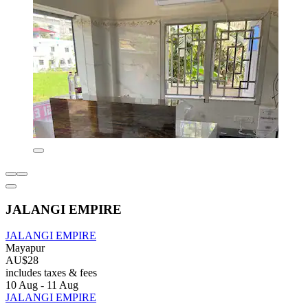
JALANGI EMPIRE
JALANGI EMPIRE
Mayapur
AU$28
includes taxes & fees
10 Aug - 11 Aug
JALANGI EMPIRE