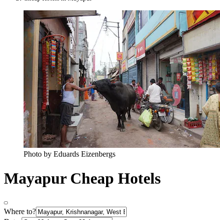
Photo by Eduards Eizenbergs
Mayapur Cheap Hotels
Where to?