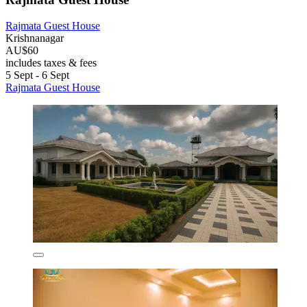
Rajmata Guest House
Krishnanagar
AU$60
includes taxes & fees
5 Sept - 6 Sept
Rajmata Guest House