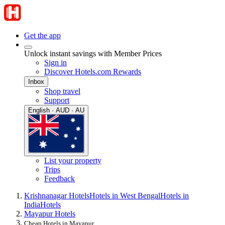
Get the app
Unlock instant savings with Member Prices
Sign in
Discover Hotels.com Rewards
Inbox
Shop travel
Support
English · AUD · AU
List your property
Trips
Feedback
Krishnanagar Hotels
Hotels in West Bengal
Hotels in
India
Hotels
Mayapur Hotels
Cheap Hotels in Mayapur