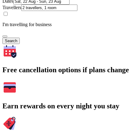
Dates
Travellers
I'm travelling for business
Search
Free cancellation options if plans change
Earn rewards on every night you stay