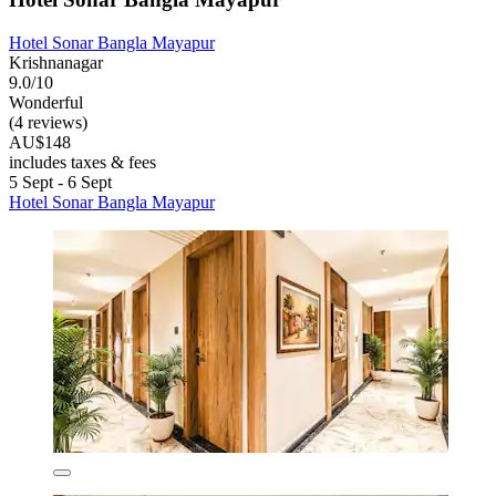
Hotel Sonar Bangla Mayapur
Krishnanagar
9.0/10
Wonderful
(4 reviews)
AU$148
includes taxes & fees
5 Sept - 6 Sept
Hotel Sonar Bangla Mayapur