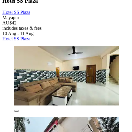
Hotel SS Plaza
Hotel SS Plaza
Mayapur
AU$42
includes taxes & fees
10 Aug - 11 Aug
Hotel SS Plaza