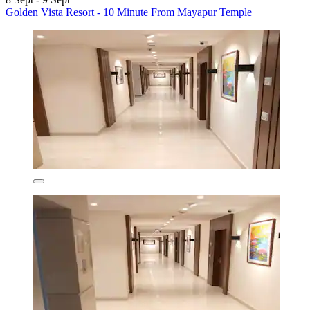
Golden Vista Resort - 10 Minute From Mayapur Temple