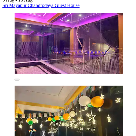
Sri Mayapur Chandrodaya Guest House