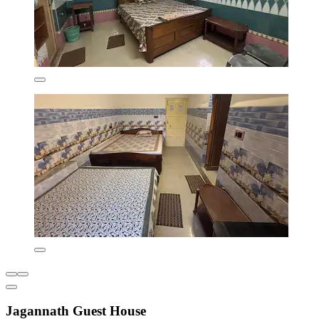
Jagannath Guest House