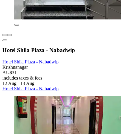
Hotel Shila Plaza - Nabadwip
Hotel Shila Plaza - Nabadwip
Krishnanagar
AU$31
includes taxes & fees
12 Aug - 13 Aug
Hotel Shila Plaza - Nabadwip