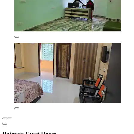
Rajmata Guest House