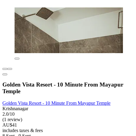
Golden Vista Resort - 10 Minute From Mayapur
Temple
Golden Vista Resort - 10 Minute From Mayapur Temple
Krishnanagar
2.0/10
(1 review)
AU$41
includes taxes & fees
8 Sept - 9 Sept