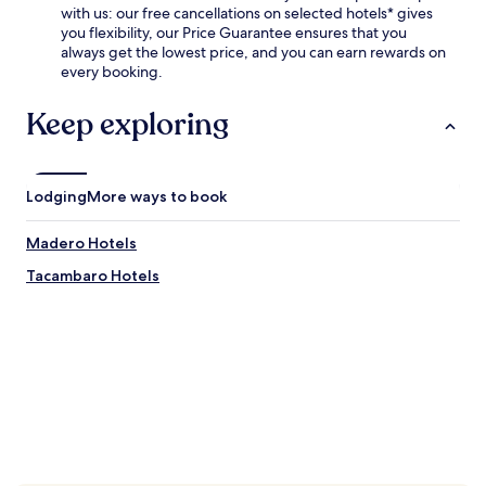
with us: our free cancellations on selected hotels* gives
you flexibility, our Price Guarantee ensures that you
always get the lowest price, and you can earn rewards on
every booking.
Keep exploring
Lodging
More ways to book
Madero Hotels
Tacambaro Hotels