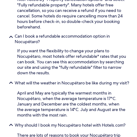
"Fully refundable property". Many hotels offer free
cancellation, so you can receive a refund if you need to
cancel. Some hotels do require cancelling more than 24
hours before check-in, so double-check your booking
beforehand.
Can I book a refundable accommodation option in
Nocupétaro?
If you want the flexibility to change your plans to
Nocupétaro, most hotels offer refundable* rates that you
can book. You can see this accommodation by searching
our site and using the "fully refundable" filter to narrow
down the results.
What will the weather in Nocupétaro be like during my visit?
April and May are typically the warmest months in
Nocupétaro, when the average temperature is 17°C.
January and December are the coldest months, when
the average temperature is 14°C. July and August are the
months with the most rain.
Why should I book my Nocupétaro hotel with Hotels.com?
There are lots of reasons to book your Nocupétaro trip