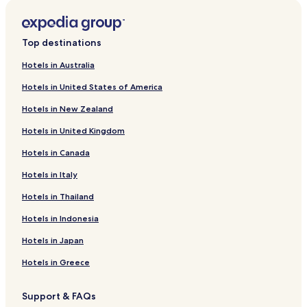
Top destinations
Hotels in Australia
Hotels in United States of America
Hotels in New Zealand
Hotels in United Kingdom
Hotels in Canada
Hotels in Italy
Hotels in Thailand
Hotels in Indonesia
Hotels in Japan
Hotels in Greece
Support & FAQs