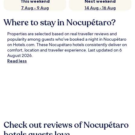
This weekend
Next weekend
7 Aug - 9 Aug
14 Aug - 16 Aug
Where to stay in Nocupétaro?
Properties are selected based on real traveller reviews and
popularity among guests who’ve booked a night in Nocupétaro
on Hotels.com. These Nocupétaro hotels consistently deliver on
comfort, location and traveller experience. Last updated on
6
August 2026
.
Read less
Check out reviews of Nocupétaro
hotels guests love