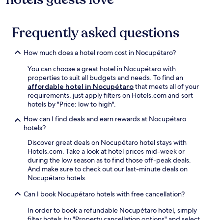
Frequently asked questions
How much does a hotel room cost in Nocupétaro?
You can choose a great hotel in Nocupétaro with
properties to suit all budgets and needs. To find an
affordable hotel in Nocupétaro
that meets all of your
requirements, just apply filters on Hotels.com and sort
hotels by "Price: low to high".
How can I find deals and earn rewards at Nocupétaro
hotels?
Discover great deals on Nocupétaro hotel stays with
Hotels.com. Take a look at hotel prices mid-week or
during the low season as to find those off-peak deals.
And make sure to check out our last-minute deals on
Nocupétaro hotels.
Can I book Nocupétaro hotels with free cancellation?
In order to book a refundable Nocupétaro hotel, simply
filter hotels by "Property cancellation options" and select