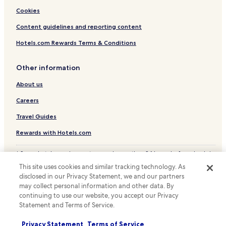
Cookies
Content guidelines and reporting content
Hotels.com Rewards Terms & Conditions
Other information
About us
Careers
Travel Guides
Rewards with Hotels.com
* Some hotels require you to cancel more than 24 hours before check-in.
Details on site.
This site uses cookies and similar tracking technology. As
© 2026 Hotels.com, LP., an Expedia Group company. All rights reserved.
disclosed in our Privacy Statement, we and our partners
Hotels.com and the Hotels.com Logo are trademarks or registered
may collect personal information and other data. By
trademarks of Hotels.com, LP.
continuing to use our website, you accept our Privacy
Statement and Terms of Service.
Privacy Statement
Terms of Service