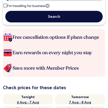
I'm travelling for business
Search
Free cancellation options if plans change
Earn rewards on every night you stay
Save more with Member Prices
Check prices for these dates
Tonight
Tomorrow
6 Aug - 7 Aug
7 Aug - 8 Aug