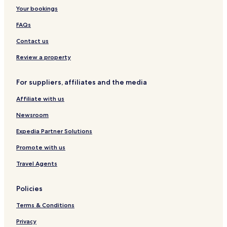
Your bookings
FAQs
Contact us
Review a property
For suppliers, affiliates and the media
Affiliate with us
Newsroom
Expedia Partner Solutions
Promote with us
Travel Agents
Policies
Terms & Conditions
Privacy