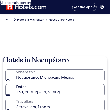
Skip to main content
Get the app
Hotels in Michoacán
Nocupétaro Hotels
Hotels in Nocupétaro
Where to?
Nocupétaro, Michoacán, Mexico
Dates
Thu, 20 Aug - Fri, 21 Aug
Travellers
2 travellers, 1 room