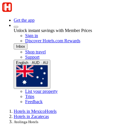
Get the app
Unlock instant savings with Member Prices
Sign in
Discover Hotels.com Rewards
Inbox
Shop travel
Support
English · AUD · AU
List your property
Trips
Feedback
Hotels in Mexico
Hotels
Hotels in Zacatecas
Atolinga Hotels