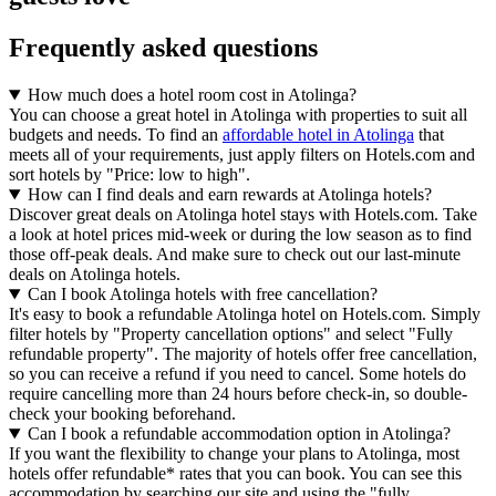
Frequently asked questions
How much does a hotel room cost in Atolinga?
You can choose a great hotel in Atolinga with properties to suit all
budgets and needs. To find an
affordable hotel in Atolinga
that
meets all of your requirements, just apply filters on Hotels.com and
sort hotels by "Price: low to high".
How can I find deals and earn rewards at Atolinga hotels?
Discover great deals on Atolinga hotel stays with Hotels.com. Take
a look at hotel prices mid-week or during the low season as to find
those off-peak deals. And make sure to check out our last-minute
deals on Atolinga hotels.
Can I book Atolinga hotels with free cancellation?
It's easy to book a refundable Atolinga hotel on Hotels.com. Simply
filter hotels by "Property cancellation options" and select "Fully
refundable property". The majority of hotels offer free cancellation,
so you can receive a refund if you need to cancel. Some hotels do
require cancelling more than 24 hours before check-in, so double-
check your booking beforehand.
Can I book a refundable accommodation option in Atolinga?
If you want the flexibility to change your plans to Atolinga, most
hotels offer refundable* rates that you can book. You can see this
accommodation by searching our site and using the "fully