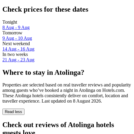
Check prices for these dates
Tonight
8 Aug - 9 Aug
Tomorrow
9 Aug - 10 Aug
Next weekend
14 Aug - 16 Aug
In two weeks
21 Aug - 23 Aug
Where to stay in Atolinga?
Properties are selected based on real traveller reviews and popularity
among guests who’ve booked a night in Atolinga on Hotels.com.
These Atolinga hotels consistently deliver on comfort, location and
traveller experience. Last updated on
8 August 2026
.
Read less
Check out reviews of Atolinga hotels
guests love