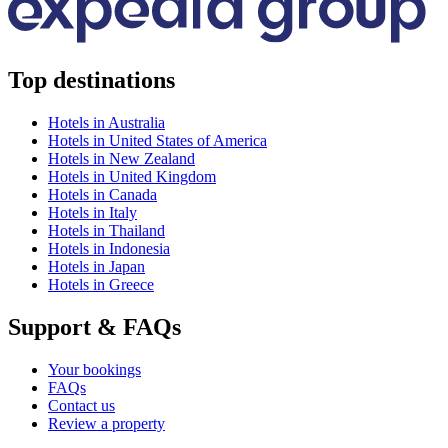
Top destinations
Hotels in Australia
Hotels in United States of America
Hotels in New Zealand
Hotels in United Kingdom
Hotels in Canada
Hotels in Italy
Hotels in Thailand
Hotels in Indonesia
Hotels in Japan
Hotels in Greece
Support & FAQs
Your bookings
FAQs
Contact us
Review a property