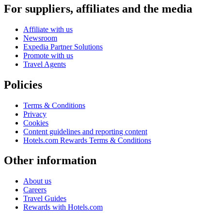
For suppliers, affiliates and the media
Affiliate with us
Newsroom
Expedia Partner Solutions
Promote with us
Travel Agents
Policies
Terms & Conditions
Privacy
Cookies
Content guidelines and reporting content
Hotels.com Rewards Terms & Conditions
Other information
About us
Careers
Travel Guides
Rewards with Hotels.com