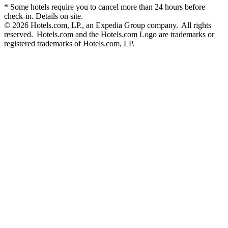
* Some hotels require you to cancel more than 24 hours before
check-in. Details on site.
© 2026 Hotels.com, LP., an Expedia Group company. All rights
reserved. Hotels.com and the Hotels.com Logo are trademarks or
registered trademarks of Hotels.com, LP.