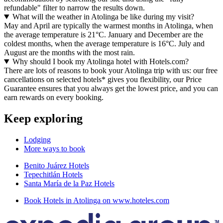
refundable" filter to narrow the results down.
What will the weather in Atolinga be like during my visit?
May and April are typically the warmest months in Atolinga, when
the average temperature is 21°C. January and December are the
coldest months, when the average temperature is 16°C. July and
August are the months with the most rain.
Why should I book my Atolinga hotel with Hotels.com?
There are lots of reasons to book your Atolinga trip with us: our free
cancellations on selected hotels* gives you flexibility, our Price
Guarantee ensures that you always get the lowest price, and you can
earn rewards on every booking.
Keep exploring
Lodging
More ways to book
Benito Juárez Hotels
Tepechitlán Hotels
Santa María de la Paz Hotels
Book Hotels in Atolinga on www.hoteles.com