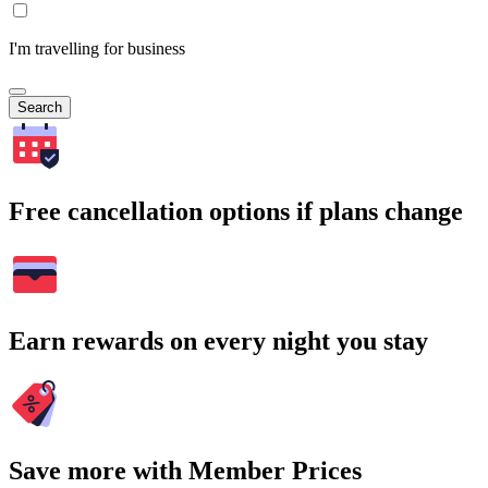
I'm travelling for business
Search
Free cancellation options if plans change
Earn rewards on every night you stay
Save more with Member Prices