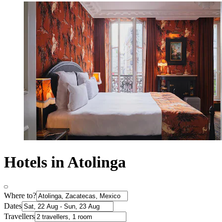
Hotels in Atolinga
Where to?
Dates
Travellers