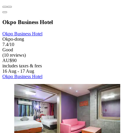
Okpo Business Hotel
Okpo Business Hotel
Okpo-dong
7.4/10
Good
(10 reviews)
AU$90
includes taxes & fees
16 Aug - 17 Aug
Okpo Business Hotel