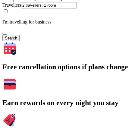
Travellers
I'm travelling for business
Search
Free cancellation options if plans change
Earn rewards on every night you stay