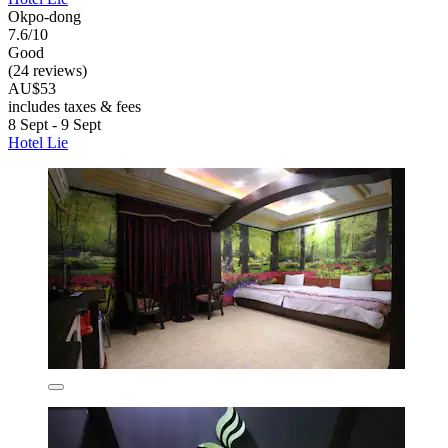
Okpo-dong
7.6/10
Good
(24 reviews)
AU$53
includes taxes & fees
8 Sept - 9 Sept
Hotel Lie