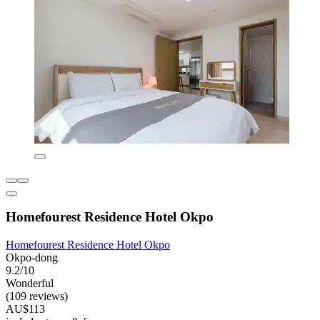
Homefourest Residence Hotel Okpo
Homefourest Residence Hotel Okpo
Okpo-dong
9.2/10
Wonderful
(109 reviews)
AU$113