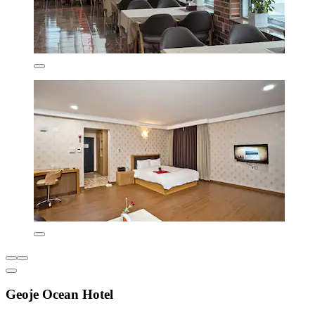
Geoje Ocean Hotel