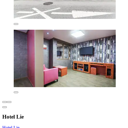
Hotel Lie
Hotel Lie