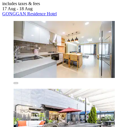
includes taxes & fees
17 Aug - 18 Aug
GONGGAN Residence Hotel