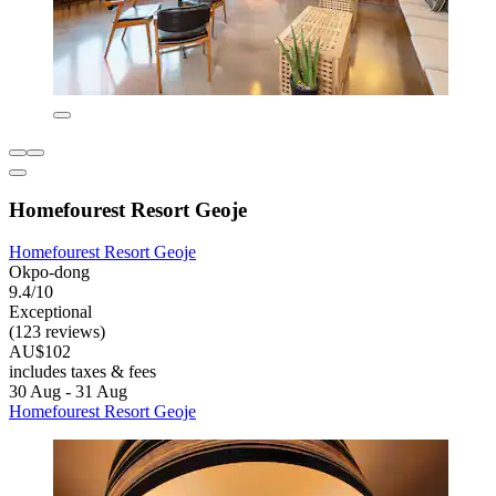
Homefourest Resort Geoje
Homefourest Resort Geoje
Okpo-dong
9.4/10
Exceptional
(123 reviews)
AU$102
includes taxes & fees
30 Aug - 31 Aug
Homefourest Resort Geoje