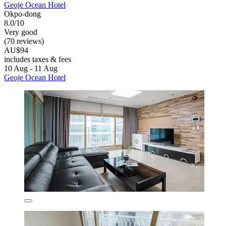
Geoje Ocean Hotel
Okpo-dong
8.0/10
Very good
(70 reviews)
AU$94
includes taxes & fees
10 Aug - 11 Aug
Geoje Ocean Hotel