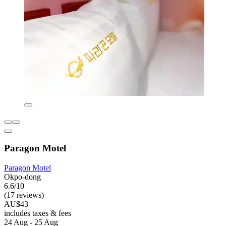
Paragon Motel
Paragon Motel
Okpo-dong
6.6/10
(17 reviews)
AU$43
includes taxes & fees
24 Aug - 25 Aug