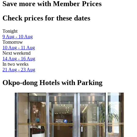
Save more with Member Prices
Check prices for these dates
Tonight
9 Aug - 10 Aug
Tomorrow
10 Aug - 11 Aug
Next weekend
14 Aug - 16 Aug
In two weeks
21 Aug - 23 Aug
Okpo-dong Hotels with Parking