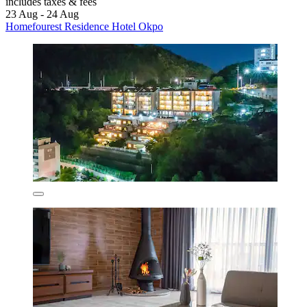
includes taxes & fees
23 Aug - 24 Aug
Homefourest Residence Hotel Okpo