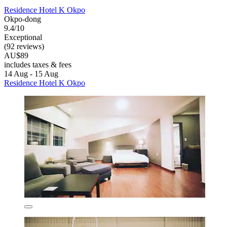
Residence Hotel K Okpo
Okpo-dong
9.4/10
Exceptional
(92 reviews)
AU$89
includes taxes & fees
14 Aug - 15 Aug
Residence Hotel K Okpo