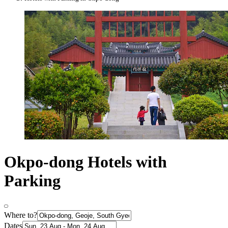
Okpo-dong Hotels with
Parking
Where to?
Dates