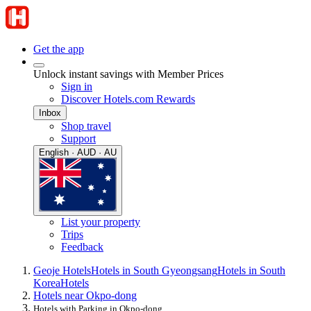
Get the app
Unlock instant savings with Member Prices
Sign in
Discover Hotels.com Rewards
Inbox
Shop travel
Support
English · AUD · AU
List your property
Trips
Feedback
Geoje Hotels
Hotels in South Gyeongsang
Hotels in South
Korea
Hotels
Hotels near Okpo-dong
Hotels with Parking in Okpo-dong