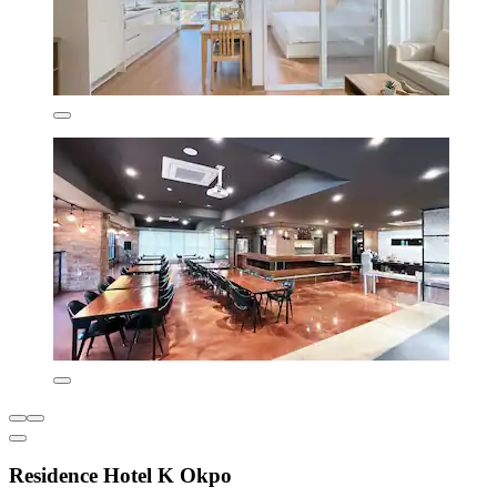
Residence Hotel K Okpo