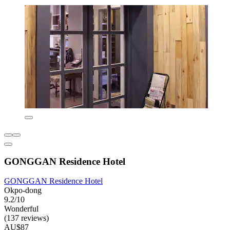
GONGGAN Residence Hotel
GONGGAN Residence Hotel
Okpo-dong
9.2/10
Wonderful
(137 reviews)
AU$87