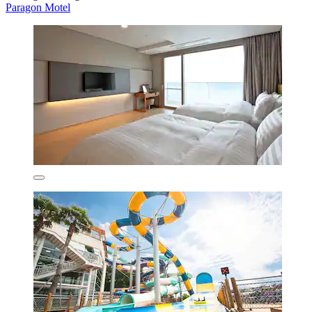
Paragon Motel