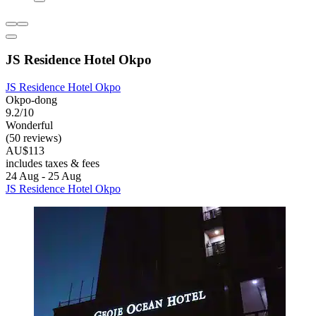
JS Residence Hotel Okpo
JS Residence Hotel Okpo
Okpo-dong
9.2/10
Wonderful
(50 reviews)
AU$113
includes taxes & fees
24 Aug - 25 Aug
JS Residence Hotel Okpo