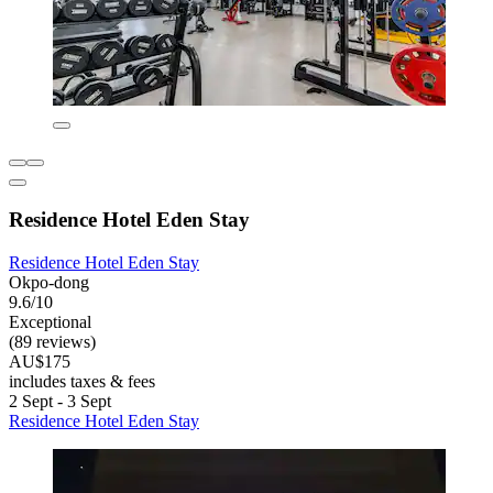
Residence Hotel Eden Stay
Residence Hotel Eden Stay
Okpo-dong
9.6/10
Exceptional
(89 reviews)
AU$175
includes taxes & fees
2 Sept - 3 Sept
Residence Hotel Eden Stay