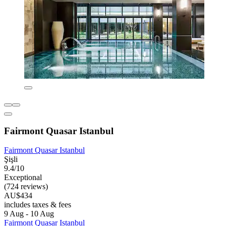
Fairmont Quasar Istanbul
Fairmont Quasar Istanbul
Şişli
9.4/10
Exceptional
(724 reviews)
AU$434
includes taxes & fees
9 Aug - 10 Aug
Fairmont Quasar Istanbul