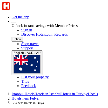
Get the app
Unlock instant savings with Member Prices
Sign in
Discover Hotels.com Rewards
Inbox
Shop travel
Support
English · AUD · AU
List your property
Trips
Feedback
Istanbul Hotels
Hotels in Istanbul
Hotels in Türkiye
Hotels
Hotels near Fulya
Business Hotels in Fulya