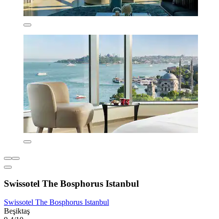
Swissotel The Bosphorus Istanbul
Swissotel The Bosphorus Istanbul
Beşiktaş