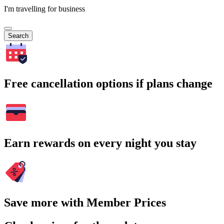
I'm travelling for business
Search
Free cancellation options if plans change
Earn rewards on every night you stay
Save more with Member Prices