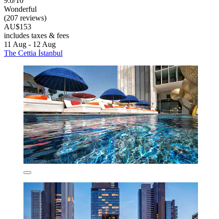
9.0/10
Wonderful
(207 reviews)
AU$153
includes taxes & fees
11 Aug - 12 Aug
The Cettia İstanbul