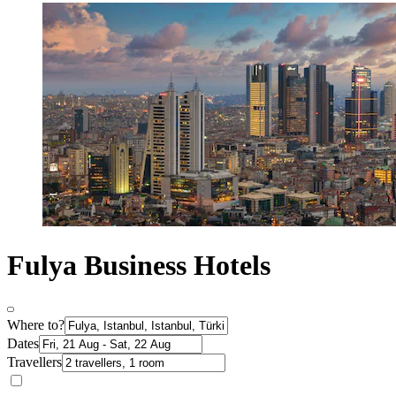
Fulya Business Hotels
Where to?
Dates
Travellers