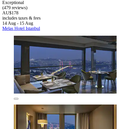
Exceptional
(479 reviews)
AU$178
includes taxes & fees
14 Aug - 15 Aug
Melas Hotel Istanbul