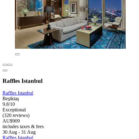
Raffles Istanbul
Raffles Istanbul
Beşiktaş
9.8/10
Exceptional
(320 reviews)
AU$909
includes taxes & fees
30 Aug - 31 Aug
Raffles Istanbul