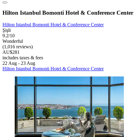
Hilton Istanbul Bomonti Hotel & Conference Center
Hilton Istanbul Bomonti Hotel & Conference Center
Şişli
9.2/10
Wonderful
(1,016 reviews)
AU$281
includes taxes & fees
22 Aug - 23 Aug
Hilton Istanbul Bomonti Hotel & Conference Center