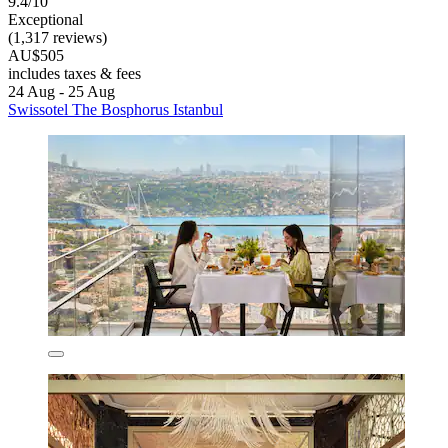
9.4/10
Exceptional
(1,317 reviews)
AU$505
includes taxes & fees
24 Aug - 25 Aug
Swissotel The Bosphorus Istanbul