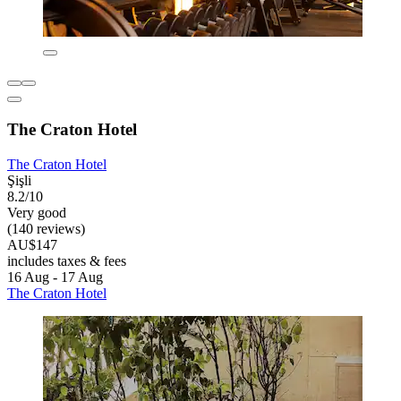
The Craton Hotel
The Craton Hotel
Şişli
8.2/10
Very good
(140 reviews)
AU$147
includes taxes & fees
16 Aug - 17 Aug
The Craton Hotel