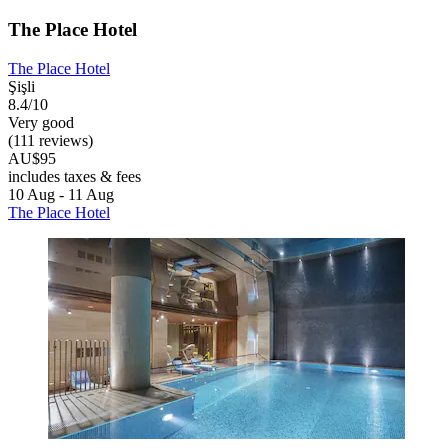
The Place Hotel
The Place Hotel
Şişli
8.4/10
Very good
(111 reviews)
AU$95
includes taxes & fees
10 Aug - 11 Aug
The Place Hotel