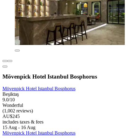
Mövenpick Hotel Istanbul Bosphorus
Mövenpick Hotel Istanbul Bosphorus
Beşiktaş
9.0/10
Wonderful
(1,002 reviews)
AU$245
includes taxes & fees
15 Aug - 16 Aug
Mövenpick Hotel Istanbul Bosphorus