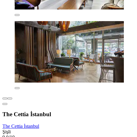
The Cettia İstanbul
The Cettia İstanbul
Şişli