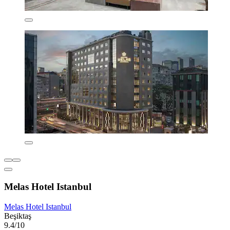
Melas Hotel Istanbul
Melas Hotel Istanbul
Beşiktaş
9.4/10