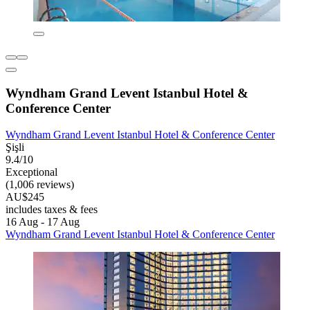
Wyndham Grand Levent Istanbul Hotel &
Conference Center
Wyndham Grand Levent Istanbul Hotel & Conference Center
Şişli
9.4/10
Exceptional
(1,006 reviews)
AU$245
includes taxes & fees
16 Aug - 17 Aug
Wyndham Grand Levent Istanbul Hotel & Conference Center