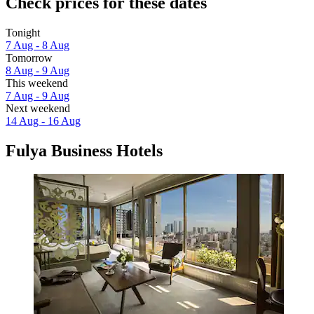
Check prices for these dates
Tonight
7 Aug - 8 Aug
Tomorrow
8 Aug - 9 Aug
This weekend
7 Aug - 9 Aug
Next weekend
14 Aug - 16 Aug
Fulya Business Hotels