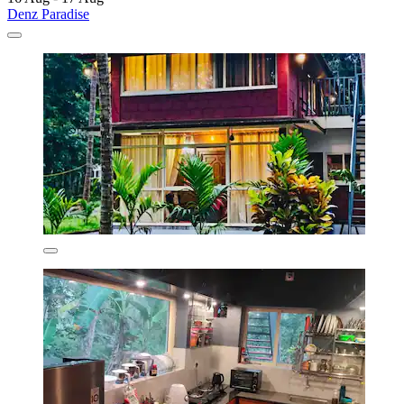
Denz Paradise