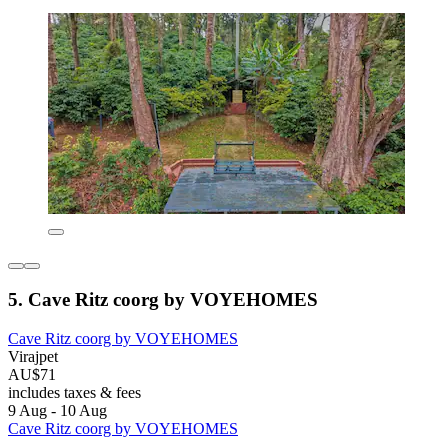
5. Cave Ritz coorg by VOYEHOMES
Cave Ritz coorg by VOYEHOMES
Virajpet
AU$71
includes taxes & fees
9 Aug - 10 Aug
Cave Ritz coorg by VOYEHOMES