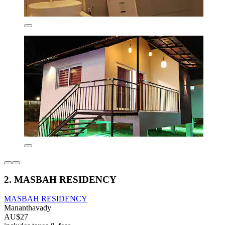
2. MASBAH RESIDENCY
MASBAH RESIDENCY
Mananthavady
AU$27