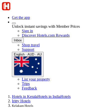
Get the app
Unlock instant savings with Member Prices
Sign in
Discover Hotels.com Rewards
Inbox
Shop travel
Support
English · AUD · AU
List your property
Trips
Feedback
Hotels in Kerala
Hotels in India
Hotels
Iritty Hotels
Kelakam Hotels