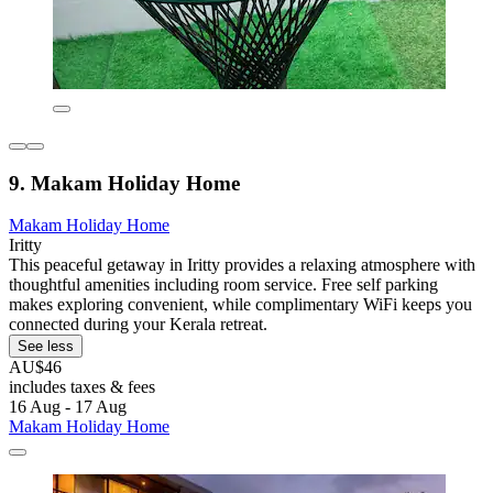
9. Makam Holiday Home
Makam Holiday Home
Iritty
This peaceful getaway in Iritty provides a relaxing atmosphere with
thoughtful amenities including room service. Free self parking
makes exploring convenient, while complimentary WiFi keeps you
connected during your Kerala retreat.
See less
AU$46
includes taxes & fees
16 Aug - 17 Aug
Makam Holiday Home