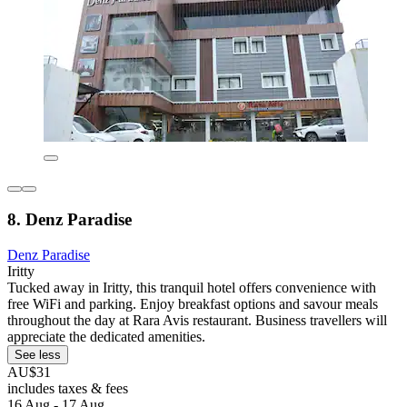
8. Denz Paradise
Denz Paradise
Iritty
Tucked away in Iritty, this tranquil hotel offers convenience with
free WiFi and parking. Enjoy breakfast options and savour meals
throughout the day at Rara Avis restaurant. Business travellers will
appreciate the dedicated amenities.
See less
AU$31
includes taxes & fees
16 Aug - 17 Aug