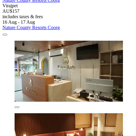
Nature County Resorts Coorg
Virajpet
AU$157
includes taxes & fees
16 Aug - 17 Aug
Nature County Resorts Coorg