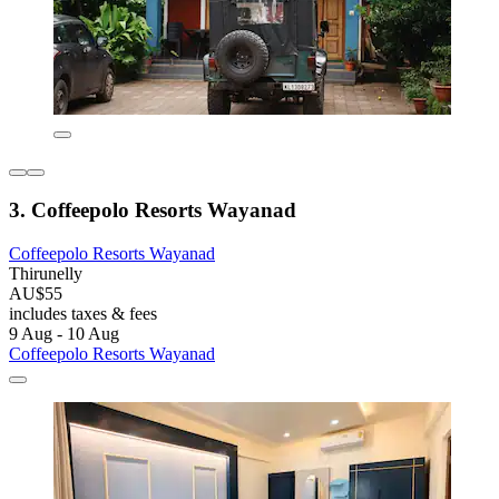
3. Coffeepolo Resorts Wayanad
Coffeepolo Resorts Wayanad
Thirunelly
AU$55
includes taxes & fees
9 Aug - 10 Aug
Coffeepolo Resorts Wayanad