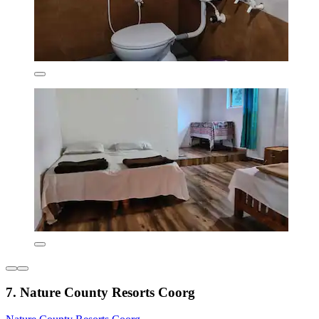
7. Nature County Resorts Coorg