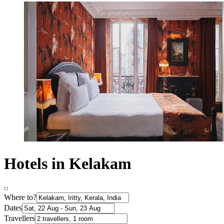
Hotels in Kelakam
Where to?
Dates
Travellers