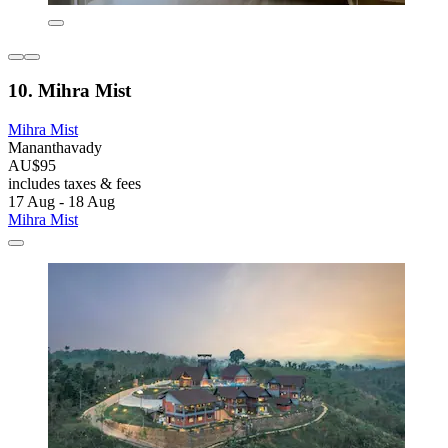
10. Mihra Mist
Mihra Mist
Mananthavady
AU$95
includes taxes & fees
17 Aug - 18 Aug
Mihra Mist