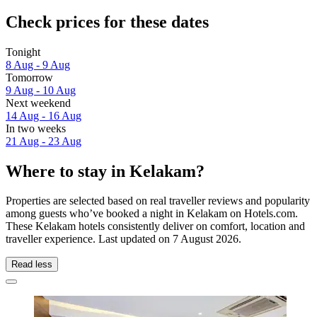
Check prices for these dates
Tonight
8 Aug - 9 Aug
Tomorrow
9 Aug - 10 Aug
Next weekend
14 Aug - 16 Aug
In two weeks
21 Aug - 23 Aug
Where to stay in Kelakam?
Properties are selected based on real traveller reviews and popularity
among guests who’ve booked a night in Kelakam on Hotels.com.
These Kelakam hotels consistently deliver on comfort, location and
traveller experience. Last updated on
7 August 2026
.
Read less