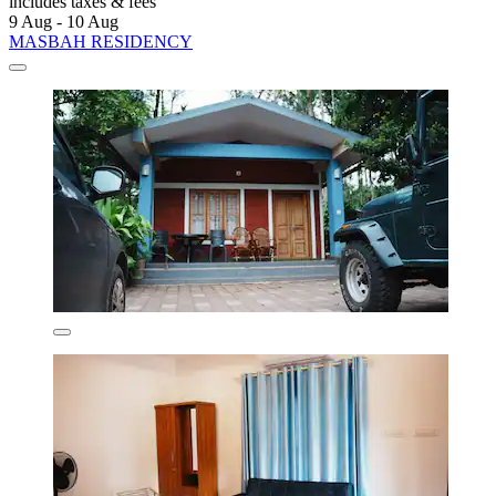
includes taxes & fees
9 Aug - 10 Aug
MASBAH RESIDENCY