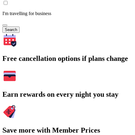
I'm travelling for business
Search
Free cancellation options if plans change
Earn rewards on every night you stay
Save more with Member Prices