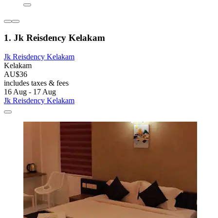
1. Jk Reisdency Kelakam
Jk Reisdency Kelakam
Kelakam
AU$36
includes taxes & fees
16 Aug - 17 Aug
Jk Reisdency Kelakam