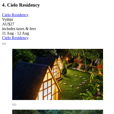
4. Cielo Residency
Cielo Residency
Vythiri
AU$27
includes taxes & fees
11 Aug - 12 Aug
Cielo Residency