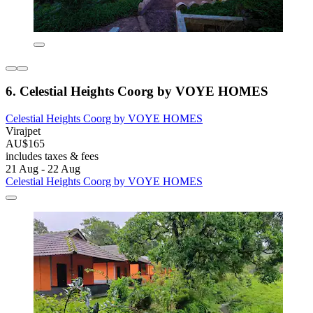
6. Celestial Heights Coorg by VOYE HOMES
Celestial Heights Coorg by VOYE HOMES
Virajpet
AU$165
includes taxes & fees
21 Aug - 22 Aug
Celestial Heights Coorg by VOYE HOMES