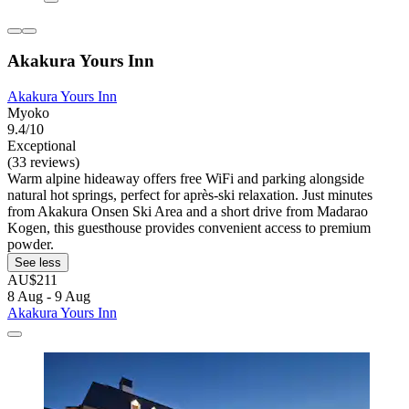
Akakura Yours Inn
Akakura Yours Inn
Myoko
9.4/10
Exceptional
(33 reviews)
Warm alpine hideaway offers free WiFi and parking alongside
natural hot springs, perfect for après-ski relaxation. Just minutes
from Akakura Onsen Ski Area and a short drive from Madarao
Kogen, this guesthouse provides convenient access to premium
powder.
See less
AU$211
8 Aug - 9 Aug
Akakura Yours Inn