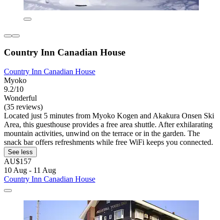
Country Inn Canadian House
Country Inn Canadian House
Myoko
9.2/10
Wonderful
(35 reviews)
Located just 5 minutes from Myoko Kogen and Akakura Onsen Ski
Area, this guesthouse provides a free area shuttle. After exhilarating
mountain activities, unwind on the terrace or in the garden. The
snack bar offers refreshments while free WiFi keeps you connected.
See less
AU$157
10 Aug - 11 Aug
Country Inn Canadian House