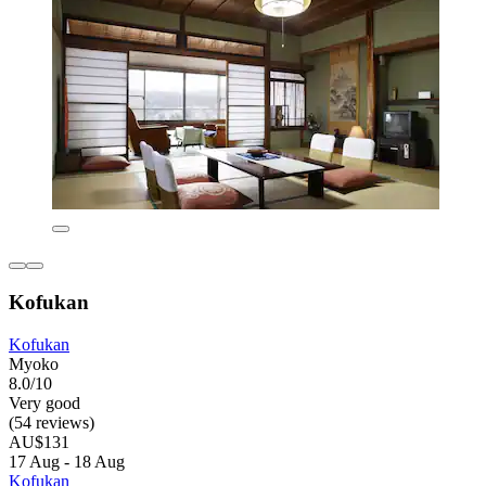
Kofukan
Kofukan
Myoko
8.0/10
Very good
(54 reviews)
AU$131
17 Aug - 18 Aug
Kofukan