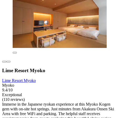
Lime Resort Myoko
Lime Resort Myoko
Myoko
9.4/10
Exceptional
(110 reviews)
Immerse in the Japanese ryokan experience at this Myoko Kogen
gem with on-site hot springs. Just minutes from Akakura Onsen Ski
Area with free WiFi and parking. The helpful staff receives