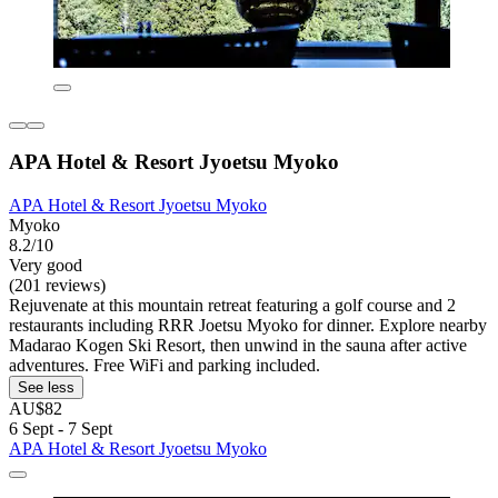
APA Hotel & Resort Jyoetsu Myoko
APA Hotel & Resort Jyoetsu Myoko
Myoko
8.2/10
Very good
(201 reviews)
Rejuvenate at this mountain retreat featuring a golf course and 2
restaurants including RRR Joetsu Myoko for dinner. Explore nearby
Madarao Kogen Ski Resort, then unwind in the sauna after active
adventures. Free WiFi and parking included.
See less
AU$82
6 Sept - 7 Sept
APA Hotel & Resort Jyoetsu Myoko