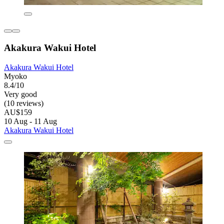
Akakura Wakui Hotel
Akakura Wakui Hotel
Myoko
8.4/10
Very good
(10 reviews)
AU$159
10 Aug - 11 Aug
Akakura Wakui Hotel