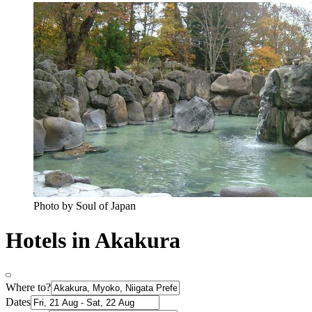
Photo by Soul of Japan
Hotels in Akakura
Where to?
Dates