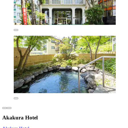
Akakura Hotel