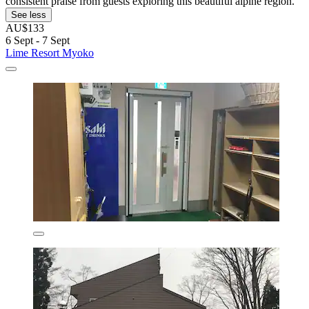
consistent praise from guests exploring this beautiful alpine region.
See less
AU$133
6 Sept - 7 Sept
Lime Resort Myoko