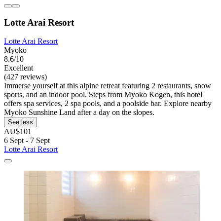
Lotte Arai Resort
Lotte Arai Resort
Myoko
8.6/10
Excellent
(427 reviews)
Immerse yourself at this alpine retreat featuring 2 restaurants, snow
sports, and an indoor pool. Steps from Myoko Kogen, this hotel
offers spa services, 2 spa pools, and a poolside bar. Explore nearby
Myoko Sunshine Land after a day on the slopes.
See less
AU$101
6 Sept - 7 Sept
Lotte Arai Resort