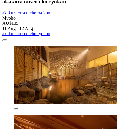
akakura onsen eho ryokan
akakura onsen eho ryokan
Myoko
AU$135
11 Aug - 12 Aug
akakura onsen eho ryokan