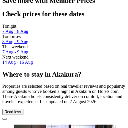
Save more with Member Prices
Check prices for these dates
Tonight
7 Aug - 8 Aug
Tomorrow
8 Aug - 9 Aug
This weekend
7 Aug - 9 Aug
Next weekend
14 Aug - 16 Aug
Where to stay in Akakura?
Properties are selected based on real traveller reviews and popularity
among guests who’ve booked a night in Akakura on Hotels.com.
These Akakura hotels consistently deliver on comfort, location and
traveller experience. Last updated on
7 August 2026
.
Read less