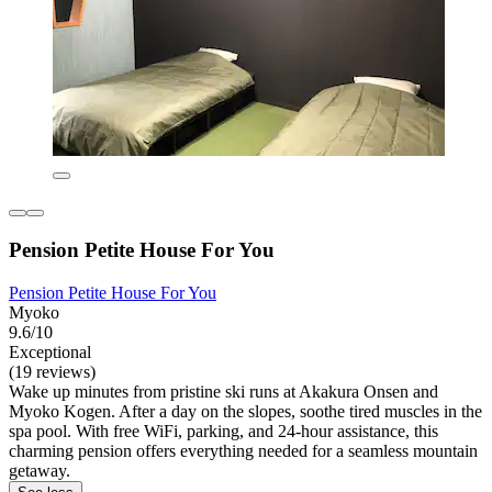
Pension Petite House For You
Pension Petite House For You
Myoko
9.6/10
Exceptional
(19 reviews)
Wake up minutes from pristine ski runs at Akakura Onsen and
Myoko Kogen. After a day on the slopes, soothe tired muscles in the
spa pool. With free WiFi, parking, and 24-hour assistance, this
charming pension offers everything needed for a seamless mountain
getaway.