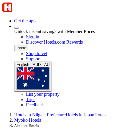
Get the app
Unlock instant savings with Member Prices
Sign in
Discover Hotels.com Rewards
Inbox
Shop travel
Support
English · AUD · AU
List your property
Trips
Feedback
Hotels in Niigata Prefecture
Hotels in Japan
Hotels
Myoko Hotels
Akakura Hotels