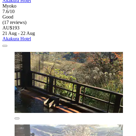
Akakura Hotel
Myoko
7.6/10
Good
(17 reviews)
AU$193
21 Aug - 22 Aug
Akakura Hotel