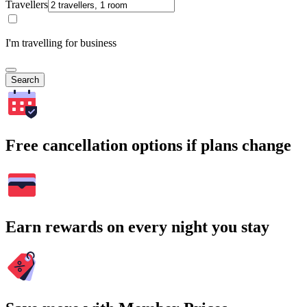
Travellers
I'm travelling for business
Search
Free cancellation options if plans change
Earn rewards on every night you stay