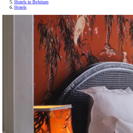
Hotels in Belgium
Hotels