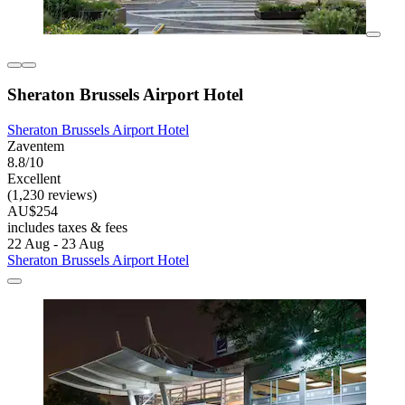
Sheraton Brussels Airport Hotel
Sheraton Brussels Airport Hotel
Zaventem
8.8/10
Excellent
(1,230 reviews)
AU$254
includes taxes & fees
22 Aug - 23 Aug
Sheraton Brussels Airport Hotel