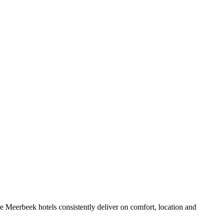
 Meerbeek hotels consistently deliver on comfort, location and