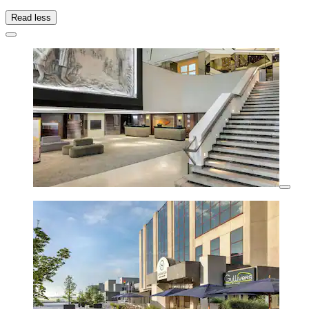
Read less