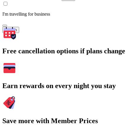
I'm travelling for business
Search
Free cancellation options if plans change
Earn rewards on every night you stay
Save more with Member Prices