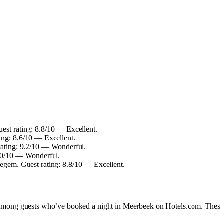
est rating: 8.8/10 — Excellent.
ing: 8.6/10 — Excellent.
rating: 9.2/10 — Wonderful.
9.0/10 — Wonderful.
gem. Guest rating: 8.8/10 — Excellent.
ty among guests who’ve booked a night in Meerbeek on Hotels.com. These