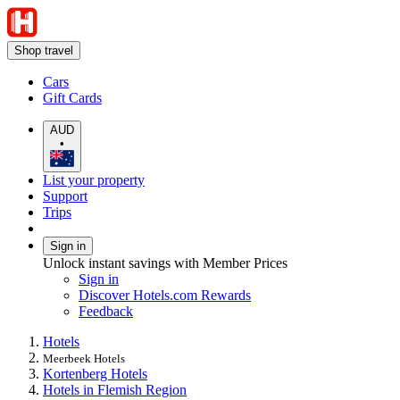
Shop travel
Cars
Gift Cards
AUD
•
List your property
Support
Trips
Sign in
Unlock instant savings with Member Prices
Sign in
Discover Hotels.com Rewards
Feedback
Hotels
Meerbeek Hotels
Kortenberg Hotels
Hotels in Flemish Region