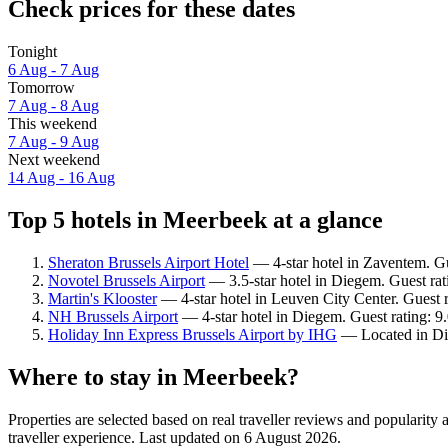
Check prices for these dates
Tonight
6 Aug - 7 Aug
Tomorrow
7 Aug - 8 Aug
This weekend
7 Aug - 9 Aug
Next weekend
14 Aug - 16 Aug
Top 5 hotels in Meerbeek at a glance
Sheraton Brussels Airport Hotel
— 4-star hotel in Zaventem. Gu
Novotel Brussels Airport
— 3.5-star hotel in Diegem. Guest rat
Martin's Klooster
— 4-star hotel in Leuven City Center. Guest 
NH Brussels Airport
— 4-star hotel in Diegem. Guest rating: 
Holiday Inn Express Brussels Airport by IHG
— Located in Die
Where to stay in Meerbeek?
Properties are selected based on real traveller reviews and populari
traveller experience. Last updated on
6 August 2026
.