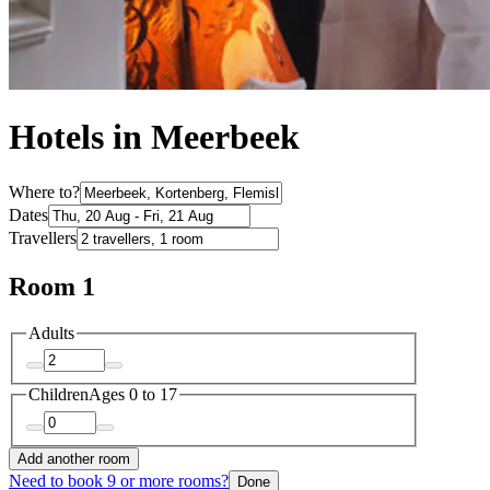
Hotels in Meerbeek
Where to?
Dates
Travellers
Room 1
Adults
Children
Ages 0 to 17
Add another room
Need to book 9 or more rooms?
Done