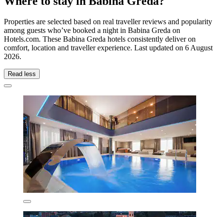
Where to stay in Babina Greda?
Properties are selected based on real traveller reviews and popularity
among guests who’ve booked a night in Babina Greda on
Hotels.com. These Babina Greda hotels consistently deliver on
comfort, location and traveller experience. Last updated on
6 August
2026
.
Read less