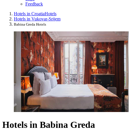
Feedback
Hotels in Croatia
Hotels
Hotels in Vukovar-Srijem
Babina Greda Hotels
Hotels in Babina Greda