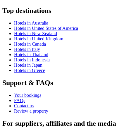
Top destinations
Hotels in Australia
Hotels in United States of America
Hotels in New Zealand
Hotels in United Kingdom
Hotels in Canada
Hotels in Italy
Hotels in Thailand
Hotels in Indonesia
Hotels in Japan
Hotels in Greece
Support & FAQs
Your bookings
FAQs
Contact us
Review a property
For suppliers, affiliates and the media