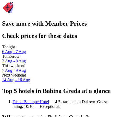
Save more with Member Prices
Check prices for these dates
Tonight
6 Aug - 7 Aug
Tomorrow
7 Aug - 8 Aug
This weekend
7 Aug - 9 Aug
Next weekend
14 Aug - 16 Aug
Top 5 hotels in Babina Greda at a glance
Diaco Boutique Hotel
— 4.5-star hotel in Đakovo. Guest
rating: 10/10 — Exceptional.