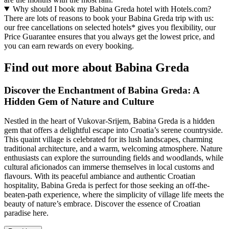
Why should I book my Babina Greda hotel with Hotels.com?
There are lots of reasons to book your Babina Greda trip with us:
our free cancellations on selected hotels* gives you flexibility, our
Price Guarantee ensures that you always get the lowest price, and
you can earn rewards on every booking.
Find out more about Babina Greda
Discover the Enchantment of Babina Greda: A
Hidden Gem of Nature and Culture
Nestled in the heart of Vukovar-Srijem, Babina Greda is a hidden
gem that offers a delightful escape into Croatia’s serene countryside.
This quaint village is celebrated for its lush landscapes, charming
traditional architecture, and a warm, welcoming atmosphere. Nature
enthusiasts can explore the surrounding fields and woodlands, while
cultural aficionados can immerse themselves in local customs and
flavours. With its peaceful ambiance and authentic Croatian
hospitality, Babina Greda is perfect for those seeking an off-the-
beaten-path experience, where the simplicity of village life meets the
beauty of nature’s embrace. Discover the essence of Croatian
paradise here.