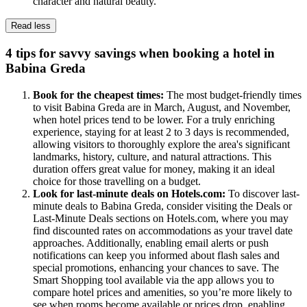
character and natural beauty.
Read less
4 tips for savvy savings when booking a hotel in
Babina Greda
Book for the cheapest times:
The most budget-friendly times
to visit Babina Greda are in March, August, and November,
when hotel prices tend to be lower. For a truly enriching
experience, staying for at least 2 to 3 days is recommended,
allowing visitors to thoroughly explore the area's significant
landmarks, history, culture, and natural attractions. This
duration offers great value for money, making it an ideal
choice for those travelling on a budget.
Look for last-minute deals on Hotels.com:
To discover last-
minute deals to Babina Greda, consider visiting the Deals or
Last-Minute Deals sections on Hotels.com, where you may
find discounted rates on accommodations as your travel date
approaches. Additionally, enabling email alerts or push
notifications can keep you informed about flash sales and
special promotions, enhancing your chances to save. The
Smart Shopping tool available via the app allows you to
compare hotel prices and amenities, so you’re more likely to
see when rooms become available or prices drop, enabling