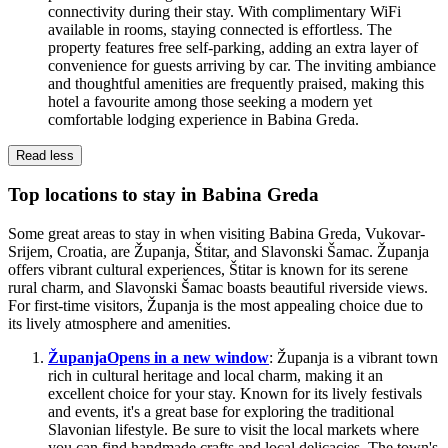
connectivity during their stay. With complimentary WiFi
available in rooms, staying connected is effortless. The
property features free self-parking, adding an extra layer of
convenience for guests arriving by car. The inviting ambiance
and thoughtful amenities are frequently praised, making this
hotel a favourite among those seeking a modern yet
comfortable lodging experience in Babina Greda.
Read less
Top locations to stay in Babina Greda
Some great areas to stay in when visiting Babina Greda, Vukovar-
Srijem, Croatia, are Županja, Štitar, and Slavonski Šamac. Županja
offers vibrant cultural experiences, Štitar is known for its serene
rural charm, and Slavonski Šamac boasts beautiful riverside views.
For first-time visitors, Županja is the most appealing choice due to
its lively atmosphere and amenities.
Županja
Opens in a new window
: Županja is a vibrant town
rich in cultural heritage and local charm, making it an
excellent choice for your stay. Known for its lively festivals
and events, it's a great base for exploring the traditional
Slavonian lifestyle. Be sure to visit the local markets where
you can find handmade crafts and local delicacies. The town's