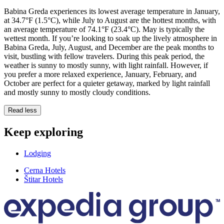
Babina Greda experiences its lowest average temperature in January,
at 34.7°F (1.5°C), while July to August are the hottest months, with
an average temperature of 74.1°F (23.4°C). May is typically the
wettest month. If you’re looking to soak up the lively atmosphere in
Babina Greda, July, August, and December are the peak months to
visit, bustling with fellow travelers. During this peak period, the
weather is sunny to mostly sunny, with light rainfall. However, if
you prefer a more relaxed experience, January, February, and
October are perfect for a quieter getaway, marked by light rainfall
and mostly sunny to mostly cloudy conditions.
Read less
Keep exploring
Lodging
Cerna Hotels
Štitar Hotels