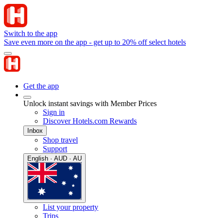
Switch to the app
Save even more on the app - get up to 20% off select hotels
Get the app
Unlock instant savings with Member Prices
Sign in
Discover Hotels.com Rewards
Inbox
Shop travel
Support
English · AUD · AU
List your property
Trips