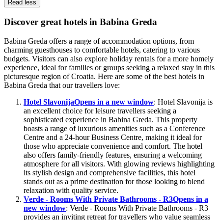
Read less
Discover great hotels in Babina Greda
Babina Greda offers a range of accommodation options, from
charming guesthouses to comfortable hotels, catering to various
budgets. Visitors can also explore holiday rentals for a more homely
experience, ideal for families or groups seeking a relaxed stay in this
picturesque region of Croatia. Here are some of the best hotels in
Babina Greda that our travellers love:
Hotel Slavonija
Opens in a new window
: Hotel Slavonija is
an excellent choice for leisure travellers seeking a
sophisticated experience in Babina Greda. This property
boasts a range of luxurious amenities such as a Conference
Centre and a 24-hour Business Centre, making it ideal for
those who appreciate convenience and comfort. The hotel
also offers family-friendly features, ensuring a welcoming
atmosphere for all visitors. With glowing reviews highlighting
its stylish design and comprehensive facilities, this hotel
stands out as a prime destination for those looking to blend
relaxation with quality service.
Verde - Rooms With Private Bathrooms - R3
Opens in a
new window
: Verde - Rooms With Private Bathrooms - R3
provides an inviting retreat for travellers who value seamless