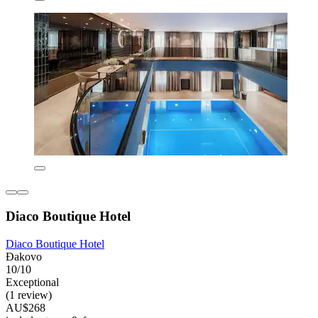
Diaco Boutique Hotel
Diaco Boutique Hotel
Đakovo
10/10
Exceptional
(1 review)
AU$268