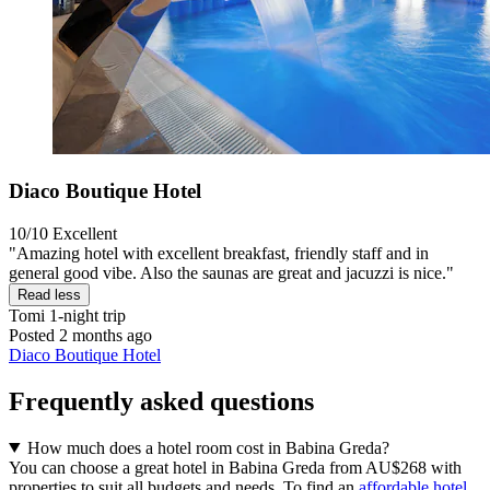
Diaco Boutique Hotel
10/10
Excellent
"Amazing hotel with excellent breakfast, friendly staff and in
general good vibe. Also the saunas are great and jacuzzi is nice."
Read less
Tomi
1-night trip
Posted 2 months ago
Diaco Boutique Hotel
Frequently asked questions
How much does a hotel room cost in Babina Greda?
You can choose a great hotel in Babina Greda from AU$268 with
properties to suit all budgets and needs. To find an
affordable hotel