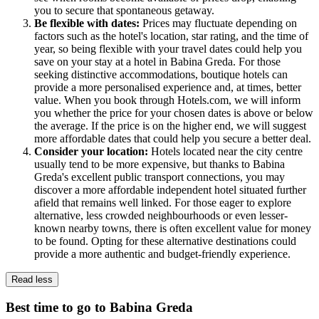
you to secure that spontaneous getaway.
Be flexible with dates:
Prices may fluctuate depending on
factors such as the hotel's location, star rating, and the time of
year, so being flexible with your travel dates could help you
save on your stay at a hotel in Babina Greda. For those
seeking distinctive accommodations, boutique hotels can
provide a more personalised experience and, at times, better
value. When you book through Hotels.com, we will inform
you whether the price for your chosen dates is above or below
the average. If the price is on the higher end, we will suggest
more affordable dates that could help you secure a better deal.
Consider your location:
Hotels located near the city centre
usually tend to be more expensive, but thanks to Babina
Greda's excellent public transport connections, you may
discover a more affordable independent hotel situated further
afield that remains well linked. For those eager to explore
alternative, less crowded neighbourhoods or even lesser-
known nearby towns, there is often excellent value for money
to be found. Opting for these alternative destinations could
provide a more authentic and budget-friendly experience.
Read less
Best time to go to Babina Greda