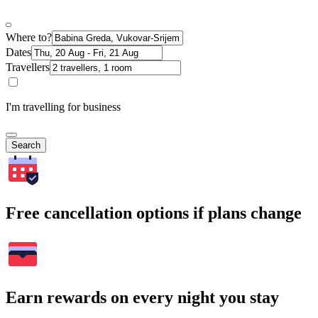
Where to?
Dates
Travellers
I'm travelling for business
Search
Free cancellation options if plans change
Earn rewards on every night you stay