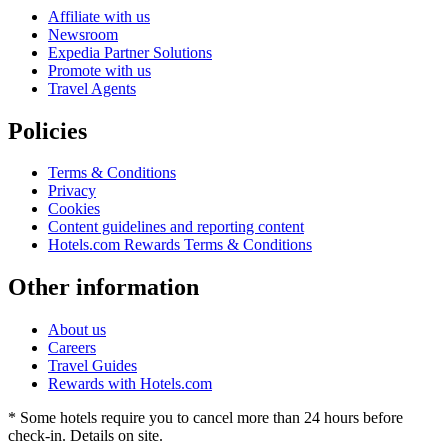
Affiliate with us
Newsroom
Expedia Partner Solutions
Promote with us
Travel Agents
Policies
Terms & Conditions
Privacy
Cookies
Content guidelines and reporting content
Hotels.com Rewards Terms & Conditions
Other information
About us
Careers
Travel Guides
Rewards with Hotels.com
* Some hotels require you to cancel more than 24 hours before
check-in. Details on site.