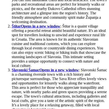
parks and recreational areas are perfect for leisurely walks or
picnics, and the nearby Đakovo Cathedral offers stunning
architecture and a glimpse into the region's history. The
friendly atmosphere and community spirit make Županja a
welcoming destination.
Štitar
Opens in a new window
: Štitar is a quaint village
offering a peaceful retreat amidst beautiful nature. It's an ideal
spot for travellers looking to unwind and experience rural life
in Croatia. The area is known for its authentic Slavonian
cuisine and traditional customs, which you can explore
through local events or countryside dining experiences. You
can also enjoy scenic biking or hiking trails that showcase the
stunning landscapes of Slavonia. This intimate setting
provides a unique opportunity to connect with nature and
local culture.
Slavonski Šamac
Opens in a new window
: Slavonski Šamac
is a charming riverside town with a rich history and
picturesque surroundings. The Sava River offers lovely views
and opportunities for leisurely walks along the waterfront.
This area is perfect for those who appreciate tranquillity and
nature, with nearby parks and green spaces providing a serene
escape. The town's cultural attractions, including galleries and
local crafts, give you a taste of the artistic spirit of the region.
It’s a lovely place for a relaxing getaway, filled with local