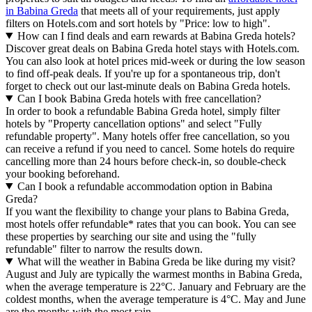
in Babina Greda
that meets all of your requirements, just apply
filters on Hotels.com and sort hotels by "Price: low to high".
How can I find deals and earn rewards at Babina Greda hotels?
Discover great deals on Babina Greda hotel stays with Hotels.com.
You can also look at hotel prices mid-week or during the low season
to find off-peak deals. If you're up for a spontaneous trip, don't
forget to check out our last-minute deals on Babina Greda hotels.
Can I book Babina Greda hotels with free cancellation?
In order to book a refundable Babina Greda hotel, simply filter
hotels by "Property cancellation options" and select "Fully
refundable property". Many hotels offer free cancellation, so you
can receive a refund if you need to cancel. Some hotels do require
cancelling more than 24 hours before check-in, so double-check
your booking beforehand.
Can I book a refundable accommodation option in Babina
Greda?
If you want the flexibility to change your plans to Babina Greda,
most hotels offer refundable* rates that you can book. You can see
these properties by searching our site and using the "fully
refundable" filter to narrow the results down.
What will the weather in Babina Greda be like during my visit?
August and July are typically the warmest months in Babina Greda,
when the average temperature is 22°C. January and February are the
coldest months, when the average temperature is 4°C. May and June
are the months with the most rain.