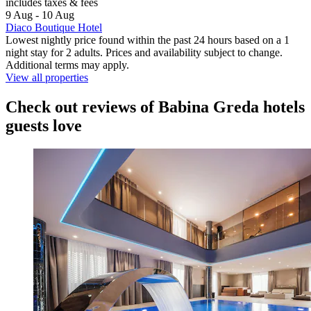
includes taxes & fees
9 Aug - 10 Aug
Diaco Boutique Hotel
Lowest nightly price found within the past 24 hours based on a 1
night stay for 2 adults. Prices and availability subject to change.
Additional terms may apply.
View all properties
Check out reviews of Babina Greda hotels
guests love