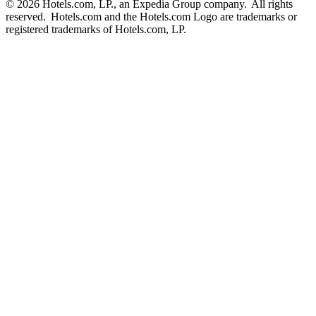
© 2026 Hotels.com, LP., an Expedia Group company. All rights
reserved. Hotels.com and the Hotels.com Logo are trademarks or
registered trademarks of Hotels.com, LP.