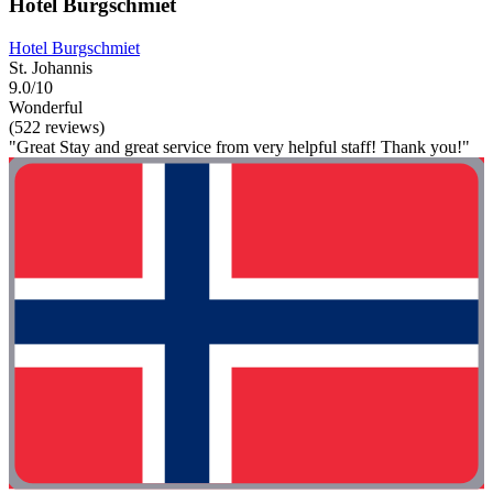
Hotel Burgschmiet
Hotel Burgschmiet
St. Johannis
9.0/10
Wonderful
(522 reviews)
"Great Stay and great service from very helpful staff! Thank you!"