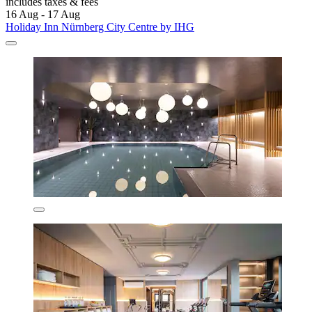
includes taxes & fees
16 Aug - 17 Aug
Holiday Inn Nürnberg City Centre by IHG