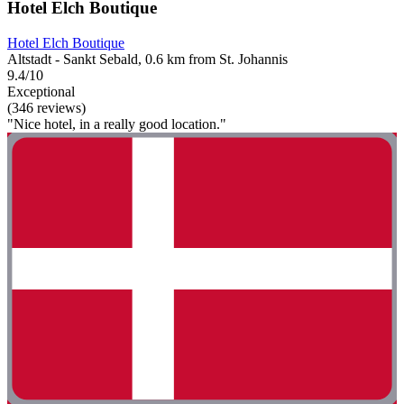
Hotel Elch Boutique
Hotel Elch Boutique
Altstadt - Sankt Sebald, 0.6 km from St. Johannis
9.4/10
Exceptional
(346 reviews)
"Nice hotel, in a really good location."