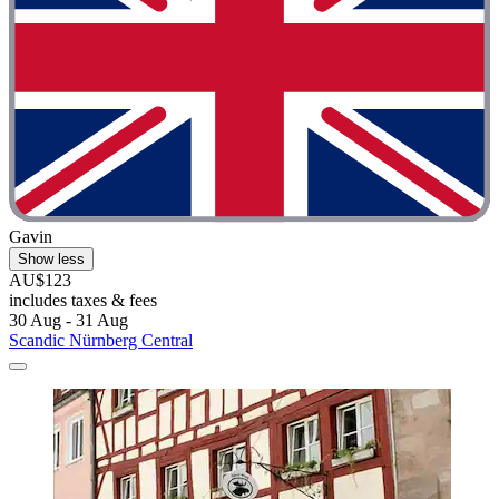
Gavin
Show less
AU$123
includes taxes & fees
30 Aug - 31 Aug
Scandic Nürnberg Central