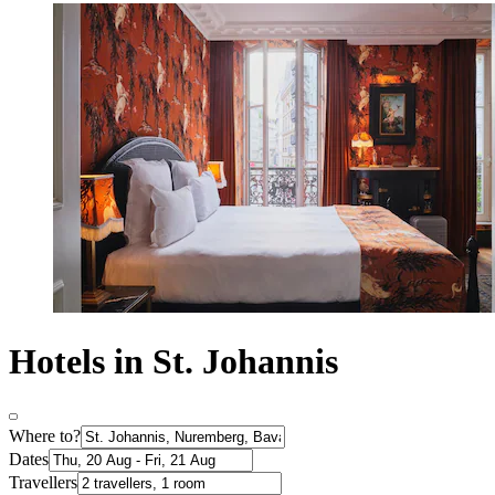
Hotels in St. Johannis
Where to?
Dates
Travellers