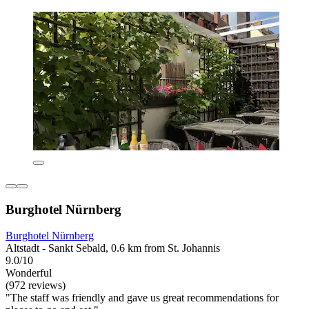
Burghotel Nürnberg
Burghotel Nürnberg
Altstadt - Sankt Sebald, 0.6 km from St. Johannis
9.0/10
Wonderful
(972 reviews)
"The staff was friendly and gave us great recommendations for