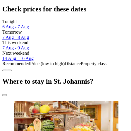
Check prices for these dates
Tonight
6 Aug - 7 Aug
Tomorrow
7 Aug - 8 Aug
This weekend
7 Aug - 9 Aug
Next weekend
14 Aug - 16 Aug
Recommended
Price (low to high)
Distance
Property class
Where to stay in St. Johannis?