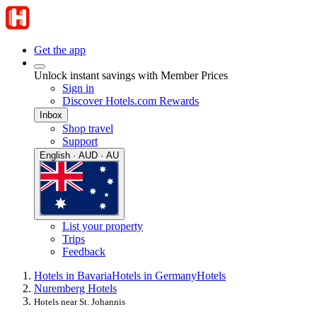
Get the app
Unlock instant savings with Member Prices
Sign in
Discover Hotels.com Rewards
Inbox
Shop travel
Support
English · AUD · AU
List your property
Trips
Feedback
Hotels in Bavaria
Hotels in Germany
Hotels
Nuremberg Hotels
Hotels near St. Johannis