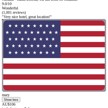
9.0/10
Wonderful
(1,001 reviews)
"Very nice hotel, great location!"
mary
Show less
AU$106