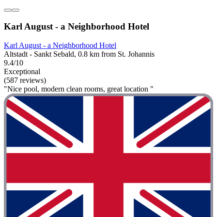
Karl August - a Neighborhood Hotel
Karl August - a Neighborhood Hotel
Altstadt - Sankt Sebald, 0.8 km from St. Johannis
9.4/10
Exceptional
(587 reviews)
"Nice pool, modern clean rooms, great location "