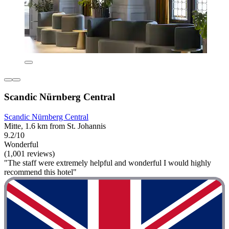
Scandic Nürnberg Central
Scandic Nürnberg Central
Mitte, 1.6 km from St. Johannis
9.2/10
Wonderful
(1,001 reviews)
"The staff were extremely helpful and wonderful I would highly
recommend this hotel"