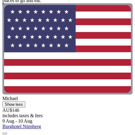
places to go and eat."
Michael
Show less
AU$146
includes taxes & fees
9 Aug - 10 Aug
Burghotel Nürnberg