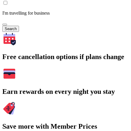
I'm travelling for business
Search
Free cancellation options if plans change
Earn rewards on every night you stay
Save more with Member Prices