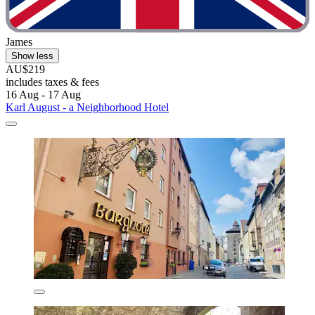
James
Show less
AU$219
includes taxes & fees
16 Aug - 17 Aug
Karl August - a Neighborhood Hotel