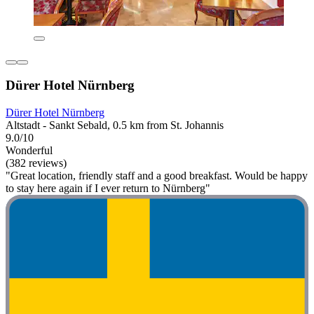
Dürer Hotel Nürnberg
Dürer Hotel Nürnberg
Altstadt - Sankt Sebald, 0.5 km from St. Johannis
9.0/10
Wonderful
(382 reviews)
"Great location, friendly staff and a good breakfast. Would be happy
to stay here again if I ever return to Nürnberg"