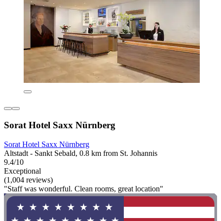
Sorat Hotel Saxx Nürnberg
Sorat Hotel Saxx Nürnberg
Altstadt - Sankt Sebald, 0.8 km from St. Johannis
9.4/10
Exceptional
(1,004 reviews)
"Staff was wonderful. Clean rooms, great location"