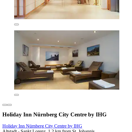
Holiday Inn Nürnberg City Centre by IHG
Holiday Inn Nürnberg City Centre by IHG
Altstadt - Sankt Lorenz, 1.2 km from St. Johannis