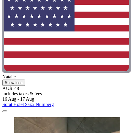
Natalie
Show less
AU$148
includes taxes & fees
16 Aug - 17 Aug
Sorat Hotel Saxx Nürnberg