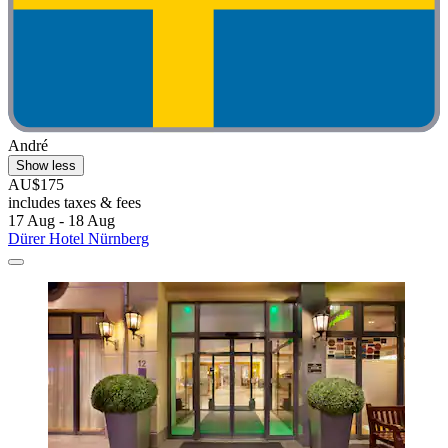
André
Show less
AU$175
includes taxes & fees
17 Aug - 18 Aug
Dürer Hotel Nürnberg