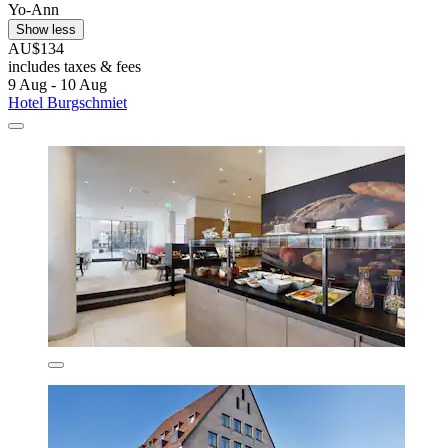
Yo-Ann
Show less
AU$134
includes taxes & fees
9 Aug - 10 Aug
Hotel Burgschmiet