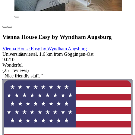
Vienna House Easy by Wyndham Augsburg
Vienna House Easy by Wyndham Augsburg
Universitätsviertel, 1.6 km from Göggingen-Ost
9.0/10
Wonderful
(251 reviews)
"Nice friendly staff. "