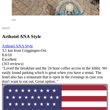
Arthotel ANA Style
Arthotel ANA Style
3.1 km from Göggingen-Ost
8.6/10
Excellent
(163 reviews)
"Loved the breakfast and the 24 hour coffee access in the lobby. We
easily found parking which is great when you have a rental. The
hotel also has a restaurant that is open in the evenings in case you
don't want to eat out. Great option. "