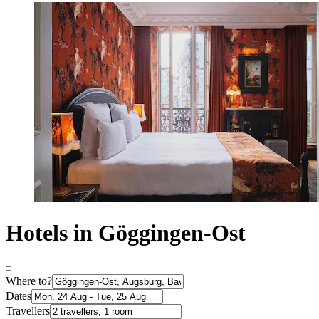
Hotels in Göggingen-Ost
Where to?
Dates
Travellers