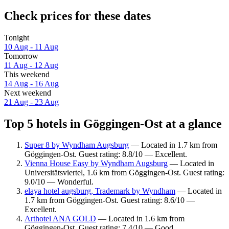
Check prices for these dates
Tonight
10 Aug - 11 Aug
Tomorrow
11 Aug - 12 Aug
This weekend
14 Aug - 16 Aug
Next weekend
21 Aug - 23 Aug
Top 5 hotels in Göggingen-Ost at a glance
Super 8 by Wyndham Augsburg
— Located in 1.7 km from
Göggingen-Ost. Guest rating: 8.8/10 — Excellent.
Vienna House Easy by Wyndham Augsburg
— Located in
Universitätsviertel, 1.6 km from Göggingen-Ost. Guest rating:
9.0/10 — Wonderful.
elaya hotel augsburg, Trademark by Wyndham
— Located in
1.7 km from Göggingen-Ost. Guest rating: 8.6/10 —
Excellent.
Arthotel ANA GOLD
— Located in 1.6 km from
Göggingen-Ost. Guest rating: 7.4/10 — Good.