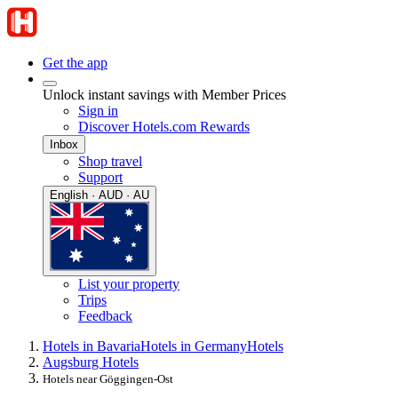
Get the app
Unlock instant savings with Member Prices
Sign in
Discover Hotels.com Rewards
Inbox
Shop travel
Support
English · AUD · AU
List your property
Trips
Feedback
Hotels in Bavaria
Hotels in Germany
Hotels
Augsburg Hotels
Hotels near Göggingen-Ost