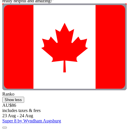
really helpful and amazing!"
Ranko
Show less
AU$86
includes taxes & fees
23 Aug - 24 Aug
Super 8 by Wyndham Augsburg