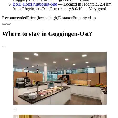
B&B Hotel Augsburg-Süd
— Located in Hochfeld, 2.4 km
from Göggingen-Ost. Guest rating: 8.0/10 — Very good.
Recommended
Price (low to high)
Distance
Property class
Where to stay in Göggingen-Ost?