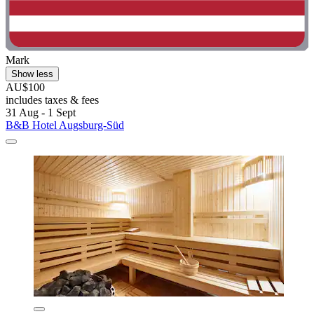
Mark
Show less
AU$100
includes taxes & fees
31 Aug - 1 Sept
B&B Hotel Augsburg-Süd