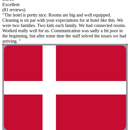
Excellent
(81 reviews)
"The hotel is pretty nice. Rooms are big and well equipped.
Cleaning is on par with your expectations for at hotel like this. We
were two families. Two kids each family. We had connected rooms.
Worked really well for us. Communication was sadly a bit poor in
the beginning, but after some time the staff solved the issues we had
arriving. "