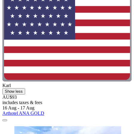
Karl
Show less
AU$93
includes taxes & fees
16 Aug - 17 Aug
Arthotel ANA GOLD