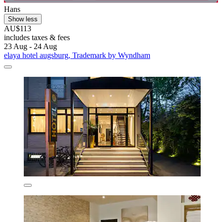
Hans
Show less
AU$113
includes taxes & fees
23 Aug - 24 Aug
elaya hotel augsburg, Trademark by Wyndham