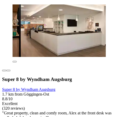
Super 8 by Wyndham Augsburg
Super 8 by Wyndham Augsburg
1.7 km from Göggingen-Ost
8.8/10
Excellent
(320 reviews)
"Great property, clean and comfy room, Alex at the front desk was