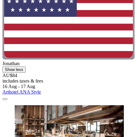
Jonathan
Show less
AU$84
includes taxes & fees
16 Aug - 17 Aug
Arthotel ANA Style