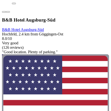
B&B Hotel Augsburg-Süd
B&B Hotel Augsburg-Süd
Hochfeld, 2.4 km from Göggingen-Ost
8.0/10
Very good
(126 reviews)
"Good location. Plenty of parking."