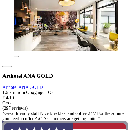
Arthotel ANA GOLD
Arthotel ANA GOLD
1.6 km from Göggingen-Ost
7.4/10
Good
(297 reviews)
"Great friendly staff Nice breakfast and coffee 24/7 For the summer
you need to offer A/C As summers are getting hotter"