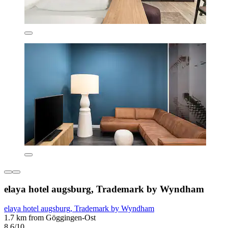
elaya hotel augsburg, Trademark by Wyndham
elaya hotel augsburg, Trademark by Wyndham
1.7 km from Göggingen-Ost
8.6/10