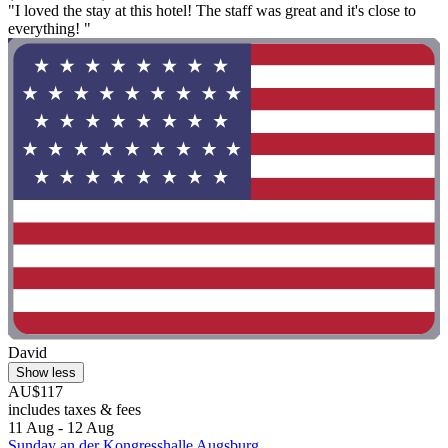
"I loved the stay at this hotel! The staff was great and it's close to
everything! "
David
Show less
AU$117
includes taxes & fees
11 Aug - 12 Aug
Sunday an der Kongresshalle Augsburg