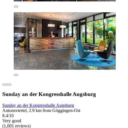
Sunday an der Kongresshalle Augsburg
Sunday an der Kongresshalle Augsburg
Antonsviertel, 2.9 km from Göggingen-Ost
8.4/10
Very good
(1,001 reviews)