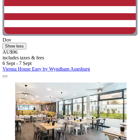
Dov
Show less
AU$96
includes taxes & fees
6 Sept - 7 Sept
Vienna House Easy by Wyndham Augsburg