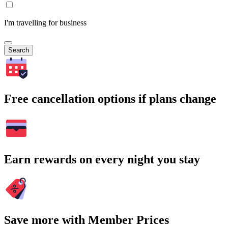
I'm travelling for business
Search
Free cancellation options if plans change
Earn rewards on every night you stay
Save more with Member Prices