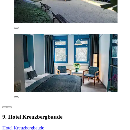
9. Hotel Kreuzbergbaude
Hotel Kreuzbergbaude