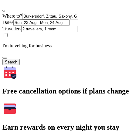
Where to?
Dates
Travellers
I'm travelling for business
Search
Free cancellation options if plans change
Earn rewards on every night you stay