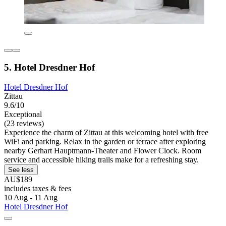
5. Hotel Dresdner Hof
Hotel Dresdner Hof
Zittau
9.6/10
Exceptional
(23 reviews)
Experience the charm of Zittau at this welcoming hotel with free
WiFi and parking. Relax in the garden or terrace after exploring
nearby Gerhart Hauptmann-Theater and Flower Clock. Room
service and accessible hiking trails make for a refreshing stay.
See less
AU$189
includes taxes & fees
10 Aug - 11 Aug
Hotel Dresdner Hof