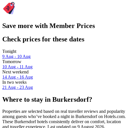
Save more with Member Prices
Check prices for these dates
Tonight
9 Aug - 10 Aug
Tomorrow
10 Aug - 11 Aug
Next weekend
14 Aug - 16 Aug
In two weeks
21 Aug - 23 Aug
Where to stay in Burkersdorf?
Properties are selected based on real traveller reviews and popularity
among guests who’ve booked a night in Burkersdorf on Hotels.com.
These Burkersdorf hotels consistently deliver on comfort, location
and traveller experience. Last updated on
9 August 2026
.