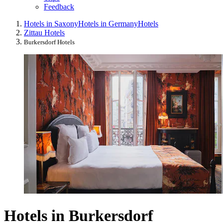
Feedback
Hotels in Saxony
Hotels in Germany
Hotels
Zittau Hotels
Burkersdorf Hotels
Hotels in Burkersdorf