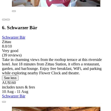
6. Schwarzer Bär
Schwarzer Bär
Zittau
8.0/10
Very good
(39 reviews)
Take in charming views from the rooftop terrace at this riverside
hotel. Just 18 minutes from Zittau Station, it offers a restaurant,
garden, and bar/lounge. Enjoy free breakfast, WiFi, and parking
while exploring nearby Flower Clock and theatre.
See less
AU$160
includes taxes & fees
10 Aug - 11 Aug
Schwarzer Bär