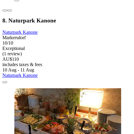
8. Naturpark Kanone
Naturpark Kanone
Markersdorf
10/10
Exceptional
(1 review)
AU$110
includes taxes & fees
10 Aug - 11 Aug
Naturpark Kanone