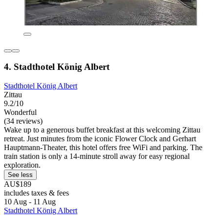
4. Stadthotel König Albert
Stadthotel König Albert
Zittau
9.2/10
Wonderful
(34 reviews)
Wake up to a generous buffet breakfast at this welcoming Zittau
retreat. Just minutes from the iconic Flower Clock and Gerhart
Hauptmann-Theater, this hotel offers free WiFi and parking. The
train station is only a 14-minute stroll away for easy regional
exploration.
See less
AU$189
includes taxes & fees
10 Aug - 11 Aug
Stadthotel König Albert