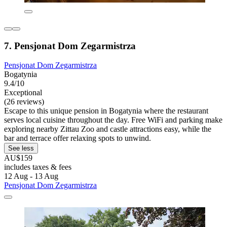
7. Pensjonat Dom Zegarmistrza
Pensjonat Dom Zegarmistrza
Bogatynia
9.4/10
Exceptional
(26 reviews)
Escape to this unique pension in Bogatynia where the restaurant
serves local cuisine throughout the day. Free WiFi and parking make
exploring nearby Zittau Zoo and castle attractions easy, while the
bar and terrace offer relaxing spots to unwind.
See less
AU$159
includes taxes & fees
12 Aug - 13 Aug
Pensjonat Dom Zegarmistrza