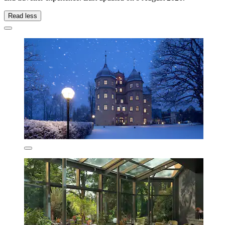
Read less