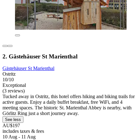
2. Gästehäuser St Marienthal
Gästehäuser St Marienthal
Ostritz
10/10
Exceptional
(3 reviews)
Tucked away in Ostritz, this hotel offers hiking and biking trails for
active guests. Enjoy a daily buffet breakfast, free WiFi, and 4
meeting spaces. The historic St. Marienthal Abbey is nearby, with
Görlitz Ring just a short journey away.
See less
AU$197
includes taxes & fees
10 Aug - 11 Aug