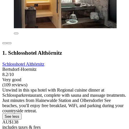
1. Schlosshotel Althörnitz
Schlosshotel Althörnitz
Bertsdorf-Hoernitz
8.2/10
Very good
(109 reviews)
Unwind in this spa hotel with Regional cuisine dinner at
Schlossparkrestaurant, complete with sauna and massage treatments.
Just minutes from Hainewalde Station and Olbersdorfer See
beaches, you'll enjoy free breakfast, WiFi, and parking during your
countryside retreat.
See less
AU$138
includes taxes & fees