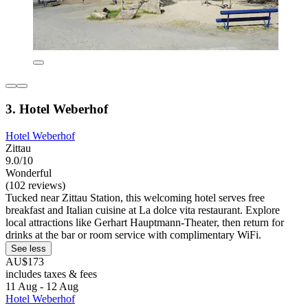
3. Hotel Weberhof
Hotel Weberhof
Zittau
9.0/10
Wonderful
(102 reviews)
Tucked near Zittau Station, this welcoming hotel serves free
breakfast and Italian cuisine at La dolce vita restaurant. Explore
local attractions like Gerhart Hauptmann-Theater, then return for
drinks at the bar or room service with complimentary WiFi.
See less
AU$173
includes taxes & fees
11 Aug - 12 Aug
Hotel Weberhof