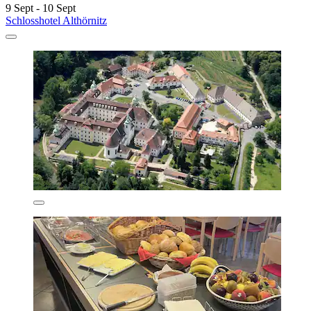
9 Sept - 10 Sept
Schlosshotel Althörnitz