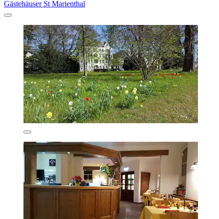
Gästehäuser St Marienthal