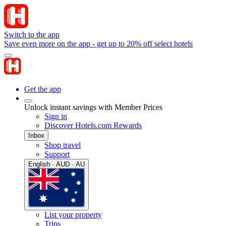
Switch to the app
Save even more on the app - get up to 20% off select hotels
Get the app
Unlock instant savings with Member Prices
Sign in
Discover Hotels.com Rewards
Inbox
Shop travel
Support
English · AUD · AU
List your property
Trips