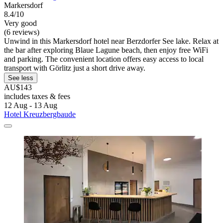
Markersdorf
8.4/10
Very good
(6 reviews)
Unwind in this Markersdorf hotel near Berzdorfer See lake. Relax at
the bar after exploring Blaue Lagune beach, then enjoy free WiFi
and parking. The convenient location offers easy access to local
transport with Görlitz just a short drive away.
See less
AU$143
includes taxes & fees
12 Aug - 13 Aug
Hotel Kreuzbergbaude