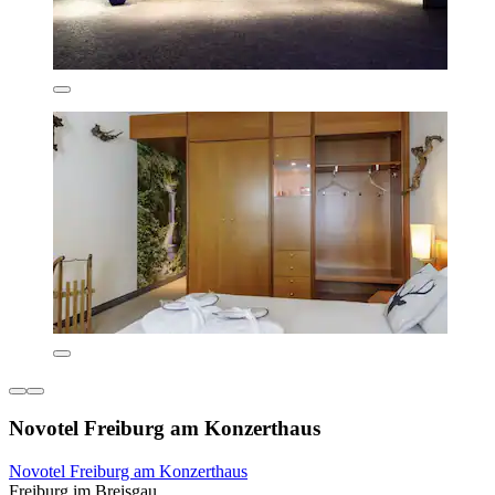
Novotel Freiburg am Konzerthaus
Novotel Freiburg am Konzerthaus
Freiburg im Breisgau