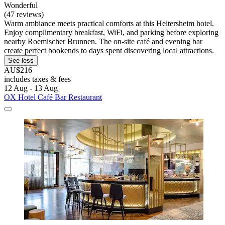
Wonderful
(47 reviews)
Warm ambiance meets practical comforts at this Heitersheim hotel.
Enjoy complimentary breakfast, WiFi, and parking before exploring
nearby Roemischer Brunnen. The on-site café and evening bar
create perfect bookends to days spent discovering local attractions.
See less
AU$216
includes taxes & fees
12 Aug - 13 Aug
OX Hotel Café Bar Restaurant