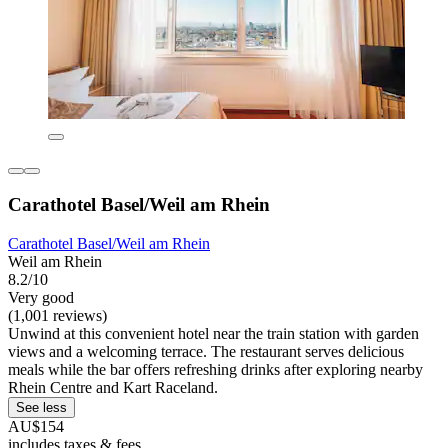
Carathotel Basel/Weil am Rhein
Carathotel Basel/Weil am Rhein
Weil am Rhein
8.2/10
Very good
(1,001 reviews)
Unwind at this convenient hotel near the train station with garden
views and a welcoming terrace. The restaurant serves delicious
meals while the bar offers refreshing drinks after exploring nearby
Rhein Centre and Kart Raceland.
See less
AU$154
includes taxes & fees