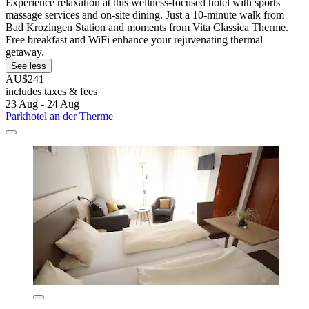
Experience relaxation at this wellness-focused hotel with sports
massage services and on-site dining. Just a 10-minute walk from
Bad Krozingen Station and moments from Vita Classica Therme.
Free breakfast and WiFi enhance your rejuvenating thermal
getaway.
See less
AU$241
includes taxes & fees
23 Aug - 24 Aug
Parkhotel an der Therme