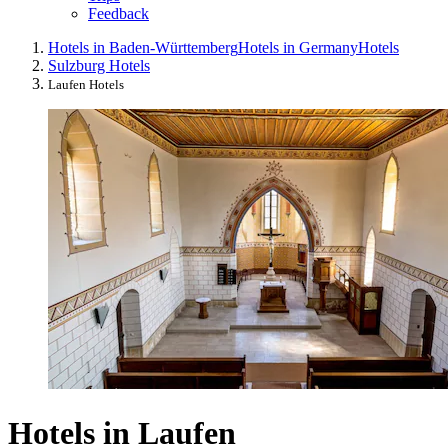
Feedback
Hotels in Baden-Württemberg
Hotels in Germany
Hotels
Sulzburg Hotels
Laufen Hotels
Hotels in Laufen