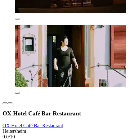
OX Hotel Café Bar Restaurant
OX Hotel Café Bar Restaurant
Heitersheim
9.0/10