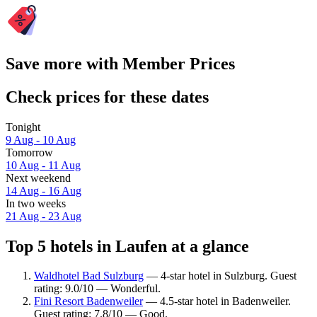
Save more with Member Prices
Check prices for these dates
Tonight
9 Aug - 10 Aug
Tomorrow
10 Aug - 11 Aug
Next weekend
14 Aug - 16 Aug
In two weeks
21 Aug - 23 Aug
Top 5 hotels in Laufen at a glance
Waldhotel Bad Sulzburg
— 4-star hotel in Sulzburg. Guest
rating: 9.0/10 — Wonderful.
Fini Resort Badenweiler
— 4.5-star hotel in Badenweiler.
Guest rating: 7.8/10 — Good.