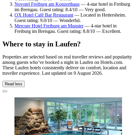
Novotel Freiburg am Konzerthaus
— 4-star hotel in Freiburg
im Breisgau. Guest rating: 8.4/10 — Very good.
OX Hotel Café Bar Restaurant
— Located in Heitersheim.
Guest rating: 9.0/10 — Wonderful.
Mercure Hotel Freiburg am Munster
— 4-star hotel in
Freiburg im Breisgau. Guest rating: 8.8/10 — Excellent.
Where to stay in Laufen?
Properties are selected based on real traveller reviews and popularity
among guests who’ve booked a night in Laufen on Hotels.com.
These Laufen hotels consistently deliver on comfort, location and
traveller experience. Last updated on
9 August 2026
.
Read less