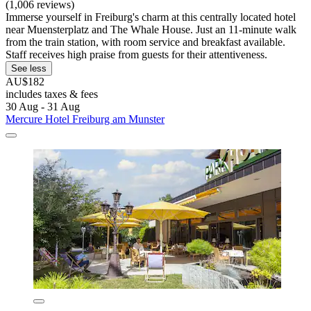
(1,006 reviews)
Immerse yourself in Freiburg's charm at this centrally located hotel
near Muensterplatz and The Whale House. Just an 11-minute walk
from the train station, with room service and breakfast available.
Staff receives high praise from guests for their attentiveness.
See less
AU$182
includes taxes & fees
30 Aug - 31 Aug
Mercure Hotel Freiburg am Munster