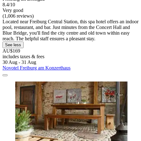
8.4/10
Very good
(1,006 reviews)
Located near Freiburg Central Station, this spa hotel offers an indoor
pool, restaurant, and bar. Just minutes from the Concert Hall and
Blue Bridge, you'll find the city centre and old town within easy
reach. The helpful staff ensures a pleasant stay.
See less
AU$169
includes taxes & fees
30 Aug - 31 Aug
Novotel Freiburg am Konzerthaus