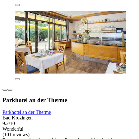
Parkhotel an der Therme
Parkhotel an der Therme
Bad Krozingen
9.2/10
Wonderful
(101 reviews)