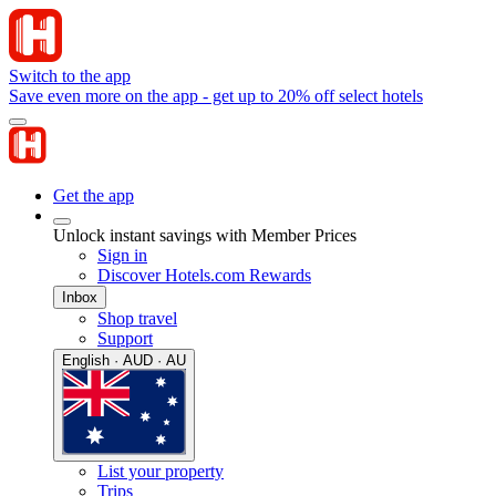
Switch to the app
Save even more on the app - get up to 20% off select hotels
Get the app
Unlock instant savings with Member Prices
Sign in
Discover Hotels.com Rewards
Inbox
Shop travel
Support
English · AUD · AU
List your property
Trips