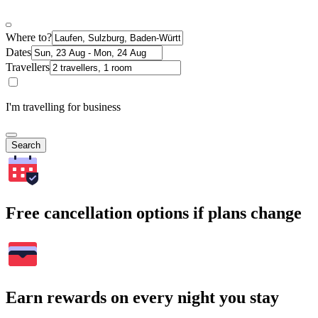
Where to?
Dates
Travellers
I'm travelling for business
Search
Free cancellation options if plans change
Earn rewards on every night you stay