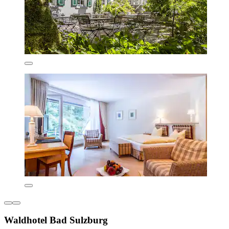
Waldhotel Bad Sulzburg