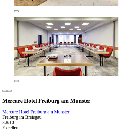
Mercure Hotel Freiburg am Munster
Mercure Hotel Freiburg am Munster
Freiburg im Breisgau
8.8/10
Excellent