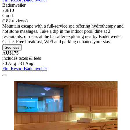
Badenweiler
7.8/10
Good
(182 reviews)
Mountain escape with a full-service spa offering hydrotherapy and
hot stone massages. Take a dip in the indoor pool, dine at 2
restaurants, or relax at the bar after exploring nearby Badenweiler
Castle. Free breakfast, WiFi and parking enhance your stay.
See less
AU$175
includes taxes & fees
30 Aug - 31 Aug
Fini Resort Badenweiler