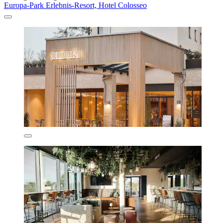
Europa-Park Erlebnis-Resort, Hotel Colosseo