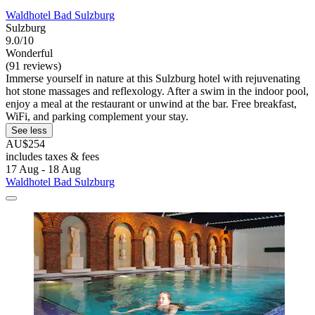
Waldhotel Bad Sulzburg
Sulzburg
9.0/10
Wonderful
(91 reviews)
Immerse yourself in nature at this Sulzburg hotel with rejuvenating
hot stone massages and reflexology. After a swim in the indoor pool,
enjoy a meal at the restaurant or unwind at the bar. Free breakfast,
WiFi, and parking complement your stay.
See less
AU$254
includes taxes & fees
17 Aug - 18 Aug
Waldhotel Bad Sulzburg