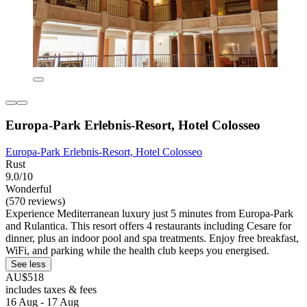
Europa-Park Erlebnis-Resort, Hotel Colosseo
Europa-Park Erlebnis-Resort, Hotel Colosseo
Rust
9.0/10
Wonderful
(570 reviews)
Experience Mediterranean luxury just 5 minutes from Europa-Park
and Rulantica. This resort offers 4 restaurants including Cesare for
dinner, plus an indoor pool and spa treatments. Enjoy free breakfast,
WiFi, and parking while the health club keeps you energised.
See less
AU$518
includes taxes & fees
16 Aug - 17 Aug