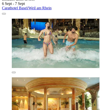
6 Sept - 7 Sept
Carathotel Basel/Weil am Rhein