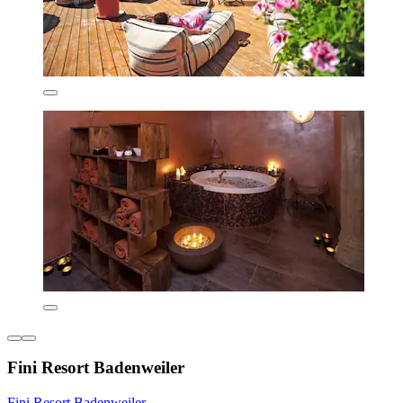
Fini Resort Badenweiler
Fini Resort Badenweiler