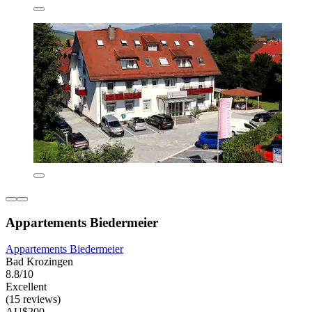
Appartements Biedermeier
Appartements Biedermeier
Bad Krozingen
8.8/10
Excellent
(15 reviews)
AU$200