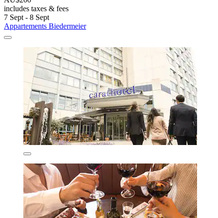
includes taxes & fees
7 Sept - 8 Sept
Appartements Biedermeier