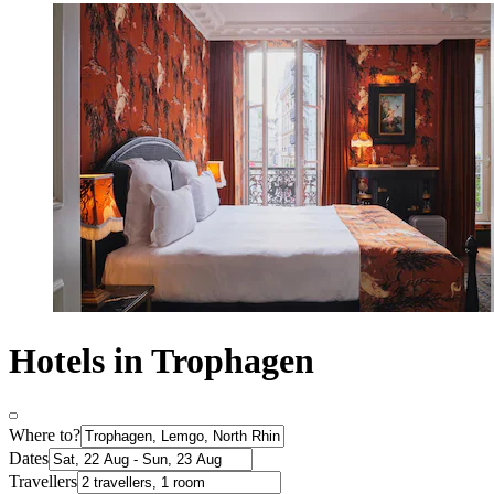
Hotels in Trophagen
Where to?
Dates
Travellers