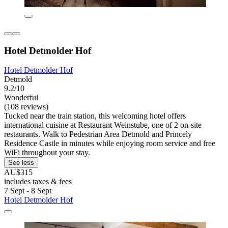
Hotel Detmolder Hof
Hotel Detmolder Hof
Detmold
9.2/10
Wonderful
(108 reviews)
Tucked near the train station, this welcoming hotel offers
international cuisine at Restaurant Weinstube, one of 2 on-site
restaurants. Walk to Pedestrian Area Detmold and Princely
Residence Castle in minutes while enjoying room service and free
WiFi throughout your stay.
See less
AU$315
includes taxes & fees
7 Sept - 8 Sept
Hotel Detmolder Hof