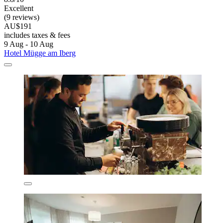
Excellent
(9 reviews)
AU$191
includes taxes & fees
9 Aug - 10 Aug
Hotel Mügge am Iberg