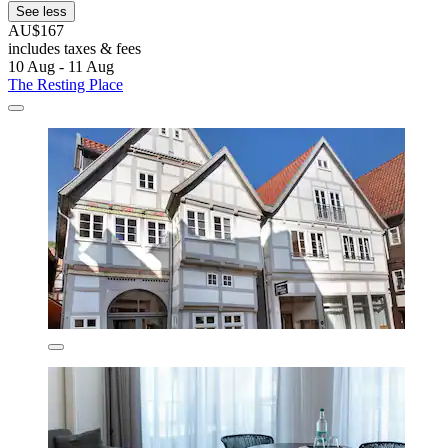
See less
AU$167
includes taxes & fees
10 Aug - 11 Aug
The Resting Place