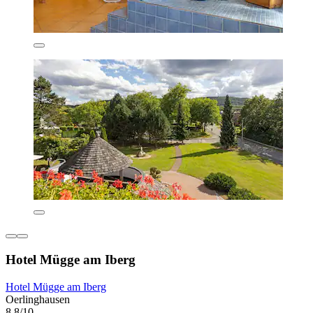
Hotel Mügge am Iberg
Hotel Mügge am Iberg
Oerlinghausen
8.8/10