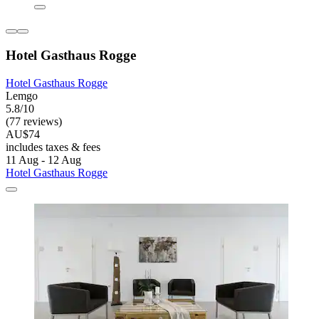
Hotel Gasthaus Rogge
Hotel Gasthaus Rogge
Lemgo
5.8/10
(77 reviews)
AU$74
includes taxes & fees
11 Aug - 12 Aug
Hotel Gasthaus Rogge