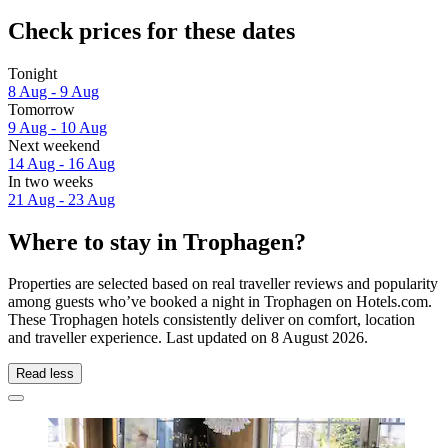
Check prices for these dates
Tonight
8 Aug - 9 Aug
Tomorrow
9 Aug - 10 Aug
Next weekend
14 Aug - 16 Aug
In two weeks
21 Aug - 23 Aug
Where to stay in Trophagen?
Properties are selected based on real traveller reviews and popularity
among guests who’ve booked a night in Trophagen on Hotels.com.
These Trophagen hotels consistently deliver on comfort, location
and traveller experience. Last updated on
8 August 2026
.
Read less