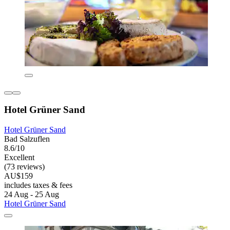
Hotel Grüner Sand
Hotel Grüner Sand
Bad Salzuflen
8.6/10
Excellent
(73 reviews)
AU$159
includes taxes & fees
24 Aug - 25 Aug
Hotel Grüner Sand