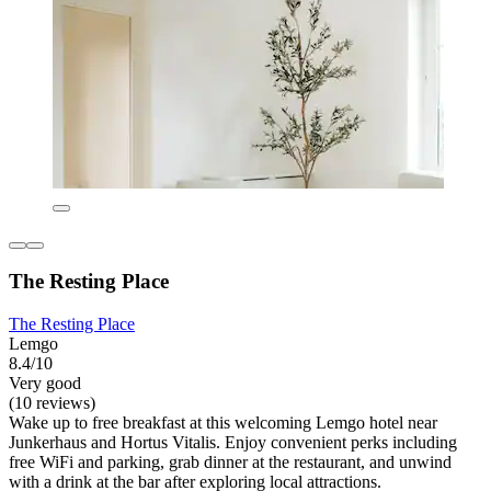
The Resting Place
The Resting Place
Lemgo
8.4/10
Very good
(10 reviews)
Wake up to free breakfast at this welcoming Lemgo hotel near
Junkerhaus and Hortus Vitalis. Enjoy convenient perks including
free WiFi and parking, grab dinner at the restaurant, and unwind
with a drink at the bar after exploring local attractions.