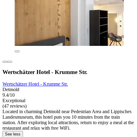
Wertschätzer Hotel - Krumme Str.
Wertschätzer Hotel - Krumme Str.
Detmold
9.4/10
Exceptional
(47 reviews)
Located in charming Detmold near Pedestrian Area and Lippisches
Landesmuseum, this hotel puts you 10 minutes from the train
station. After exploring local attractions, return to enjoy a meal at the
restaurant and relax with free WiFi.
See less