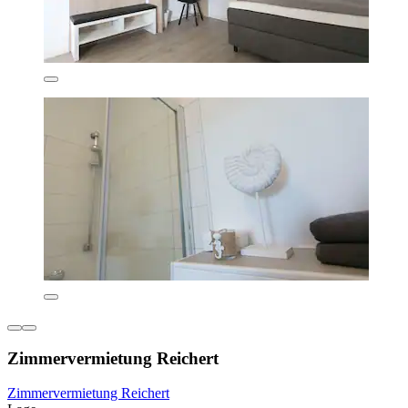
Zimmervermietung Reichert
Zimmervermietung Reichert