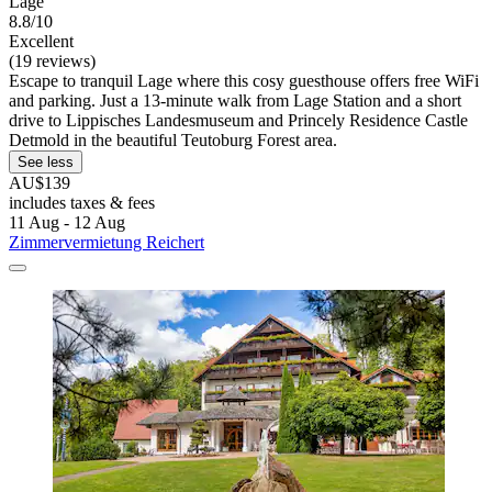
Lage
8.8/10
Excellent
(19 reviews)
Escape to tranquil Lage where this cosy guesthouse offers free WiFi
and parking. Just a 13-minute walk from Lage Station and a short
drive to Lippisches Landesmuseum and Princely Residence Castle
Detmold in the beautiful Teutoburg Forest area.
See less
AU$139
includes taxes & fees
11 Aug - 12 Aug
Zimmervermietung Reichert