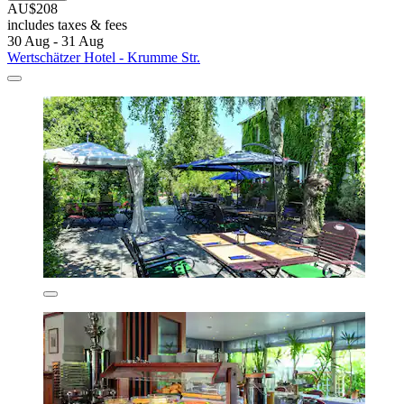
AU$208
includes taxes & fees
30 Aug - 31 Aug
Wertschätzer Hotel - Krumme Str.