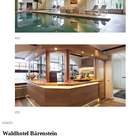
Waldhotel Bärenstein