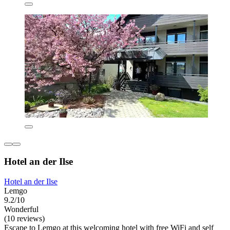
Hotel an der Ilse
Hotel an der Ilse
Lemgo
9.2/10
Wonderful
(10 reviews)
Escape to Lemgo at this welcoming hotel with free WiFi and self