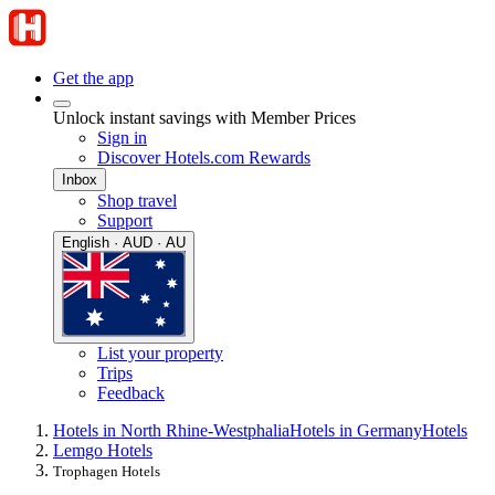
Get the app
Unlock instant savings with Member Prices
Sign in
Discover Hotels.com Rewards
Inbox
Shop travel
Support
English · AUD · AU
List your property
Trips
Feedback
Hotels in North Rhine-Westphalia
Hotels in Germany
Hotels
Lemgo Hotels
Trophagen Hotels