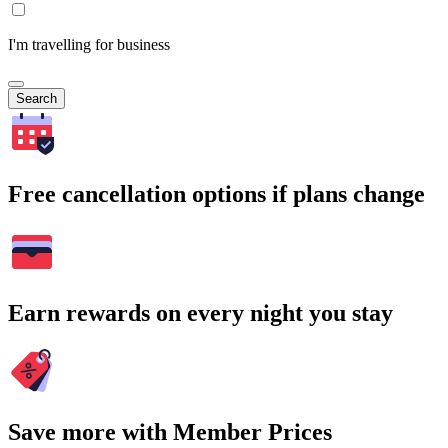
I'm travelling for business
Search
Free cancellation options if plans change
Earn rewards on every night you stay
Save more with Member Prices