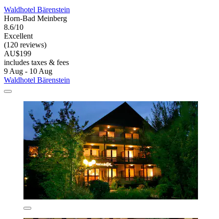
Waldhotel Bärenstein
Horn-Bad Meinberg
8.6/10
Excellent
(120 reviews)
AU$199
includes taxes & fees
9 Aug - 10 Aug
Waldhotel Bärenstein