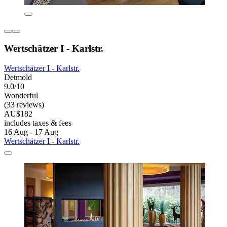
Wertschätzer I - Karlstr.
Wertschätzer I - Karlstr.
Detmold
9.0/10
Wonderful
(33 reviews)
AU$182
includes taxes & fees
16 Aug - 17 Aug
Wertschätzer I - Karlstr.