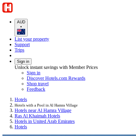
AUD
•
List your property
Support
Trips
Sign in
Unlock instant savings with Member Prices
Sign in
Discover Hotels.com Rewards
Shop travel
Feedback
Hotels
Hotels with a Pool in Al Hamra Village
Hotels near Al Hamra Village
Ras Al Khaimah Hotels
Hotels in United Arab Emirates
Hotels