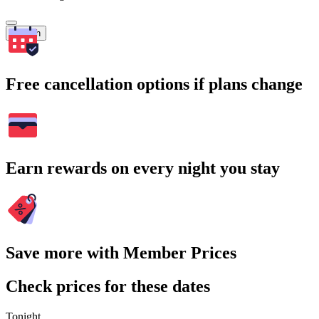
Search
Free cancellation options if plans change
Earn rewards on every night you stay
Save more with Member Prices
Check prices for these dates
Tonight