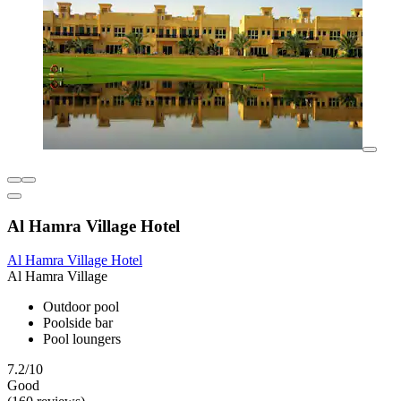
Al Hamra Village Hotel
Al Hamra Village Hotel
Al Hamra Village
Outdoor pool
Poolside bar
Pool loungers
7.2/10
Good