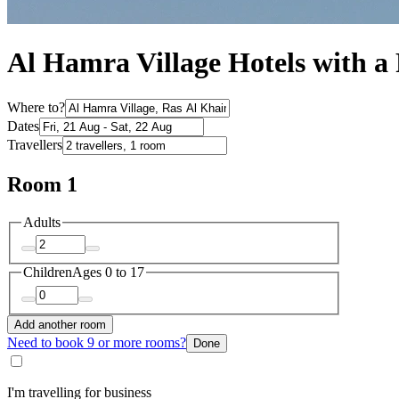
Al Hamra Village Hotels with a
Where to?
Dates
Travellers
Room 1
Adults
Children
Ages 0 to 17
Add another room
Need to book 9 or more rooms?
Done
I'm travelling for business