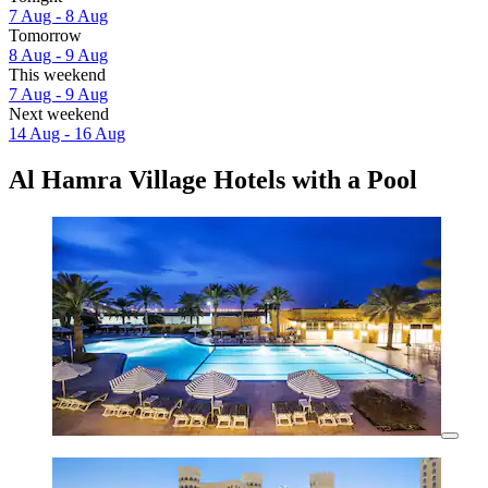
7 Aug - 8 Aug
Tomorrow
8 Aug - 9 Aug
This weekend
7 Aug - 9 Aug
Next weekend
14 Aug - 16 Aug
Al Hamra Village Hotels with a Pool