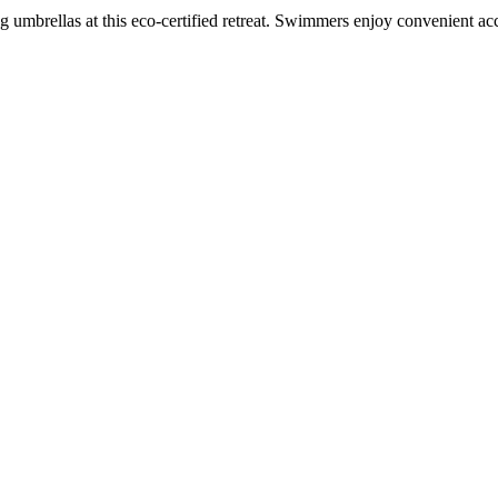
 umbrellas at this eco-certified retreat. Swimmers enjoy convenient acc