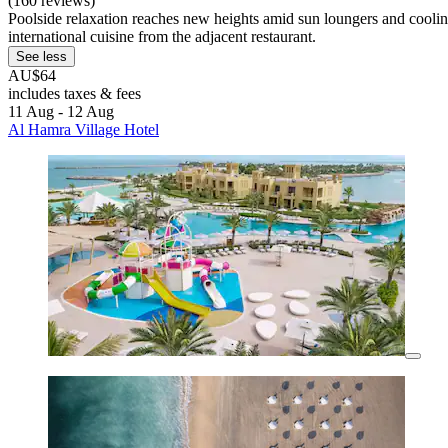
(160 reviews)
Poolside relaxation reaches new heights amid sun loungers and cooling
international cuisine from the adjacent restaurant.
See less
AU$64
includes taxes & fees
11 Aug - 12 Aug
Al Hamra Village Hotel