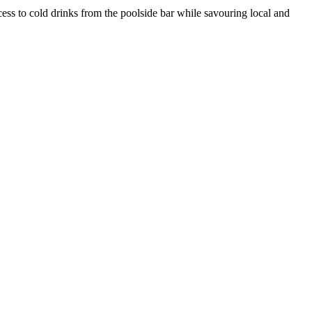
ess to cold drinks from the poolside bar while savouring local and