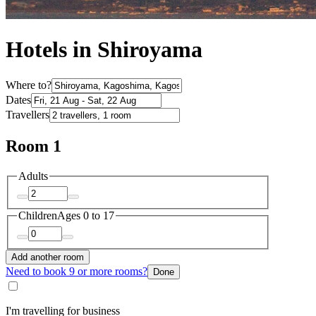
Hotels in Shiroyama
Where to?
Dates
Travellers
Room 1
Adults
Children
Ages 0 to 17
Add another room
Need to book 9 or more rooms?
Done
I'm travelling for business