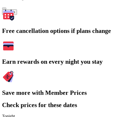
Search
Free cancellation options if plans change
Earn rewards on every night you stay
Save more with Member Prices
Check prices for these dates
Tonight