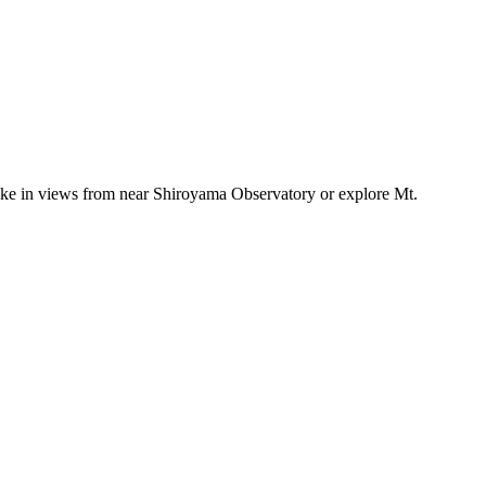
, take in views from near Shiroyama Observatory or explore Mt.