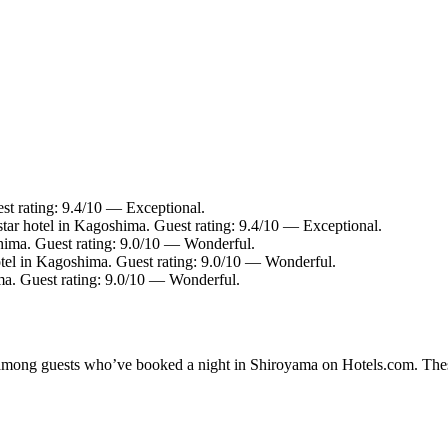
st rating: 9.4/10 — Exceptional.
tar hotel in Kagoshima. Guest rating: 9.4/10 — Exceptional.
hima. Guest rating: 9.0/10 — Wonderful.
tel in Kagoshima. Guest rating: 9.0/10 — Wonderful.
a. Guest rating: 9.0/10 — Wonderful.
ty among guests who’ve booked a night in Shiroyama on Hotels.com. Thes