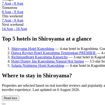
7 Aug - 8 Aug
Tomorrow
8 Aug - 9 Aug
This weekend
7 Aug - 9 Aug
Next weekend
14 Aug - 16 Aug
Top 5 hotels in Shiroyama at a glance
Shiroyama Hotel Kagoshima
— 4-star hotel in Kagoshima. Gue
Daiwa Roynet Hotel Kagoshima Tenmonkan PREMIER
— 4-s
Richmondhotel Kagoshima Kinseicho
— 3-star hotel in Kagos
Hotel Dormy Inn Kagoshima Natural Hot Spring
— 3.5-star ho
Solaria Nishitetsu Hotel Kagoshima
— 4-star hotel in Kagoshim
Where to stay in Shiroyama?
Properties are selected based on real traveller reviews and populari
traveller experience. Last updated on
6 August 2026
.
Read less