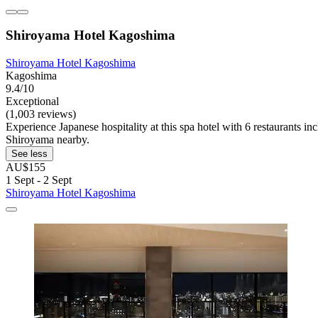
Shiroyama Hotel Kagoshima
Shiroyama Hotel Kagoshima
Kagoshima
9.4/10
Exceptional
(1,003 reviews)
Experience Japanese hospitality at this spa hotel with 6 restaurants 
Shiroyama nearby.
See less
AU$155
1 Sept - 2 Sept
Shiroyama Hotel Kagoshima