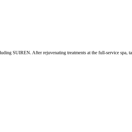
including SUIREN. After rejuvenating treatments at the full-service spa