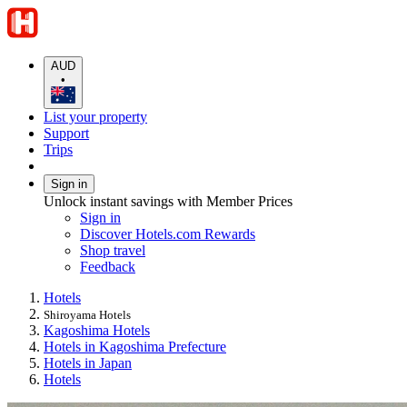
AUD
•
List your property
Support
Trips
Sign in
Unlock instant savings with Member Prices
Sign in
Discover Hotels.com Rewards
Shop travel
Feedback
Hotels
Shiroyama Hotels
Kagoshima Hotels
Hotels in Kagoshima Prefecture
Hotels in Japan
Hotels