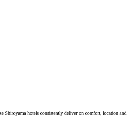
e Shiroyama hotels consistently deliver on comfort, location and