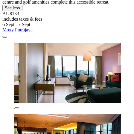
centre and golf amenities complete this accessible retreat.
See less
AU$133
includes taxes & fees
6 Sept - 7 Sept
Moxy Putrajaya