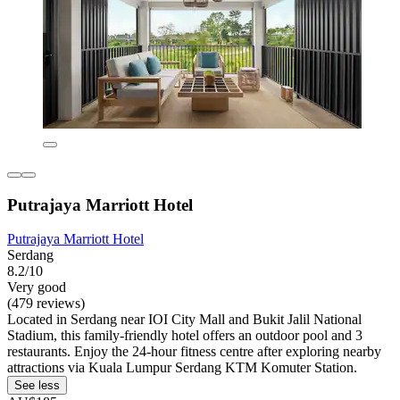
Putrajaya Marriott Hotel
Putrajaya Marriott Hotel
Serdang
8.2/10
Very good
(479 reviews)
Located in Serdang near IOI City Mall and Bukit Jalil National
Stadium, this family-friendly hotel offers an outdoor pool and 3
restaurants. Enjoy the 24-hour fitness centre after exploring nearby
attractions via Kuala Lumpur Serdang KTM Komuter Station.
See less