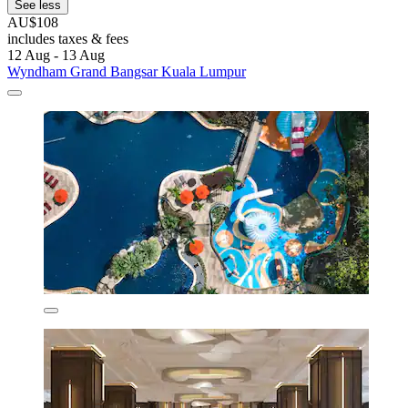
See less
AU$108
includes taxes & fees
12 Aug - 13 Aug
Wyndham Grand Bangsar Kuala Lumpur