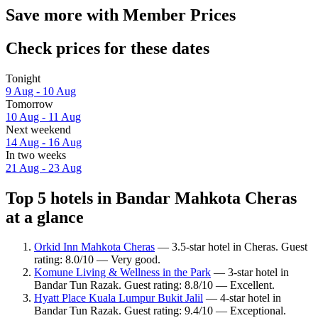
Save more with Member Prices
Check prices for these dates
Tonight
9 Aug - 10 Aug
Tomorrow
10 Aug - 11 Aug
Next weekend
14 Aug - 16 Aug
In two weeks
21 Aug - 23 Aug
Top 5 hotels in Bandar Mahkota Cheras
at a glance
Orkid Inn Mahkota Cheras
— 3.5-star hotel in Cheras. Guest
rating: 8.0/10 — Very good.
Komune Living & Wellness in the Park
— 3-star hotel in
Bandar Tun Razak. Guest rating: 8.8/10 — Excellent.
Hyatt Place Kuala Lumpur Bukit Jalil
— 4-star hotel in
Bandar Tun Razak. Guest rating: 9.4/10 — Exceptional.