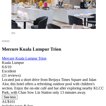
Mercure Kuala Lumpur Trion
Mercure Kuala Lumpur Trion
Kuala Lumpur
8.6/10
Excellent
(21 reviews)
Located just a short drive from Berjaya Times Square and Jalan
Alor, this hotel offers a refreshing outdoor pool with children's
section. Enjoy the on-site café and bar after exploring nearby KLCC
Park, with Chan Sow Lin Station only 13 minutes away.
See less
AU$101
includes taxes & fees