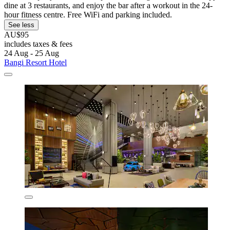
dine at 3 restaurants, and enjoy the bar after a workout in the 24-
hour fitness centre. Free WiFi and parking included.
See less
AU$95
includes taxes & fees
24 Aug - 25 Aug
Bangi Resort Hotel