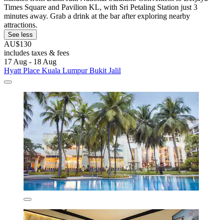
Times Square and Pavilion KL, with Sri Petaling Station just 3
minutes away. Grab a drink at the bar after exploring nearby
attractions.
See less
AU$130
includes taxes & fees
17 Aug - 18 Aug
Hyatt Place Kuala Lumpur Bukit Jalil