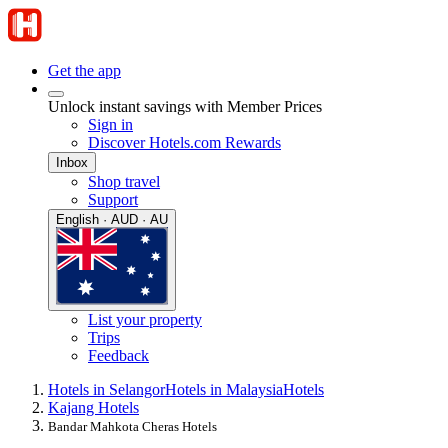
Get the app
Unlock instant savings with Member Prices
Sign in
Discover Hotels.com Rewards
Inbox
Shop travel
Support
English · AUD · AU
List your property
Trips
Feedback
Hotels in Selangor
Hotels in Malaysia
Hotels
Kajang Hotels
Bandar Mahkota Cheras Hotels