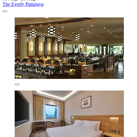
The Everly Putrajaya