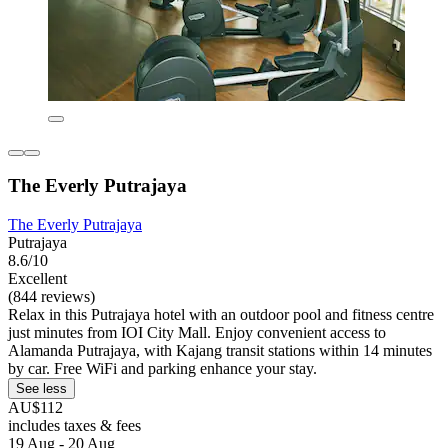
The Everly Putrajaya
The Everly Putrajaya
Putrajaya
8.6/10
Excellent
(844 reviews)
Relax in this Putrajaya hotel with an outdoor pool and fitness centre
just minutes from IOI City Mall. Enjoy convenient access to
Alamanda Putrajaya, with Kajang transit stations within 14 minutes
by car. Free WiFi and parking enhance your stay.
See less
AU$112
includes taxes & fees
19 Aug - 20 Aug