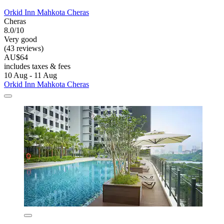
Orkid Inn Mahkota Cheras
Cheras
8.0/10
Very good
(43 reviews)
AU$64
includes taxes & fees
10 Aug - 11 Aug
Orkid Inn Mahkota Cheras