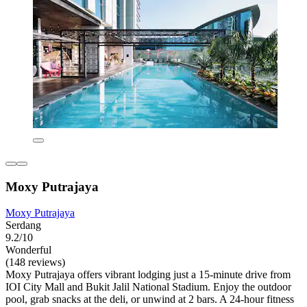
Moxy Putrajaya
Moxy Putrajaya
Serdang
9.2/10
Wonderful
(148 reviews)
Moxy Putrajaya offers vibrant lodging just a 15-minute drive from
IOI City Mall and Bukit Jalil National Stadium. Enjoy the outdoor
pool, grab snacks at the deli, or unwind at 2 bars. A 24-hour fitness