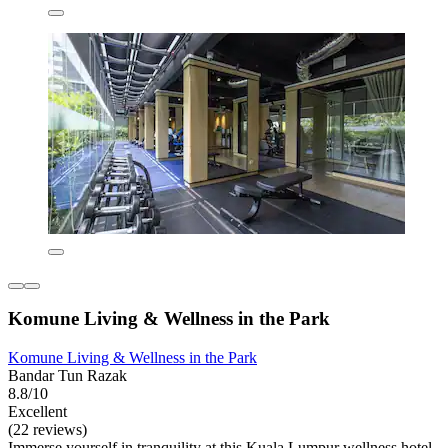
Komune Living & Wellness in the Park
Komune Living & Wellness in the Park
Bandar Tun Razak
8.8/10
Excellent
(22 reviews)
Immerse yourself in tranquility at this Kuala Lumpur wellness hotel