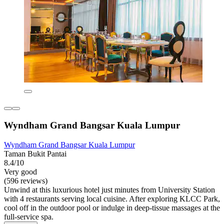
Wyndham Grand Bangsar Kuala Lumpur
Wyndham Grand Bangsar Kuala Lumpur
Taman Bukit Pantai
8.4/10
Very good
(596 reviews)
Unwind at this luxurious hotel just minutes from University Station
with 4 restaurants serving local cuisine. After exploring KLCC Park,
cool off in the outdoor pool or indulge in deep-tissue massages at the
full-service spa.