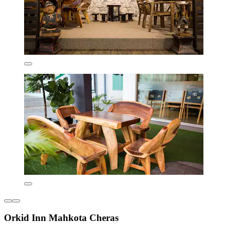
Orkid Inn Mahkota Cheras