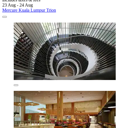
23 Aug - 24 Aug
Mercure Kuala Lumpur Trion