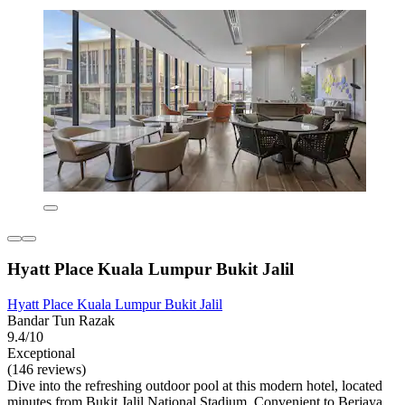
Hyatt Place Kuala Lumpur Bukit Jalil
Hyatt Place Kuala Lumpur Bukit Jalil
Bandar Tun Razak
9.4/10
Exceptional
(146 reviews)
Dive into the refreshing outdoor pool at this modern hotel, located
minutes from Bukit Jalil National Stadium. Convenient to Berjaya