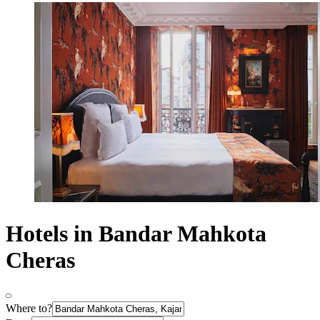
Hotels in Bandar Mahkota
Cheras
Where to?