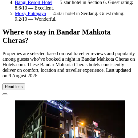
Bangi Resort Hotel
— 5-star hotel in Section 6. Guest rating:
8.6/10 — Excellent.
Moxy Putrajaya
— 4-star hotel in Serdang. Guest rating:
9.2/10 — Wonderful.
Where to stay in Bandar Mahkota
Cheras?
Properties are selected based on real traveller reviews and popularity
among guests who’ve booked a night in Bandar Mahkota Cheras on
Hotels.com. These Bandar Mahkota Cheras hotels consistently
deliver on comfort, location and traveller experience. Last updated
on
9 August 2026
.
Read less