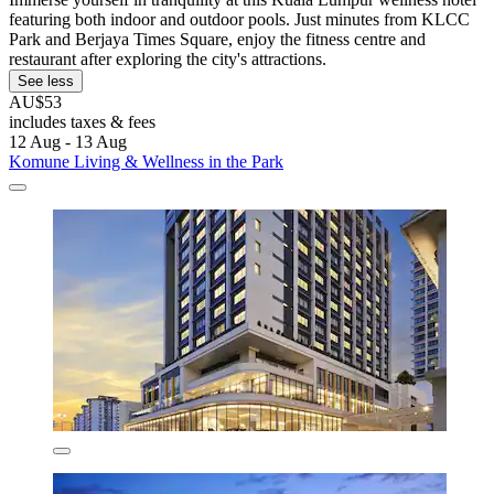
featuring both indoor and outdoor pools. Just minutes from KLCC
Park and Berjaya Times Square, enjoy the fitness centre and
restaurant after exploring the city's attractions.
See less
AU$53
includes taxes & fees
12 Aug - 13 Aug
Komune Living & Wellness in the Park