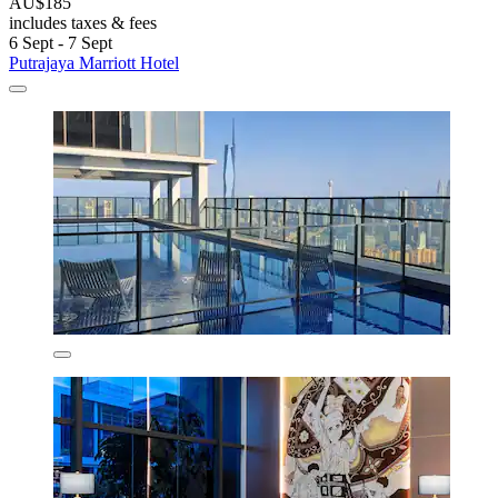
AU$185
includes taxes & fees
6 Sept - 7 Sept
Putrajaya Marriott Hotel