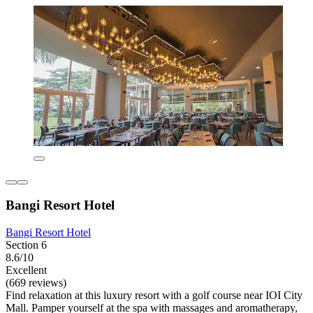
Bangi Resort Hotel
Bangi Resort Hotel
Section 6
8.6/10
Excellent
(669 reviews)
Find relaxation at this luxury resort with a golf course near IOI City
Mall. Pamper yourself at the spa with massages and aromatherapy,