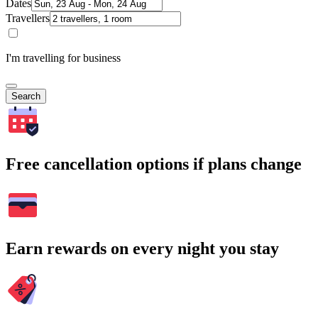
Dates
Travellers
I'm travelling for business
Search
Free cancellation options if plans change
Earn rewards on every night you stay