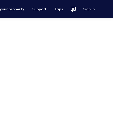
 your property
Support
Trips
Sign in