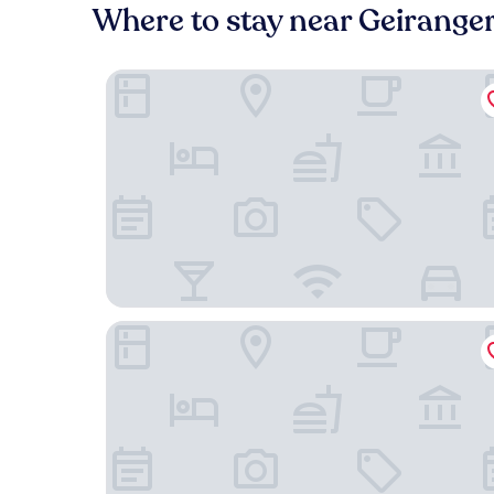
Where to stay near Geirange
Petrines Guesthouse
Eidsdal Hotel & Restaurant As