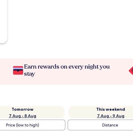
Earn rewards on every night you
stay
Tomorrow
This weekend
7 Aug - 8 Aug
7 Aug - 9 Aug
Price (low to high)
Distance