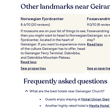
hours
Other landmarks near Geira
based
on
a
Norwegian Fjordcenter
Fossevandri
1
8.6/10 (20 reviews)
9.0/10 (8 revie
night
stay
If museums are on your list of things to see,
Fossevandring G
for
then you might want to head to Norwegian
Geiranger, so 
2
Fjordcenter, located in the heart of
stay?
adults.
Geiranger. If you want to experience more
Read less
Prices
of the culture Geiranger has to offer, head
and
to Geiranger Ferry Terminal, Dalsnibba,
availability
and Dalsnibba Mountain Plateau.
subject
Read less
to
See properties
See properti
change.
Additional
terms
Frequently asked questions
may
apply.
What are the best hotels near Geiranger Church?
Guests enjoy staying at
Hotel Union Gei
Another highly rated hotel is
Havila Hote