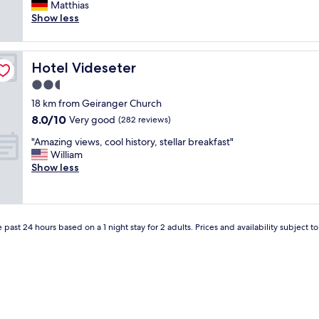
h
Matthias
(31
r
e
Show less
reviews)
e
p
a
l
l
a
l
Hotel Videseter
Hotel Videseter
c
y
e
2.5
g
i
o
star
18 km from Geiranger Church
s
o
property
8.0
8.0/10
r
Very good
(282 reviews)
d
out
u
f
"
"Amazing views, cool history, stellar breakfast"
of
n
o
A
William
10,
b
o
m
Show less
Very
y
d
a
good,
a
a
z
(282
n
n
i
reviews)
e
d
n
n
s
 past 24 hours based on a 1 night stay for 2 adults. Prices and availability subject 
g
t
u
v
h
p
i
u
e
e
s
r
w
i
n
s
a
i
,
s
c