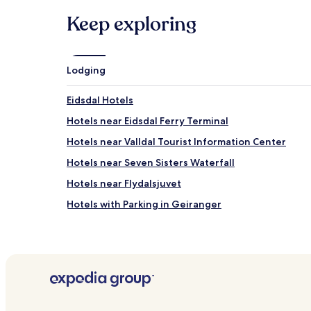
Keep exploring
Lodging
Eidsdal Hotels
Hotels near Eidsdal Ferry Terminal
Hotels near Valldal Tourist Information Center
Hotels near Seven Sisters Waterfall
Hotels near Flydalsjuvet
Hotels with Parking in Geiranger
Valldal Hotels
Hotels with Parking near Geirangerfjord
Cheap Hotels near Geirangerfjord
Hotels near Geirangerfjord
Hotels near Sylte Harbour