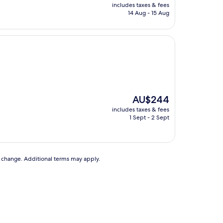
price
includes taxes & fees
is
14 Aug - 15 Aug
AU$272
The
AU$244
price
includes taxes & fees
is
1 Sept - 2 Sept
AU$244
to change. Additional terms may apply.