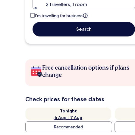
2 travellers, 1 room
I'm travelling for business
Search
Free cancellation options if plans
change
Check prices for these dates
Tonight
6 Aug - 7 Aug
Recommended