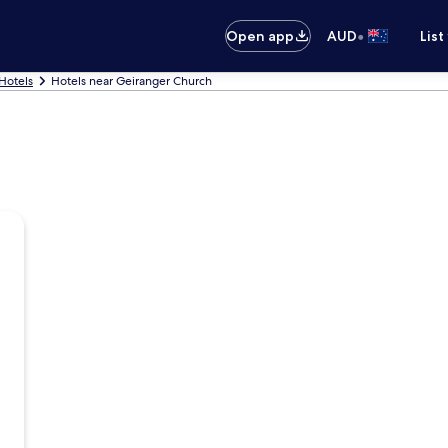
•
Open app
AUD
List
Hotels
Hotels near Geiranger Church