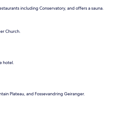
restaurants including Conservatory, and offers a sauna.
ger Church.
e hotel.
untain Plateau, and Fossevandring Geiranger.