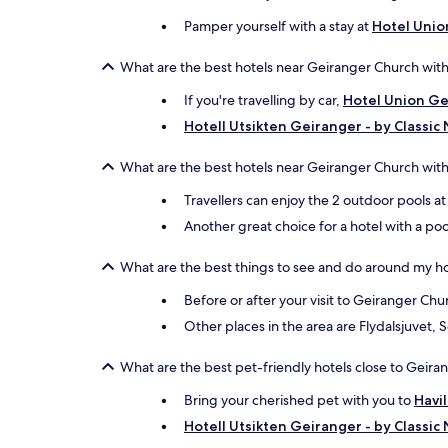
Pamper yourself with a stay at
Hotel Unio
What are the best hotels near Geiranger Church with
If you're travelling by car,
Hotel Union Ge
Hotell Utsikten Geiranger - by Classic
What are the best hotels near Geiranger Church with
Travellers can enjoy the 2 outdoor pools a
Another great choice for a hotel with a poo
What are the best things to see and do around my h
Before or after your visit to Geiranger Ch
Other places in the area are Flydalsjuvet, 
What are the best pet-friendly hotels close to Geir
Bring your cherished pet with you to
Havi
Hotell Utsikten Geiranger - by Classic