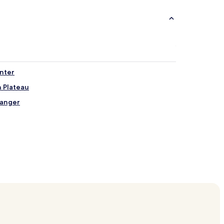
enter
 Plateau
ranger
d
ord
rminal