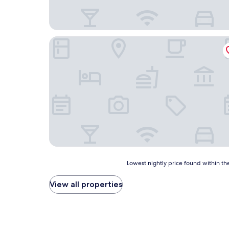
Hotel Videseter
Lowest
Lowest nightly price found within the
nightly
price
View all properties
found
within
the
past
24