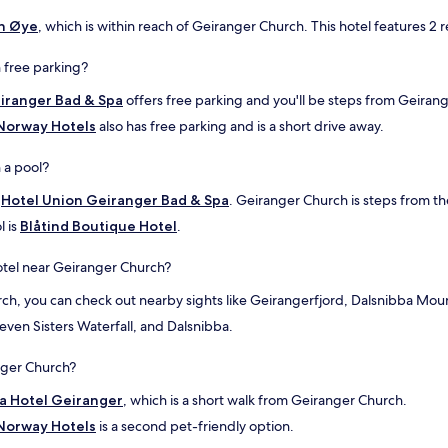
d
n Øye
, which is within reach of Geiranger Church. This hotel features 2 
g
o
o
 free parking?
d
iranger Bad & Spa
offers free parking and you'll be steps from Geiran
f
o
 Norway Hotels
also has free parking and is a short drive away.
o
d
 a pool?
i
n
t
Hotel Union Geiranger Bad & Spa
. Geiranger Church is steps from th
t
l is
Blåtind Boutique Hotel
.
h
e
n
otel near Geiranger Church?
i
urch, you can check out nearby sights like Geirangerfjord, Dalsnibba Mo
c
e
Seven Sisters Waterfall, and Dalsnibba.
g
a
anger Church?
r
d
la Hotel Geiranger
, which is a short walk from Geiranger Church.
e
 Norway Hotels
n
is a second pet-friendly option.
.