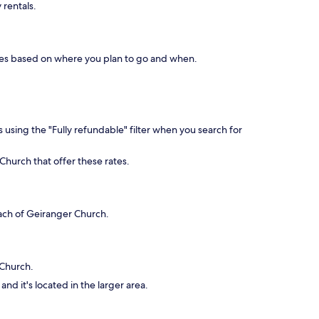
 rentals.
aries based on where you plan to go and when.
 using the "Fully refundable" filter when you search for
Church that offer these rates.
each of Geiranger Church.
 Church.
nd it's located in the larger area.