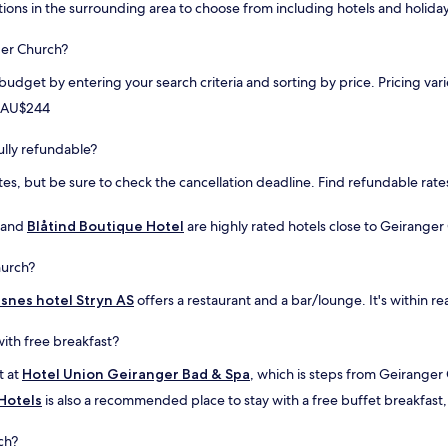
a
tions in the surrounding area to choose from including hotels and holiday
g
s
r
t
a
ger Church?
"
d
 budget by entering your search criteria and sorting by price. Pricing v
e
t
m AU$244
h
e
ully refundable?
h
o
es, but be sure to check the cancellation deadline. Find refundable rates
u
s
and
Blåtind Boutique Hotel
e
are highly rated hotels close to Geiranger 
.
G
hurch?
r
e
isnes hotel Stryn AS
offers a restaurant and a bar/lounge. It's within r
a
t
ith free breakfast?
a
r
t at
Hotel Union Geiranger Bad & Spa
, which is steps from Geiranger
e
 Hotels
is also a recommended place to stay with a free buffet breakfast, a
a
a
ch?
n