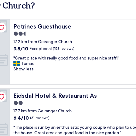
r Church?
Petrines Guesthouse
Petrines Guesthouse
2.5
star
17.2 km from Geiranger Church
property
9.8
9.8/10
Exceptional
(158 reviews)
out
"
"Great place with really good food and super nice staff!"
of
G
Tomas
10,
r
Show less
Exceptional,
e
(158
a
reviews)
t
p
Eidsdal Hotel & Restaurant As
Eidsdal Hotel & Restaurant As
l
a
2.0
c
star
17.7 km from Geiranger Church
e
property
6.4
6.4/10
w
(31 reviews)
out
i
"
"The place is run by an enthusiastic young couple who plan to u
of
t
T
the house. Great area and good food in the nice garden."
10,
h