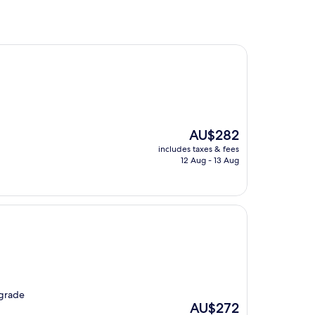
The
AU$282
price
includes taxes & fees
is
12 Aug - 13 Aug
AU$282
pgrade
The
AU$272