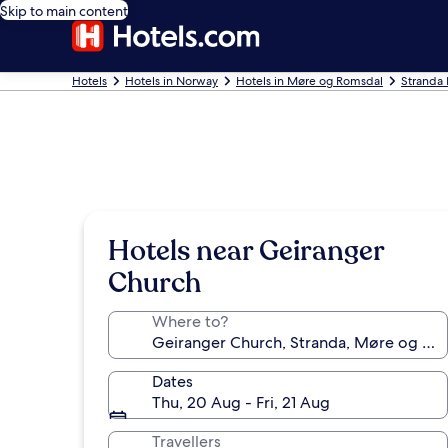
Skip to main content
Hotels
Hotels in Norway
Hotels in Møre og Romsdal
Stranda 
Hotels near Geiranger
Church
Where to?
Dates
Thu, 20 Aug - Fri, 21 Aug
Travellers