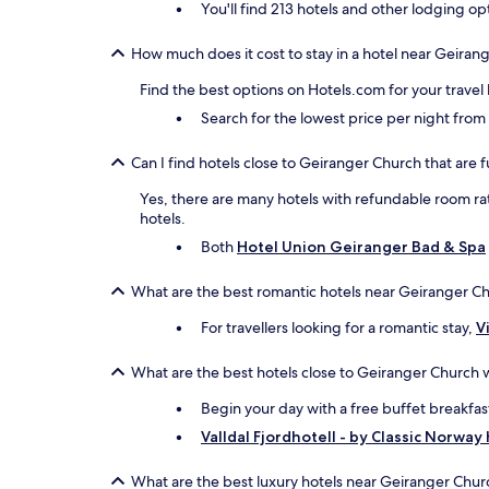
You'll find 213 hotels and other lodging op
How much does it cost to stay in a hotel near Geiran
Find the best options on Hotels.com for your travel
Search for the lowest price per night fro
Can I find hotels close to Geiranger Church that are f
Yes, there are many hotels with refundable room rat
hotels.
Both
Hotel Union Geiranger Bad & Spa
What are the best romantic hotels near Geiranger C
For travellers looking for a romantic stay,
V
What are the best hotels close to Geiranger Church w
Begin your day with a free buffet breakfas
Valldal Fjordhotell - by Classic Norway
What are the best luxury hotels near Geiranger Chur