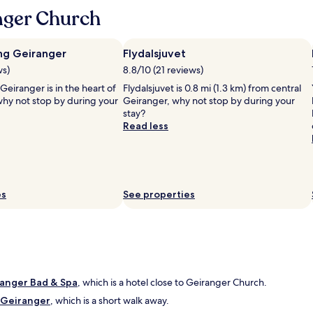
c
t
e
nger Church
o
i
s
o
c
t
l
y
a
h
ng Geiranger
Flydalsjuvet
o
f
i
u
ws)
8.8/10 (21 reviews)
f
s
n
!
eiranger is in the heart of
Flydalsjuvet is 0.8 mi (1.3 km) from central
t
g
"
why not stop by during your
Geiranger, why not stop by during your
o
c
stay?
r
o
Read less
y
u
,
p
s
l
t
e
e
w
l
es
h
See properties
l
o
a
p
r
l
b
a
r
n
e
t
a
ranger Bad & Spa
o
, which is a hotel close to Geiranger Church.
k
u
l Geiranger
, which is a short walk away.
f
p