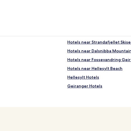
"
Hotels near Strandafjellet Skis
Hotels near Dalsnibba Mountain
Hotels near Fossevandring Gei
Hotels near Hellesylt Beach
Hellesylt Hotels
Geiranger Hotels
Tafjord Hotels
Cabin Rentals in Geirangerfjor
Family Hotels near Geirangerfj
Hotels near Geiranger Ferry Te
Fjord Hotels