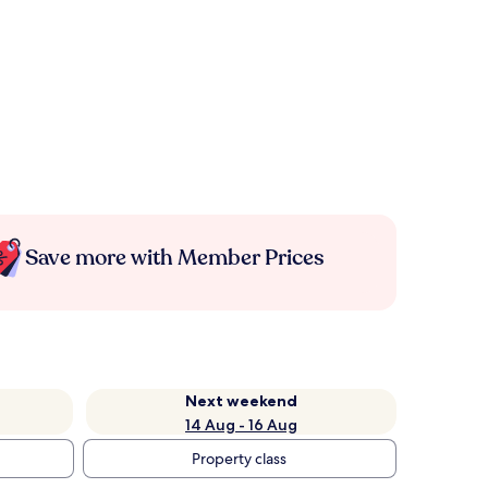
Save more with Member Prices
Next weekend
14 Aug - 16 Aug
Property class