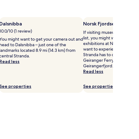
Dalsnibba
Norsk Fjordsenter
10.0/10 (1 review)
If visiting museums in Strand
list, you might want to visit
You might want to get your camera out and
exhibitions at Norsk Fjordsent
head to Dalsnibba – just one of the
want to experience more of t
landmarks located 8.9 mi (14.3 km) from
Stranda has to offer, head to
central Stranda.
Geiranger Ferry Terminal, an
Read less
Geirangerfjord.
Read less
See properties
See properties