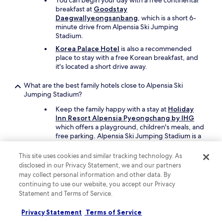
You can begin your day with a free continental
breakfast at
Goodstay
Daegwallyeongsanbang
, which is a short 6-
minute drive from Alpensia Ski Jumping
Stadium.
Korea Palace Hotel
is also a recommended
place to stay with a free Korean breakfast, and
it's located a short drive away.
What are the best family hotels close to Alpensia Ski
Jumping Stadium?
Keep the family happy with a stay at
Holiday
Inn Resort Alpensia Pyeongchang by IHG
which offers a playground, children's meals, and
free parking. Alpensia Ski Jumping Stadium is a
short drive away.
This site uses cookies and similar tracking technology. As
Another great option for your family's trip is
disclosed in our Privacy Statement, we and our partners
Gangneung Chonpines Ocean Suites Hotel
.
may collect personal information and other data. By
continuing to use our website, you accept our Privacy
What are the best luxury hotels near Alpensia Ski Jumping
Statement and Terms of Service.
Stadium?
Indulge yourself when you stay at
Privacy Statement
Terms of Service
InterContinental Pyeongchang Resort