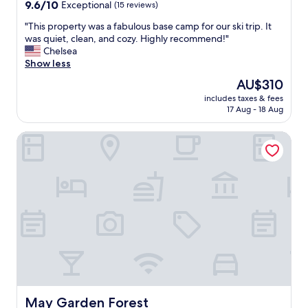
property
9.6
9.6/10
Exceptional
(15 reviews)
a
out
n
"
"This property was a fabulous base camp for our ski trip. It
of
,
T
was quiet, clean, and cozy. Highly recommend!"
10,
c
h
Chelsea
Exceptional,
o
i
Show less
(15
m
s
reviews)
f
The
AU$310
p
o
price
includes taxes & fees
r
r
is
17 Aug - 18 Aug
o
t
AU$310
p
a
May Garden Forest
e
b
r
l
t
e
y
,
w
a
a
n
s
d
a
s
f
t
a
a
b
f
u
f
l
i
o
May Garden Forest
May Garden Forest
s