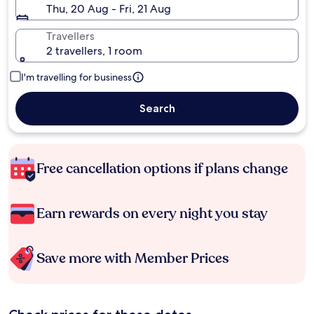
Thu, 20 Aug - Fri, 21 Aug
Travellers
2 travellers, 1 room
I'm travelling for business
Search
Free cancellation options if plans change
Earn rewards on every night you stay
Save more with Member Prices