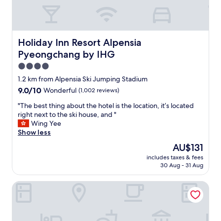
e
t
i
m
e
Holiday Inn Resort Alpensia Pyeongchang by IHG
Holiday Inn Resort Alpensia
w
Pyeongchang by IHG
i
t
4.0
h
star
1.2 km from Alpensia Ski Jumping Stadium
m
property
9.0
9.0/10
Wonderful
(1,002 reviews)
y
out
s
"
"The best thing about the hotel is the location, it’s located
of
p
T
right next to the ski house, and "
10,
o
h
Wing Yee
Wonderful,
u
e
Show less
(1,002
s
b
reviews)
e
The
AU$131
e
w
price
includes taxes & fees
s
i
is
30 Aug - 31 Aug
t
t
AU$131
t
h
Ramada Hotel & Suites by Wyndham Gangwon Pyeongch
h
a
i
t
n
r
g
u
a