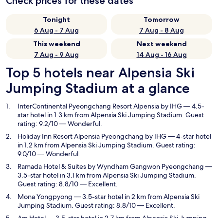
Check prices for these dates
Tonight
Tomorrow
6 Aug - 7 Aug
7 Aug - 8 Aug
This weekend
Next weekend
7 Aug - 9 Aug
14 Aug - 16 Aug
Top 5 hotels near Alpensia Ski
Jumping Stadium at a glance
InterContinental Pyeongchang Resort Alpensia by IHG
— 4.5-
star hotel in 1.3 km from Alpensia Ski Jumping Stadium. Guest
rating: 9.2/10 — Wonderful.
Holiday Inn Resort Alpensia Pyeongchang by IHG
— 4-star hotel
in 1.2 km from Alpensia Ski Jumping Stadium. Guest rating:
9.0/10 — Wonderful.
Ramada Hotel & Suites by Wyndham Gangwon Pyeongchang
—
3.5-star hotel in 3.1 km from Alpensia Ski Jumping Stadium.
Guest rating: 8.8/10 — Excellent.
Mona Yongpyong
— 3.5-star hotel in 2 km from Alpensia Ski
Jumping Stadium. Guest rating: 8.8/10 — Excellent.