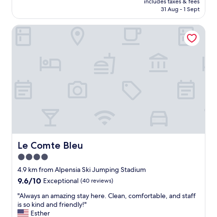
t
includes taxes & fees
고
is
h
31 Aug - 1 Sept
편
AU$101
e
안
y
Le Comte Bleu
한
r
숙
e
소
c
입
o
니
m
다
m
:
e
)
n
친
d
절
e
하
d
시
"
고
주
Le Comte Bleu
Le Comte Bleu
변
4.0
도
star
조
4.9 km from Alpensia Ski Jumping Stadium
용
property
9.6
9.6/10
Exceptional
(40 reviews)
하
out
니
"
"Always an amazing stay here. Clean, comfortable, and staff
of
너
A
is so kind and friendly!"
10,
무
l
Esther
Exceptional,