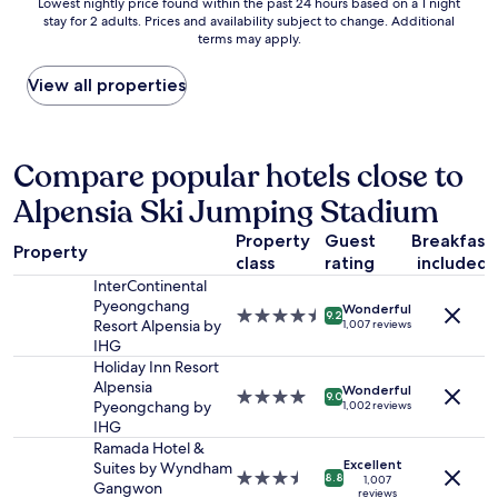
Lowest
Lowest nightly price found within the past 24 hours based on a 1 night
e
stay for 2 adults. Prices and availability subject to change. Additional
nightly
r
terms may apply.
price
y
found
Q
within
View all properties
u
the
i
past
e
24
t
hours
Compare popular hotels close to
.
based
"
Alpensia Ski Jumping Stadium
on
a
Property
Guest
Breakfast
1
Property
class
rating
included
night
stay
InterContinental
for
Pyeongchang
Wonderful
4.5
9.2
2
Resort Alpensia by
1,007 reviews
star
adults.
IHG
property
Prices
Holiday Inn Resort
and
Alpensia
Wonderful
4.0
9.0
availability
Pyeongchang by
1,002 reviews
star
subject
IHG
property
to
Ramada Hotel &
change.
Excellent
Suites by Wyndham
3.5
8.8
1,007
Additional
Gangwon
reviews