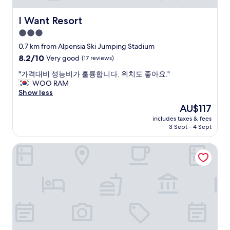
i
o
I Want Resort
I Want Resort
u
3.0
s
w
star
0.7 km from Alpensia Ski Jumping Stadium
i
property
8.2
8.2/10
Very good
(17 reviews)
t
out
h
"
"가격대비 성능비가 훌륭합니다. 위치도 좋아요."
of
p
가
WOO RAM
10,
l
격
Show less
Very
e
대
good,
The
AU$117
n
비
(17
price
t
includes taxes & fees
성
reviews)
is
y
3 Sept - 4 Sept
능
AU$117
o
비
f
Holiday Inn Resort ALPENSIA PYEONGCHANG by IHG
가
a
훌
v
륭
a
합
i
니
l
다
a
.
b
위
l
치
e