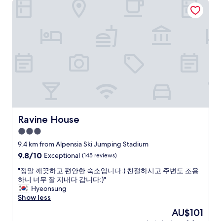
Ravine House
f
a
r
t
i
i
e
n
n
g
d
i
l
n
y
c
h
l
o
u
t
d
e
i
l
n
.
Ravine House
Ravine House
g
"
3.0
t
h
star
9.4 km from Alpensia Ski Jumping Stadium
e
property
9.8
9.8/10
Exceptional
(145 reviews)
s
out
k
"
"정말 깨끗하고 편안한 숙소입니다:) 친절하시고 주변도 조용
of
i
정
하니 너무 잘 지내다 갑니다:)"
10,
s
말
Hyeonsung
Exceptional,
h
깨
Show less
(145
o
끗
reviews)
The
AU$101
p
하
price