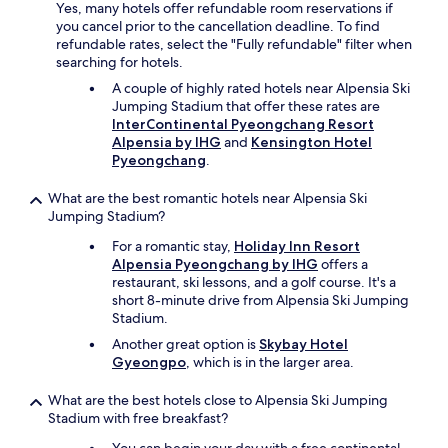
Yes, many hotels offer refundable room reservations if
you cancel prior to the cancellation deadline. To find
refundable rates, select the "Fully refundable" filter when
searching for hotels.
A couple of highly rated hotels near Alpensia Ski
Jumping Stadium that offer these rates are
InterContinental Pyeongchang Resort
Alpensia by IHG
and
Kensington Hotel
Pyeongchang
.
What are the best romantic hotels near Alpensia Ski
Jumping Stadium?
For a romantic stay,
Holiday Inn Resort
Alpensia Pyeongchang by IHG
offers a
restaurant, ski lessons, and a golf course. It's a
short 8-minute drive from Alpensia Ski Jumping
Stadium.
Another great option is
Skybay Hotel
Gyeongpo
, which is in the larger area.
What are the best hotels close to Alpensia Ski Jumping
Stadium with free breakfast?