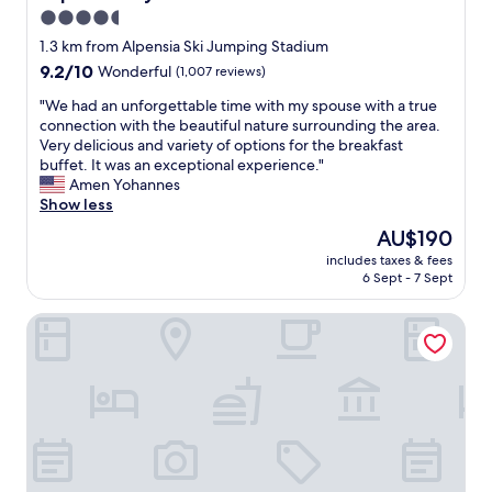
4.5
star
1.3 km from Alpensia Ski Jumping Stadium
property
9.2
9.2/10
Wonderful
(1,007 reviews)
out
"
"We had an unforgettable time with my spouse with a true
of
W
connection with the beautiful nature surrounding the area.
10,
e
Very delicious and variety of options for the breakfast
Wonderful,
h
buffet. It was an exceptional experience."
(1,007
a
Amen Yohannes
reviews)
d
Show less
a
The
AU$190
n
price
includes taxes & fees
u
is
6 Sept - 7 Sept
n
AU$190
f
Holiday Inn Resort Alpensia Pyeongchang by IHG
o
r
g
e
t
t
a
b
l