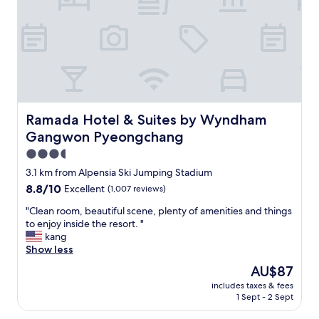
e
b
c
o
o
u
n
t
n
t
e
h
c
e
t
h
i
o
Ramada Hotel & Suites by Wyndham Gangwon Pyeongc
Ramada Hotel & Suites by Wyndham
o
t
n
Gangwon Pyeongchang
e
w
l
3.5
i
i
star
3.1 km from Alpensia Ski Jumping Stadium
t
s
property
h
8.8
8.8/10
Excellent
(1,007 reviews)
t
t
out
h
"
"Clean room, beautiful scene, plenty of amenities and things
h
of
e
C
to enjoy inside the resort. "
e
10,
l
l
kang
b
Excellent,
o
e
Show less
e
(1,007
c
a
a
reviews)
a
The
AU$87
n
u
t
price
includes taxes & fees
r
t
i
is
1 Sept - 2 Sept
o
i
o
AU$87
o
f