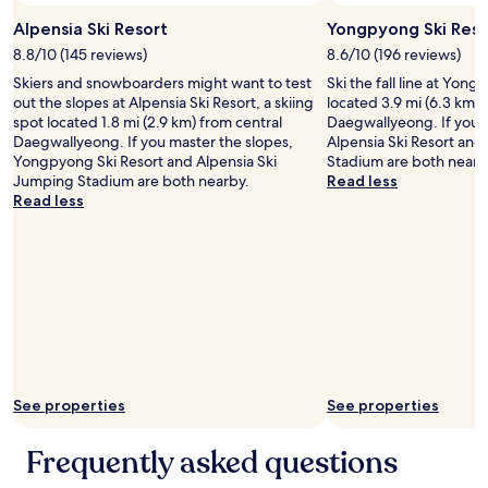
Alpensia Ski Resort
Yongpyong Ski Reso
8.8/10 (145 reviews)
8.6/10 (196 reviews)
Skiers and snowboarders might want to test
Ski the fall line at Yong
out the slopes at Alpensia Ski Resort, a skiing
located 3.9 mi (6.3 km) 
spot located 1.8 mi (2.9 km) from central
Daegwallyeong. If you m
Daegwallyeong. If you master the slopes,
Alpensia Ski Resort and
Yongpyong Ski Resort and Alpensia Ski
Stadium are both nearb
Jumping Stadium are both nearby.
Read less
Read less
See properties
See properties
Frequently asked questions