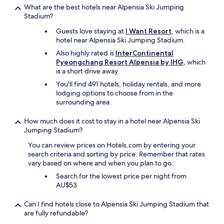
What are the best hotels near Alpensia Ski Jumping
Stadium?
Guests love staying at
I Want Resort
, which is a
hotel near Alpensia Ski Jumping Stadium.
Also highly rated is
InterContinental
Pyeongchang Resort Alpensia by IHG
, which
is a short drive away.
You'll find 491 hotels, holiday rentals, and more
lodging options to choose from in the
surrounding area.
How much does it cost to stay in a hotel near Alpensia Ski
Jumping Stadium?
You can review prices on Hotels.com by entering your
search criteria and sorting by price. Remember that rates
vary based on where and when you plan to go.
Search for the lowest price per night from
AU$53
Can I find hotels close to Alpensia Ski Jumping Stadium that
are fully refundable?