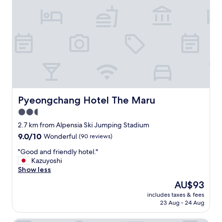
e
r
y
v
e
r
y
h
e
l
p
Pyeongchang Hotel The Maru
Pyeongchang Hotel The Maru
f
2.5
u
star
l
2.7 km from Alpensia Ski Jumping Stadium
a
property
9.0
9.0/10
Wonderful
(90 reviews)
n
out
d
"
"Good and friendly hotel."
of
a
G
Kazuyoshi
10,
c
o
Show less
Wonderful,
c
o
(90
The
AU$93
o
d
reviews)
price
m
includes taxes & fees
a
is
23 Aug - 24 Aug
m
n
AU$93
o
d
d