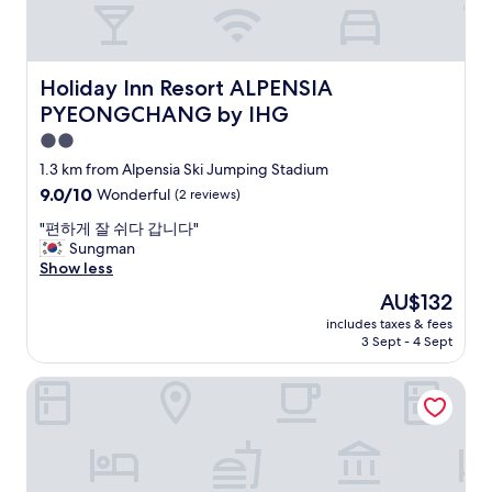
도
s
좋
p
아
o
요
t
.
Holiday Inn Resort ALPENSIA PYEONGCHANG by IHG
Holiday Inn Resort ALPENSIA
s
"
PYEONGCHANG by IHG
,
w
2.0
h
star
1.3 km from Alpensia Ski Jumping Stadium
i
property
9.0
9.0/10
c
Wonderful
(2 reviews)
out
h
"
"편하게 잘 쉬다 갑니다"
of
m
편
Sungman
10,
a
하
Show less
Wonderful,
d
게
(2
e
The
AU$132
잘
reviews)
e
price
includes taxes & fees
쉬
v
is
3 Sept - 4 Sept
다
e
AU$132
갑
r
Edelweiss Pension
니
y
다
t
"
h
i
n
g