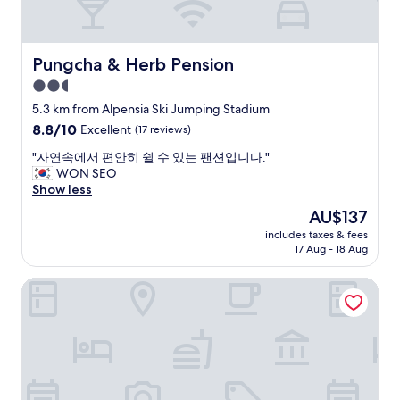
i
e
g
n
h
i
l
e
Pungcha & Herb Pension
Pungcha & Herb Pension
y
n
2.5
r
t
e
star
"
5.3 km from Alpensia Ski Jumping Stadium
c
property
8.8
8.8/10
Excellent
(17 reviews)
o
out
m
"
"자연속에서 편안히 쉴 수 있는 팬션입니다."
of
m
자
WON SEO
10,
e
연
Show less
Excellent,
n
속
(17
The
AU$137
d
에
reviews)
price
!
includes taxes & fees
서
is
"
17 Aug - 18 Aug
편
AU$137
안
Kensington Hotel Pyeongchang
히
쉴
수
있
는
팬
션
입