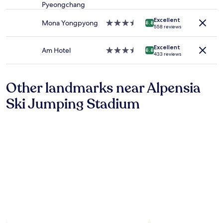
star
terms
Pyeongchang
property
may
apply.
Excellent
Mona Yongpyong
3.5
8.8
558 reviews
star
property
Excellent
Am Hotel
3.5
8.8
433 reviews
star
property
Other landmarks near Alpensia
Ski Jumping Stadium