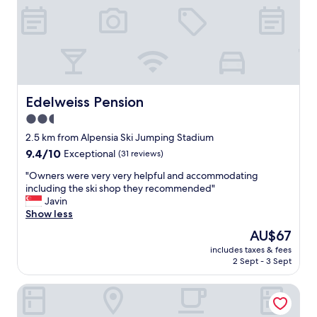
v
e
r
y
c
o
n
Edelweiss Pension
Edelweiss Pension
v
e
2.5
n
star
2.5 km from Alpensia Ski Jumping Stadium
i
property
e
9.4
9.4/10
Exceptional
(31 reviews)
n
out
"
"Owners were very very helpful and accommodating
t
of
O
including the ski shop they recommended"
.
10,
w
Javin
"
Exceptional,
n
Show less
(31
e
reviews)
The
AU$67
r
price
includes taxes & fees
s
is
2 Sept - 3 Sept
w
AU$67
e
Pyeongchang Hotel The Maru
r
e
v