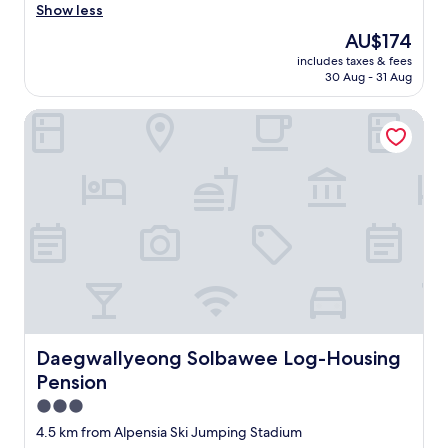
잘
w
Show less
(40
지
a
reviews)
The
AU$174
내
y
price
다
includes taxes & fees
s
is
30 Aug - 31 Aug
갑
a
AU$174
니
n
다
Daegwallyeong Solbawee Log-Housing Pension
a
:
m
)
a
"
z
i
n
g
s
t
a
y
h
e
r
Daegwallyeong Solbawee Log-Housing Pension
Daegwallyeong Solbawee Log-Housing
e
Pension
.
C
3.0
l
star
4.5 km from Alpensia Ski Jumping Stadium
e