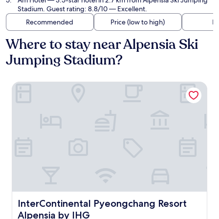
Am Hotel
— 3.5-star hotel in 2.7 km from Alpensia Ski Jumping
Stadium. Guest rating: 8.8/10 — Excellent.
Recommended
Price (low to high)
Di
Where to stay near Alpensia Ski
Jumping Stadium?
InterContinental Pyeongchang Resort Alpensia by IHG
InterContinental Pyeongchang Resort Alpensia by IHG
InterContinental Pyeongchang Resort
Alpensia by IHG