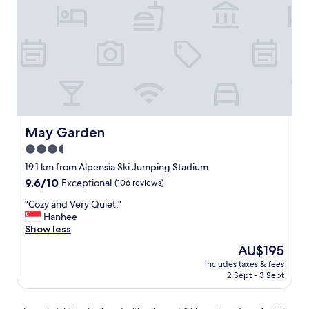
r
i
e
n
d
l
y
H
o
t
e
May Garden
May Garden
l
3.5
"
star
19.1 km from Alpensia Ski Jumping Stadium
property
9.6
9.6/10
Exceptional
(106 reviews)
out
"
"Cozy and Very Quiet."
of
C
Hanhee
10,
o
Show less
Exceptional,
z
(106
The
AU$195
y
reviews)
price
includes taxes & fees
a
is
2 Sept - 3 Sept
n
AU$195
d
V