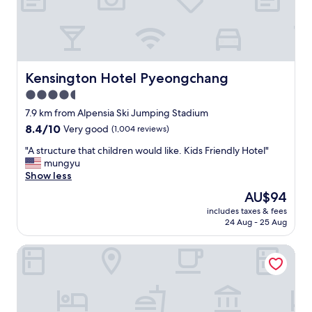
니
다
.
"
Kensington Hotel Pyeongchang
Kensington Hotel Pyeongchang
4.5
star
7.9 km from Alpensia Ski Jumping Stadium
property
8.4
8.4/10
Very good
(1,004 reviews)
out
"
"A structure that children would like. Kids Friendly Hotel"
of
A
mungyu
10,
s
Show less
Very
t
good,
The
AU$94
r
(1,004
price
includes taxes & fees
u
reviews)
is
24 Aug - 25 Aug
c
AU$94
t
Gangneung Stay Andamiro Pension
u
r
e
t
h