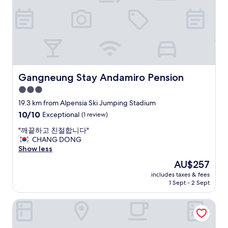
a
t
c
h
i
l
d
r
e
Gangneung Stay Andamiro Pension
Gangneung Stay Andamiro Pension
n
3.0
w
star
o
19.3 km from Alpensia Ski Jumping Stadium
u
property
10.0
10/10
Exceptional
(1 review)
l
out
d
"
"깨끝하고 친절합니다"
of
l
깨
CHANG DONG
10,
i
끝
Show less
Exceptional,
k
하
(1
The
AU$257
e
고
review)
price
.
includes taxes & fees
친
is
1 Sept - 2 Sept
K
절
AU$257
i
합
d
May Garden
니
s
다
F
"