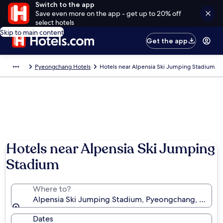
Switch to the app
Save even more on the app - get up to 20% off
select hotels
Skip to main content
Get the app
Pyeongchang Hotels
Hotels near Alpensia Ski Jumping Stadium
Hotels near Alpensia Ski Jumping
Stadium
Where to?
Alpensia Ski Jumping Stadium, Pyeongchang, Gang
Dates