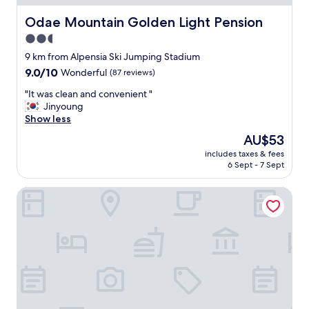
t
a
w
n
Odae Mountain Golden Light Pension
Odae Mountain Golden Light Pension
a
r
2.5
s
o
q
star
o
9 km from Alpensia Ski Jumping Stadium
u
m
property
9.0
9.0/10
Wonderful
(87 reviews)
i
.
out
e
"
"
"It was clean and convenient "
of
t
I
Jinyoung
10,
,
t
Show less
Wonderful,
c
w
(87
The
AU$53
l
a
reviews)
price
e
includes taxes & fees
s
is
a
6 Sept - 7 Sept
c
AU$53
n
l
,
Pungcha & Herb Pension
e
a
a
n
n
d
a
c
n
o
d
z
c
y
o
.
n
H
v