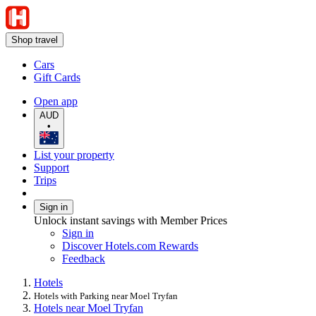
Shop travel
Cars
Gift Cards
Open app
AUD
•
List your property
Support
Trips
Sign in
Unlock instant savings with Member Prices
Sign in
Discover Hotels.com Rewards
Feedback
Hotels
Hotels with Parking near Moel Tryfan
Hotels near Moel Tryfan