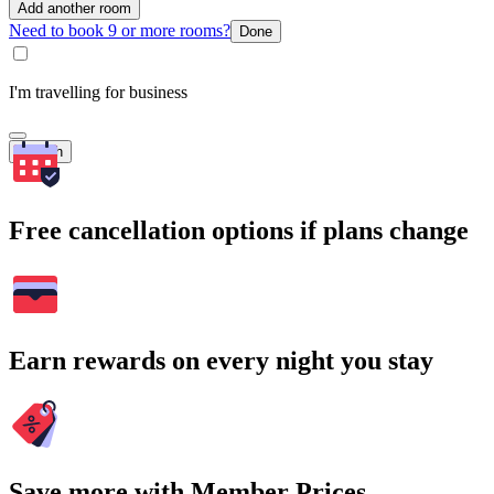
Add another room
Need to book 9 or more rooms?
Done
I'm travelling for business
Search
Free cancellation options if plans change
Earn rewards on every night you stay
Save more with Member Prices