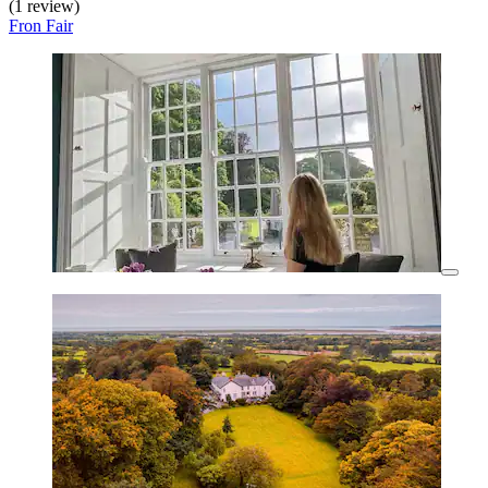
(1 review)
Fron Fair