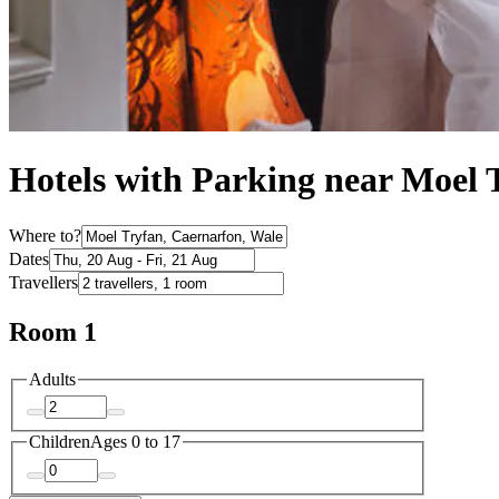
Hotels with Parking near Moel 
Where to?
Dates
Travellers
Room 1
Adults
Children
Ages 0 to 17