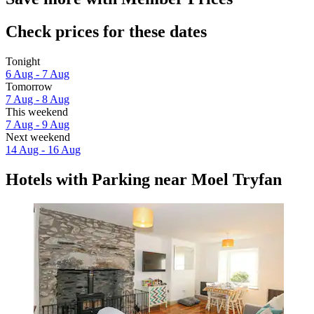
Check prices for these dates
Tonight
6 Aug - 7 Aug
Tomorrow
7 Aug - 8 Aug
This weekend
7 Aug - 9 Aug
Next weekend
14 Aug - 16 Aug
Hotels with Parking near Moel Tryfan