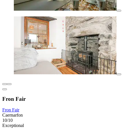
Fron Fair
Fron Fair
Caernarfon
10/10
Exceptional