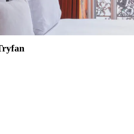
Tryfan