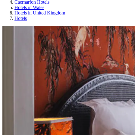
Caernarfon Hotels
Hotels in Wales
Hotels in United Kingdom
Hotels