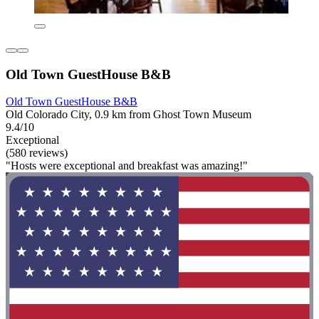
Old Town GuestHouse B&B
Old Town GuestHouse B&B
Old Colorado City, 0.9 km from Ghost Town Museum
9.4/10
Exceptional
(580 reviews)
"Hosts were exceptional and breakfast was amazing!"