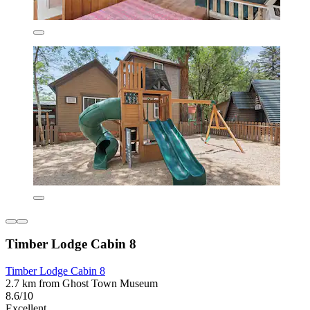
Timber Lodge Cabin 8
Timber Lodge Cabin 8
2.7 km from Ghost Town Museum
8.6/10
Excellent