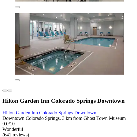
Hilton Garden Inn Colorado Springs Downtown
Hilton Garden Inn Colorado Springs Downtown
Downtown Colorado Springs, 3 km from Ghost Town Museum
9.0/10
Wonderful
(641 reviews)