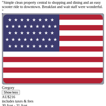
"Simple clean property central to shopping and dining and an easy
scooter ride to downtown. Breakfast and wait staff were wonderful.
"
Gregory
Show less
AU$216
includes taxes & fees
30 Aug - 31 Aug