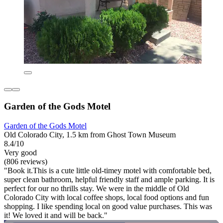
Garden of the Gods Motel
Garden of the Gods Motel
Old Colorado City, 1.5 km from Ghost Town Museum
8.4/10
Very good
(806 reviews)
"Book it.This is a cute little old-timey motel with comfortable bed,
super clean bathroom, helpful friendly staff and ample parking. It is
perfect for our no thrills stay. We were in the middle of Old
Colorado City with local coffee shops, local food options and fun
shopping. I like spending local on good value purchases. This was
it! We loved it and will be back."