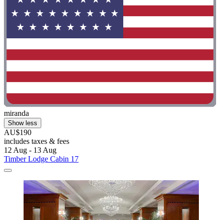
miranda
Show less
AU$190
includes taxes & fees
12 Aug - 13 Aug
Timber Lodge Cabin 17