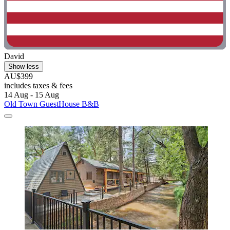
David
Show less
AU$399
includes taxes & fees
14 Aug - 15 Aug
Old Town GuestHouse B&B