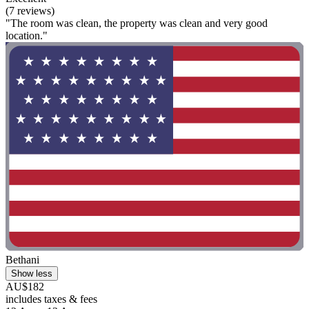
(7 reviews)
"The room was clean, the property was clean and very good
location."
Bethani
Show less
AU$182
includes taxes & fees