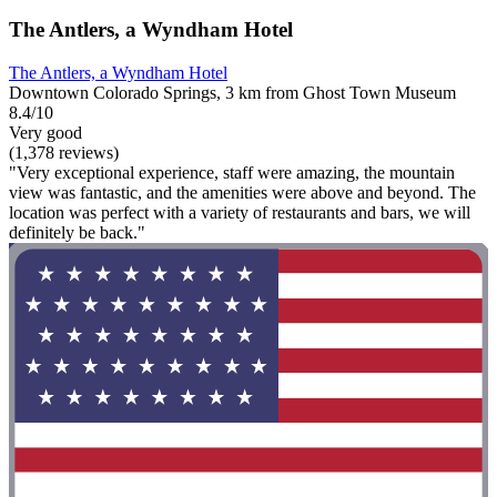
The Antlers, a Wyndham Hotel
The Antlers, a Wyndham Hotel
Downtown Colorado Springs, 3 km from Ghost Town Museum
8.4/10
Very good
(1,378 reviews)
"Very exceptional experience, staff were amazing, the mountain
view was fantastic, and the amenities were above and beyond. The
location was perfect with a variety of restaurants and bars, we will
definitely be back."