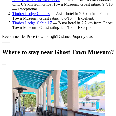
City, 0.9 km from Ghost Town Museum. Guest rating: 9.4/10
— Exceptional.
Timber Lodge Cabin 8
— 2-star hotel in 2.7 km from Ghost
Town Museum. Guest rating: 8.6/10 — Excellent.
Timber Lodge Cabin 17
— 2-star hotel in 2.7 km from Ghost
Town Museum. Guest rating: 9.4/10 — Exceptional.
Recommended
Price (low to high)
Distance
Property class
Where to stay near Ghost Town Museum?