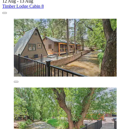
12 Aug - 13 Aug
Timber Lodge Cabin 8