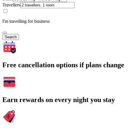
Travellers
I'm travelling for business
Search
Free cancellation options if plans change
Earn rewards on every night you stay