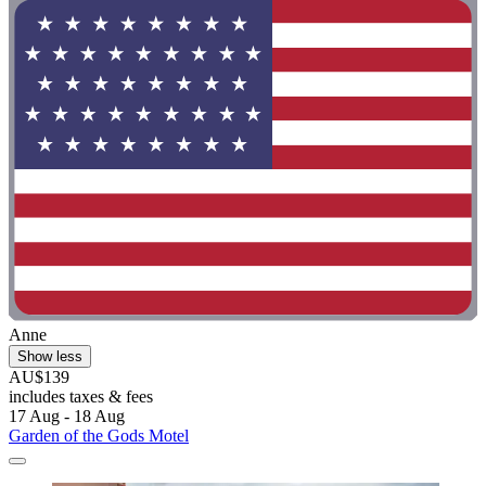
Anne
Show less
AU$139
includes taxes & fees
17 Aug - 18 Aug
Garden of the Gods Motel