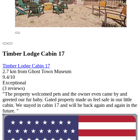
Timber Lodge Cabin 17
Timber Lodge Cabin 17
2.7 km from Ghost Town Museum
9.4/10
Exceptional
(3 reviews)
"The property welcomed pets and the owner even came by and
greeted our fur baby. Gated property made us feel safe in our little
cabin. We stayed in cabin 17 and will be back again and again in the
future. "