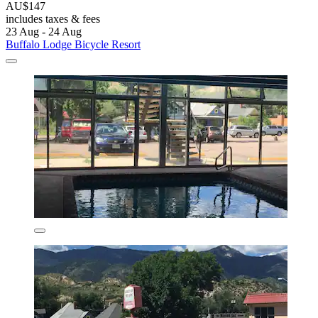
AU$147
includes taxes & fees
23 Aug - 24 Aug
Buffalo Lodge Bicycle Resort