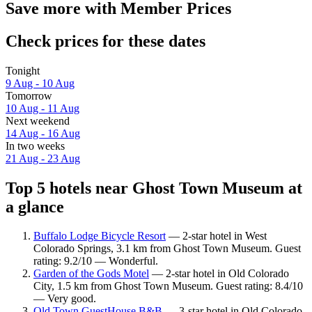
Save more with Member Prices
Check prices for these dates
Tonight
9 Aug - 10 Aug
Tomorrow
10 Aug - 11 Aug
Next weekend
14 Aug - 16 Aug
In two weeks
21 Aug - 23 Aug
Top 5 hotels near Ghost Town Museum at
a glance
Buffalo Lodge Bicycle Resort
— 2-star hotel in West
Colorado Springs, 3.1 km from Ghost Town Museum. Guest
rating: 9.2/10 — Wonderful.
Garden of the Gods Motel
— 2-star hotel in Old Colorado
City, 1.5 km from Ghost Town Museum. Guest rating: 8.4/10
— Very good.
Old Town GuestHouse B&B
— 3-star hotel in Old Colorado