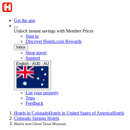
Get the app
Unlock instant savings with Member Prices
Sign in
Discover Hotels.com Rewards
Inbox
Shop travel
Support
English · AUD · AU
List your property
Trips
Feedback
Hotels in Colorado
Hotels in United States of America
Hotels
Colorado Springs Hotels
Hotels near Ghost Town Museum