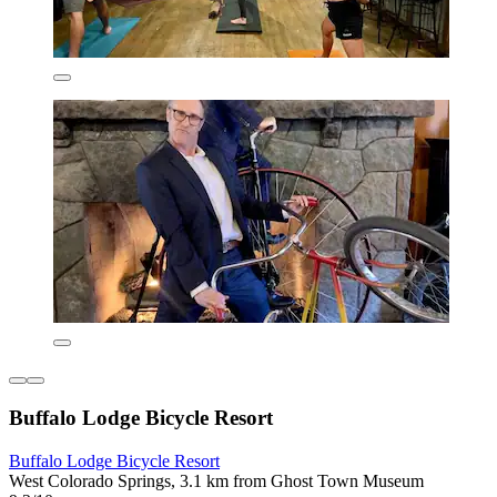
Buffalo Lodge Bicycle Resort
Buffalo Lodge Bicycle Resort
West Colorado Springs, 3.1 km from Ghost Town Museum