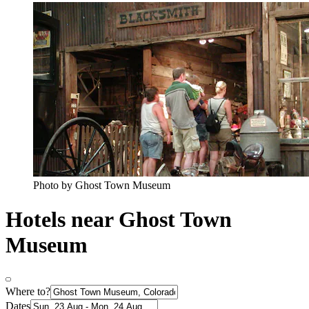
Photo by Ghost Town Museum
Hotels near Ghost Town
Museum
Where to?
Dates