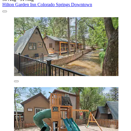
Hilton Garden Inn Colorado Springs Downtown