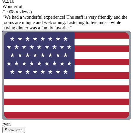
9.2/10
Wonderful
(1,008 reviews)
"We had a wonderful experience! The staff is very friendly and the
rooms are unique and welcoming. Listening to live music while
having dinner was a family favorite."
ryan
Show less