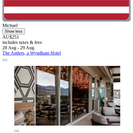
Michael
Show less
AU$251
includes taxes & fees
28 Aug - 29 Aug
The Antlers, a Wyndham Hotel