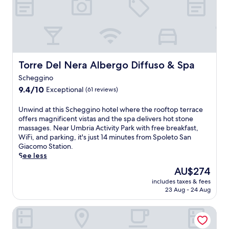
d
n
y
d
f
t
i
B
r
r
n
a
e
y
M
s
e
s
o
i
W
i
n
l
i
d
t
i
Torre Del Nera Albergo Diffuso & Spa
Torre Del Nera Albergo Diffuso & Spa
F
e
e
c
i
e
m
a
Scheggino
,
s
o
d
9.4
9.4/10
Exceptional
(61 reviews)
c
c
n
i
out
o
a
a
S
of
U
Unwind at this Scheggino hotel where the rooftop terrace
m
p
c
a
10,
n
offers magnificent vistas and the spa delivers hot stone
p
e
o
n
Exceptional,
w
massages. Near Umbria Activity Park with free breakfast,
l
.
.
t
(61
i
WiFi, and parking, it's just 14 minutes from Spoleto San
i
E
a
reviews)
n
Giacomo Station.
m
x
R
d
See less
e
p
i
a
n
l
t
The
AU$274
t
t
o
a
price
includes taxes & fees
t
a
r
r
is
23 Aug - 24 Aug
h
r
e
e
AU$274
i
y
n
m
La Reggia Sporting Center
s
p
e
a
S
a
a
i
c