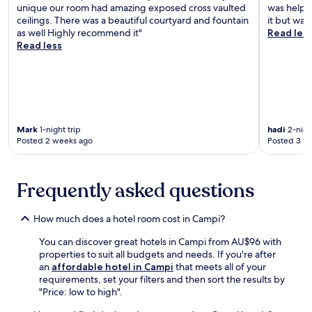
t
i
unique our room had amazing exposed cross vaulted
was helpfu
t
n
u
a
ceilings. There was a beautiful courtyard and fountain
it but was
i
d
r
A
as well Highly recommend it"
Read les
o
g
i
c
Read less
n
a
n
t
s
r
g
i
.
d
l
v
e
u
i
n
s
t
c
h
y
r
g
Mark
1-night trip
hadi
2-night
P
e
a
Posted 2 weeks ago
Posted 3 w
a
a
r
r
t
d
k
e
e
w
Frequently asked questions
a
n
i
p
s
t
e
a
h
How much does a hotel room cost in Campi?
r
n
f
f
d
You can discover great hotels in Campi from AU$96 with
r
e
a
properties to suit all budgets and needs. If you're after
e
c
p
an
affordable hotel in Campi
that meets all of your
e
t
e
requirements, set your filters and then sort the results by
b
h
a
"Price: low to high".
r
o
c
e
m