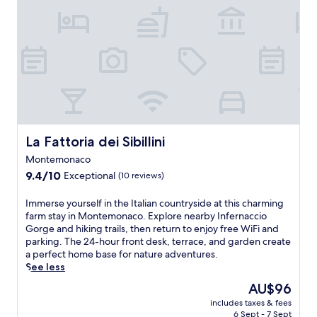
r
d
n
a
n
i
.
c
s
l
i
t
o
e
r
n
a
s
r
e
C
a
y
e
t
a
n
b
n
r
s
d
a
e
e
c
t
r
S
a
i
h
/
e
t
a
e
l
l
o
f
S
o
l
f
e
a
La Fattoria dei Sibillini
La Fattoria dei Sibillini
u
a
f
a
n
n
Montemonaco
n
e
t
t
g
o
9.4
r
u
9.4/10
Exceptional
(10 reviews)
u
e
.
out
s
r
a
.
of
c
e
r
I
Immerse yourself in the Italian countryside at this charming
F
10,
o
s
i
m
farm stay in Montemonaco. Explore nearby Infernaccio
r
Exceptional,
n
a
o
m
Gorge and hiking trails, then return to enjoy free WiFi and
e
(10
v
r
,
e
parking. The 24-hour front desk, terrace, and garden create
e
reviews)
e
e
w
r
a perfect home base for nature adventures.
W
n
s
i
s
See less
i
i
t
t
e
F
The
AU$96
e
a
h
y
i
price
n
u
includes taxes & fees
2
o
a
is
t
r
6 Sept - 7 Sept