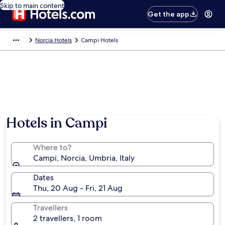
Skip to main content
Get the app
Norcia Hotels
Campi Hotels
Hotels in Campi
Where to?
Campi, Norcia, Umbria, Italy
Dates
Thu, 20 Aug - Fri, 21 Aug
Travellers
2 travellers, 1 room