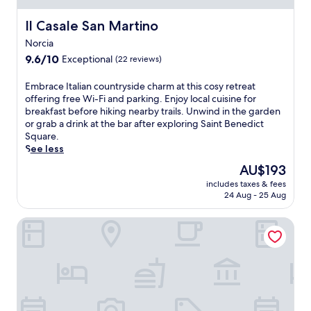
t
B
Il Casale San Martino
Il Casale San Martino
e
Norcia
n
9.6
e
9.6/10
Exceptional
(22 reviews)
out
d
of
i
E
Embrace Italian countryside charm at this cosy retreat
10,
c
m
offering free Wi-Fi and parking. Enjoy local cuisine for
Exceptional,
t
b
breakfast before hiking nearby trails. Unwind in the garden
(22
S
r
or grab a drink at the bar after exploring Saint Benedict
reviews)
q
a
Square.
u
c
See less
a
e
The
AU$193
r
I
price
e
includes taxes & fees
t
is
w
24 Aug - 25 Aug
a
AU$193
i
l
t
Hotel delle Rose
i
h
a
f
n
r
c
e
o
e
u
b
n
r
t