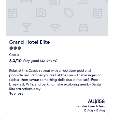
s
a
c
a
r
i
g
k
a
e
i
h
s
n
o
a
g
t
t
.
e
t
E
l
h
n
n
Grand Hotel Elite
e
Grand Hotel Elite
j
e
s
o
3.0
a
p
y
star
r
Cascia
a
l
t
property
,
8.0
o
8.0/10
Very good
(22 reviews)
h
s
out
c
e
a
of
a
R
Relax at this Cascia retreat with an outdoor pool and
B
v
10,
l
e
poolside bar. Pamper yourself at the spa with massages or
a
o
Very
c
l
facials, then savour something delicious at the café. Free
s
u
good,
u
a
breakfast, WiFi, and parking make exploring nearby Santa
i
r
(22
i
x
Rita attractions easy.
l
m
reviews)
s
a
See less
i
e
i
t
c
The
AU$158
a
n
t
a
price
l
e
includes taxes & fees
h
d
is
s
f
12 Aug - 13 Aug
i
i