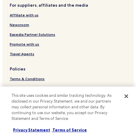
W
For suppliers, affiliates and the media
Family Hotels in Cascia
i
F
Affiliate with us
Cascia Hotels
i
a
Newsroom
n
Expedia Partner Solutions
d
d
Promote with us
a
i
Travel Agents
l
y
h
Policies
o
Terms & Conditions
u
s
Privacy
e
This site uses cookies and similar tracking technology. As
k
Cookies
e
disclosed in our Privacy Statement, we and our partners
e
may collect personal information and other data. By
Content guidelines and reporting content
p
continuing to use our website, you accept our Privacy
i
Hotels.com Rewards Terms & Conditions
Statement and Terms of Service.
n
g
Privacy Statement
Terms of Service
Other information
.