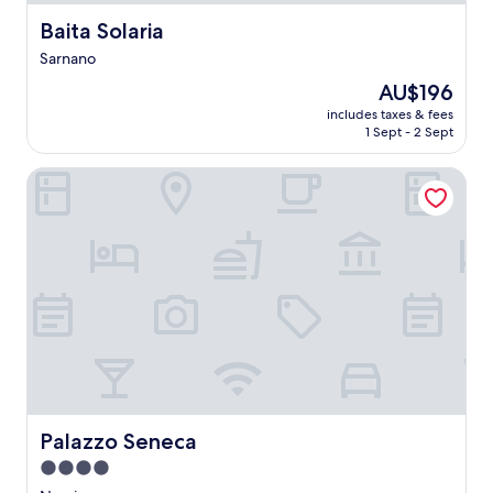
Baita Solaria
Baita Solaria
Sarnano
The
AU$196
price
includes taxes & fees
is
1 Sept - 2 Sept
AU$196
Palazzo Seneca
Palazzo Seneca
Palazzo Seneca
4.0
star