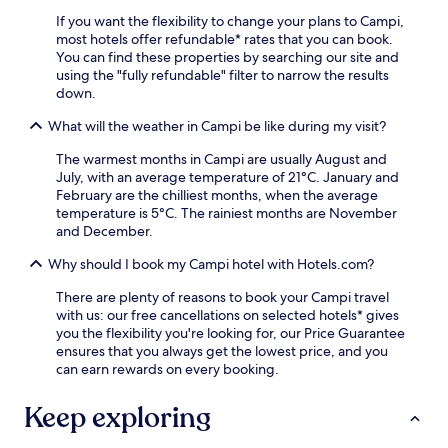
.
i
'
If you want the flexibility to change your plans to Campi,
l
s
most hotels offer refundable* rates that you can book.
s
j
You can find these properties by searching our site and
o
u
using the "fully refundable" filter to narrow the results
r
s
down.
e
t
x
1
What will the weather in Campi be like during my visit?
p
4
l
m
The warmest months in Campi are usually August and
o
i
July, with an average temperature of 21°C. January and
r
n
February are the chilliest months, when the average
e
u
temperature is 5°C. The rainiest months are November
U
t
and December.
m
e
b
s
Why should I book my Campi hotel with Hotels.com?
r
f
i
There are plenty of reasons to book your Campi travel
r
a
with us: our free cancellations on selected hotels* gives
o
A
you the flexibility you're looking for, our Price Guarantee
m
c
ensures that you always get the lowest price, and you
S
t
can earn rewards on every booking.
p
i
o
v
l
Keep exploring
i
e
t
t