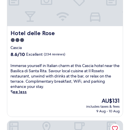
e
r
a
y
k
s
f
i
a
d
s
e
Hotel delle Rose
Hotel delle Rose
t
c
3.0
,
h
W
star
a
Cascia
i
r
property
8.6
8.6/10
Excellent
(234 reviews)
F
m
out
i
a
of
I
Immerse yourself in Italian charm at this Cascia hotel near the
,
t
10,
m
Basilica di Santa Rita. Savour local cuisine at Il Roseto
a
t
Excellent,
m
restaurant, unwind with drinks at the bar, or relax on the
n
h
(234
e
terrace. Complimentary breakfast, WiFi, and parking
d
i
reviews)
r
enhance your stay.
p
s
s
See less
a
c
e
r
o
The
AU$131
y
k
s
price
includes taxes & fees
o
i
y
is
9 Aug - 10 Aug
u
n
r
AU$131
r
g
e
Country House Il Vecchio Ippocastano
s
.
t
e
R