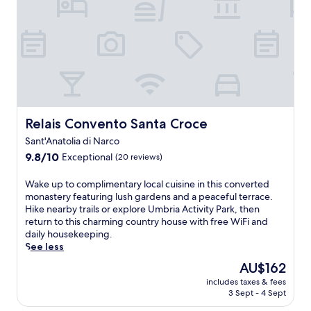
t
t
i
o
a
n
p
R
g
t
i
t
e
t
r
r
a
a
r
A
i
a
g
l
c
o
s
e
s
,
Relais Convento Santa Croce
Relais Convento Santa Croce
o
t
t
f
i
Sant'Anatolia di Narco
h
f
n
e
9.8
9.8/10
Exceptional
(20 reviews)
e
i
n
out
r
a
r
of
W
Wake up to complimentary local cuisine in this converted
s
n
e
10,
a
monastery featuring lush gardens and a peaceful terrace.
m
a
t
Exceptional,
k
Hike nearby trails or explore Umbria Activity Park, then
a
.
u
(20
e
return to this charming country house with free WiFi and
g
C
r
reviews)
u
daily housekeeping.
n
o
n
p
See less
i
o
t
t
f
The
l
AU$162
o
o
i
price
o
e
includes taxes & fees
c
c
is
f
n
3 Sept - 4 Sept
o
e
AU$162
f
j
m