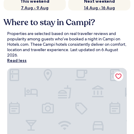
This weekend
Next weekend
7 Aug - 9 Aug
14 Aug - 16 Aug
Where to stay in Campi?
Properties are selected based on real traveller reviews and
popularity among guests who’ve booked a night in Campi on
Hotels.com. These Campi hotels consistently deliver on comfort,
location and traveller experience. Last updated on
6 August
2026
.
Read less
Baita Solaria