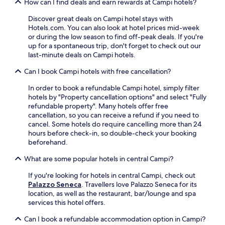
e
How can I find deals and earn rewards at Campi hotels?
a
e
f
k
b
Discover great deals on Campi hotel stays with
u
f
a
Hotels.com. You can also look at hotel prices mid-week
l
a
s
or during the low season to find off-peak deals. If you're
t
s
e
up for a spontaneous trip, don't forget to check out our
e
t
f
last-minute deals on Campi hotels.
r
,
o
r
W
Can I book Campi hotels with free cancellation?
r
a
i
n
c
F
In order to book a refundable Campi hotel, simply filter
a
e
i
hotels by "Property cancellation options" and select "Fully
t
.
,
refundable property". Many hotels offer free
u
H
a
cancellation, so you can receive a refund if you need to
r
i
n
cancel. Some hotels do require cancelling more than 24
e
k
d
hours before check-in, so double-check your booking
a
e
p
beforehand.
d
n
a
v
e
r
What are some popular hotels in central Campi?
e
a
k
n
r
If you're looking for hotels in central Campi, check out
i
t
b
Palazzo Seneca
. Travellers love Palazzo Seneca for its
n
u
y
location, as well as the restaurant, bar/lounge and spa
g
r
t
services this hotel offers.
,
e
r
i
s
a
Can I book a refundable accommodation option in Campi?
t