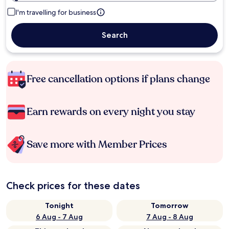
I'm travelling for business
Search
Free cancellation options if plans change
Earn rewards on every night you stay
Save more with Member Prices
Check prices for these dates
Tonight
Tomorrow
6 Aug - 7 Aug
7 Aug - 8 Aug