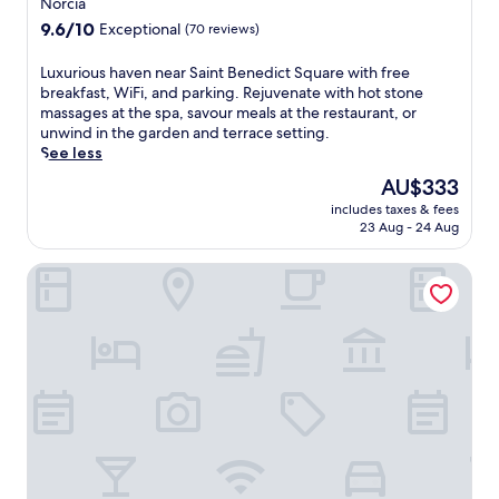
Norcia
property
9.6
9.6/10
Exceptional
(70 reviews)
out
of
L
Luxurious haven near Saint Benedict Square with free
10,
u
breakfast, WiFi, and parking. Rejuvenate with hot stone
Exceptional,
x
massages at the spa, savour meals at the restaurant, or
(70
u
unwind in the garden and terrace setting.
reviews)
r
See less
i
The
AU$333
o
price
includes taxes & fees
u
is
23 Aug - 24 Aug
s
AU$333
h
Il Casale San Martino
a
v
e
n
n
e
a
r
S
a
i
n