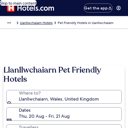
Skip to main content
Get the app
Llanllwchaiarn Hotels
Pet Friendly Hotels in Llanllwchaiarn
Llanllwchaiarn Pet Friendly
Hotels
Where to?
Llanllwchaiarn, Wales, United Kingdom
Dates
Thu, 20 Aug - Fri, 21 Aug
Travellers