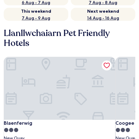
6 Aug - 7 Aug
7 Aug - 8 Aug
This weekend
Next weekend
7 Aug - 9 Aug
14 Aug - 16 Aug
Llanllwchaiarn Pet Friendly
Hotels
Blaenferwig
Coogee V
Blaenferwig
Coogee V
Blaenferwig
Coogee V
3.0
3.0
star
star
New Quay
New Quay