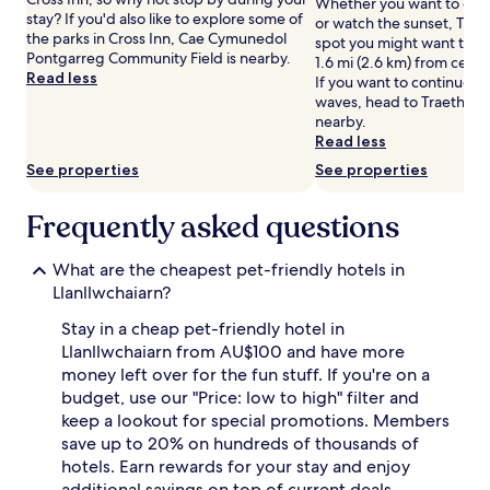
Whether you want to coll
Prices
stay? If you'd also like to explore some of
or watch the sunset, Traet
and
the parks in Cross Inn, Cae Cymunedol
spot you might want to ch
availability
Pontgarreg Community Field is nearby.
1.6 mi (2.6 km) from centra
subject
Read less
If you want to continue w
to
waves, head to Traeth So
change.
nearby.
Additional
Read less
terms
See properties
See properties
may
apply.
Frequently asked questions
What are the cheapest pet-friendly hotels in
Llanllwchaiarn?
Stay in a cheap pet-friendly hotel in
Llanllwchaiarn from AU$100 and have more
money left over for the fun stuff. If you're on a
budget, use our "Price: low to high" filter and
keep a lookout for special promotions. Members
save up to 20% on hundreds of thousands of
hotels. Earn rewards for your stay and enjoy
additional savings on top of current deals.