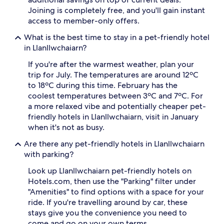
Joining is completely free, and you'll gain instant
access to member-only offers.
What is the best time to stay in a pet-friendly hotel
in Llanllwchaiarn?
If you're after the warmest weather, plan your
trip for July. The temperatures are around 12ºC
to 18ºC during this time. February has the
coolest temperatures between 3ºC and 7ºC. For
a more relaxed vibe and potentially cheaper pet-
friendly hotels in Llanllwchaiarn, visit in January
when it's not as busy.
Are there any pet-friendly hotels in Llanllwchaiarn
with parking?
Look up Llanllwchaiarn pet-friendly hotels on
Hotels.com, then use the "Parking" filter under
"Amenities" to find options with a space for your
ride. If you're travelling around by car, these
stays give you the convenience you need to
come and go on your own terms.