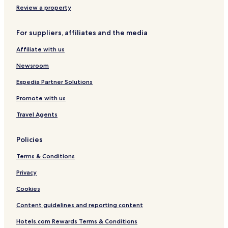
Pet Friendly Hotels in Pencader
Review a property
Pencader Hotels
For suppliers, affiliates and the media
Hotels near Jane Beck Welsh Blankets
Affiliate with us
Hotels near West Wales Museum of Childhood
Newsroom
Hotels near New Quay Honey Farm
Hotels near Small World Theatre
Expedia Partner Solutions
Hotels near Cilgerran Castle
Promote with us
Hotels near Cardigan Castle
Travel Agents
Hotels near Llanerchaeron
Policies
Cottages in Llanarth
Terms & Conditions
Golf Hotels in Llanarth
Privacy
Llanarth Hotels
Rhydowen Hotels
Cookies
Penuwch Hotels
Content guidelines and reporting content
Sarnau Hotels
Hotels.com Rewards Terms & Conditions