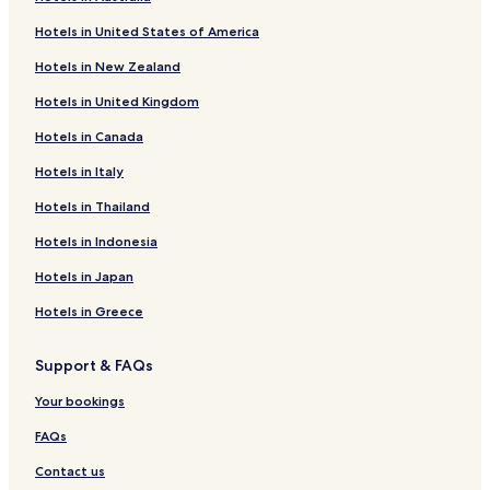
Hotels with Parking in Llanllwni
Hotels in United States of America
Cottages in Llanllwni
Hotels in New Zealand
Llandygwydd Hotels
Hotels in United Kingdom
Blaenannerch Hotels
Hotels in Canada
Glynarthen Hotels
Hotels in Italy
Dre-Fach Felindre Hotels
Llangeitho Hotels
Hotels in Thailand
Plwmp Hotels
Hotels in Indonesia
Llanrhystud Hotels
Hotels in Japan
Hotels with Parking in Penbryn
Hotels in Greece
Hotels with Kitchens in Penbryn
Support & FAQs
Cottages in Penbryn
Your bookings
Penbryn Hotels
Pennant Hotels
FAQs
Hotels with Kitchens in Pencader
Contact us