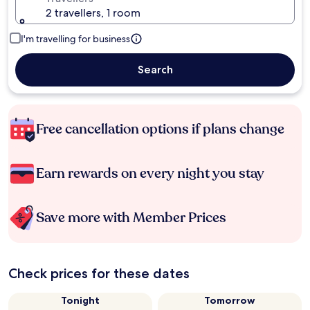
2 travellers, 1 room
I'm travelling for business
Search
Free cancellation options if plans change
Earn rewards on every night you stay
Save more with Member Prices
Check prices for these dates
Tonight
Tomorrow