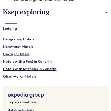
Keep exploring
Lodging
Llangranog Hotels
Llanwnnen Hotels
Llechryd Hotels
Hotels with a Pool in Cenarth
Hotels with Kitchens in Cenarth
Ciliau-Aeron Hotels
Abercych Hotels
Bwlchllan Hotels
Tresaith Hotels
Top destinations
Blaencelyn Hotels
Hotels in Australia