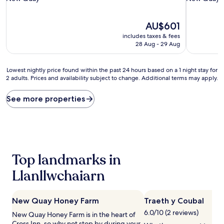
property
property
The
AU$601
price
includes taxes & fees
is
28 Aug - 29 Aug
AU$601
Lowest
Lowest nightly price found within the past 24 hours based on a 1 night stay for
2 adults. Prices and availability subject to change. Additional terms may apply.
nightly
price
found
See more properties
within
the
past
24
hours
based
Top landmarks in
on
a
Llanllwchaiarn
1
night
stay
New Quay Honey Farm
Traeth y Coubal
for
6.0/10 (2 reviews)
2
New Quay Honey Farm is in the heart of
adults.
Cross Inn, so why not stop by during your