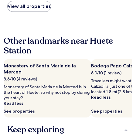
found
e
within
View all properties
l
the
.
past
T
24
h
hours
e
based
p
Other landmarks near Huete
on
i
a
c
Station
1
t
night
u
stay
r
Monastery of Santa María de la
Bodega Pago Calzad
for
e
2
Merced
6.0/10 (1 review)
s
adults.
d
8.6/10 (4 reviews)
Travellers might want a
Prices
o
Calzadilla, just one of th
Monastery of Santa María de la Merced is in
and
n
located 1.8 mi (2.8 km) 
the heart of Huete, so why not stop by during
availability
o
Read less
your stay?
subject
t
Read less
to
d
change.
See properties
See properties
o
Additional
i
terms
t
may
Keep exploring
j
apply.
u