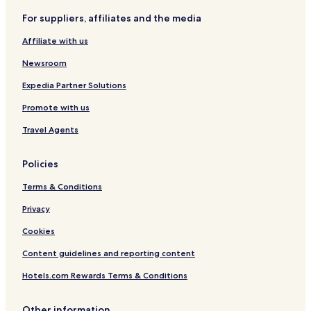
Villarrubio Hotels
l
For suppliers, affiliates and the media
o
Tarancon Hotels
v
Affiliate with us
Albalate de Zorita Hotels
e
l
Newsroom
y
a
Expedia Partner Solutions
n
Promote with us
d
t
Travel Agents
h
e
l
Policies
a
d
Terms & Conditions
y
t
Privacy
h
Cookies
a
t
Content guidelines and reporting content
r
u
Hotels.com Rewards Terms & Conditions
n
s
a
Other information