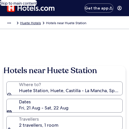
Skip to main content
Get the app
Huete Hotels
Hotels near Huete Station
Hotels near Huete Station
Where to?
Huete Station, Huete, Castilla - La Mancha, Spain
Dates
Fri, 21 Aug - Sat, 22 Aug
Travellers
2 travellers, 1 room