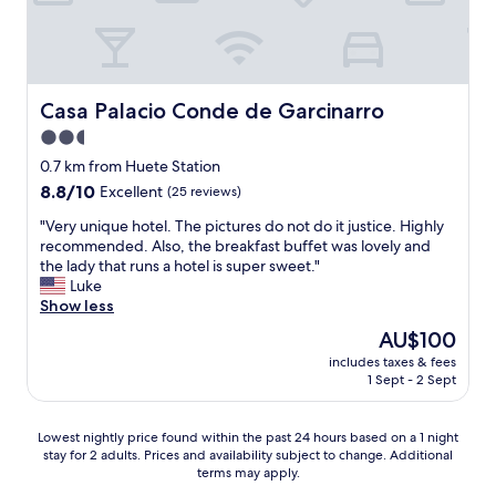
Casa Palacio Conde de Garcinarro
Casa Palacio Conde de Garcinarro
2.5
star
0.7 km from Huete Station
property
8.8
8.8/10
Excellent
(25 reviews)
out
"
"Very unique hotel. The pictures do not do it justice. Highly
of
V
recommended. Also, the breakfast buffet was lovely and
10,
e
the lady that runs a hotel is super sweet."
Excellent,
r
Luke
(25
y
Show less
reviews)
u
The
AU$100
n
price
includes taxes & fees
i
is
1 Sept - 2 Sept
q
AU$100
u
e
Lowest
Lowest nightly price found within the past 24 hours based on a 1 night
h
stay for 2 adults. Prices and availability subject to change. Additional
nightly
o
terms may apply.
price
t