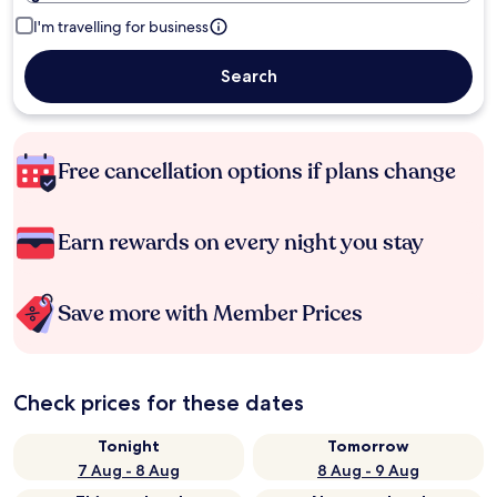
I'm travelling for business
Search
Free cancellation options if plans change
Earn rewards on every night you stay
Save more with Member Prices
Check prices for these dates
Tonight
Tomorrow
7 Aug - 8 Aug
8 Aug - 9 Aug