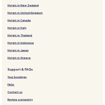
Campos del Paraíso Hotels
l
Hotels in New Zealand
s
Saceda-Trasierra Hotels
o
Hotels in United Kingdom
Portalrubio de Guadamejud Hotels
,
t
Hotels in Canada
Palomares del Campo Hotels
h
e
Olmeda de la Cuesta Hotels
Hotels in Italy
b
Hotels near Playa de Altomira
Hotels in Thailand
r
e
Jabaga Hotels
Hotels in Indonesia
a
k
Albares Hotels
Hotels in Japan
f
Barajas de Melo Hotels
a
Hotels in Greece
s
El Hito Hotels
t
Support & FAQs
b
Carrascosa del Campo Hotels
u
Huete Hotels
Your bookings
f
f
Buendia Hotels
FAQs
e
t
Villanueva de Guadamejud Hotels
Contact us
w
Villas de la Ventosa Hotels
a
Review a property
s