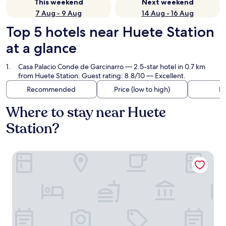
This weekend
Next weekend
7 Aug - 9 Aug
14 Aug - 16 Aug
Top 5 hotels near Huete Station
at a glance
Casa Palacio Conde de Garcinarro
— 2.5-star hotel in 0.7 km
from Huete Station. Guest rating: 8.8/10 — Excellent.
Recommended
Price (low to high)
Di
Where to stay near Huete
Station?
Casa Palacio Conde de Garcinarro