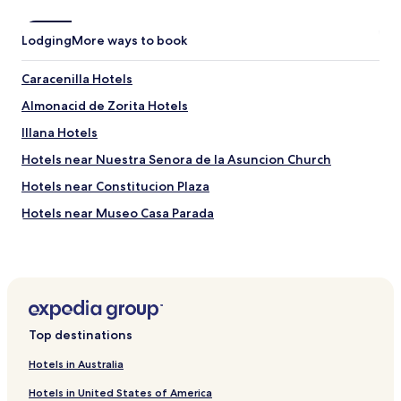
s
t
Lodging
i
More ways to book
c
e
Caracenilla Hotels
.
H
Almonacid de Zorita Hotels
i
Illana Hotels
g
h
Hotels near Nuestra Senora de la Asuncion Church
l
y
Hotels near Constitucion Plaza
r
Hotels near Museo Casa Parada
e
c
Hotels near Castle of Zorita de los Canes
o
m
Hotels near Monastery of Santa María de la Merced
m
Hotels near Monastery of Ucles
e
n
Hotels near Bodega Pago Calzadilla
d
Top destinations
e
Abia de la Obispalía Hotels
d
Hotels in Australia
Paredes Hotels
.
Hotels in United States of America
A